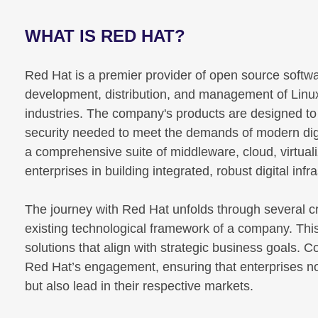
WHAT IS RED HAT?
Red Hat is a premier provider of open source software
development, distribution, and management of Linu
industries. The company's products are designed to pr
security needed to meet the demands of modern digi
a comprehensive suite of middleware, cloud, virtua
enterprises in building integrated, robust digital infr
The journey with Red Hat unfolds through several cr
existing technological framework of a company. This 
solutions that align with strategic business goals. 
Red Hat’s engagement, ensuring that enterprises n
but also lead in their respective markets.