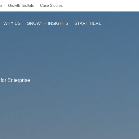
e
Growth Toolkits
Case Studies
WHY US
GROWTH INSIGHTS
START HERE
r
for Enterprise
y