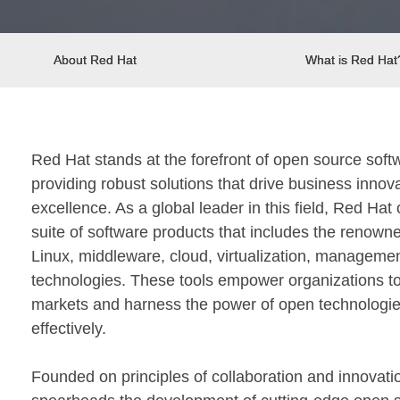
About Red Hat
What is Red Hat
Red Hat stands at the forefront of open source sof
providing robust solutions that drive business innov
excellence. As a global leader in this field, Red Ha
suite of software products that includes the renown
Linux, middleware, cloud, virtualization, manageme
technologies. These tools empower organizations to
markets and harness the power of open technologi
effectively.
Founded on principles of collaboration and innovati