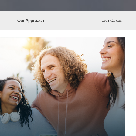
Our Approach
Use Cases