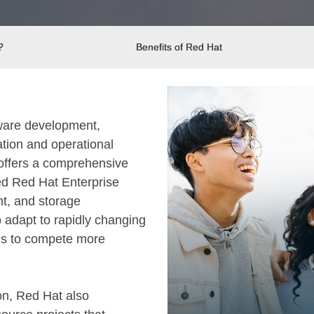
?
Benefits of Red Hat
tware development,
ation and operational
t offers a comprehensive
ed Red Hat Enterprise
nt, and storage
 adapt to rapidly changing
es to compete more
on, Red Hat also