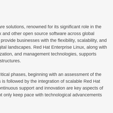
 solutions, renowned for its significant role in the
x and other open source software across global
ovide businesses with the flexibility, scalability, and
tal landscapes. Red Hat Enterprise Linux, along with
lization, and management technologies, supports
astructures.
itical phases, beginning with an assessment of the
is followed by the integration of scalable Red Hat
Continuous support and innovation are key aspects of
ot only keep pace with technological advancements