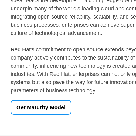
spearheads the development of cutting-edge open s
underpin many of the world's leading cloud and con
integrating open source reliability, scalability, and se
business processes, enterprises can achieve superio
culture of technological advancement.
Red Hat's commitment to open source extends beyo
company actively contributes to the sustainability o
community, influencing how technology is created 
industries. With Red Hat, enterprises can not only op
systems but also pave the way for future innovations
parameters of business technology.
Get Maturity Model