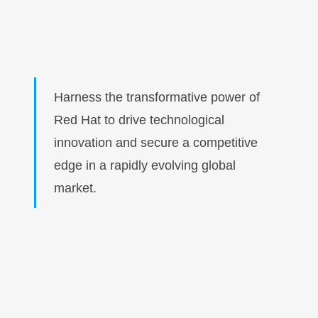
Harness the transformative power of
Red Hat to drive technological
innovation and secure a competitive
edge in a rapidly evolving global
market.