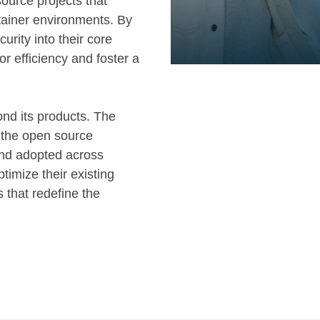
ource projects that
tainer environments. By
curity into their core
r efficiency and foster a
nd its products. The
f the open source
and adopted across
timize their existing
 that redefine the