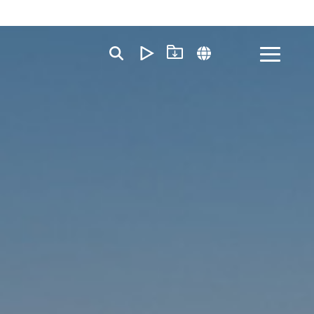
Toggle
Menu