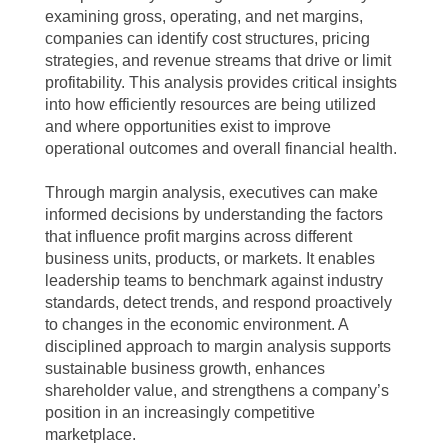
examining gross, operating, and net margins,
companies can identify cost structures, pricing
strategies, and revenue streams that drive or limit
profitability. This analysis provides critical insights
into how efficiently resources are being utilized
and where opportunities exist to improve
operational outcomes and overall financial health.
Through margin analysis, executives can make
informed decisions by understanding the factors
that influence profit margins across different
business units, products, or markets. It enables
leadership teams to benchmark against industry
standards, detect trends, and respond proactively
to changes in the economic environment. A
disciplined approach to margin analysis supports
sustainable business growth, enhances
shareholder value, and strengthens a company’s
position in an increasingly competitive
marketplace.