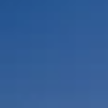
By Role
By Industry
By Target Customer