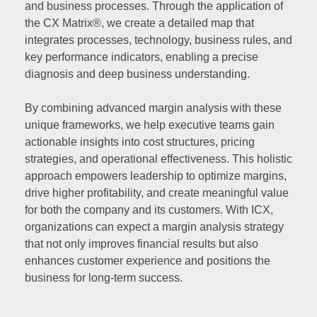
and business processes. Through the application of
the CX Matrix®, we create a detailed map that
integrates processes, technology, business rules, and
key performance indicators, enabling a precise
diagnosis and deep business understanding.
By combining advanced margin analysis with these
unique frameworks, we help executive teams gain
actionable insights into cost structures, pricing
strategies, and operational effectiveness. This holistic
approach empowers leadership to optimize margins,
drive higher profitability, and create meaningful value
for both the company and its customers. With ICX,
organizations can expect a margin analysis strategy
that not only improves financial results but also
enhances customer experience and positions the
business for long-term success.