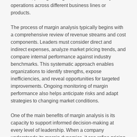
operations across different business lines or
products.
The process of margin analysis typically begins with
a comprehensive review of revenue streams and cost
components. Leaders must consider direct and
indirect expenses, analyze market pricing trends, and
compare internal performance against industry
benchmarks. This systematic approach enables
organizations to identify strengths, expose
inefficiencies, and reveal opportunities for targeted
improvements. Ongoing monitoring of margin
performance also helps anticipate risks and adapt
strategies to changing market conditions.
One of the main benefits of margin analysis is its
capacity to support informed decision-making at
every level of leadership. When a company