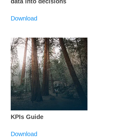
data into decisions
Download
KPIs Guide
Download