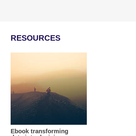
RESOURCES
Ebook transforming