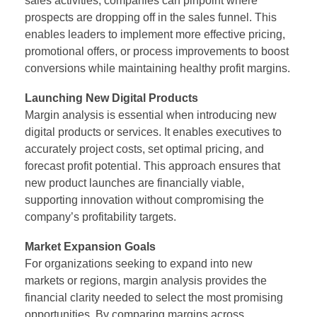
sales activities, companies can pinpoint where
prospects are dropping off in the sales funnel. This
enables leaders to implement more effective pricing,
promotional offers, or process improvements to boost
conversions while maintaining healthy profit margins.
Launching New Digital Products
Margin analysis is essential when introducing new
digital products or services. It enables executives to
accurately project costs, set optimal pricing, and
forecast profit potential. This approach ensures that
new product launches are financially viable,
supporting innovation without compromising the
company’s profitability targets.
Market Expansion Goals
For organizations seeking to expand into new
markets or regions, margin analysis provides the
financial clarity needed to select the most promising
opportunities. By comparing margins across