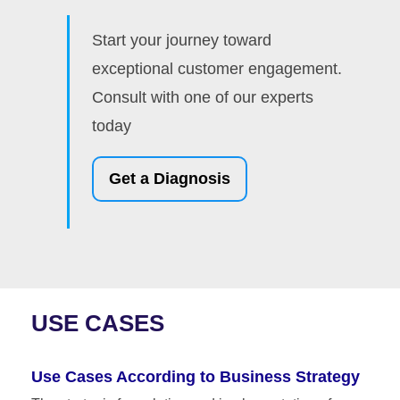
Start your journey toward
exceptional customer engagement.
Consult with one of our experts
today
Get a Diagnosis
USE CASES
Use Cases According to Business Strategy