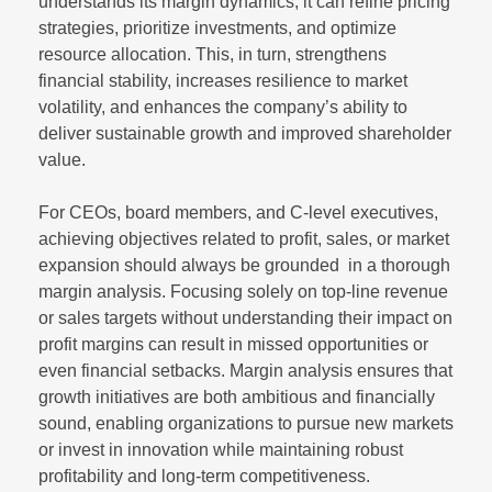
understands its margin dynamics, it can refine pricing
strategies, prioritize investments, and optimize
resource allocation. This, in turn, strengthens
financial stability, increases resilience to market
volatility, and enhances the company’s ability to
deliver sustainable growth and improved shareholder
value.
For CEOs, board members, and C-level executives,
achieving objectives related to profit, sales, or market
expansion should always be grounded in a thorough
margin analysis. Focusing solely on top-line revenue
or sales targets without understanding their impact on
profit margins can result in missed opportunities or
even financial setbacks. Margin analysis ensures that
growth initiatives are both ambitious and financially
sound, enabling organizations to pursue new markets
or invest in innovation while maintaining robust
profitability and long-term competitiveness.