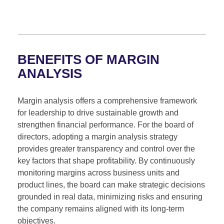
BENEFITS OF MARGIN
ANALYSIS
Margin analysis offers a comprehensive framework
for leadership to drive sustainable growth and
strengthen financial performance. For the board of
directors, adopting a margin analysis strategy
provides greater transparency and control over the
key factors that shape profitability. By continuously
monitoring margins across business units and
product lines, the board can make strategic decisions
grounded in real data, minimizing risks and ensuring
the company remains aligned with its long-term
objectives.