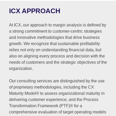
ICX APPROACH
At ICX, our approach to margin analysis is defined by
a strong commitment to customer-centric strategies
and innovative methodologies that drive business
growth. We recognize that sustainable profitability
relies not only on understanding financial data, but
also on aligning every process and decision with the
needs of customers and the strategic objectives of the
organization.
Our consulting services are distinguished by the use
of proprietary methodologies, including the CX
Maturity Model® to assess organizational maturity in
delivering customer experience, and the Process
Transformation Framework (PTF)® for a
comprehensive evaluation of target operating models