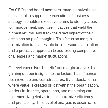
For CEOs and board members, margin analysis is a
critical tool to support the execution of business
strategy. It enables executive teams to identify areas
for improvement, prioritize initiatives that yield the
highest returns, and track the direct impact of their
decisions on profit margins. This focus on margin
optimization translates into better resource allocation
and a proactive approach to addressing competitive
challenges and market fluctuations.
C-Level executives benefit from margin analysis by
gaining deeper insight into the factors that influence
both revenue and cost structures. By understanding
where value is created or lost within the organization,
leaders in finance, operations, and marketing can
implement targeted actions to maximize efficiency
and profitability. This level of analysis is essential for