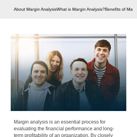
About Margin Analysis
What is Margin Analysis?
Benefits of Marg
Margin analysis is an essential process for
evaluating the financial performance and long-
term profitability of an organization. By closely