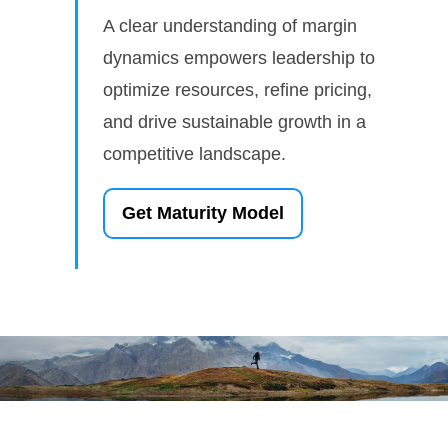
A clear understanding of margin
dynamics empowers leadership to
optimize resources, refine pricing,
and drive sustainable growth in a
competitive landscape.
Get Maturity Model