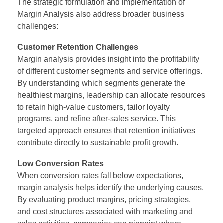
The strategic formulation and implementation of
Margin Analysis
also address broader business
challenges:
Customer Retention Challenges
Margin analysis provides insight into the profitability
of different customer segments and service offerings.
By understanding which segments generate the
healthiest margins, leadership can allocate resources
to retain high-value customers, tailor loyalty
programs, and refine after-sales service. This
targeted approach ensures that retention initiatives
contribute directly to sustainable profit growth.
Low Conversion Rates
When conversion rates fall below expectations,
margin analysis helps identify the underlying causes.
By evaluating product margins, pricing strategies,
and cost structures associated with marketing and