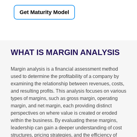
Get Maturity Model
WHAT IS MARGIN ANALYSIS
Margin analysis is a financial assessment method
used to determine the profitability of a company by
examining the relationship between revenues, costs,
and resulting profits. This analysis focuses on various
types of margins, such as gross margin, operating
margin, and net margin, each providing distinct
perspectives on where value is created or eroded
within the business. By evaluating these margins,
leadership can gain a deeper understanding of cost
structures, pricing strategies, and the efficiency of