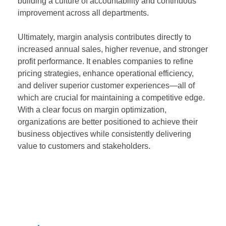
building a culture of accountability and continuous
improvement across all departments.
Ultimately, margin analysis contributes directly to
increased annual sales, higher revenue, and stronger
profit performance. It enables companies to refine
pricing strategies, enhance operational efficiency,
and deliver superior customer experiences—all of
which are crucial for maintaining a competitive edge.
With a clear focus on margin optimization,
organizations are better positioned to achieve their
business objectives while consistently delivering
value to customers and stakeholders.