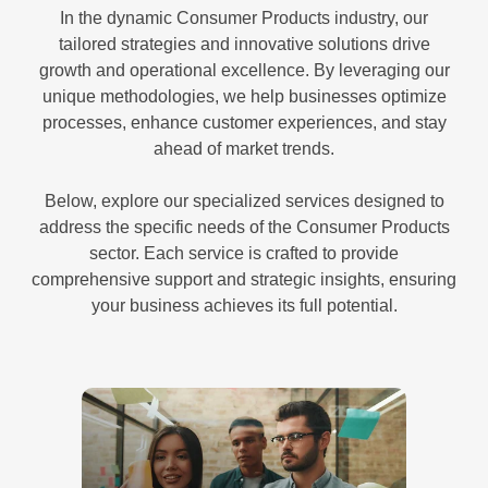
In the dynamic Consumer Products industry, our
tailored strategies and innovative solutions drive
growth and operational excellence. By leveraging our
unique methodologies, we help businesses optimize
processes, enhance customer experiences, and stay
ahead of market trends.
Below, explore our specialized services designed to
address the specific needs of the Consumer Products
sector. Each service is crafted to provide
comprehensive support and strategic insights, ensuring
your business achieves its full potential.