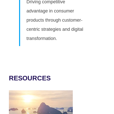
Driving competitive
advantage in consumer
products through customer-
centric strategies and digital
transformation.
RESOURCES