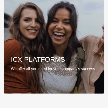
ICX PLATFORMS
We offer all you need for your company's success