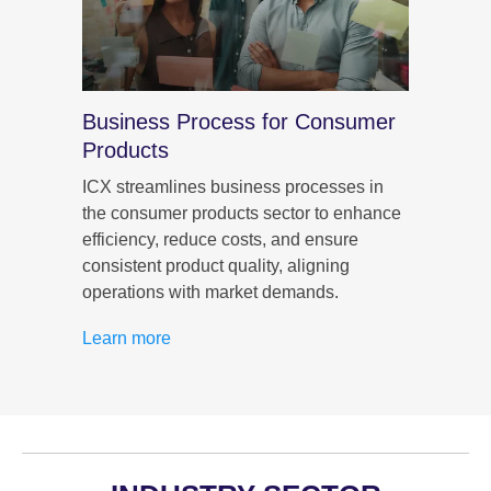
umer
Business Process for Consumer
CX f
Products
ICX im
consum
r
ICX streamlines business processes in
person
the consumer products sector to enhance
that b
n, and
efficiency, reduce costs, and ensure
purch
consistent product quality, aligning
operations with market demands.
Learn
Learn more