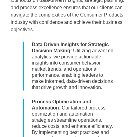
Our focus on data-driven insights, strategic planning,
and process excellence ensures that our clients can
navigate the complexities of the Consumer Products
industry with confidence and achieve their business
objectives.
Data-Driven Insights for Strategic
Decision Making:
Utilizing advanced
analytics, we provide actionable
insights into consumer behavior,
market trends, and operational
performance, enabling leaders to
make informed, data-driven decisions
that drive growth and innovation.
Process Optimization and
Automation:
Our tailored process
optimization and automation
strategies streamline operations,
reduce costs, and enhance efficiency.
By implementing best practices and