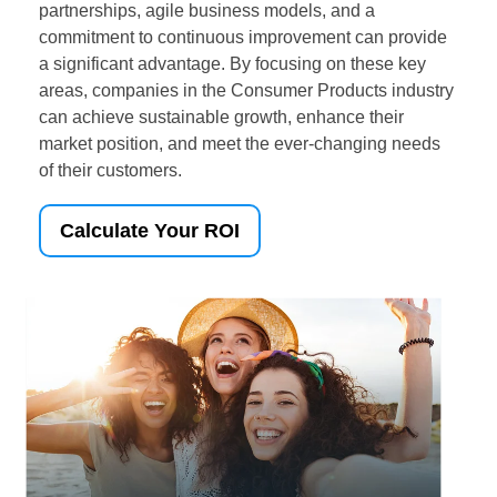
partnerships, agile business models, and a
commitment to continuous improvement can provide
a significant advantage. By focusing on these key
areas, companies in the Consumer Products industry
can achieve sustainable growth, enhance their
market position, and meet the ever-changing needs
of their customers.
Calculate Your ROI