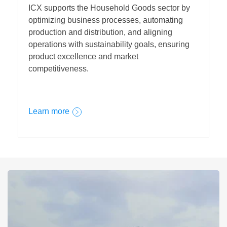
ICX supports the Household Goods sector by
optimizing business processes, automating
production and distribution, and aligning
operations with sustainability goals, ensuring
product excellence and market
competitiveness.
Learn more