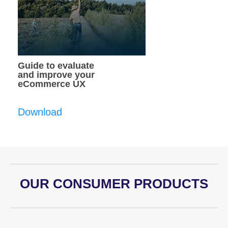
Guide to evaluate
and improve your
eCommerce UX
Download
OUR CONSUMER PRODUCTS