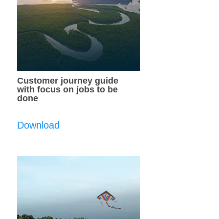
Customer journey guide
with focus on jobs to be
done
Download