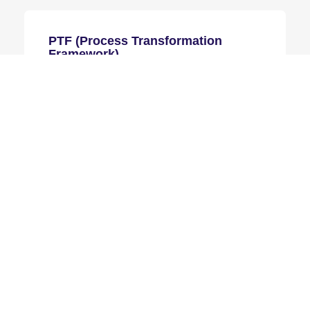
PTF (Process Transformation
Framework)
PTF systematically enhances Consumer
Products industry by providing a
comprehensive framework to assess,
design, and implement effective process
improvements tailored to organizational
needs.
Learn more
DMAIC