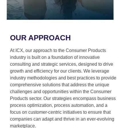
OUR APPROACH
At ICX, our approach to the Consumer Products
industry is built on a foundation of innovative
consulting and strategic services, designed to drive
growth and efficiency for our clients. We leverage
industry methodologies and best practices to provide
comprehensive solutions that address the unique
challenges and opportunities within the Consumer
Products sector. Our strategies encompass business
process optimization, process automation, and a
focus on customer-centric initiatives to ensure that
companies can adapt and thrive in an ever-evolving
marketplace.