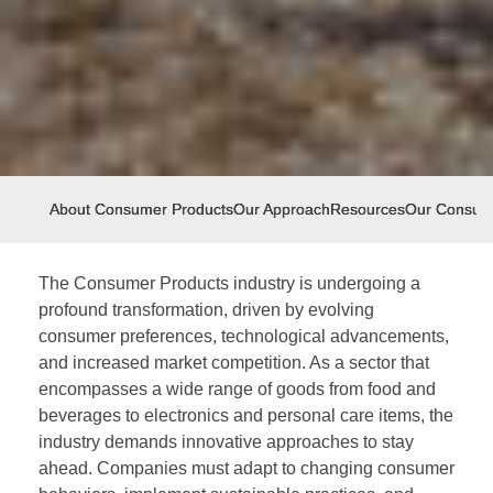
About Consumer Products
Our Approach
Resources
Our Consum
The Consumer Products industry is undergoing a
profound transformation, driven by evolving
consumer preferences, technological advancements,
and increased market competition. As a sector that
encompasses a wide range of goods from food and
beverages to electronics and personal care items, the
industry demands innovative approaches to stay
ahead. Companies must adapt to changing consumer