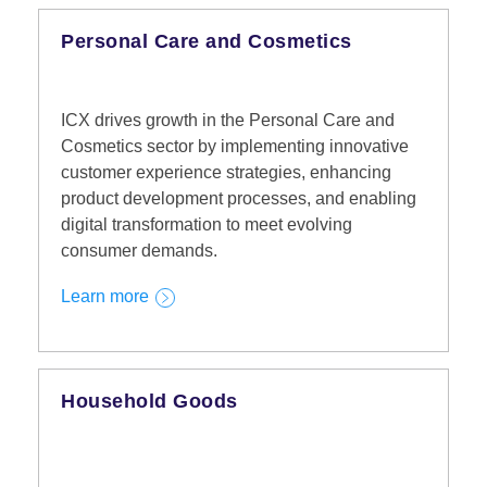
Personal Care and Cosmetics
ICX drives growth in the Personal Care and
Cosmetics sector by implementing innovative
customer experience strategies, enhancing
product development processes, and enabling
digital transformation to meet evolving
consumer demands.
Learn more
Household Goods