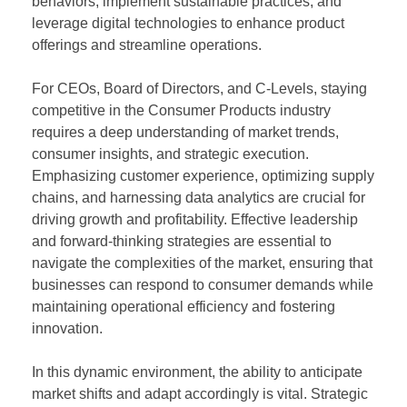
behaviors, implement sustainable practices, and
leverage digital technologies to enhance product
offerings and streamline operations.
For CEOs, Board of Directors, and C-Levels, staying
competitive in the Consumer Products industry
requires a deep understanding of market trends,
consumer insights, and strategic execution.
Emphasizing customer experience, optimizing supply
chains, and harnessing data analytics are crucial for
driving growth and profitability. Effective leadership
and forward-thinking strategies are essential to
navigate the complexities of the market, ensuring that
businesses can respond to consumer demands while
maintaining operational efficiency and fostering
innovation.
In this dynamic environment, the ability to anticipate
market shifts and adapt accordingly is vital. Strategic