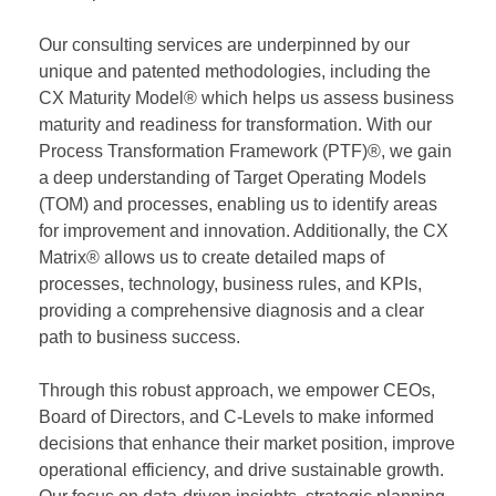
Our consulting services are underpinned by our
unique and patented methodologies, including the
CX Maturity Model® which helps us assess business
maturity and readiness for transformation. With our
Process Transformation Framework (PTF)®, we gain
a deep understanding of Target Operating Models
(TOM) and processes, enabling us to identify areas
for improvement and innovation. Additionally, the CX
Matrix® allows us to create detailed maps of
processes, technology, business rules, and KPIs,
providing a comprehensive diagnosis and a clear
path to business success.
Through this robust approach, we empower CEOs,
Board of Directors, and C-Levels to make informed
decisions that enhance their market position, improve
operational efficiency, and drive sustainable growth.