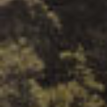
By Role
By Industry
By Target Customer