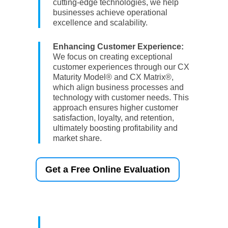
cutting-edge technologies, we help
businesses achieve operational
excellence and scalability.
Enhancing Customer Experience:
We focus on creating exceptional
customer experiences through our CX
Maturity Model® and CX Matrix®,
which align business processes and
technology with customer needs. This
approach ensures higher customer
satisfaction, loyalty, and retention,
ultimately boosting profitability and
market share.
Get a Free Online Evaluation