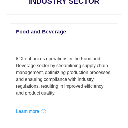
INDUSTRY SECTOR
Food and Beverage
ICX enhances operations in the Food and
Beverage sector by streamlining supply chain
management, optimizing production processes,
and ensuring compliance with industry
regulations, resulting in improved efficiency
and product quality.
Learn more