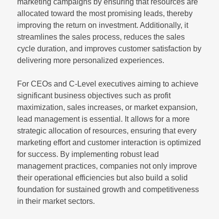
marketing campaigns by ensuring that resources are
allocated toward the most promising leads, thereby
improving the return on investment. Additionally, it
streamlines the sales process, reduces the sales
cycle duration, and improves customer satisfaction by
delivering more personalized experiences.
For CEOs and C-Level executives aiming to achieve
significant business objectives such as profit
maximization, sales increases, or market expansion,
lead management is essential. It allows for a more
strategic allocation of resources, ensuring that every
marketing effort and customer interaction is optimized
for success. By implementing robust lead
management practices, companies not only improve
their operational efficiencies but also build a solid
foundation for sustained growth and competitiveness
in their market sectors.