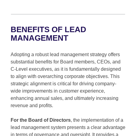
BENEFITS OF LEAD
MANAGEMENT
Adopting a robust lead management strategy offers
substantial benefits for Board members, CEOs, and
C-Level executives, as it is fundamentally designed
to align with overarching corporate objectives. This
strategic alignment is critical for driving company-
wide improvements in customer experience,
enhancing annual sales, and ultimately increasing
revenue and profits.
For the Board of Directors
, the implementation of a
lead management system presents a clear advantage
in terms of governance and oversight. It provides a