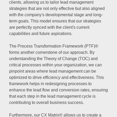
clients, allowing us to tailor lead management
strategies that are not only effective but also aligned
with the company's developmental stage and long-
term goals. This model ensures that our strategies
are perfectly synced with the client's current
capabilities and future aspirations.
The Process Transformation Framework (PTF)®
forms another cornerstone of our approach. By
understanding the Theory of Change (TOC) and
critical processes within your organization, we can
pinpoint areas where lead management can be
optimized to drive efficiency and effectiveness. This
framework helps in redesigning processes to
enhance the lead flow and conversion rates, ensuring
that each step in the lead management cycle is
contributing to overall business success.
Furthermore, our CX Matrix® allows us to create a