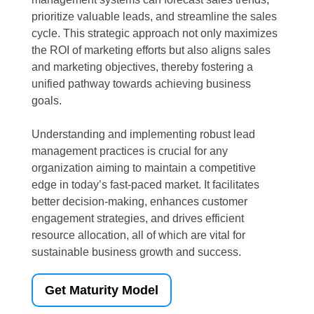
prioritize valuable leads, and streamline the sales
cycle. This strategic approach not only maximizes
the ROI of marketing efforts but also aligns sales
and marketing objectives, thereby fostering a
unified pathway towards achieving business
goals.
Understanding and implementing robust lead
management practices is crucial for any
organization aiming to maintain a competitive
edge in today’s fast-paced market. It facilitates
better decision-making, enhances customer
engagement strategies, and drives efficient
resource allocation, all of which are vital for
sustainable business growth and success.
Get Maturity Model