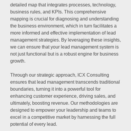
detailed map that integrates processes, technology,
business rules, and KPIs. This comprehensive
mapping is crucial for diagnosing and understanding
the business environment, which in turn facilitates a
more informed and effective implementation of lead
management strategies. By leveraging these insights,
we can ensure that your lead management system is
not just functional but is a robust engine for business
growth.
Through our strategic approach, ICX Consulting
ensures that lead management transcends traditional
boundaries, turning it into a powerful tool for
enhancing customer experience, driving sales, and
ultimately, boosting revenue. Our methodologies are
designed to empower your leadership and teams to
excel in a competitive market by harnessing the full
potential of every lead.