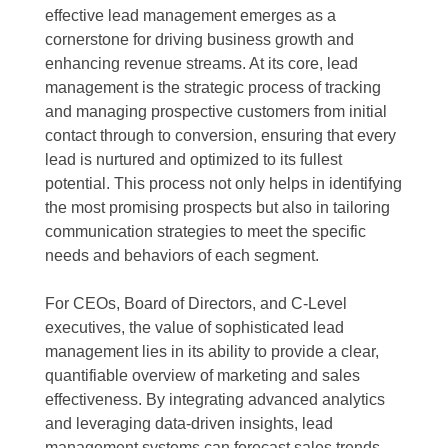
effective lead management emerges as a
cornerstone for driving business growth and
enhancing revenue streams. At its core, lead
management is the strategic process of tracking
and managing prospective customers from initial
contact through to conversion, ensuring that every
lead is nurtured and optimized to its fullest
potential. This process not only helps in identifying
the most promising prospects but also in tailoring
communication strategies to meet the specific
needs and behaviors of each segment.
For CEOs, Board of Directors, and C-Level
executives, the value of sophisticated lead
management lies in its ability to provide a clear,
quantifiable overview of marketing and sales
effectiveness. By integrating advanced analytics
and leveraging data-driven insights, lead
management systems can forecast sales trends,