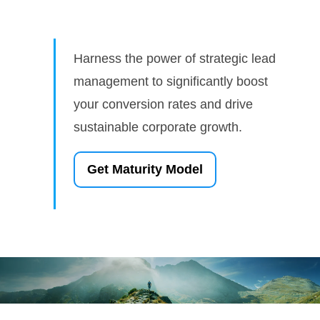
Harness the power of strategic lead
management to significantly boost
your conversion rates and drive
sustainable corporate growth.
Get Maturity Model