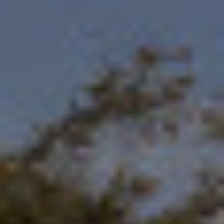
By Role
By Industry
By Target Customer