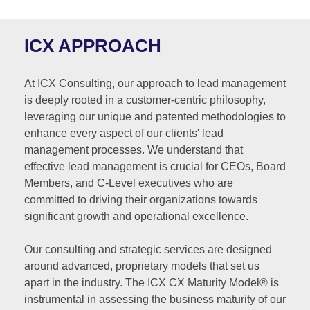
ICX APPROACH
At ICX Consulting, our approach to lead management
is deeply rooted in a customer-centric philosophy,
leveraging our unique and patented methodologies to
enhance every aspect of our clients' lead
management processes. We understand that
effective lead management is crucial for CEOs, Board
Members, and C-Level executives who are
committed to driving their organizations towards
significant growth and operational excellence.
Our consulting and strategic services are designed
around advanced, proprietary models that set us
apart in the industry. The ICX CX Maturity Model® is
instrumental in assessing the business maturity of our