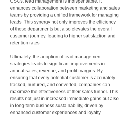
CSOs, lead management is indispensable. It
enhances collaboration between marketing and sales
teams by providing a unified framework for managing
leads. This synergy not only improves the efficiency
of these departments but also elevates the overall
customer journey, leading to higher satisfaction and
retention rates.
Ultimately, the adoption of lead management
strategies leads to significant improvements in
annual sales, revenue, and profit margins. By
ensuring that every potential customer is accurately
tracked, nurtured, and converted, companies can
maximize the effectiveness of their sales funnel. This
results not just in increased immediate gains but also
in long-term business sustainability, driven by
enhanced customer experiences and loyalty.