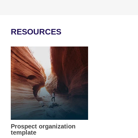
RESOURCES
Prospect organization
template