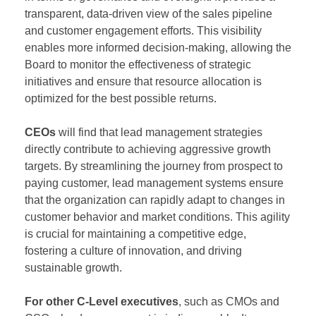
transparent, data-driven view of the sales pipeline
and customer engagement efforts. This visibility
enables more informed decision-making, allowing the
Board to monitor the effectiveness of strategic
initiatives and ensure that resource allocation is
optimized for the best possible returns.
CEOs
will find that lead management strategies
directly contribute to achieving aggressive growth
targets. By streamlining the journey from prospect to
paying customer, lead management systems ensure
that the organization can rapidly adapt to changes in
customer behavior and market conditions. This agility
is crucial for maintaining a competitive edge,
fostering a culture of innovation, and driving
sustainable growth.
For other C-Level executives
, such as CMOs and