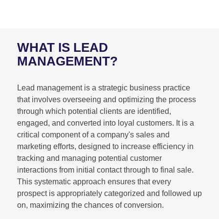
WHAT IS LEAD
MANAGEMENT?
Lead management is a strategic business practice
that involves overseeing and optimizing the process
through which potential clients are identified,
engaged, and converted into loyal customers. It is a
critical component of a company's sales and
marketing efforts, designed to increase efficiency in
tracking and managing potential customer
interactions from initial contact through to final sale.
This systematic approach ensures that every
prospect is appropriately categorized and followed up
on, maximizing the chances of conversion.