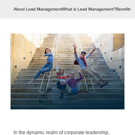
About Lead Management
What is Lead Management?
Benefits
In the dynamic realm of corporate leadership,