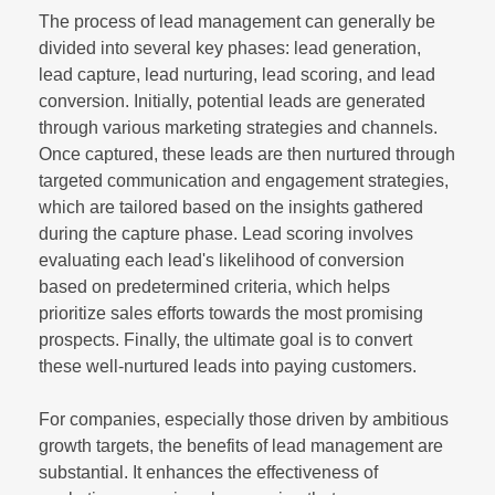
The process of lead management can generally be
divided into several key phases: lead generation,
lead capture, lead nurturing, lead scoring, and lead
conversion. Initially, potential leads are generated
through various marketing strategies and channels.
Once captured, these leads are then nurtured through
targeted communication and engagement strategies,
which are tailored based on the insights gathered
during the capture phase. Lead scoring involves
evaluating each lead's likelihood of conversion
based on predetermined criteria, which helps
prioritize sales efforts towards the most promising
prospects. Finally, the ultimate goal is to convert
these well-nurtured leads into paying customers.
For companies, especially those driven by ambitious
growth targets, the benefits of lead management are
substantial. It enhances the effectiveness of