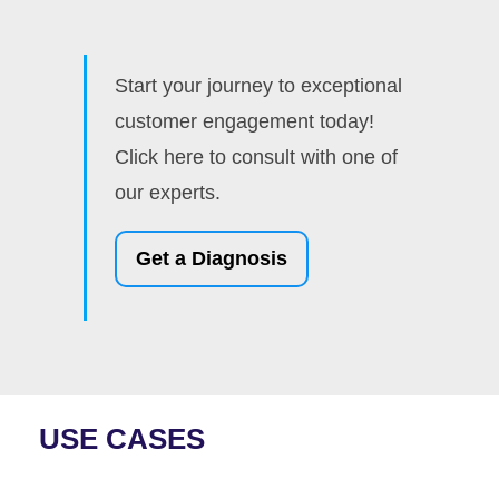
Start your journey to exceptional
customer engagement today!
Click here to consult with one of
our experts.
Get a Diagnosis
USE CASES