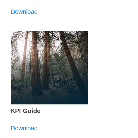
Download
KPI Guide
Download