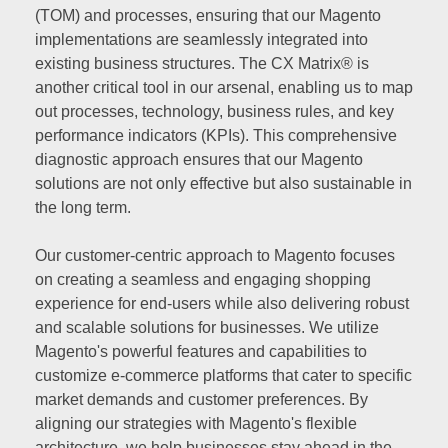
(TOM) and processes, ensuring that our Magento
implementations are seamlessly integrated into
existing business structures. The CX Matrix® is
another critical tool in our arsenal, enabling us to map
out processes, technology, business rules, and key
performance indicators (KPIs). This comprehensive
diagnostic approach ensures that our Magento
solutions are not only effective but also sustainable in
the long term.
Our customer-centric approach to Magento focuses
on creating a seamless and engaging shopping
experience for end-users while also delivering robust
and scalable solutions for businesses. We utilize
Magento's powerful features and capabilities to
customize e-commerce platforms that cater to specific
market demands and customer preferences. By
aligning our strategies with Magento's flexible
architecture, we help businesses stay ahead in the