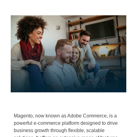
Magento, now known as Adobe Commerce, is a
powerful e-commerce platform designed to drive
business growth through flexible, scalable