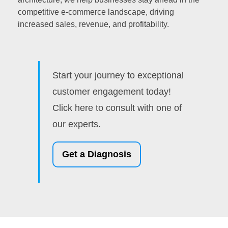
competitive e-commerce landscape, driving
increased sales, revenue, and profitability.
Start your journey to exceptional
customer engagement today!
Click here to consult with one of
our experts.
Get a Diagnosis