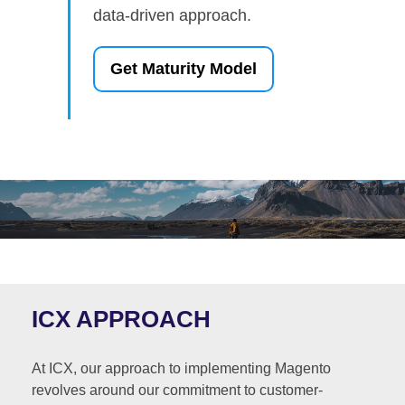
data-driven approach.
Get Maturity Model
ICX APPROACH
At ICX, our approach to implementing Magento
revolves around our commitment to customer-