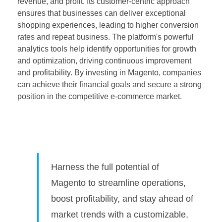
revenue, and profit. Its customer-centric approach
ensures that businesses can deliver exceptional
shopping experiences, leading to higher conversion
rates and repeat business. The platform's powerful
analytics tools help identify opportunities for growth
and optimization, driving continuous improvement
and profitability. By investing in Magento, companies
can achieve their financial goals and secure a strong
position in the competitive e-commerce market.
Harness the full potential of
Magento to streamline operations,
boost profitability, and stay ahead of
market trends with a customizable,