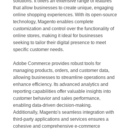
solutions. It offers an extensive range of features
that allow businesses to create unique, engaging
online shopping experiences. With its open-source
technology, Magento enables complete
customization and control over the functionality of
online stores, making it ideal for businesses
seeking to tailor their digital presence to meet
specific customer needs.
Adobe Commerce provides robust tools for
managing products, orders, and customer data,
allowing businesses to streamline operations and
enhance efficiency. Its advanced analytics and
reporting capabilities offer valuable insights into
customer behavior and sales performance,
enabling data-driven decision-making.
Additionally, Magento's seamless integration with
third-party applications and services ensures a
cohesive and comprehensive e-commerce