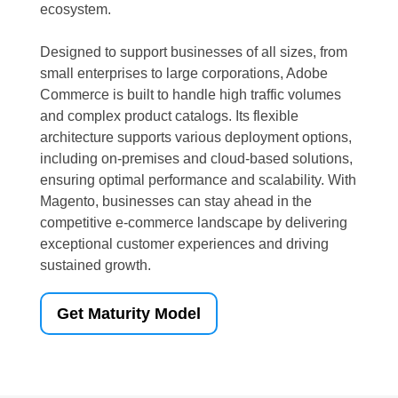
ecosystem.
Designed to support businesses of all sizes, from
small enterprises to large corporations, Adobe
Commerce is built to handle high traffic volumes
and complex product catalogs. Its flexible
architecture supports various deployment options,
including on-premises and cloud-based solutions,
ensuring optimal performance and scalability. With
Magento, businesses can stay ahead in the
competitive e-commerce landscape by delivering
exceptional customer experiences and driving
sustained growth.
Get Maturity Model