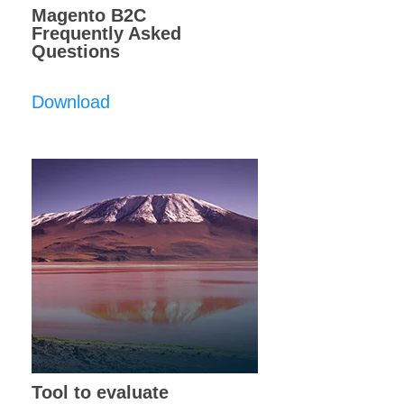
Magento B2C
Frequently Asked
Questions
Download
Tool to evaluate