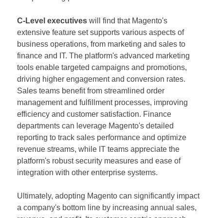
C-Level executives
will find that Magento's
extensive feature set supports various aspects of
business operations, from marketing and sales to
finance and IT. The platform's advanced marketing
tools enable targeted campaigns and promotions,
driving higher engagement and conversion rates.
Sales teams benefit from streamlined order
management and fulfillment processes, improving
efficiency and customer satisfaction. Finance
departments can leverage Magento's detailed
reporting to track sales performance and optimize
revenue streams, while IT teams appreciate the
platform's robust security measures and ease of
integration with other enterprise systems.
Ultimately, adopting Magento can significantly impact
a company's bottom line by increasing annual sales,