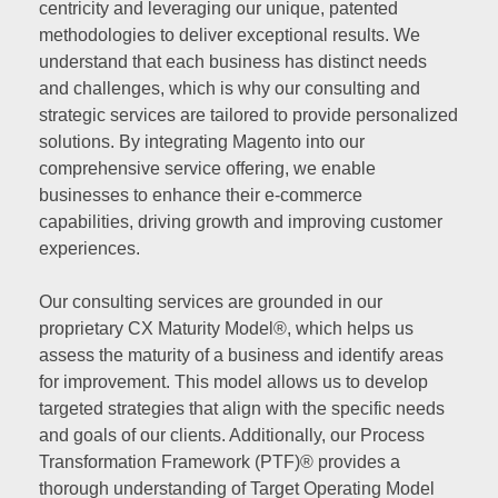
centricity and leveraging our unique, patented
methodologies to deliver exceptional results. We
understand that each business has distinct needs
and challenges, which is why our consulting and
strategic services are tailored to provide personalized
solutions. By integrating Magento into our
comprehensive service offering, we enable
businesses to enhance their e-commerce
capabilities, driving growth and improving customer
experiences.
Our consulting services are grounded in our
proprietary CX Maturity Model®, which helps us
assess the maturity of a business and identify areas
for improvement. This model allows us to develop
targeted strategies that align with the specific needs
and goals of our clients. Additionally, our Process
Transformation Framework (PTF)® provides a
thorough understanding of Target Operating Model