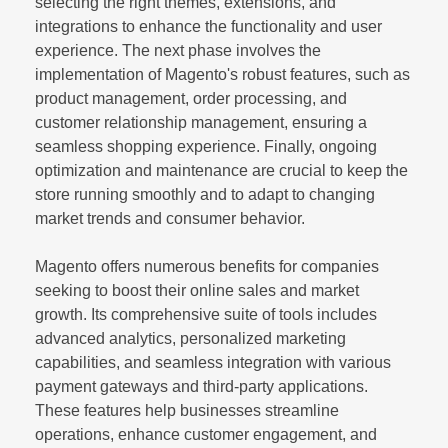
selecting the right themes, extensions, and
integrations to enhance the functionality and user
experience. The next phase involves the
implementation of Magento's robust features, such as
product management, order processing, and
customer relationship management, ensuring a
seamless shopping experience. Finally, ongoing
optimization and maintenance are crucial to keep the
store running smoothly and to adapt to changing
market trends and consumer behavior.
Magento offers numerous benefits for companies
seeking to boost their online sales and market
growth. Its comprehensive suite of tools includes
advanced analytics, personalized marketing
capabilities, and seamless integration with various
payment gateways and third-party applications.
These features help businesses streamline
operations, enhance customer engagement, and