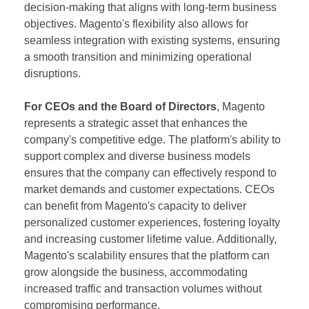
decision-making that aligns with long-term business
objectives. Magento's flexibility also allows for
seamless integration with existing systems, ensuring
a smooth transition and minimizing operational
disruptions.
For CEOs and the Board of Directors
, Magento
represents a strategic asset that enhances the
company's competitive edge. The platform's ability to
support complex and diverse business models
ensures that the company can effectively respond to
market demands and customer expectations. CEOs
can benefit from Magento's capacity to deliver
personalized customer experiences, fostering loyalty
and increasing customer lifetime value. Additionally,
Magento's scalability ensures that the platform can
grow alongside the business, accommodating
increased traffic and transaction volumes without
compromising performance.