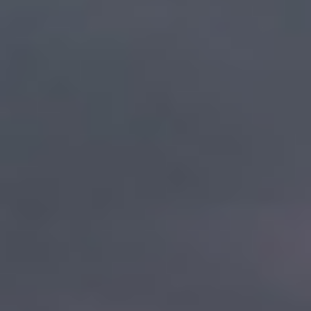
By Role
By Industry
By Target Customer