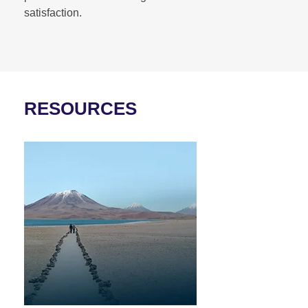
satisfaction.
RESOURCES