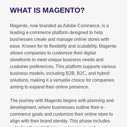
WHAT IS MAGENTO?
Magento, now branded as Adobe Commerce, is a
leading e-commerce platform designed to help
businesses create and manage online stores with
ease. Known for its flexibility and scalability, Magento
allows companies to customize their digital
storefronts to meet unique business needs and
customer preferences. This platform supports various
business models, including B2B, B2C, and hybrid
solutions, making it a versatile choice for companies
aiming to expand their online presence.
The journey with Magento begins with planning and
development, where businesses outline their e-
commerce goals and customize their online store to
align with their brand identity. This phase includes