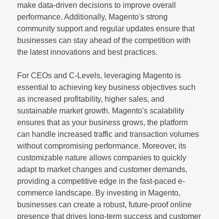
make data-driven decisions to improve overall
performance. Additionally, Magento's strong
community support and regular updates ensure that
businesses can stay ahead of the competition with
the latest innovations and best practices.
For CEOs and C-Levels, leveraging Magento is
essential to achieving key business objectives such
as increased profitability, higher sales, and
sustainable market growth. Magento's scalability
ensures that as your business grows, the platform
can handle increased traffic and transaction volumes
without compromising performance. Moreover, its
customizable nature allows companies to quickly
adapt to market changes and customer demands,
providing a competitive edge in the fast-paced e-
commerce landscape. By investing in Magento,
businesses can create a robust, future-proof online
presence that drives long-term success and customer