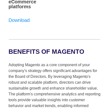
eCommerce
platforms
Download
BENEFITS OF MAGENTO
Adopting Magento as a core component of your
company's strategy offers significant advantages for
the Board of Directors. By leveraging Magento's
robust and scalable platform, directors can drive
sustainable growth and enhance shareholder value.
The platform's comprehensive analytics and reporting
tools provide valuable insights into customer
behavior and market trends, enabling informed