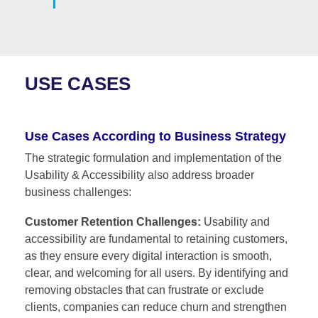
USE CASES
Use Cases According to Business Strategy
The strategic formulation and implementation of the
Usability & Accessibility also address broader
business challenges:
Customer Retention Challenges:
Usability and
accessibility are fundamental to retaining customers,
as they ensure every digital interaction is smooth,
clear, and welcoming for all users. By identifying and
removing obstacles that can frustrate or exclude
clients, companies can reduce churn and strengthen