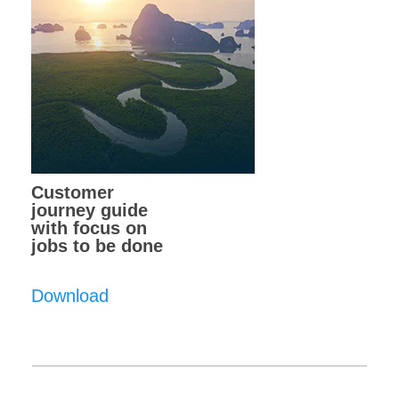
Customer
journey guide
with focus on
jobs to be done
Download