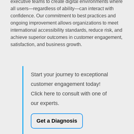
executive teams to create digital environments where
all users—regardless of ability—can interact with
confidence. Our commitment to best practices and
ongoing improvement allows organizations to meet
international accessibility standards, reduce risk, and
achieve superior outcomes in customer engagement,
satisfaction, and business growth.
Start your journey to exceptional
customer engagement today!
Click here to consult with one of
our experts.
Get a Diagnosis