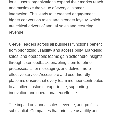
for all users, organizations expand their market reach
and maximize the value of every customer
interaction. This leads to increased engagement,
higher conversion rates, and stronger loyalty, which
are critical drivers of annual sales and recurring
revenue.
C-level leaders across all business functions benefit
from prioritizing usability and accessibility. Marketing,
sales, and operations teams gain actionable insights
through user feedback, enabling them to refine
processes, tailor messaging, and deliver more
effective service. Accessible and user-friendly
platforms ensure that every team member contributes
to a unified customer experience, supporting
innovation and operational excellence.
The impact on annual sales, revenue, and profit is
substantial. Companies that prioritize usability and