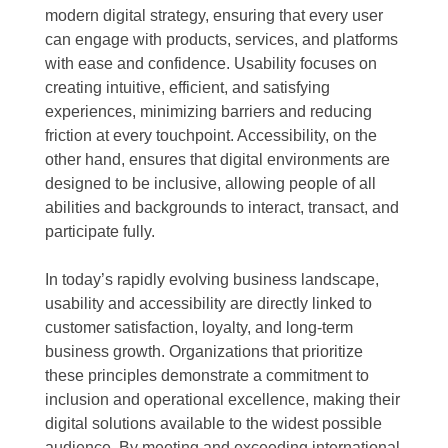
modern digital strategy, ensuring that every user
can engage with products, services, and platforms
with ease and confidence. Usability focuses on
creating intuitive, efficient, and satisfying
experiences, minimizing barriers and reducing
friction at every touchpoint. Accessibility, on the
other hand, ensures that digital environments are
designed to be inclusive, allowing people of all
abilities and backgrounds to interact, transact, and
participate fully.
In today’s rapidly evolving business landscape,
usability and accessibility are directly linked to
customer satisfaction, loyalty, and long-term
business growth. Organizations that prioritize
these principles demonstrate a commitment to
inclusion and operational excellence, making their
digital solutions available to the widest possible
audience. By meeting and exceeding international