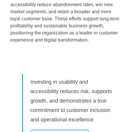
accessibility reduce abandonment rates, win new
market segments, and retain a broader and more
loyal customer base. These efforts support long-term
profitability and sustainable business growth,
positioning the organization as a leader in customer
experience and digital transformation.
Investing in usability and
accessibility reduces risk, supports
growth, and demonstrates a true
commitment to customer inclusion
and operational excellence.