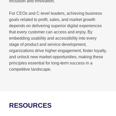
inclusion and innovation.
For CEOs and C-level leaders, achieving business
goals related to profit, sales, and market growth
depends on delivering superior digital experiences
that every customer can access and enjoy. By
embedding usability and accessibility into every
stage of product and service development,
organizations drive higher engagement, foster loyalty,
and unlock new market opportunities, making these
principles essential for long-term success in a
competitive landscape.
RESOURCES