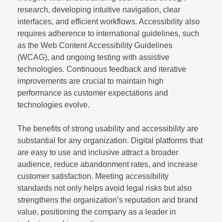
research, developing intuitive navigation, clear
interfaces, and efficient workflows. Accessibility also
requires adherence to international guidelines, such
as the Web Content Accessibility Guidelines
(WCAG), and ongoing testing with assistive
technologies. Continuous feedback and iterative
improvements are crucial to maintain high
performance as customer expectations and
technologies evolve.
The benefits of strong usability and accessibility are
substantial for any organization. Digital platforms that
are easy to use and inclusive attract a broader
audience, reduce abandonment rates, and increase
customer satisfaction. Meeting accessibility
standards not only helps avoid legal risks but also
strengthens the organization’s reputation and brand
value, positioning the company as a leader in