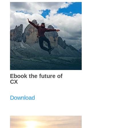
Ebook the future of
CX
Download