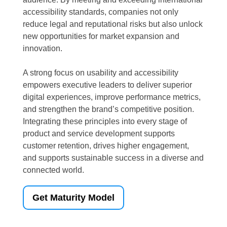
accessibility standards, companies not only
reduce legal and reputational risks but also unlock
new opportunities for market expansion and
innovation.
A strong focus on usability and accessibility
empowers executive leaders to deliver superior
digital experiences, improve performance metrics,
and strengthen the brand’s competitive position.
Integrating these principles into every stage of
product and service development supports
customer retention, drives higher engagement,
and supports sustainable success in a diverse and
connected world.
Get Maturity Model