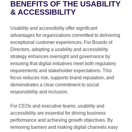
BENEFITS OF THE USABILITY
& ACCESSIBILITY
Usability and accessibility offer significant
advantages for organizations committed to delivering
exceptional customer experiences. For Boards of
Directors, adopting a usability and accessibility
strategy enhances oversight and governance by
ensuring that digital initiatives meet both regulatory
requirements and stakeholder expectations. This
focus reduces risk, supports brand reputation, and
demonstrates a clear commitment to social
responsibility and inclusion.
For CEOs and executive teams, usability and
accessibility are essential for driving business
performance and achieving growth objectives. By
removing barriers and making digital channels easy