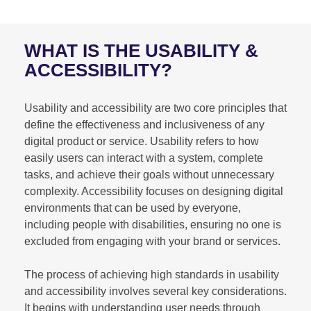
WHAT IS THE USABILITY &
ACCESSIBILITY?
Usability and accessibility are two core principles that
define the effectiveness and inclusiveness of any
digital product or service. Usability refers to how
easily users can interact with a system, complete
tasks, and achieve their goals without unnecessary
complexity. Accessibility focuses on designing digital
environments that can be used by everyone,
including people with disabilities, ensuring no one is
excluded from engaging with your brand or services.
The process of achieving high standards in usability
and accessibility involves several key considerations.
It begins with understanding user needs through