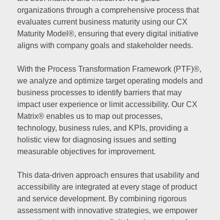
organizations through a comprehensive process that
evaluates current business maturity using our CX
Maturity Model®, ensuring that every digital initiative
aligns with company goals and stakeholder needs.
With the Process Transformation Framework (PTF)®,
we analyze and optimize target operating models and
business processes to identify barriers that may
impact user experience or limit accessibility. Our CX
Matrix® enables us to map out processes,
technology, business rules, and KPIs, providing a
holistic view for diagnosing issues and setting
measurable objectives for improvement.
This data-driven approach ensures that usability and
accessibility are integrated at every stage of product
and service development. By combining rigorous
assessment with innovative strategies, we empower