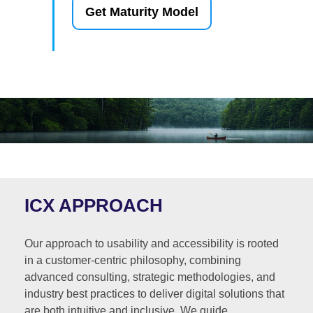
Get Maturity Model
ICX APPROACH
Our approach to usability and accessibility is rooted
in a customer-centric philosophy, combining
advanced consulting, strategic methodologies, and
industry best practices to deliver digital solutions that
are both intuitive and inclusive. We guide