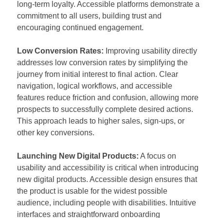
long-term loyalty. Accessible platforms demonstrate a
commitment to all users, building trust and
encouraging continued engagement.
Low Conversion Rates:
Improving usability directly
addresses low conversion rates by simplifying the
journey from initial interest to final action. Clear
navigation, logical workflows, and accessible
features reduce friction and confusion, allowing more
prospects to successfully complete desired actions.
This approach leads to higher sales, sign-ups, or
other key conversions.
Launching New Digital Products:
A focus on
usability and accessibility is critical when introducing
new digital products. Accessible design ensures that
the product is usable for the widest possible
audience, including people with disabilities. Intuitive
interfaces and straightforward onboarding