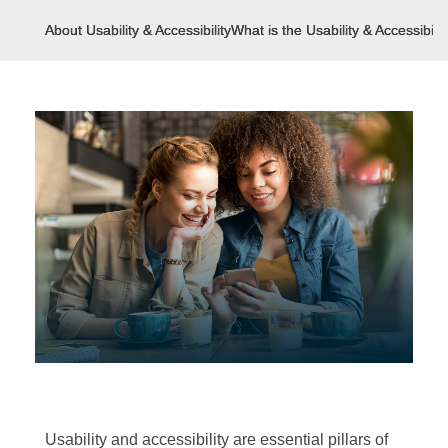
About Usability & Accessibility
What is the Usability & Accessibilit
Usability and accessibility are essential pillars of