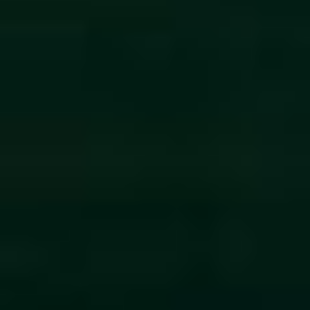
By Role
By Industry
By Target Customer