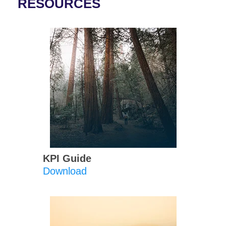
RESOURCES
KPI Guide
Download