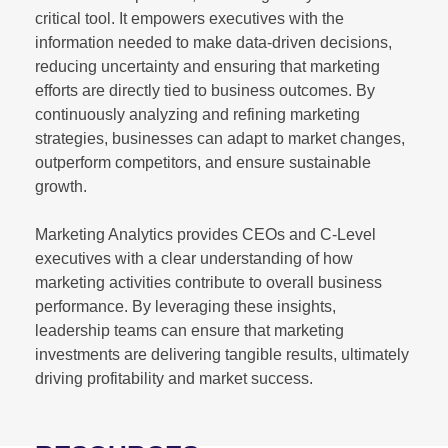
critical tool. It empowers executives with the
information needed to make data-driven decisions,
reducing uncertainty and ensuring that marketing
efforts are directly tied to business outcomes. By
continuously analyzing and refining marketing
strategies, businesses can adapt to market changes,
outperform competitors, and ensure sustainable
growth.
Marketing Analytics provides CEOs and C-Level
executives with a clear understanding of how
marketing activities contribute to overall business
performance. By leveraging these insights,
leadership teams can ensure that marketing
investments are delivering tangible results, ultimately
driving profitability and market success.