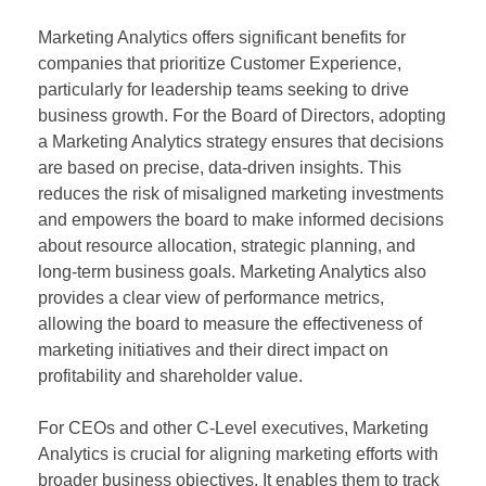
Marketing Analytics offers significant benefits for
companies that prioritize Customer Experience,
particularly for leadership teams seeking to drive
business growth. For the Board of Directors, adopting
a Marketing Analytics strategy ensures that decisions
are based on precise, data-driven insights. This
reduces the risk of misaligned marketing investments
and empowers the board to make informed decisions
about resource allocation, strategic planning, and
long-term business goals. Marketing Analytics also
provides a clear view of performance metrics,
allowing the board to measure the effectiveness of
marketing initiatives and their direct impact on
profitability and shareholder value.
For CEOs and other C-Level executives, Marketing
Analytics is crucial for aligning marketing efforts with
broader business objectives. It enables them to track