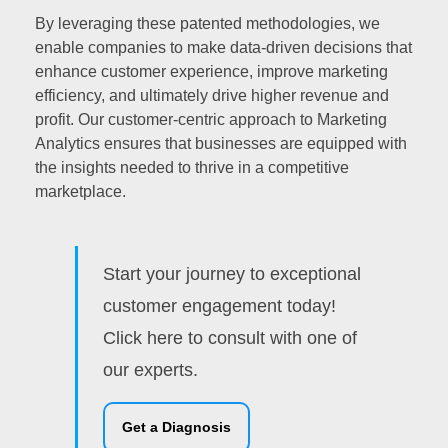
By leveraging these patented methodologies, we
enable companies to make data-driven decisions that
enhance customer experience, improve marketing
efficiency, and ultimately drive higher revenue and
profit. Our customer-centric approach to Marketing
Analytics ensures that businesses are equipped with
the insights needed to thrive in a competitive
marketplace.
Start your journey to exceptional
customer engagement today!
Click here to consult with one of
our experts.
Get a Diagnosis