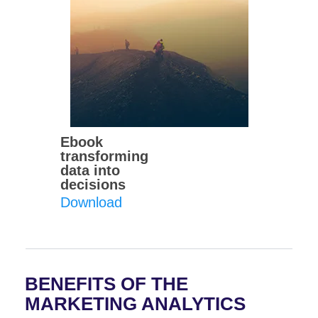
Ebook
transforming
data into
decisions
Download
BENEFITS OF THE
MARKETING ANALYTICS