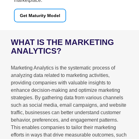
marketplace.
Get Maturity Model
WHAT IS THE MARKETING
ANALYTICS?
Marketing Analytics is the systematic process of
analyzing data related to marketing activities,
providing companies with valuable insights to
enhance decision-making and optimize marketing
strategies. By gathering data from various channels
such as social media, email campaigns, and website
traffic, businesses can better understand customer
behavior, preferences, and engagement patterns.
This enables companies to tailor their marketing
efforts in ways that drive measurable outcomes, such