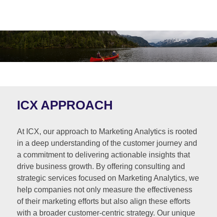
ICX APPROACH
At ICX, our approach to Marketing Analytics is rooted
in a deep understanding of the customer journey and
a commitment to delivering actionable insights that
drive business growth. By offering consulting and
strategic services focused on Marketing Analytics, we
help companies not only measure the effectiveness
of their marketing efforts but also align these efforts
with a broader customer-centric strategy. Our unique