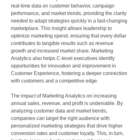
real-time data on customer behavior, campaign
performance, and market trends, providing the clarity
needed to adapt strategies quickly in a fast-changing
marketplace. This insight allows leadership to
optimize marketing spend, ensuring that every dollar
contributes to tangible results such as revenue
growth and increased market share. Marketing
Analytics also helps C-level executives identify
opportunities for innovation and improvement in
Customer Experience, fostering a deeper connection
with customers and a competitive edge.
The impact of Marketing Analytics on increasing
annual sales, revenue, and profit is undeniable. By
analyzing customer data and market trends,
companies can target the right audience with
personalized marketing strategies that drive higher
conversion rates and customer loyalty. This, in turn,