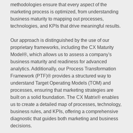
methodologies ensure that every aspect of the
marketing process is optimized, from understanding
business maturity to mapping out processes,
technologies, and KPIs that drive meaningful results.
Our approach is distinguished by the use of our
proprietary frameworks, including the CX Maturity
Model®, which allows us to assess a company's
business maturity and readiness for advanced
analytics. Additionally, our Process Transformation
Framework (PTF)® provides a structured way to
understand Target Operating Models (TOM) and
processes, ensuring that marketing strategies are
built on a solid foundation. The CX Matrix® enables
us to create a detailed map of processes, technology,
business rules, and KPIs, offering a comprehensive
diagnostic that guides both marketing and business
decisions.