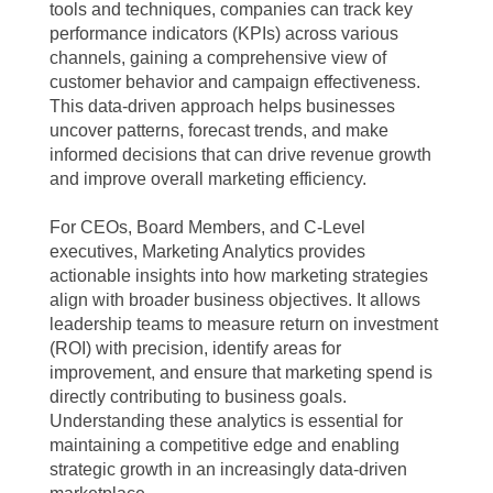
tools and techniques, companies can track key
performance indicators (KPIs) across various
channels, gaining a comprehensive view of
customer behavior and campaign effectiveness.
This data-driven approach helps businesses
uncover patterns, forecast trends, and make
informed decisions that can drive revenue growth
and improve overall marketing efficiency.
For CEOs, Board Members, and C-Level
executives, Marketing Analytics provides
actionable insights into how marketing strategies
align with broader business objectives. It allows
leadership teams to measure return on investment
(ROI) with precision, identify areas for
improvement, and ensure that marketing spend is
directly contributing to business goals.
Understanding these analytics is essential for
maintaining a competitive edge and enabling
strategic growth in an increasingly data-driven