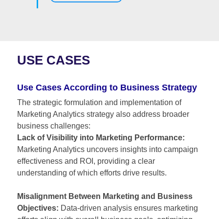
USE CASES
Use Cases According to Business Strategy
The strategic formulation and implementation of
Marketing Analytics strategy also address broader
business challenges:
Lack of Visibility into Marketing Performance:
Marketing Analytics uncovers insights into campaign
effectiveness and ROI, providing a clear
understanding of which efforts drive results.
Misalignment Between Marketing and Business
Objectives:
Data-driven analysis ensures marketing