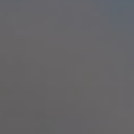
By Role
By Industry
By Target Customer