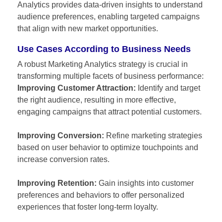
Analytics provides data-driven insights to understand
audience preferences, enabling targeted campaigns
that align with new market opportunities.
Use Cases According to Business Needs
A robust Marketing Analytics strategy is crucial in
transforming multiple facets of business performance:
Improving Customer Attraction:
Identify and target
the right audience, resulting in more effective,
engaging campaigns that attract potential customers.
Improving Conversion:
Refine marketing strategies
based on user behavior to optimize touchpoints and
increase conversion rates.
Improving Retention:
Gain insights into customer
preferences and behaviors to offer personalized
experiences that foster long-term loyalty.