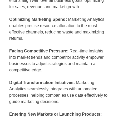
efforts align with overall business goals, optimizing
for sales, revenue, and market growth.
Optimizing Marketing Spend:
Marketing Analytics
enables precise resource allocation to the most
effective channels, reducing waste and maximizing
returns.
Facing Competitive Pressure:
Real-time insights
into market trends and competitor activity empower
businesses to adjust strategies and maintain a
competitive edge.
Digital Transformation Initiatives:
Marketing
Analytics seamlessly integrates with automated
processes, helping companies use data effectively to
guide marketing decisions.
Entering New Markets or Launching Products: