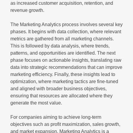
as increased customer acquisition, retention, and
revenue growth.
The Marketing Analytics process involves several key
phases. It begins with data collection, where relevant
metrics are gathered from all marketing channels.
This is followed by data analysis, where trends,
patterns, and opportunities are identified. The next
phase focuses on actionable insights, translating raw
data into strategic recommendations that can improve
marketing efficiency. Finally, these insights lead to
optimization, where marketing tactics are fine-tuned
and aligned with broader business objectives,
ensuring that resources are allocated where they
generate the most value.
For companies aiming to achieve long-term
objectives such as profit maximization, sales growth,
and market expansion, Marketing Analytics is a