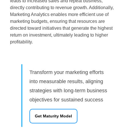
leads to increased sales and repeat business,
directly contributing to revenue growth. Additionally,
Marketing Analytics enables more efficient use of
marketing budgets, ensuring that resources are
directed toward initiatives that generate the highest
return on investment, ultimately leading to higher
profitability.
Transform your marketing efforts
into measurable results, aligning
strategies with long-term business
objectives for sustained success
Get Maturity Model