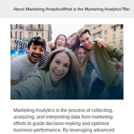
About Marketing Analytics
What is the Marketing Analytics?
Benef
Marketing Analytics is the process of collecting,
analyzing, and interpreting data from marketing
efforts to guide decision-making and optimize
business performance. By leveraging advanced