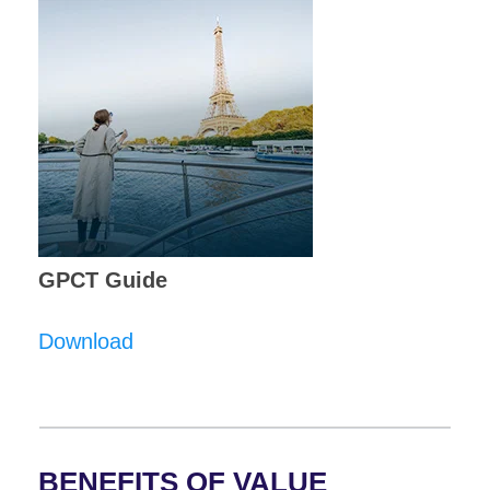
GPCT Guide
Download
BENEFITS OF VALUE