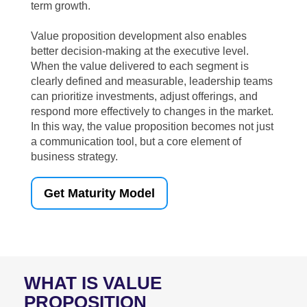
term growth.
Value proposition development also enables
better decision-making at the executive level.
When the value delivered to each segment is
clearly defined and measurable, leadership teams
can prioritize investments, adjust offerings, and
respond more effectively to changes in the market.
In this way, the value proposition becomes not just
a communication tool, but a core element of
business strategy.
Get Maturity Model
WHAT IS VALUE
PROPOSITION