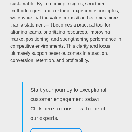
sustainable. By combining insights, structured
methodologies, and customer experience principles,
we ensure that the value proposition becomes more
than a statement—it becomes a practical tool for
aligning teams, prioritizing resources, improving
market positioning, and strengthening performance in
competitive environments. This clarity and focus
ultimately support better outcomes in attraction,
conversion, retention, and profitability.
Start your journey to exceptional
customer engagement today!
Click here to consult with one of
our experts.