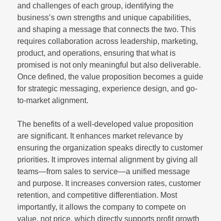
and challenges of each group, identifying the
business’s own strengths and unique capabilities,
and shaping a message that connects the two. This
requires collaboration across leadership, marketing,
product, and operations, ensuring that what is
promised is not only meaningful but also deliverable.
Once defined, the value proposition becomes a guide
for strategic messaging, experience design, and go-
to-market alignment.
The benefits of a well-developed value proposition
are significant. It enhances market relevance by
ensuring the organization speaks directly to customer
priorities. It improves internal alignment by giving all
teams—from sales to service—a unified message
and purpose. It increases conversion rates, customer
retention, and competitive differentiation. Most
importantly, it allows the company to compete on
value, not price, which directly supports profit growth