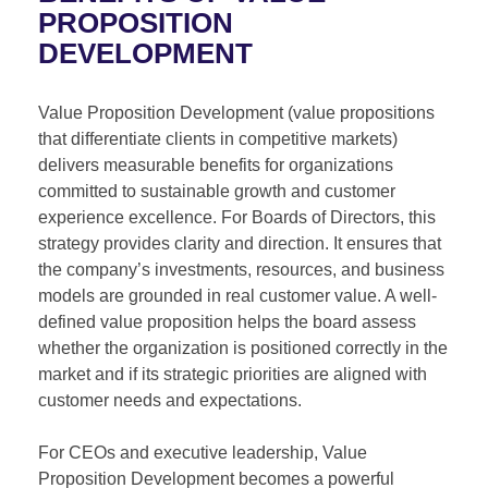
PROPOSITION
DEVELOPMENT
Value Proposition Development (value propositions
that differentiate clients in competitive markets)
delivers measurable benefits for organizations
committed to sustainable growth and customer
experience excellence. For Boards of Directors, this
strategy provides clarity and direction. It ensures that
the company’s investments, resources, and business
models are grounded in real customer value. A well-
defined value proposition helps the board assess
whether the organization is positioned correctly in the
market and if its strategic priorities are aligned with
customer needs and expectations.
For CEOs and executive leadership, Value
Proposition Development becomes a powerful