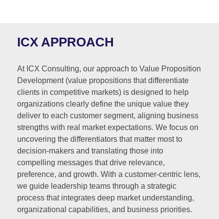
ICX APPROACH
At ICX Consulting, our approach to Value Proposition
Development (value propositions that differentiate
clients in competitive markets) is designed to help
organizations clearly define the unique value they
deliver to each customer segment, aligning business
strengths with real market expectations. We focus on
uncovering the differentiators that matter most to
decision-makers and translating those into
compelling messages that drive relevance,
preference, and growth. With a customer-centric lens,
we guide leadership teams through a strategic
process that integrates deep market understanding,
organizational capabilities, and business priorities.