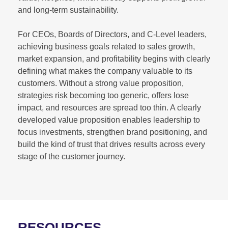
and long-term sustainability.
For CEOs, Boards of Directors, and C-Level leaders,
achieving business goals related to sales growth,
market expansion, and profitability begins with clearly
defining what makes the company valuable to its
customers. Without a strong value proposition,
strategies risk becoming too generic, offers lose
impact, and resources are spread too thin. A clearly
developed value proposition enables leadership to
focus investments, strengthen brand positioning, and
build the kind of trust that drives results across every
stage of the customer journey.
RESOURCES