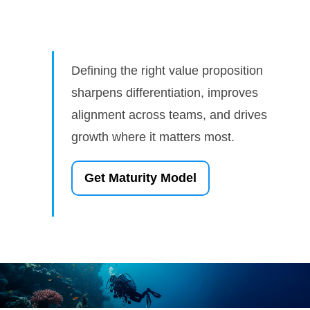
Defining the right value proposition
sharpens differentiation, improves
alignment across teams, and drives
growth where it matters most.
Get Maturity Model