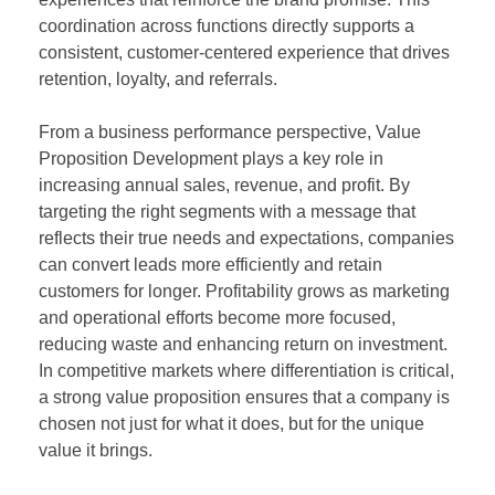
coordination across functions directly supports a
consistent, customer-centered experience that drives
retention, loyalty, and referrals.
From a business performance perspective, Value
Proposition Development plays a key role in
increasing annual sales, revenue, and profit. By
targeting the right segments with a message that
reflects their true needs and expectations, companies
can convert leads more efficiently and retain
customers for longer. Profitability grows as marketing
and operational efforts become more focused,
reducing waste and enhancing return on investment.
In competitive markets where differentiation is critical,
a strong value proposition ensures that a company is
chosen not just for what it does, but for the unique
value it brings.