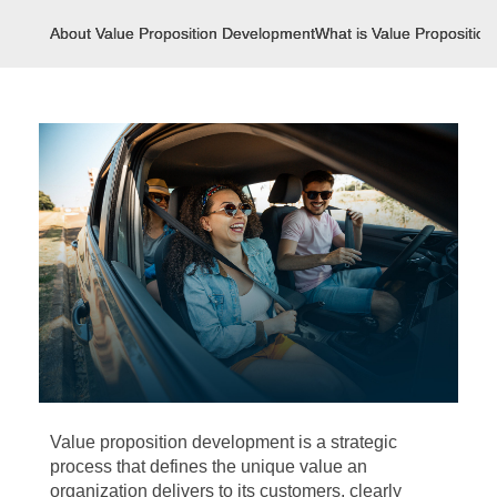
About Value Proposition Development
What is Value Propositio
Value proposition development is a strategic
process that defines the unique value an
organization delivers to its customers, clearly