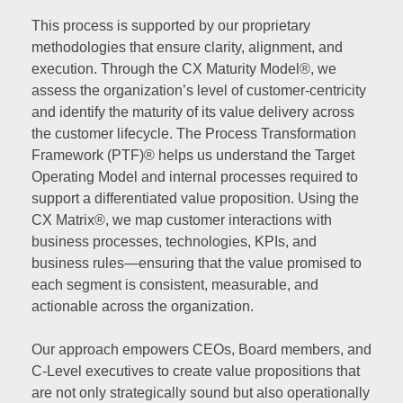
This process is supported by our proprietary
methodologies that ensure clarity, alignment, and
execution. Through the CX Maturity Model®, we
assess the organization’s level of customer-centricity
and identify the maturity of its value delivery across
the customer lifecycle. The Process Transformation
Framework (PTF)® helps us understand the Target
Operating Model and internal processes required to
support a differentiated value proposition. Using the
CX Matrix®, we map customer interactions with
business processes, technologies, KPIs, and
business rules—ensuring that the value promised to
each segment is consistent, measurable, and
actionable across the organization.
Our approach empowers CEOs, Board members, and
C-Level executives to create value propositions that
are not only strategically sound but also operationally