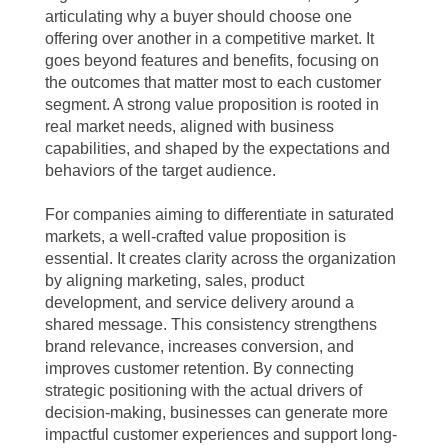
articulating why a buyer should choose one
offering over another in a competitive market. It
goes beyond features and benefits, focusing on
the outcomes that matter most to each customer
segment. A strong value proposition is rooted in
real market needs, aligned with business
capabilities, and shaped by the expectations and
behaviors of the target audience.
For companies aiming to differentiate in saturated
markets, a well-crafted value proposition is
essential. It creates clarity across the organization
by aligning marketing, sales, product
development, and service delivery around a
shared message. This consistency strengthens
brand relevance, increases conversion, and
improves customer retention. By connecting
strategic positioning with the actual drivers of
decision-making, businesses can generate more
impactful customer experiences and support long-