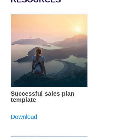
Successful sales plan
template
Download