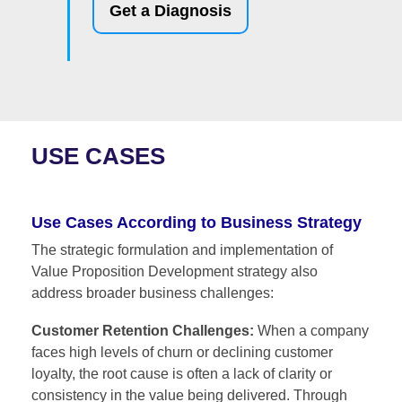
Get a Diagnosis
USE CASES
Use Cases According to Business Strategy
The strategic formulation and implementation of
Value Proposition Development strategy also
address broader business challenges:
Customer Retention Challenges:
When a company
faces high levels of churn or declining customer
loyalty, the root cause is often a lack of clarity or
consistency in the value being delivered. Through