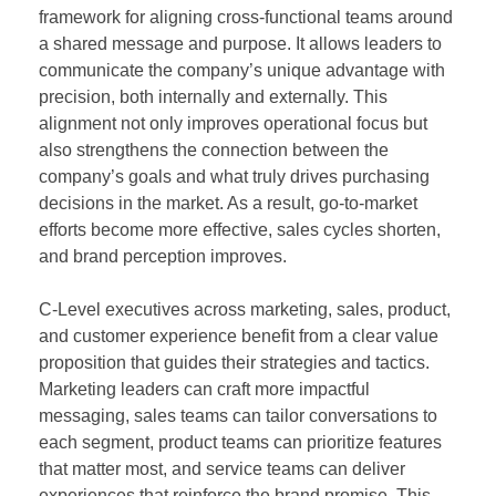
framework for aligning cross-functional teams around
a shared message and purpose. It allows leaders to
communicate the company’s unique advantage with
precision, both internally and externally. This
alignment not only improves operational focus but
also strengthens the connection between the
company’s goals and what truly drives purchasing
decisions in the market. As a result, go-to-market
efforts become more effective, sales cycles shorten,
and brand perception improves.
C-Level executives across marketing, sales, product,
and customer experience benefit from a clear value
proposition that guides their strategies and tactics.
Marketing leaders can craft more impactful
messaging, sales teams can tailor conversations to
each segment, product teams can prioritize features
that matter most, and service teams can deliver
experiences that reinforce the brand promise. This