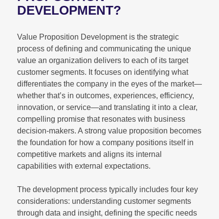
DEVELOPMENT?
Value Proposition Development is the strategic
process of defining and communicating the unique
value an organization delivers to each of its target
customer segments. It focuses on identifying what
differentiates the company in the eyes of the market—
whether that’s in outcomes, experiences, efficiency,
innovation, or service—and translating it into a clear,
compelling promise that resonates with business
decision-makers. A strong value proposition becomes
the foundation for how a company positions itself in
competitive markets and aligns its internal
capabilities with external expectations.
The development process typically includes four key
considerations: understanding customer segments
through data and insight, defining the specific needs