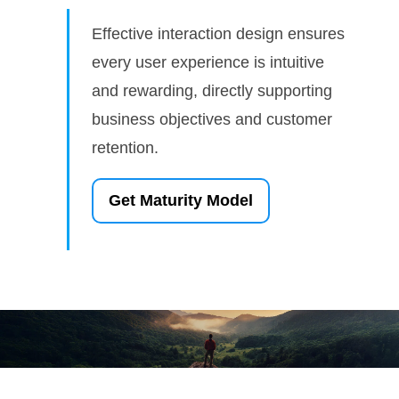
Effective interaction design ensures
every user experience is intuitive
and rewarding, directly supporting
business objectives and customer
retention.
Get Maturity Model