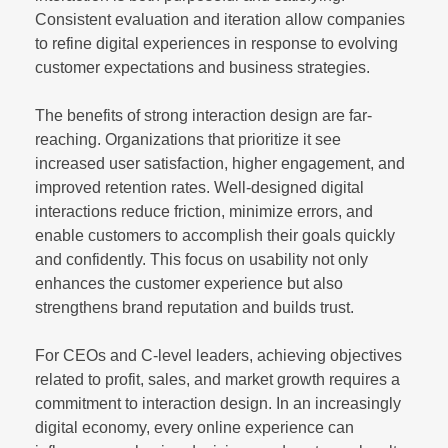
Consistent evaluation and iteration allow companies
to refine digital experiences in response to evolving
customer expectations and business strategies.
The benefits of strong interaction design are far-
reaching. Organizations that prioritize it see
increased user satisfaction, higher engagement, and
improved retention rates. Well-designed digital
interactions reduce friction, minimize errors, and
enable customers to accomplish their goals quickly
and confidently. This focus on usability not only
enhances the customer experience but also
strengthens brand reputation and builds trust.
For CEOs and C-level leaders, achieving objectives
related to profit, sales, and market growth requires a
commitment to interaction design. In an increasingly
digital economy, every online experience can