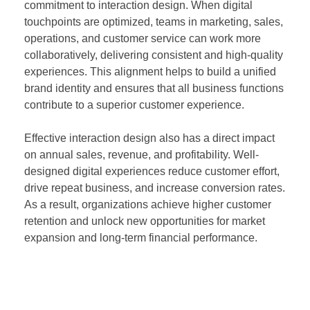
commitment to interaction design. When digital
touchpoints are optimized, teams in marketing, sales,
operations, and customer service can work more
collaboratively, delivering consistent and high-quality
experiences. This alignment helps to build a unified
brand identity and ensures that all business functions
contribute to a superior customer experience.
Effective interaction design also has a direct impact
on annual sales, revenue, and profitability. Well-
designed digital experiences reduce customer effort,
drive repeat business, and increase conversion rates.
As a result, organizations achieve higher customer
retention and unlock new opportunities for market
expansion and long-term financial performance.