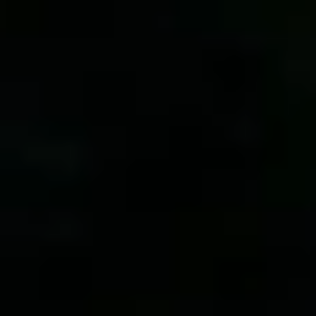
By Role
By Industry
By Target Customer