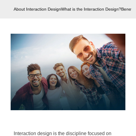
About Interaction Design
What is the Interaction Design?
Benefit
Interaction design is the discipline focused on