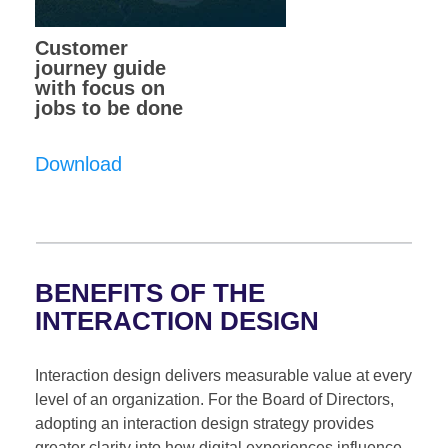
Customer
journey guide
with focus on
jobs to be done
Download
BENEFITS OF THE
INTERACTION DESIGN
Interaction design delivers measurable value at every
level of an organization. For the Board of Directors,
adopting an interaction design strategy provides
greater clarity into how digital experiences influence