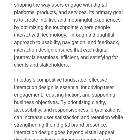
shaping the way users engage with digital
platforms, products, and services. Its primary goal
is to create intuitive and meaningful experiences
by optimizing the touchpoints where people
interact with technology. Through a thoughtful
approach to usability, navigation, and feedback,
interaction design ensures that each digital
journey is seamless, efficient, and satisfying for
clients and stakeholders.
In today’s competitive landscape, effective
interaction design is essential for driving user
engagement, reducing friction, and supporting
business objectives. By prioritizing clarity,
accessibility, and responsiveness, organizations
can increase user satisfaction and retention while
strengthening their digital brand presence.
Interaction design goes beyond visual appeal,
directly impacting customer experience and