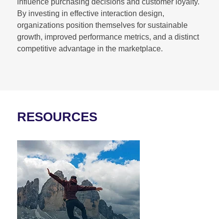
influence purchasing decisions and customer loyalty.
By investing in effective interaction design,
organizations position themselves for sustainable
growth, improved performance metrics, and a distinct
competitive advantage in the marketplace.
RESOURCES