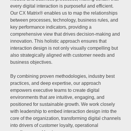
every digital interaction is purposeful and efficient.
Our CX Matrix® enables us to map the relationships
between processes, technology, business rules, and
key performance indicators, providing a
comprehensive view that drives decision-making and
innovation. This holistic approach ensures that
interaction design is not only visually compelling but
also strategically aligned with customer needs and
business objectives.
By combining proven methodologies, industry best
practices, and deep expertise, our approach
empowers executive teams to create digital
environments that are intuitive, engaging, and
positioned for sustainable growth. We work closely
with leadership to embed interaction design into the
core of the organization, transforming digital channels
into drivers of customer loyalty, operational