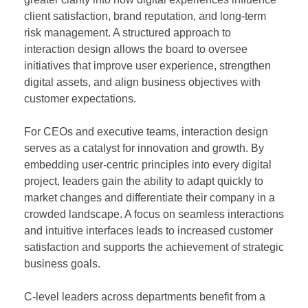
client satisfaction, brand reputation, and long-term
risk management. A structured approach to
interaction design allows the board to oversee
initiatives that improve user experience, strengthen
digital assets, and align business objectives with
customer expectations.
For CEOs and executive teams, interaction design
serves as a catalyst for innovation and growth. By
embedding user-centric principles into every digital
project, leaders gain the ability to adapt quickly to
market changes and differentiate their company in a
crowded landscape. A focus on seamless interactions
and intuitive interfaces leads to increased customer
satisfaction and supports the achievement of strategic
business goals.
C-level leaders across departments benefit from a