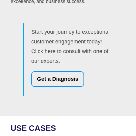
excellence, and business success.
Start your journey to exceptional
customer engagement today!
Click here to consult with one of
our experts.
Get a Diagnosis
USE CASES