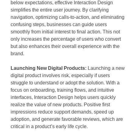
below expectations, effective Interaction Design
simplifies the entire user journey. By clarifying
navigation, optimizing calls-to-action, and eliminating
confusing steps, businesses can guide users
smoothly from initial interest to final action. This not
only increases the percentage of users who convert
but also enhances their overall experience with the
brand.
Launching New Digital Products:
Launching a new
digital product involves risk, especially if users
struggle to understand or adopt the solution. With a
focus on onboarding, training flows, and intuitive
interfaces, Interaction Design helps users quickly
realize the value of new products. Positive first
impressions reduce support demands, speed up
adoption, and generate favorable reviews, which are
critical in a product’s early life cycle.