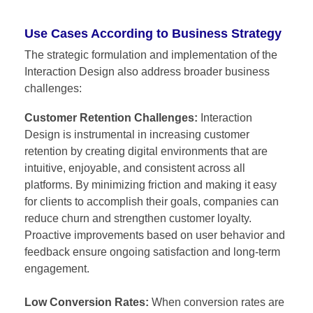
Use Cases According to Business Strategy
The strategic formulation and implementation of the
Interaction Design also address broader business
challenges:
Customer Retention Challenges:
Interaction
Design is instrumental in increasing customer
retention by creating digital environments that are
intuitive, enjoyable, and consistent across all
platforms. By minimizing friction and making it easy
for clients to accomplish their goals, companies can
reduce churn and strengthen customer loyalty.
Proactive improvements based on user behavior and
feedback ensure ongoing satisfaction and long-term
engagement.
Low Conversion Rates:
When conversion rates are