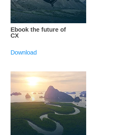
Ebook the future of
CX
Download