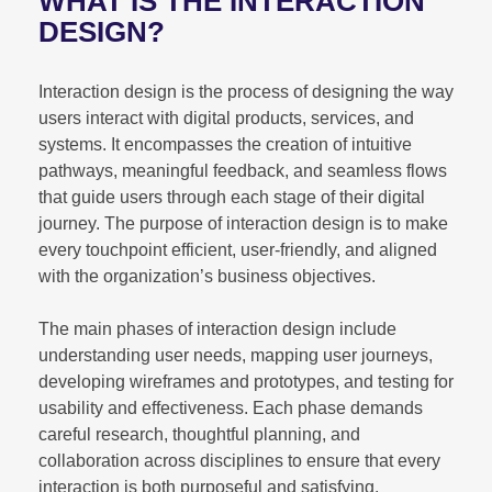
WHAT IS THE INTERACTION
DESIGN?
Interaction design is the process of designing the way
users interact with digital products, services, and
systems. It encompasses the creation of intuitive
pathways, meaningful feedback, and seamless flows
that guide users through each stage of their digital
journey. The purpose of interaction design is to make
every touchpoint efficient, user-friendly, and aligned
with the organization’s business objectives.
The main phases of interaction design include
understanding user needs, mapping user journeys,
developing wireframes and prototypes, and testing for
usability and effectiveness. Each phase demands
careful research, thoughtful planning, and
collaboration across disciplines to ensure that every
interaction is both purposeful and satisfying.