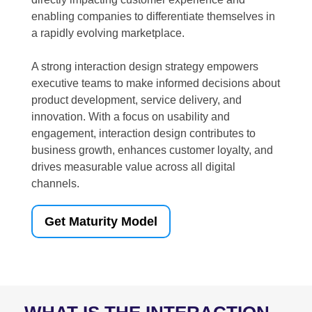
enabling companies to differentiate themselves in
a rapidly evolving marketplace.
A strong interaction design strategy empowers
executive teams to make informed decisions about
product development, service delivery, and
innovation. With a focus on usability and
engagement, interaction design contributes to
business growth, enhances customer loyalty, and
drives measurable value across all digital
channels.
Get Maturity Model