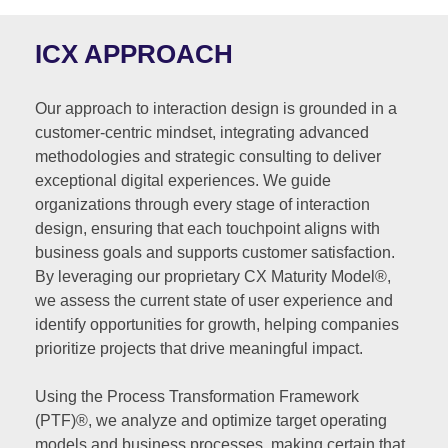
ICX APPROACH
Our approach to interaction design is grounded in a
customer-centric mindset, integrating advanced
methodologies and strategic consulting to deliver
exceptional digital experiences. We guide
organizations through every stage of interaction
design, ensuring that each touchpoint aligns with
business goals and supports customer satisfaction.
By leveraging our proprietary CX Maturity Model®,
we assess the current state of user experience and
identify opportunities for growth, helping companies
prioritize projects that drive meaningful impact.
Using the Process Transformation Framework
(PTF)®, we analyze and optimize target operating
models and business processes, making certain that