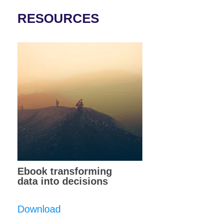
RESOURCES
Ebook transforming
data into decisions
Download