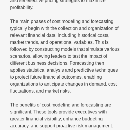
and set effective pricing strategies to maximize
profitability.
The main phases of cost modeling and forecasting
typically begin with the collection and organization of
relevant financial data, including historical costs,
market trends, and operational variables. This is
followed by constructing models that simulate various
scenarios, allowing leaders to test the impact of
different business decisions. Forecasting then
applies statistical analysis and predictive techniques
to project future financial outcomes, enabling
organizations to anticipate changes in demand, cost
fluctuations, and market risks.
The benefits of cost modeling and forecasting are
significant. These tools provide executives with
greater financial visibility, enhance budgeting
accuracy, and support proactive risk management.