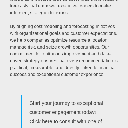
forecasts that empower executive leaders to make
informed, strategic decisions.
By aligning cost modeling and forecasting initiatives
with organizational goals and customer expectations,
we help companies optimize resource allocation,
manage risk, and seize growth opportunities. Our
commitment to continuous improvement and data-
driven strategy ensures that every recommendation is
practical, measurable, and directly linked to financial
success and exceptional customer experience.
Start your journey to exceptional
customer engagement today!
Click here to consult with one of