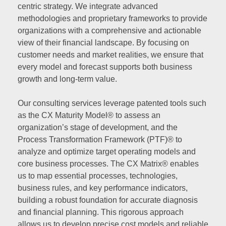
centric strategy. We integrate advanced
methodologies and proprietary frameworks to provide
organizations with a comprehensive and actionable
view of their financial landscape. By focusing on
customer needs and market realities, we ensure that
every model and forecast supports both business
growth and long-term value.
Our consulting services leverage patented tools such
as the CX Maturity Model® to assess an
organization’s stage of development, and the
Process Transformation Framework (PTF)® to
analyze and optimize target operating models and
core business processes. The CX Matrix® enables
us to map essential processes, technologies,
business rules, and key performance indicators,
building a robust foundation for accurate diagnosis
and financial planning. This rigorous approach
allows us to develop precise cost models and reliable