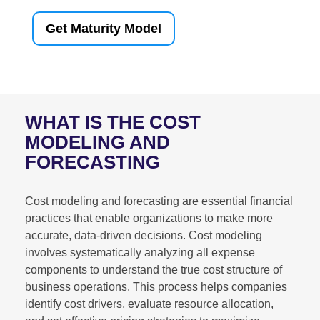
Get Maturity Model
WHAT IS THE COST
MODELING AND
FORECASTING
Cost modeling and forecasting are essential financial
practices that enable organizations to make more
accurate, data-driven decisions. Cost modeling
involves systematically analyzing all expense
components to understand the true cost structure of
business operations. This process helps companies
identify cost drivers, evaluate resource allocation,