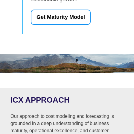
Get Maturity Model
ICX APPROACH
Our approach to cost modeling and forecasting is
grounded in a deep understanding of business
maturity, operational excellence, and customer-