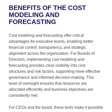
BENEFITS OF THE COST
MODELING AND
FORECASTING
Cost modeling and forecasting offer critical
advantages for executive teams, enabling better
financial control, transparency, and strategic
alignment across the organization. For Boards of
Directors, implementing cost modeling and
forecasting provides clear visibility into cost
structures and risk factors, supporting more effective
governance and informed decision-making. This
level of oversight ensures that resources are
allocated efficiently and business objectives are
consistently met.
For CEOs and the board, these tools make it possible