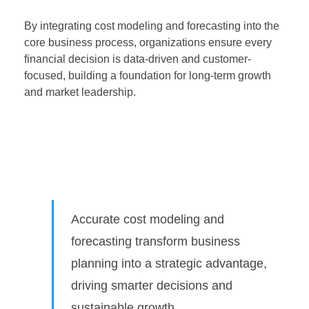
By integrating cost modeling and forecasting into the
core business process, organizations ensure every
financial decision is data-driven and customer-
focused, building a foundation for long-term growth
and market leadership.
Accurate cost modeling and
forecasting transform business
planning into a strategic advantage,
driving smarter decisions and
sustainable growth.