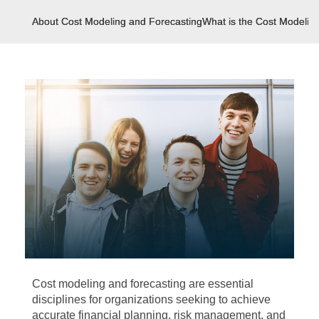
About Cost Modeling and Forecasting
What is the Cost Modelin
Cost modeling and forecasting are essential
disciplines for organizations seeking to achieve
accurate financial planning, risk management, and