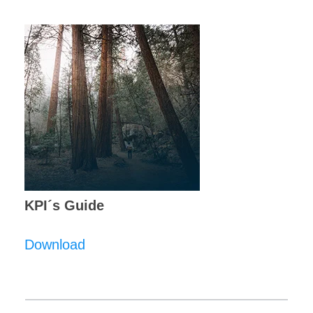
KPI´s Guide
Download