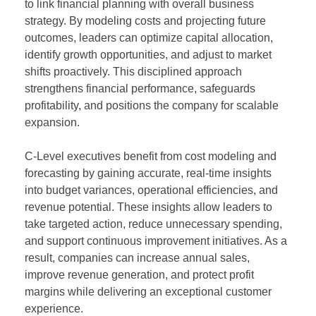
to link financial planning with overall business
strategy. By modeling costs and projecting future
outcomes, leaders can optimize capital allocation,
identify growth opportunities, and adjust to market
shifts proactively. This disciplined approach
strengthens financial performance, safeguards
profitability, and positions the company for scalable
expansion.
C-Level executives benefit from cost modeling and
forecasting by gaining accurate, real-time insights
into budget variances, operational efficiencies, and
revenue potential. These insights allow leaders to
take targeted action, reduce unnecessary spending,
and support continuous improvement initiatives. As a
result, companies can increase annual sales,
improve revenue generation, and protect profit
margins while delivering an exceptional customer
experience.