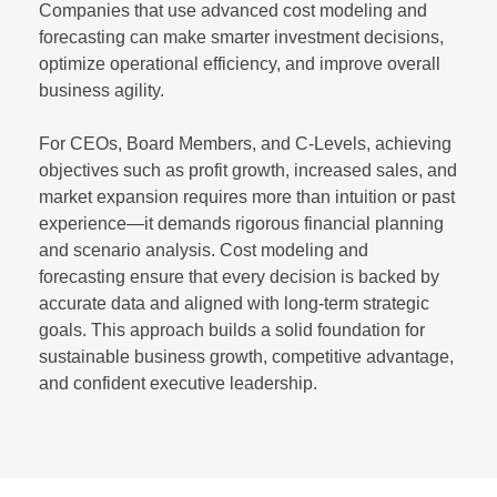
Companies that use advanced cost modeling and
forecasting can make smarter investment decisions,
optimize operational efficiency, and improve overall
business agility.
For CEOs, Board Members, and C-Levels, achieving
objectives such as profit growth, increased sales, and
market expansion requires more than intuition or past
experience—it demands rigorous financial planning
and scenario analysis. Cost modeling and
forecasting ensure that every decision is backed by
accurate data and aligned with long-term strategic
goals. This approach builds a solid foundation for
sustainable business growth, competitive advantage,
and confident executive leadership.