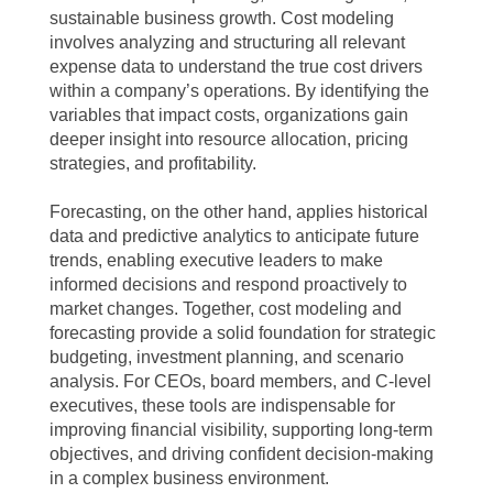
sustainable business growth. Cost modeling
involves analyzing and structuring all relevant
expense data to understand the true cost drivers
within a company’s operations. By identifying the
variables that impact costs, organizations gain
deeper insight into resource allocation, pricing
strategies, and profitability.
Forecasting, on the other hand, applies historical
data and predictive analytics to anticipate future
trends, enabling executive leaders to make
informed decisions and respond proactively to
market changes. Together, cost modeling and
forecasting provide a solid foundation for strategic
budgeting, investment planning, and scenario
analysis. For CEOs, board members, and C-level
executives, these tools are indispensable for
improving financial visibility, supporting long-term
objectives, and driving confident decision-making
in a complex business environment.