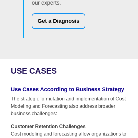
our experts.
Get a Diagnosis
USE CASES
Use Cases According to Business Strategy
The strategic formulation and implementation of
Cost
Modeling and Forecasting
also address broader
business challenges:
Customer Retention Challenges
Cost modeling and forecasting allow organizations to