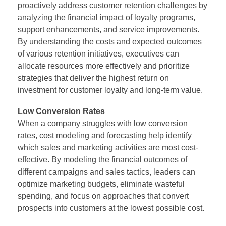
proactively address customer retention challenges by
analyzing the financial impact of loyalty programs,
support enhancements, and service improvements.
By understanding the costs and expected outcomes
of various retention initiatives, executives can
allocate resources more effectively and prioritize
strategies that deliver the highest return on
investment for customer loyalty and long-term value.
Low Conversion Rates
When a company struggles with low conversion
rates, cost modeling and forecasting help identify
which sales and marketing activities are most cost-
effective. By modeling the financial outcomes of
different campaigns and sales tactics, leaders can
optimize marketing budgets, eliminate wasteful
spending, and focus on approaches that convert
prospects into customers at the lowest possible cost.