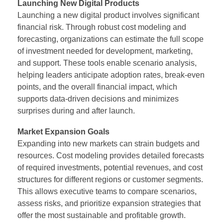
Launching New Digital Products
Launching a new digital product involves significant
financial risk. Through robust cost modeling and
forecasting, organizations can estimate the full scope
of investment needed for development, marketing,
and support. These tools enable scenario analysis,
helping leaders anticipate adoption rates, break-even
points, and the overall financial impact, which
supports data-driven decisions and minimizes
surprises during and after launch.
Market Expansion Goals
Expanding into new markets can strain budgets and
resources. Cost modeling provides detailed forecasts
of required investments, potential revenues, and cost
structures for different regions or customer segments.
This allows executive teams to compare scenarios,
assess risks, and prioritize expansion strategies that
offer the most sustainable and profitable growth.