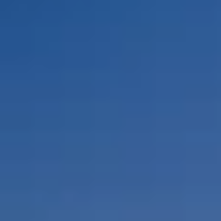
By Role
By Industry
By Target Customer