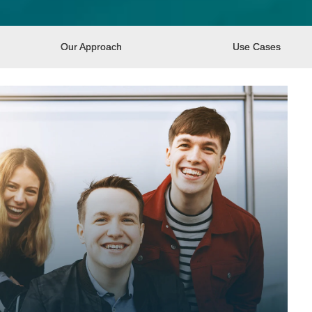
Our Approach
Use Cases