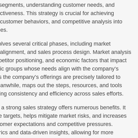
et segments, understanding customer needs, and
ctiveness. This strategy is crucial for achieving
, customer behaviors, and competitive analysis into
mes.
lves several critical phases, including market
 alignment, and sales process design. Market analysis
etitor positioning, and economic factors that impact
fic groups whose needs align with the company’s
 the company’s offerings are precisely tailored to
anwhile, maps out the steps, resources, and tools
ng consistency and efficiency across sales efforts.
 strong sales strategy offers numerous benefits. It
 targets, helps mitigate market risks, and increases
ustomer expectations and competitive pressures.
ics and data-driven insights, allowing for more