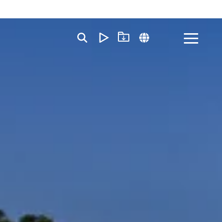
Toggle
Menu