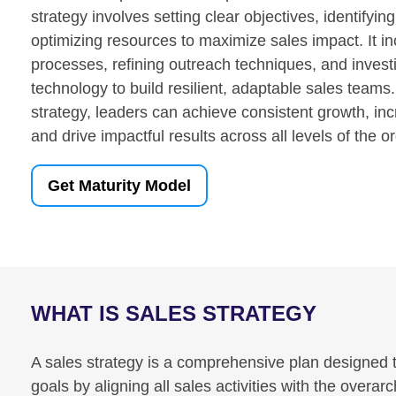
strategy involves setting clear objectives, identifyin
optimizing resources to maximize sales impact. It in
processes, refining outreach techniques, and investi
technology to build resilient, adaptable sales teams.
strategy, leaders can achieve consistent growth, inc
and drive impactful results across all levels of the o
Get Maturity Model
WHAT IS SALES STRATEGY
A sales strategy is a comprehensive plan designed 
goals by aligning all sales activities with the overar