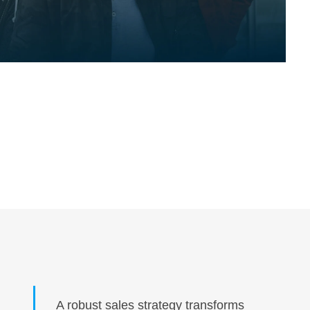
A robust sales strategy transforms