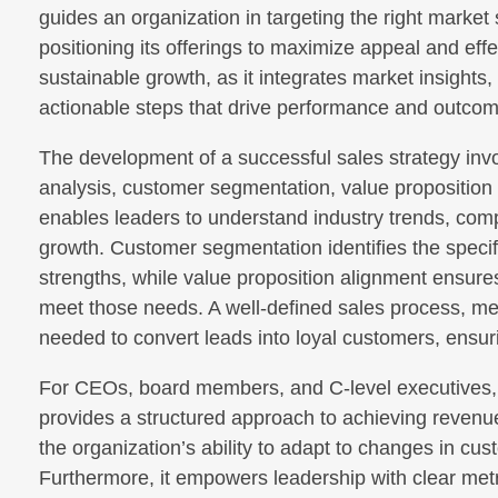
guides an organization in targeting the right mark
positioning its offerings to maximize appeal and effe
sustainable growth, as it integrates market insights
actionable steps that drive performance and outco
The development of a successful sales strategy invo
analysis, customer segmentation, value proposition
enables leaders to understand industry trends, comp
growth. Customer segmentation identifies the speci
strengths, while value proposition alignment ensures
meet those needs. A well-defined sales process, me
needed to convert leads into loyal customers, ensuri
For CEOs, board members, and C-level executives, a
provides a structured approach to achieving revenue
the organization’s ability to adapt to changes in c
Furthermore, it empowers leadership with clear metr