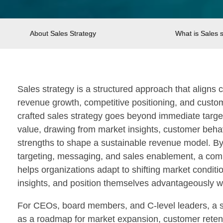
About Sales Strategy
What is Sales 
Sales strategy is a structured approach that aligns
revenue growth, competitive positioning, and custome
crafted sales strategy goes beyond immediate target
value, drawing from market insights, customer beha
strengths to shape a sustainable revenue model. By 
targeting, messaging, and sales enablement, a com
helps organizations adapt to shifting market conditi
insights, and position themselves advantageously wit
For CEOs, board members, and C-level leaders, a st
as a roadmap for market expansion, customer retentio