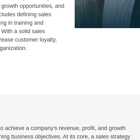
g growth opportunities, and
cludes defining sales
ng in training and
 With a solid sales
rease customer loyalty,
rganization.
to achieve a company's revenue, profit, and growth
ching business objectives. At its core, a sales strategy