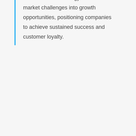
market challenges into growth
opportunities, positioning companies
to achieve sustained success and
customer loyalty.