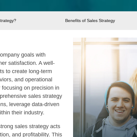
strategy?
Benefits of Sales Strategy
 company goals with
r satisfaction. A well-
s to create long-term
viors, and operational
focusing on precision in
prehensive sales strategy
ons, leverage data-driven
hin their industry.
rong sales strategy acts
n, and profitability. This