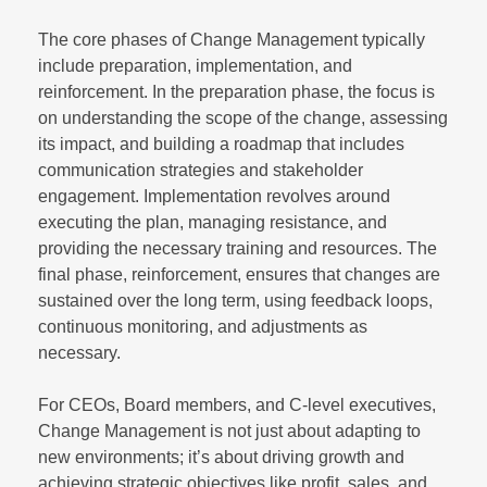
The core phases of Change Management typically
include preparation, implementation, and
reinforcement. In the preparation phase, the focus is
on understanding the scope of the change, assessing
its impact, and building a roadmap that includes
communication strategies and stakeholder
engagement. Implementation revolves around
executing the plan, managing resistance, and
providing the necessary training and resources. The
final phase, reinforcement, ensures that changes are
sustained over the long term, using feedback loops,
continuous monitoring, and adjustments as
necessary.
For CEOs, Board members, and C-level executives,
Change Management is not just about adapting to
new environments; it’s about driving growth and
achieving strategic objectives like profit, sales, and