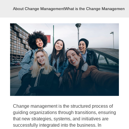
About Change Management
What is the Change Management?
Change management is the structured process of
guiding organizations through transitions, ensuring
that new strategies, systems, and initiatives are
successfully integrated into the business. In