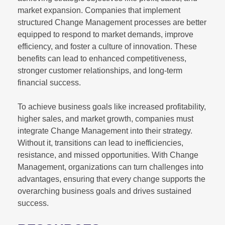
market expansion. Companies that implement
structured Change Management processes are better
equipped to respond to market demands, improve
efficiency, and foster a culture of innovation. These
benefits can lead to enhanced competitiveness,
stronger customer relationships, and long-term
financial success.
To achieve business goals like increased profitability,
higher sales, and market growth, companies must
integrate Change Management into their strategy.
Without it, transitions can lead to inefficiencies,
resistance, and missed opportunities. With Change
Management, organizations can turn challenges into
advantages, ensuring that every change supports the
overarching business goals and drives sustained
success.