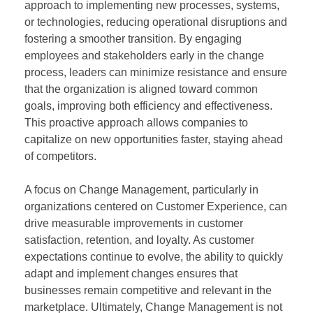
approach to implementing new processes, systems,
or technologies, reducing operational disruptions and
fostering a smoother transition. By engaging
employees and stakeholders early in the change
process, leaders can minimize resistance and ensure
that the organization is aligned toward common
goals, improving both efficiency and effectiveness.
This proactive approach allows companies to
capitalize on new opportunities faster, staying ahead
of competitors.
A focus on Change Management, particularly in
organizations centered on Customer Experience, can
drive measurable improvements in customer
satisfaction, retention, and loyalty. As customer
expectations continue to evolve, the ability to quickly
adapt and implement changes ensures that
businesses remain competitive and relevant in the
marketplace. Ultimately, Change Management is not