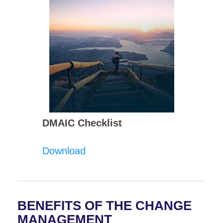
DMAIC Checklist
Download
BENEFITS OF THE CHANGE
MANAGEMENT