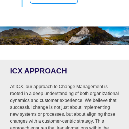
ICX APPROACH
At ICX, our approach to Change Management is
rooted in a deep understanding of both organizational
dynamics and customer experience. We believe that
successful change is not just about implementing
new systems or processes, but about aligning those
changes with a customer-centric strategy. This
approach ensures that transformations within the