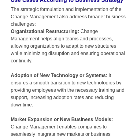
The strategic formulation and implementation of the
Change Management also address broader business
challenges:
Organizational Restructuring:
Change
Management helps align teams and processes,
allowing organizations to adapt to new structures
while minimizing disruption and ensuring operational
continuity.
Adoption of New Technology or Systems:
It
ensures a smooth transition to new technologies by
providing employees with the necessary training and
support, increasing adoption rates and reducing
downtime.
Market Expansion or New Business Models:
Change Management enables companies to
seamlessly integrate new markets or business