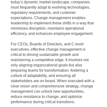
today’s dynamic market landscape, companies
must frequently adapt to evolving technologies,
regulatory requirements, and customer
expectations. Change management enables
leadership to implement these shifts in a way that
minimizes disruption, maintains operational
efficiency, and enhances employee engagement.
For CEOs, Boards of Directors, and C-level
executives, effective change management is
critical to driving sustainable growth and
maintaining a competitive edge. It involves not
only aligning organizational goals but also
preparing teams for transformation, fostering a
culture of adaptability, and ensuring all
stakeholders are on board. When executed with a
clear vision and comprehensive strategy, change
management can unlock new opportunities,
reduce resistance to change, and optimize
performance during critical transitions.