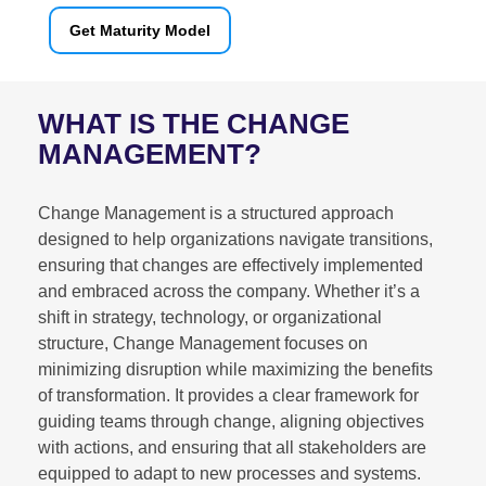
Get Maturity Model
WHAT IS THE CHANGE
MANAGEMENT?
Change Management is a structured approach
designed to help organizations navigate transitions,
ensuring that changes are effectively implemented
and embraced across the company. Whether it’s a
shift in strategy, technology, or organizational
structure, Change Management focuses on
minimizing disruption while maximizing the benefits
of transformation. It provides a clear framework for
guiding teams through change, aligning objectives
with actions, and ensuring that all stakeholders are
equipped to adapt to new processes and systems.