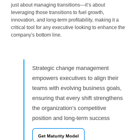
just about managing transitions—it’s about
leveraging those transitions to fuel growth,
innovation, and long-term profitability, making it a
critical tool for any executive looking to enhance the
company's bottom line.
Strategic change management
empowers executives to align their
teams with evolving business goals,
ensuring that every shift strengthens
the organization’s competitive
position and long-term success
Get Maturity Model