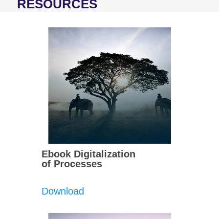
RESOURCES
Ebook Digitalization
of Processes
Download