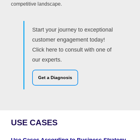
competitive landscape.
Start your journey to exceptional
customer engagement today!
Click here to consult with one of
our experts.
Get a Diagnosis
USE CASES
Use Cases According to Business Strategy