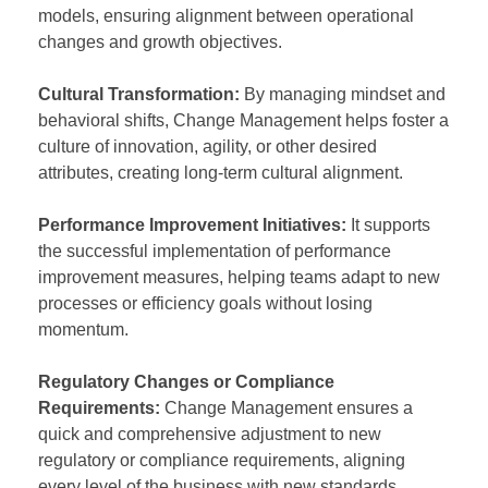
models, ensuring alignment between operational
changes and growth objectives.
Cultural Transformation:
By managing mindset and
behavioral shifts, Change Management helps foster a
culture of innovation, agility, or other desired
attributes, creating long-term cultural alignment.
Performance Improvement Initiatives:
It supports
the successful implementation of performance
improvement measures, helping teams adapt to new
processes or efficiency goals without losing
momentum.
Regulatory Changes or Compliance
Requirements:
Change Management ensures a
quick and comprehensive adjustment to new
regulatory or compliance requirements, aligning
every level of the business with new standards.