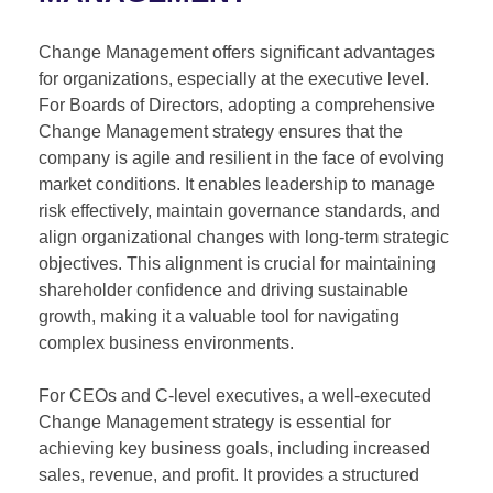
Change Management offers significant advantages
for organizations, especially at the executive level.
For Boards of Directors, adopting a comprehensive
Change Management strategy ensures that the
company is agile and resilient in the face of evolving
market conditions. It enables leadership to manage
risk effectively, maintain governance standards, and
align organizational changes with long-term strategic
objectives. This alignment is crucial for maintaining
shareholder confidence and driving sustainable
growth, making it a valuable tool for navigating
complex business environments.
For CEOs and C-level executives, a well-executed
Change Management strategy is essential for
achieving key business goals, including increased
sales, revenue, and profit. It provides a structured