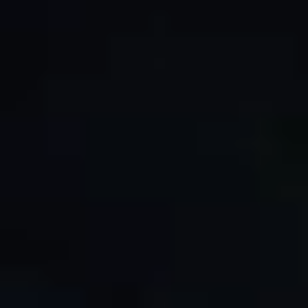
By Role
By Industry
By Target Customer