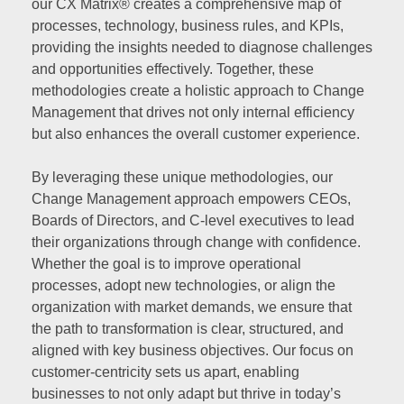
our CX Matrix® creates a comprehensive map of
processes, technology, business rules, and KPIs,
providing the insights needed to diagnose challenges
and opportunities effectively. Together, these
methodologies create a holistic approach to Change
Management that drives not only internal efficiency
but also enhances the overall customer experience.
By leveraging these unique methodologies, our
Change Management approach empowers CEOs,
Boards of Directors, and C-level executives to lead
their organizations through change with confidence.
Whether the goal is to improve operational
processes, adopt new technologies, or align the
organization with market demands, we ensure that
the path to transformation is clear, structured, and
aligned with key business objectives. Our focus on
customer-centricity sets us apart, enabling
businesses to not only adapt but thrive in today’s