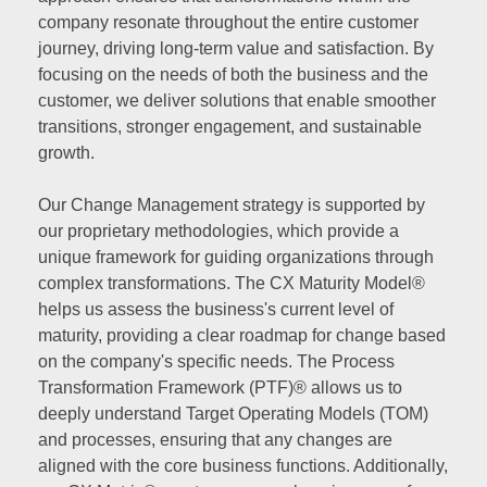
company resonate throughout the entire customer
journey, driving long-term value and satisfaction. By
focusing on the needs of both the business and the
customer, we deliver solutions that enable smoother
transitions, stronger engagement, and sustainable
growth.
Our Change Management strategy is supported by
our proprietary methodologies, which provide a
unique framework for guiding organizations through
complex transformations. The CX Maturity Model®
helps us assess the business's current level of
maturity, providing a clear roadmap for change based
on the company's specific needs. The Process
Transformation Framework (PTF)® allows us to
deeply understand Target Operating Models (TOM)
and processes, ensuring that any changes are
aligned with the core business functions. Additionally,