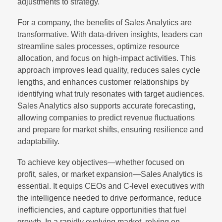
adjustments to strategy.
For a company, the benefits of Sales Analytics are
transformative. With data-driven insights, leaders can
streamline sales processes, optimize resource
allocation, and focus on high-impact activities. This
approach improves lead quality, reduces sales cycle
lengths, and enhances customer relationships by
identifying what truly resonates with target audiences.
Sales Analytics also supports accurate forecasting,
allowing companies to predict revenue fluctuations
and prepare for market shifts, ensuring resilience and
adaptability.
To achieve key objectives—whether focused on
profit, sales, or market expansion—Sales Analytics is
essential. It equips CEOs and C-level executives with
the intelligence needed to drive performance, reduce
inefficiencies, and capture opportunities that fuel
growth. In a rapidly evolving market, relying on