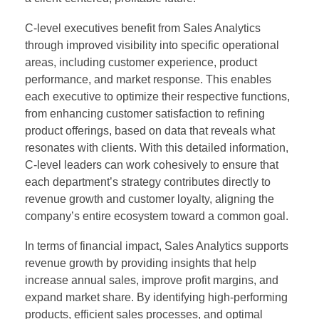
C-level executives benefit from Sales Analytics
through improved visibility into specific operational
areas, including customer experience, product
performance, and market response. This enables
each executive to optimize their respective functions,
from enhancing customer satisfaction to refining
product offerings, based on data that reveals what
resonates with clients. With this detailed information,
C-level leaders can work cohesively to ensure that
each department’s strategy contributes directly to
revenue growth and customer loyalty, aligning the
company’s entire ecosystem toward a common goal.
In terms of financial impact, Sales Analytics supports
revenue growth by providing insights that help
increase annual sales, improve profit margins, and
expand market share. By identifying high-performing
products, efficient sales processes, and optimal