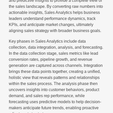
and predictive insights to provide a complete view of
the sales landscape. By converting raw numbers into
actionable insights, Sales Analytics helps business
leaders understand performance dynamics, track
KPIs, and anticipate market changes, ultimately
aligning sales strategy with broader business goals.
Key phases in Sales Analytics include data
collection, data integration, analysis, and forecasting.
In the data collection stage, sales metrics like lead
conversion rates, pipeline growth, and revenue
generation are captured across channels. Integration
brings these data points together, creating a unified,
holistic view that reveals patterns and relationships
within the sales process. The analysis phase then
uncovers insights into customer behaviors, product
demand, and sales rep performance, while
forecasting uses predictive models to help decision-
makers anticipate future trends, enabling proactive