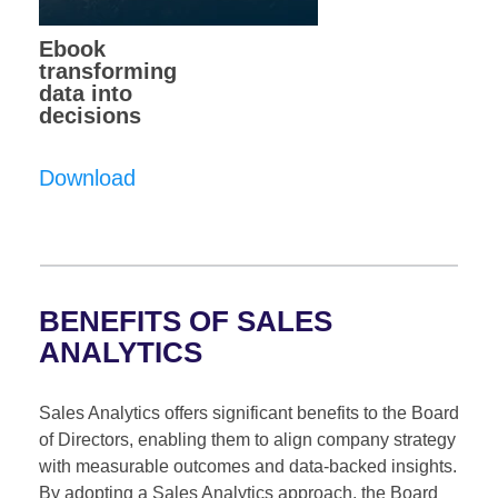
Ebook
transforming
data into
decisions
Download
BENEFITS OF SALES
ANALYTICS
Sales Analytics offers significant benefits to the Board
of Directors, enabling them to align company strategy
with measurable outcomes and data-backed insights.
By adopting a Sales Analytics approach, the Board