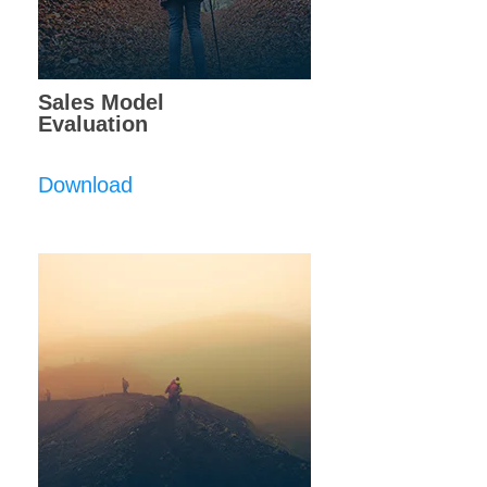
Sales Model
Evaluation
Download