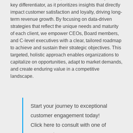
key differentiator, as it prioritizes insights that directly
impact customer satisfaction and loyalty, driving long-
term revenue growth. By focusing on data-driven
strategies that reflect the unique needs and maturity
of each client, we empower CEOs, Board members,
and C-level executives with a clear, tailored roadmap
to achieve and sustain their strategic objectives. This
targeted, holistic approach enables organizations to
capitalize on opportunities, adapt to market demands,
and create enduring value in a competitive
landscape.
Start your journey to exceptional
customer engagement today!
Click here to consult with one of