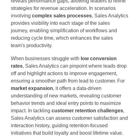
reveals performance gaps, allowing leaders to refine
strategies for revenue acceleration. In scenarios
involving
complex sales processes
, Sales Analytics
provides visibility into each stage of the sales
journey, enabling simplification of workflows and
reducing cycle time, which enhances the sales
team's productivity.
When businesses struggle with
low conversion
rates
, Sales Analytics can pinpoint where leads drop
off and highlight actions to improve engagement,
ensuring a smoother path from lead to customer. For
market expansion
, it offers a data-driven
understanding of new markets, revealing customer
behavior trends and ideal entry points to maximize
impact. In tackling
customer retention challenges
,
Sales Analytics can assess customer satisfaction and
interaction history, guiding retention-focused
initiatives that build loyalty and boost lifetime value.