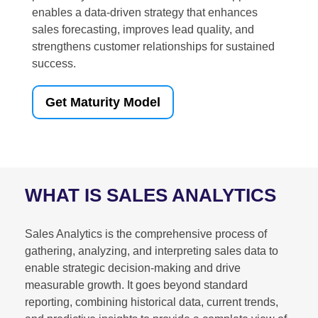
enables a data-driven strategy that enhances
sales forecasting, improves lead quality, and
strengthens customer relationships for sustained
success.
Get Maturity Model
WHAT IS SALES ANALYTICS
Sales Analytics is the comprehensive process of
gathering, analyzing, and interpreting sales data to
enable strategic decision-making and drive
measurable growth. It goes beyond standard
reporting, combining historical data, current trends,