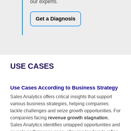
our experts.
Get a Diagnosis
USE CASES
Use Cases According to Business Strategy
Sales Analytics offers critical insights that support
various business strategies, helping companies
tackle challenges and seize growth opportunities. For
companies facing
revenue growth stagnation
,
Sales Analytics identifies untapped opportunities and