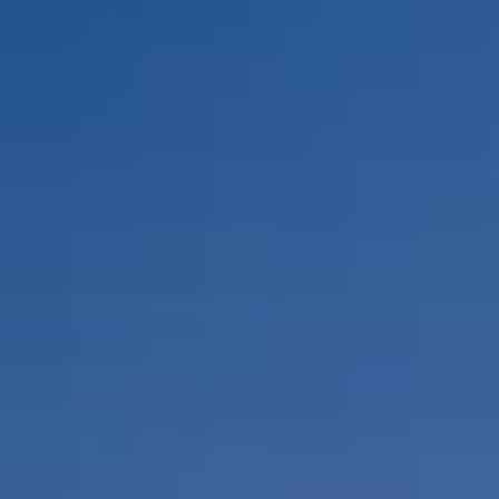
By Role
By Industry
By Target Customer