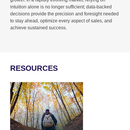
intuition alone is no longer sufficient; data-backed
decisions provide the precision and foresight needed
to stay ahead, optimize every aspect of sales, and
achieve sustained success.
RESOURCES