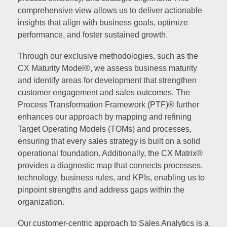
comprehensive view allows us to deliver actionable
insights that align with business goals, optimize
performance, and foster sustained growth.
Through our exclusive methodologies, such as the
CX Maturity Model®, we assess business maturity
and identify areas for development that strengthen
customer engagement and sales outcomes. The
Process Transformation Framework (PTF)® further
enhances our approach by mapping and refining
Target Operating Models (TOMs) and processes,
ensuring that every sales strategy is built on a solid
operational foundation. Additionally, the CX Matrix®
provides a diagnostic map that connects processes,
technology, business rules, and KPIs, enabling us to
pinpoint strengths and address gaps within the
organization.
Our customer-centric approach to Sales Analytics is a