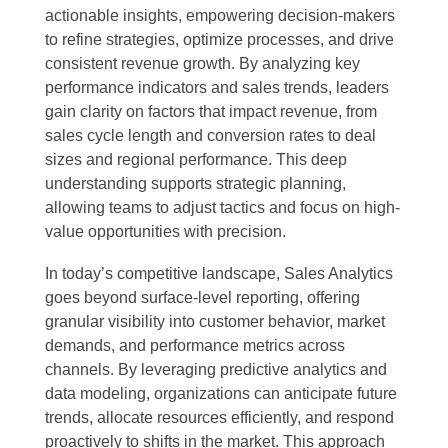
actionable insights, empowering decision-makers
to refine strategies, optimize processes, and drive
consistent revenue growth. By analyzing key
performance indicators and sales trends, leaders
gain clarity on factors that impact revenue, from
sales cycle length and conversion rates to deal
sizes and regional performance. This deep
understanding supports strategic planning,
allowing teams to adjust tactics and focus on high-
value opportunities with precision.
In today’s competitive landscape, Sales Analytics
goes beyond surface-level reporting, offering
granular visibility into customer behavior, market
demands, and performance metrics across
channels. By leveraging predictive analytics and
data modeling, organizations can anticipate future
trends, allocate resources efficiently, and respond
proactively to shifts in the market. This approach