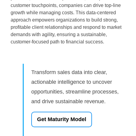
customer touchpoints, companies can drive top-line
growth while managing costs. This data-centered
approach empowers organizations to build strong,
profitable client relationships and respond to market
demands with agility, ensuring a sustainable,
customer-focused path to financial success.
Transform sales data into clear,
actionable intelligence to uncover
opportunities, streamline processes,
and drive sustainable revenue.
Get Maturity Model