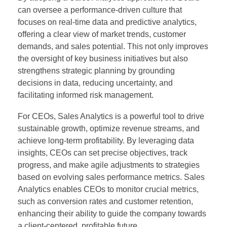
can oversee a performance-driven culture that
focuses on real-time data and predictive analytics,
offering a clear view of market trends, customer
demands, and sales potential. This not only improves
the oversight of key business initiatives but also
strengthens strategic planning by grounding
decisions in data, reducing uncertainty, and
facilitating informed risk management.
For CEOs, Sales Analytics is a powerful tool to drive
sustainable growth, optimize revenue streams, and
achieve long-term profitability. By leveraging data
insights, CEOs can set precise objectives, track
progress, and make agile adjustments to strategies
based on evolving sales performance metrics. Sales
Analytics enables CEOs to monitor crucial metrics,
such as conversion rates and customer retention,
enhancing their ability to guide the company towards
a client-centered, profitable future.