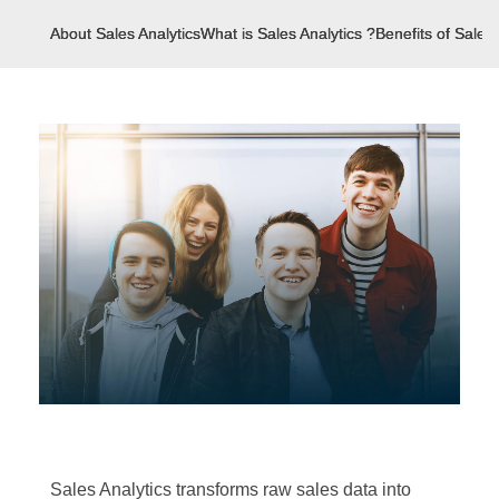
About Sales Analytics
What is Sales Analytics ?
Benefits of Sales 
Sales Analytics transforms raw sales data into