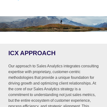
ICX APPROACH
Our approach to Sales Analytics integrates consulting
expertise with proprietary, customer-centric
methodologies that provide a unique foundation for
driving growth and optimizing client relationships. At
the core of our Sales Analytics strategy is a
commitment to understanding not just sales metrics,
but the entire ecosystem of customer experience,
process efficiency, and strategic alignment. This