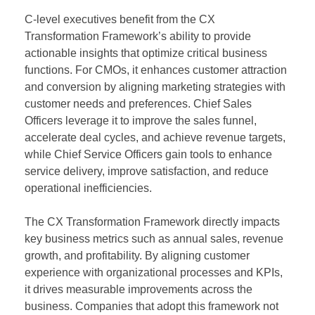
C-level executives benefit from the CX
Transformation Framework’s ability to provide
actionable insights that optimize critical business
functions. For CMOs, it enhances customer attraction
and conversion by aligning marketing strategies with
customer needs and preferences. Chief Sales
Officers leverage it to improve the sales funnel,
accelerate deal cycles, and achieve revenue targets,
while Chief Service Officers gain tools to enhance
service delivery, improve satisfaction, and reduce
operational inefficiencies.
The CX Transformation Framework directly impacts
key business metrics such as annual sales, revenue
growth, and profitability. By aligning customer
experience with organizational processes and KPIs,
it drives measurable improvements across the
business. Companies that adopt this framework not