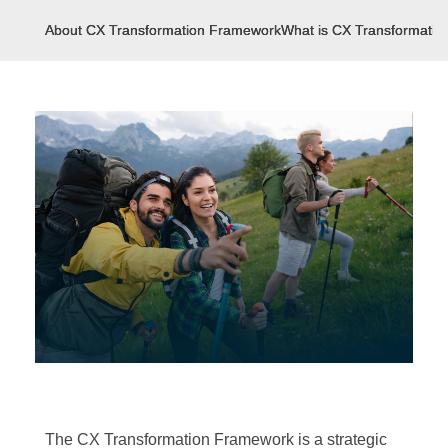
About CX Transformation Framework
What is CX Transformati
The CX Transformation Framework is a strategic