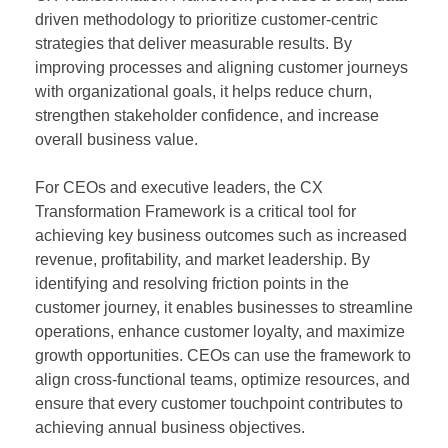
driven methodology to prioritize customer-centric
strategies that deliver measurable results. By
improving processes and aligning customer journeys
with organizational goals, it helps reduce churn,
strengthen stakeholder confidence, and increase
overall business value.
For CEOs and executive leaders, the CX
Transformation Framework is a critical tool for
achieving key business outcomes such as increased
revenue, profitability, and market leadership. By
identifying and resolving friction points in the
customer journey, it enables businesses to streamline
operations, enhance customer loyalty, and maximize
growth opportunities. CEOs can use the framework to
align cross-functional teams, optimize resources, and
ensure that every customer touchpoint contributes to
achieving annual business objectives.