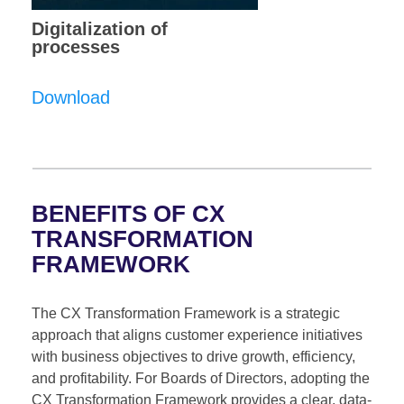
Digitalization of
processes
Download
BENEFITS OF CX
TRANSFORMATION
FRAMEWORK
The CX Transformation Framework is a strategic
approach that aligns customer experience initiatives
with business objectives to drive growth, efficiency,
and profitability. For Boards of Directors, adopting the
CX Transformation Framework provides a clear, data-