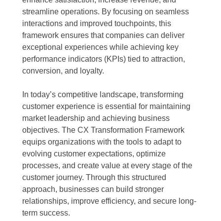
streamline operations. By focusing on seamless
interactions and improved touchpoints, this
framework ensures that companies can deliver
exceptional experiences while achieving key
performance indicators (KPIs) tied to attraction,
conversion, and loyalty.
In today’s competitive landscape, transforming
customer experience is essential for maintaining
market leadership and achieving business
objectives. The CX Transformation Framework
equips organizations with the tools to adapt to
evolving customer expectations, optimize
processes, and create value at every stage of the
customer journey. Through this structured
approach, businesses can build stronger
relationships, improve efficiency, and secure long-
term success.