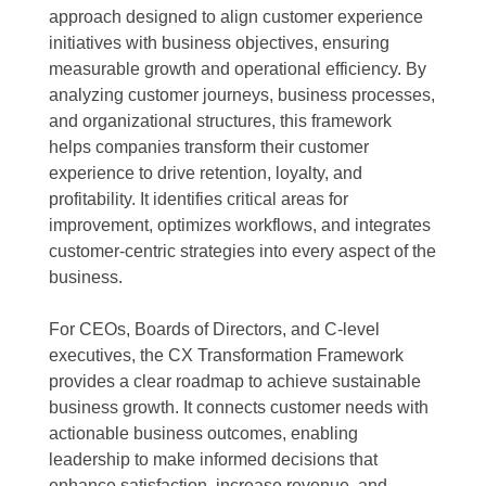
approach designed to align customer experience
initiatives with business objectives, ensuring
measurable growth and operational efficiency. By
analyzing customer journeys, business processes,
and organizational structures, this framework
helps companies transform their customer
experience to drive retention, loyalty, and
profitability. It identifies critical areas for
improvement, optimizes workflows, and integrates
customer-centric strategies into every aspect of the
business.
For CEOs, Boards of Directors, and C-level
executives, the CX Transformation Framework
provides a clear roadmap to achieve sustainable
business growth. It connects customer needs with
actionable business outcomes, enabling
leadership to make informed decisions that
enhance satisfaction, increase revenue, and