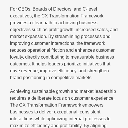
For CEOs, Boards of Directors, and C-level
executives, the CX Transformation Framework
provides a clear path to achieving business
objectives such as profit growth, increased sales, and
market expansion. By streamlining processes and
improving customer interactions, the framework
reduces operational friction and enhances customer
loyalty, directly contributing to measurable business
outcomes. It helps leaders prioritize initiatives that
drive revenue, improve efficiency, and strengthen
brand positioning in competitive markets.
Achieving sustainable growth and market leadership
requires a deliberate focus on customer experience.
The CX Transformation Framework empowers
businesses to deliver exceptional, consistent
interactions while optimizing internal processes to
maximize efficiency and profitability. By aligning