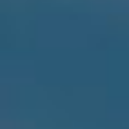
By Role
By Industry
By Target Customer