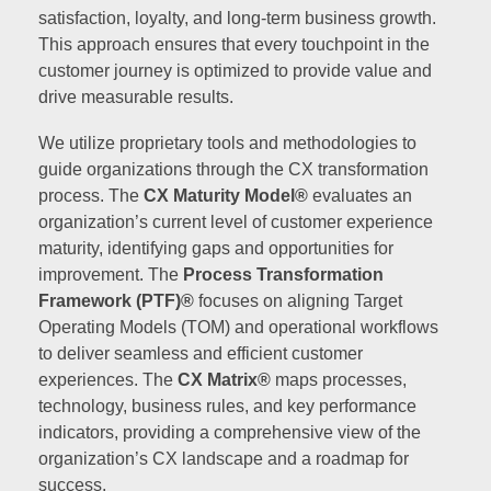
satisfaction, loyalty, and long-term business growth.
This approach ensures that every touchpoint in the
customer journey is optimized to provide value and
drive measurable results.
We utilize proprietary tools and methodologies to
guide organizations through the CX transformation
process. The
CX Maturity Model®
evaluates an
organization’s current level of customer experience
maturity, identifying gaps and opportunities for
improvement. The
Process Transformation
Framework (PTF)®
focuses on aligning Target
Operating Models (TOM) and operational workflows
to deliver seamless and efficient customer
experiences. The
CX Matrix®
maps processes,
technology, business rules, and key performance
indicators, providing a comprehensive view of the
organization’s CX landscape and a roadmap for
success.