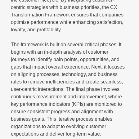
centric strategies with business priorities, the CX
Transformation Framework ensures that companies
optimize performance while enhancing satisfaction,
loyalty, and profitability.
The framework is built on several critical phases. It
begins with an in-depth analysis of customer
journeys to identify pain points, opportunities, and
gaps that impact overall experience. Next, it focuses
on aligning processes, technology, and business
rules to remove inefficiencies and create seamless,
user-centric interactions. The final phase involves
continuous measurement and improvement, where
key performance indicators (KPIs) are monitored to
ensure consistent progress and alignment with
business goals. This iterative process enables
organizations to adapt to evolving customer
expectations and deliver long-term value.