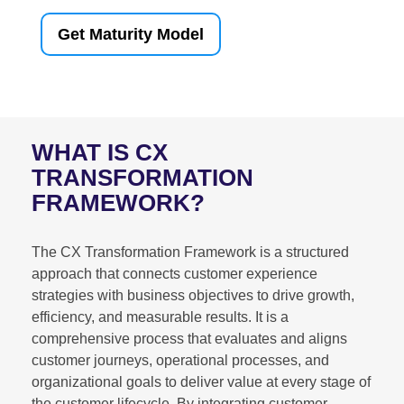
Get Maturity Model
WHAT IS CX
TRANSFORMATION
FRAMEWORK?
The CX Transformation Framework is a structured
approach that connects customer experience
strategies with business objectives to drive growth,
efficiency, and measurable results. It is a
comprehensive process that evaluates and aligns
customer journeys, operational processes, and
organizational goals to deliver value at every stage of
the customer lifecycle. By integrating customer-