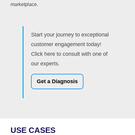
marketplace.
Start your journey to exceptional
customer engagement today!
Click here to consult with one of
our experts.
Get a Diagnosis
USE CASES