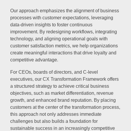
Our approach emphasizes the alignment of business
processes with customer expectations, leveraging
data-driven insights to foster continuous
improvement. By redesigning workflows, integrating
technology, and aligning operational goals with
customer satisfaction metrics, we help organizations
create meaningful interactions that drive loyalty and
competitive advantage.
For CEOs, boards of directors, and C-level
executives, our CX Transformation Framework offers
a structured strategy to achieve critical business
objectives, such as market differentiation, revenue
growth, and enhanced brand reputation. By placing
customers at the center of the transformation process,
this approach not only addresses immediate
challenges but also builds a foundation for
sustainable success in an increasingly competitive