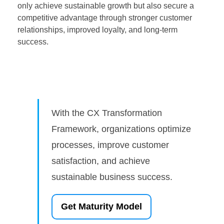
only achieve sustainable growth but also secure a
competitive advantage through stronger customer
relationships, improved loyalty, and long-term
success.
With the CX Transformation
Framework, organizations optimize
processes, improve customer
satisfaction, and achieve
sustainable business success.
Get Maturity Model