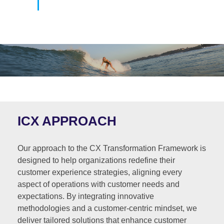
ICX APPROACH
Our approach to the CX Transformation Framework is
designed to help organizations redefine their
customer experience strategies, aligning every
aspect of operations with customer needs and
expectations. By integrating innovative
methodologies and a customer-centric mindset, we
deliver tailored solutions that enhance customer