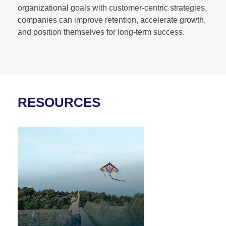
organizational goals with customer-centric strategies,
companies can improve retention, accelerate growth,
and position themselves for long-term success.
RESOURCES