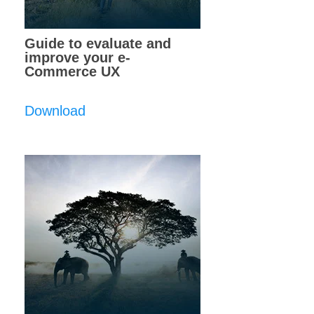
Guide to evaluate and
improve your e-
Commerce UX
Download