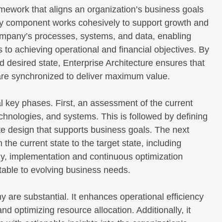
mework that aligns an organization’s business goals
very component works cohesively to support growth and
 company’s processes, systems, and data, enabling
to achieving operational and financial objectives. By
nd desired state, Enterprise Architecture ensures that
are synchronized to deliver maximum value.
l key phases. First, an assessment of the current
chnologies, and systems. This is followed by defining
tate design that supports business goals. The next
the current state to the target state, including
nally, implementation and continuous optimization
table to evolving business needs.
y are substantial. It enhances operational efficiency
d optimizing resource allocation. Additionally, it