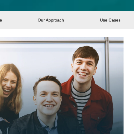
re
Our Approach
Use Cases