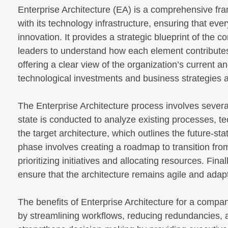
Enterprise Architecture (EA) is a comprehensive fra
with its technology infrastructure, ensuring that e
innovation. It provides a strategic blueprint of the
leaders to understand how each element contributes 
offering a clear view of the organization’s current a
technological investments and business strategies 
The Enterprise Architecture process involves severa
state is conducted to analyze existing processes, te
the target architecture, which outlines the future-s
phase involves creating a roadmap to transition from 
prioritizing initiatives and allocating resources. Fi
ensure that the architecture remains agile and adap
The benefits of Enterprise Architecture for a compan
by streamlining workflows, reducing redundancies, an