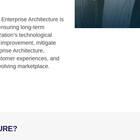
nterprise Architecture is
ensuring long-term
ization’s technological
r improvement, mitigate
prise Architecture,
ustomer experiences, and
evolving marketplace.
URE?