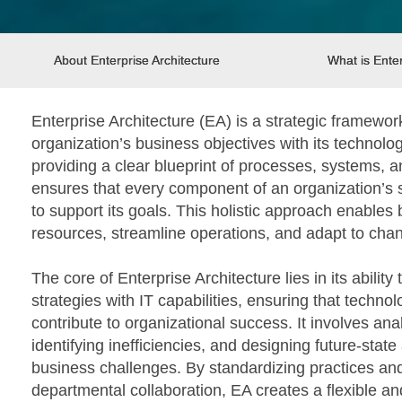
About Enterprise Architecture
What is Enter
Enterprise Architecture (EA) is a strategic framewor
organization’s business objectives with its technolog
providing a clear blueprint of processes, systems, 
ensures that every component of an organization’s 
to support its goals. This holistic approach enables
resources, streamline operations, and adapt to ch
The core of Enterprise Architecture lies in its ability
strategies with IT capabilities, ensuring that techno
contribute to organizational success. It involves an
identifying inefficiencies, and designing future-state
business challenges. By standardizing practices an
departmental collaboration, EA creates a flexible a