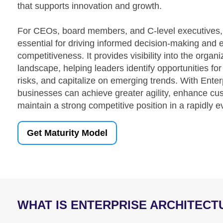
that supports innovation and growth.
For CEOs, board members, and C-level executives, E
essential for driving informed decision-making and 
competitiveness. It provides visibility into the organ
landscape, helping leaders identify opportunities fo
risks, and capitalize on emerging trends. With Enter
businesses can achieve greater agility, enhance c
maintain a strong competitive position in a rapidly 
Get Maturity Model
WHAT IS ENTERPRISE ARCHITECT