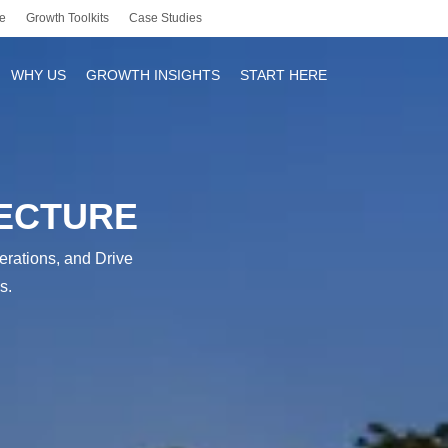
e
Growth Toolkits
Case Studies
WHY US
GROWTH INSIGHTS
START HERE
TECTURE
r
erations, and Drive
s.
y