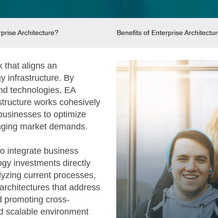
prise Architecture?
Benefits of Enterprise Architectu
k that aligns an
y infrastructure. By
and technologies, EA
structure works cohesively
 businesses to optimize
anging market demands.
 to integrate business
logy investments directly
alyzing current processes,
 architectures that address
d promoting cross-
nd scalable environment