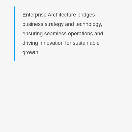
Enterprise Architecture bridges
business strategy and technology,
ensuring seamless operations and
driving innovation for sustainable
growth.