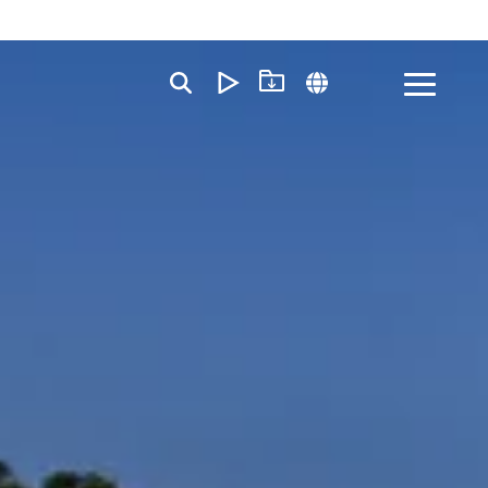
Toggle
Menu