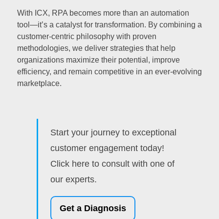
With ICX, RPA becomes more than an automation
tool—it’s a catalyst for transformation. By combining a
customer-centric philosophy with proven
methodologies, we deliver strategies that help
organizations maximize their potential, improve
efficiency, and remain competitive in an ever-evolving
marketplace.
Start your journey to exceptional
customer engagement today!
Click here to consult with one of
our experts.
Get a Diagnosis