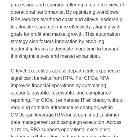
processing and reporting, offering a real-time view of
operational performance. By optimizing workflows,
RPA reduces overhead costs and allows leadership
to allocate resources more effectively, aligning with
goals for profit and market growth. This automation
strategy also fosters innovation by enabling
leadership teams to dedicate more time to forward-
thinking initiatives and market expansion.
C-level executives across departments experience
significant benefits from RPA. For CFOs, RPA
improves financial operations by automating
accounts payable, receivable, and compliance
reporting. For CIOs, it enhances IT efficiency without
requiring complex infrastructure changes, while
CMOs can leverage RPA for streamlined customer
data management and campaign execution. Across
all roles, RPA supports operational excellence,
fostering collaboration and enabling executives to