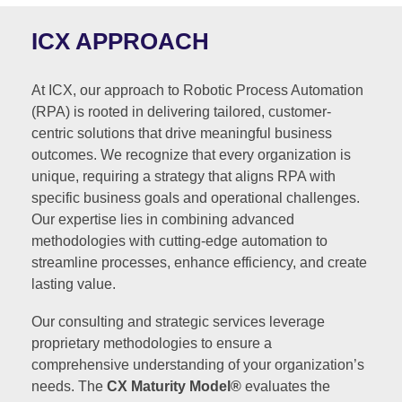
ICX APPROACH
At ICX, our approach to Robotic Process Automation
(RPA) is rooted in delivering tailored, customer-
centric solutions that drive meaningful business
outcomes. We recognize that every organization is
unique, requiring a strategy that aligns RPA with
specific business goals and operational challenges.
Our expertise lies in combining advanced
methodologies with cutting-edge automation to
streamline processes, enhance efficiency, and create
lasting value.
Our consulting and strategic services leverage
proprietary methodologies to ensure a
comprehensive understanding of your organization’s
needs. The
CX Maturity Model®
evaluates the