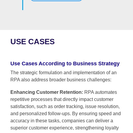
USE CASES
Use Cases According to Business Strategy
The strategic formulation and implementation of an
RPA also address broader business challenges:
Enhancing Customer Retention:
RPA automates
repetitive processes that directly impact customer
satisfaction, such as order tracking, issue resolution,
and personalized follow-ups. By ensuring speed and
accuracy in these tasks, companies can deliver a
superior customer experience, strengthening loyalty