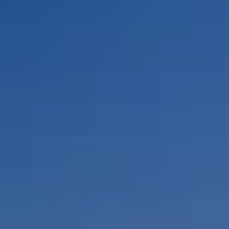
By Role
By Industry
By Target Customer