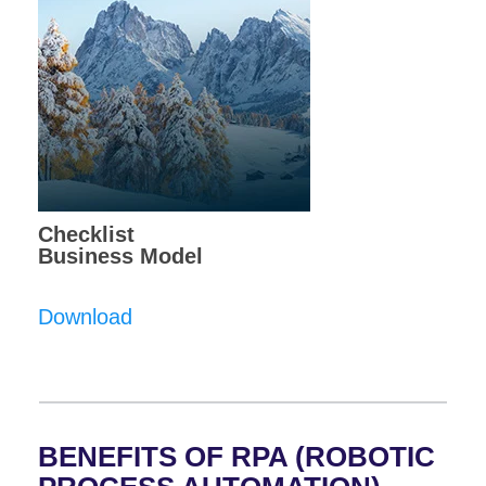
Checklist
Business Model
Download
BENEFITS OF RPA (ROBOTIC