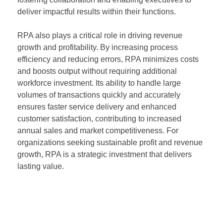
deliver impactful results within their functions.
RPA also plays a critical role in driving revenue
growth and profitability. By increasing process
efficiency and reducing errors, RPA minimizes costs
and boosts output without requiring additional
workforce investment. Its ability to handle large
volumes of transactions quickly and accurately
ensures faster service delivery and enhanced
customer satisfaction, contributing to increased
annual sales and market competitiveness. For
organizations seeking sustainable profit and revenue
growth, RPA is a strategic investment that delivers
lasting value.