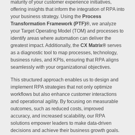
maturity of your customer experience initiatives,
offering insights that inform the integration of RPA into
your business strategy. Using the
Process
Transformation Framework (PTF)®
, we analyze
your Target Operating Model (TOM) and processes to
identify areas where automation can deliver the
greatest impact. Additionally, the
CX Matrix®
serves
as a diagnostic tool to map processes, technology,
business rules, and KPIs, ensuring that RPA aligns
seamlessly with your organizational objectives.
This structured approach enables us to design and
implement RPA strategies that not only optimize
workflows but also enhance customer interactions
and operational agility. By focusing on measurable
outcomes, such as reduced costs, improved
accuracy, and increased scalability, our RPA
solutions empower leaders to make data-driven
decisions and achieve their business growth goals.