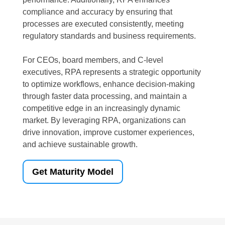
compliance and accuracy by ensuring that
processes are executed consistently, meeting
regulatory standards and business requirements.
For CEOs, board members, and C-level
executives, RPA represents a strategic opportunity
to optimize workflows, enhance decision-making
through faster data processing, and maintain a
competitive edge in an increasingly dynamic
market. By leveraging RPA, organizations can
drive innovation, improve customer experiences,
and achieve sustainable growth.
Get Maturity Model