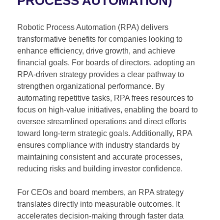
PROCESS AUTOMATION)
Robotic Process Automation (RPA) delivers
transformative benefits for companies looking to
enhance efficiency, drive growth, and achieve
financial goals. For boards of directors, adopting an
RPA-driven strategy provides a clear pathway to
strengthen organizational performance. By
automating repetitive tasks, RPA frees resources to
focus on high-value initiatives, enabling the board to
oversee streamlined operations and direct efforts
toward long-term strategic goals. Additionally, RPA
ensures compliance with industry standards by
maintaining consistent and accurate processes,
reducing risks and building investor confidence.
For CEOs and board members, an RPA strategy
translates directly into measurable outcomes. It
accelerates decision-making through faster data