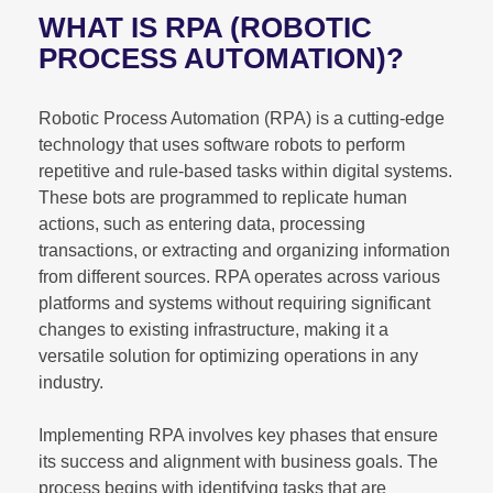
WHAT IS RPA (ROBOTIC
PROCESS AUTOMATION)?
Robotic Process Automation (RPA) is a cutting-edge
technology that uses software robots to perform
repetitive and rule-based tasks within digital systems.
These bots are programmed to replicate human
actions, such as entering data, processing
transactions, or extracting and organizing information
from different sources. RPA operates across various
platforms and systems without requiring significant
changes to existing infrastructure, making it a
versatile solution for optimizing operations in any
industry.
Implementing RPA involves key phases that ensure
its success and alignment with business goals. The
process begins with identifying tasks that are