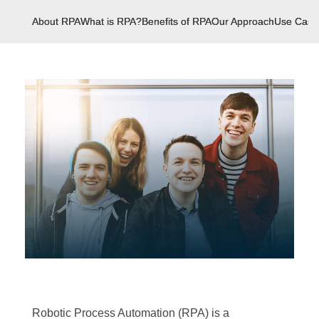
About RPA
What is RPA?
Benefits of RPA
Our Approach
Use Case
Robotic Process Automation (RPA) is a