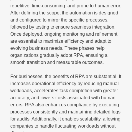
repetitive, time-consuming, and prone to human error.
After defining the scope, the automation is designed
and configured to mirror the specific processes,
followed by testing to ensure seamless integration.
Once deployed, ongoing monitoring and refinement
are essential to maximize efficiency and adapt to
evolving business needs. These phases help
organizations gradually adopt RPA, ensuring a
smooth transition and measurable outcomes.
For businesses, the benefits of RPA are substantial. It
increases operational efficiency by reducing manual
workloads, accelerates task completion with greater
accuracy, and lowers costs associated with human
errors. RPA also enhances compliance by executing
processes consistently and maintaining detailed logs
for audits. Additionally, it enables scalability, allowing
companies to handle fluctuating workloads without