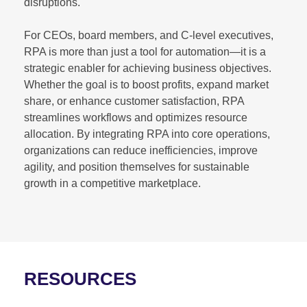
disruptions.
For CEOs, board members, and C-level executives,
RPA is more than just a tool for automation—it is a
strategic enabler for achieving business objectives.
Whether the goal is to boost profits, expand market
share, or enhance customer satisfaction, RPA
streamlines workflows and optimizes resource
allocation. By integrating RPA into core operations,
organizations can reduce inefficiencies, improve
agility, and position themselves for sustainable
growth in a competitive marketplace.
RESOURCES