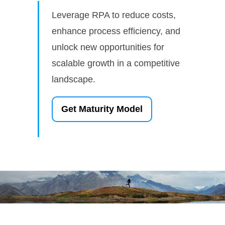
Leverage RPA to reduce costs,
enhance process efficiency, and
unlock new opportunities for
scalable growth in a competitive
landscape.
Get Maturity Model