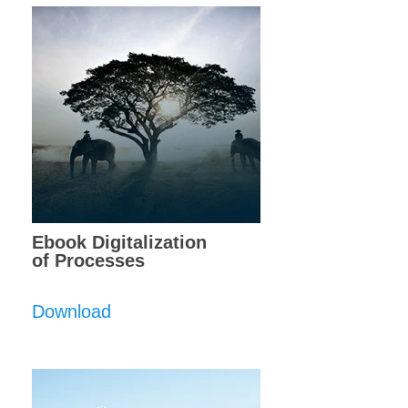
Ebook Digitalization
of Processes
Download