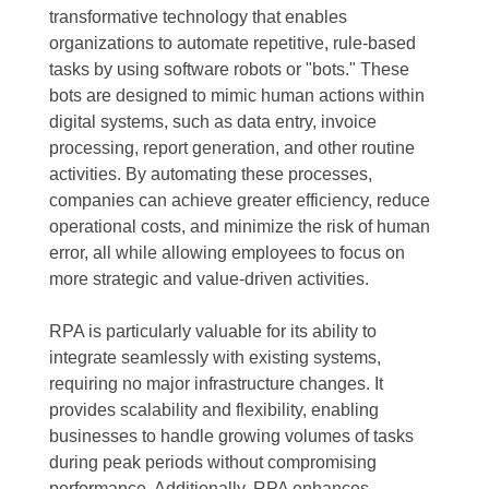
transformative technology that enables
organizations to automate repetitive, rule-based
tasks by using software robots or "bots." These
bots are designed to mimic human actions within
digital systems, such as data entry, invoice
processing, report generation, and other routine
activities. By automating these processes,
companies can achieve greater efficiency, reduce
operational costs, and minimize the risk of human
error, all while allowing employees to focus on
more strategic and value-driven activities.
RPA is particularly valuable for its ability to
integrate seamlessly with existing systems,
requiring no major infrastructure changes. It
provides scalability and flexibility, enabling
businesses to handle growing volumes of tasks
during peak periods without compromising
performance. Additionally, RPA enhances