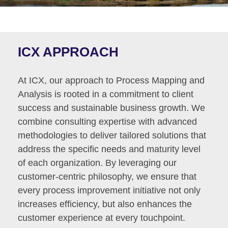
ICX APPROACH
At ICX, our approach to Process Mapping and
Analysis is rooted in a commitment to client
success and sustainable business growth. We
combine consulting expertise with advanced
methodologies to deliver tailored solutions that
address the specific needs and maturity level
of each organization. By leveraging our
customer-centric philosophy, we ensure that
every process improvement initiative not only
increases efficiency, but also enhances the
customer experience at every touchpoint.