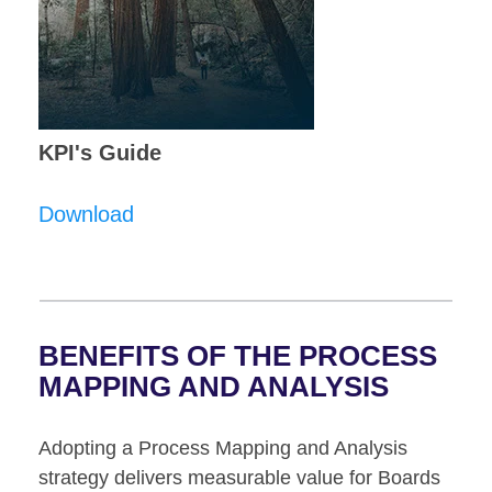
KPI's Guide
Download
BENEFITS OF THE
PROCESS
MAPPING AND ANALYSIS
Adopting a Process Mapping and Analysis
strategy delivers measurable value for Boards