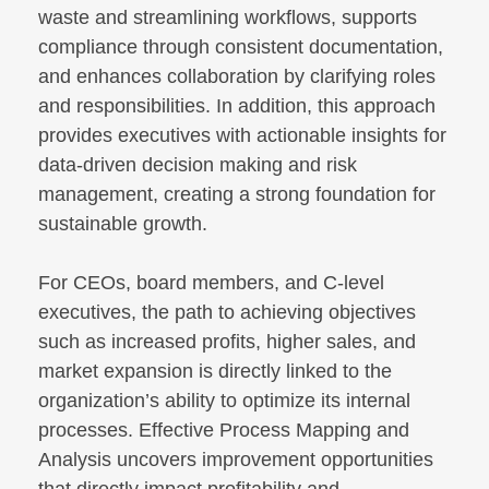
waste and streamlining workflows, supports
compliance through consistent documentation,
and enhances collaboration by clarifying roles
and responsibilities. In addition, this approach
provides executives with actionable insights for
data-driven decision making and risk
management, creating a strong foundation for
sustainable growth.
For CEOs, board members, and C-level
executives, the path to achieving objectives
such as increased profits, higher sales, and
market expansion is directly linked to the
organization’s ability to optimize its internal
processes. Effective Process Mapping and
Analysis uncovers improvement opportunities
that directly impact profitability and