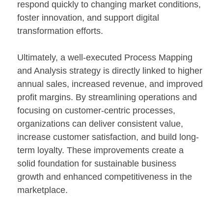
respond quickly to changing market conditions,
foster innovation, and support digital
transformation efforts.
Ultimately, a well-executed Process Mapping
and Analysis strategy is directly linked to higher
annual sales, increased revenue, and improved
profit margins. By streamlining operations and
focusing on customer-centric processes,
organizations can deliver consistent value,
increase customer satisfaction, and build long-
term loyalty. These improvements create a
solid foundation for sustainable business
growth and enhanced competitiveness in the
marketplace.