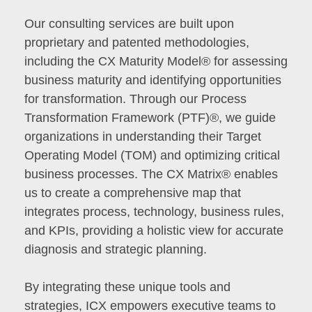
Our consulting services are built upon
proprietary and patented methodologies,
including the CX Maturity Model® for assessing
business maturity and identifying opportunities
for transformation. Through our Process
Transformation Framework (PTF)®, we guide
organizations in understanding their Target
Operating Model (TOM) and optimizing critical
business processes. The CX Matrix® enables
us to create a comprehensive map that
integrates process, technology, business rules,
and KPIs, providing a holistic view for accurate
diagnosis and strategic planning.
By integrating these unique tools and
strategies, ICX empowers executive teams to