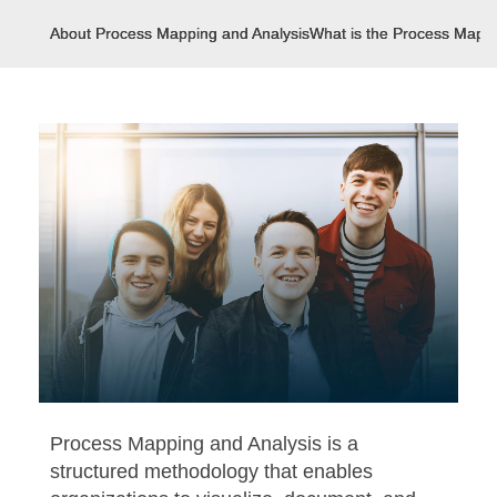
About Process Mapping and Analysis
What is the Process Mappi
Process Mapping and Analysis is a
structured methodology that enables