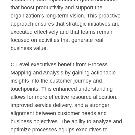
that boost productivity and support the
organization’s long-term vision. This proactive
approach ensures that strategic initiatives are
executed effectively and that teams remain
focused on activities that generate real
business value.
C-Level executives benefit from Process
Mapping and Analysis by gaining actionable
insights into the customer journey and
touchpoints. This enhanced understanding
allows for more effective resource allocation,
improved service delivery, and a stronger
alignment between customer needs and
business objectives. The ability to analyze and
optimize processes equips executives to