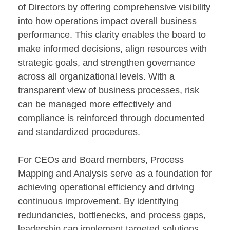
of Directors by offering comprehensive visibility
into how operations impact overall business
performance. This clarity enables the board to
make informed decisions, align resources with
strategic goals, and strengthen governance
across all organizational levels. With a
transparent view of business processes, risk
can be managed more effectively and
compliance is reinforced through documented
and standardized procedures.
For CEOs and Board members, Process
Mapping and Analysis serve as a foundation for
achieving operational efficiency and driving
continuous improvement. By identifying
redundancies, bottlenecks, and process gaps,
leadership can implement targeted solutions