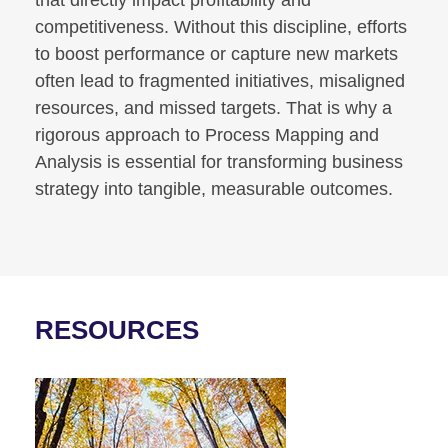
competitiveness. Without this discipline, efforts
to boost performance or capture new markets
often lead to fragmented initiatives, misaligned
resources, and missed targets. That is why a
rigorous approach to Process Mapping and
Analysis is essential for transforming business
strategy into tangible, measurable outcomes.
RESOURCES