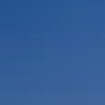
By Role
By Industry
By Target Customer