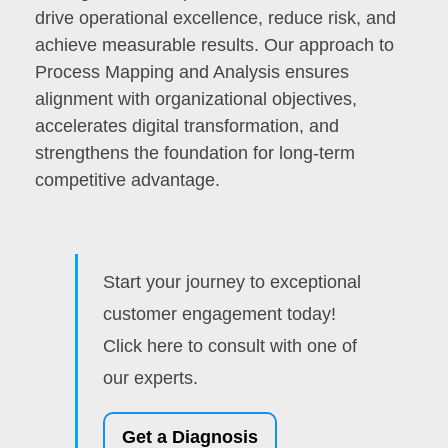
drive operational excellence, reduce risk, and
achieve measurable results. Our approach to
Process Mapping and Analysis ensures
alignment with organizational objectives,
accelerates digital transformation, and
strengthens the foundation for long-term
competitive advantage.
Start your journey to exceptional
customer engagement today!
Click here to consult with one of
our experts.
Get a Diagnosis