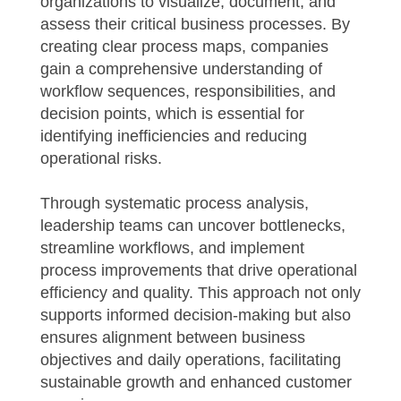
organizations to visualize, document, and
assess their critical business processes. By
creating clear process maps, companies
gain a comprehensive understanding of
workflow sequences, responsibilities, and
decision points, which is essential for
identifying inefficiencies and reducing
operational risks.
Through systematic process analysis,
leadership teams can uncover bottlenecks,
streamline workflows, and implement
process improvements that drive operational
efficiency and quality. This approach not only
supports informed decision-making but also
ensures alignment between business
objectives and daily operations, facilitating
sustainable growth and enhanced customer