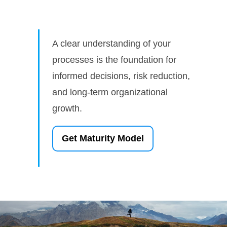
A clear understanding of your
processes is the foundation for
informed decisions, risk reduction,
and long-term organizational
growth.
Get Maturity Model