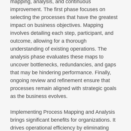
mapping, analysis, and continuous
improvement. The first phase focuses on
selecting the processes that have the greatest
impact on business objectives. Mapping
involves detailing each step, participant, and
outcome, allowing for a thorough
understanding of existing operations. The
analysis phase evaluates these maps to
uncover bottlenecks, redundancies, and gaps
that may be hindering performance. Finally,
ongoing review and refinement ensure that
processes remain aligned with strategic goals
as the business evolves.
Implementing Process Mapping and Analysis
brings significant benefits for organizations. It
drives operational efficiency by eliminating