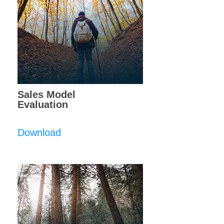
Sales Model
Evaluation
Download