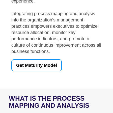
experience.
Integrating process mapping and analysis
into the organization’s management
practices empowers executives to optimize
resource allocation, monitor key
performance indicators, and promote a
culture of continuous improvement across all
business functions.
Get Maturity Model
WHAT IS THE
PROCESS
MAPPING AND ANALYSIS