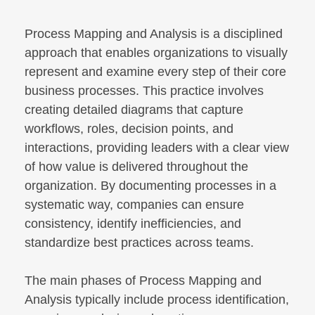
Process Mapping and Analysis is a disciplined
approach that enables organizations to visually
represent and examine every step of their core
business processes. This practice involves
creating detailed diagrams that capture
workflows, roles, decision points, and
interactions, providing leaders with a clear view
of how value is delivered throughout the
organization. By documenting processes in a
systematic way, companies can ensure
consistency, identify inefficiencies, and
standardize best practices across teams.
The main phases of Process Mapping and
Analysis typically include process identification,