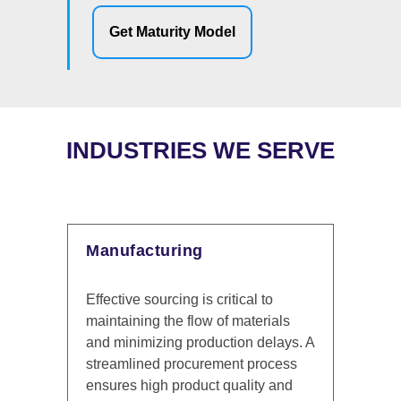
Get Maturity Model
INDUSTRIES WE SERVE
Financial Services
ical to
Sourcing Managers in financial
materials
services ensure that procurement
ion delays. A
aligns with regulatory requirements
nt process
and cost efficiency, supporting
ality and
smooth operations that enhance