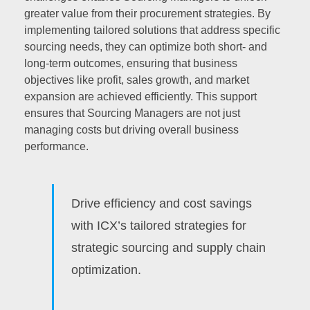
greater value from their procurement strategies. By
implementing tailored solutions that address specific
sourcing needs, they can optimize both short- and
long-term outcomes, ensuring that business
objectives like profit, sales growth, and market
expansion are achieved efficiently. This support
ensures that Sourcing Managers are not just
managing costs but driving overall business
performance.
Drive efficiency and cost savings
with ICX’s tailored strategies for
strategic sourcing and supply chain
optimization.