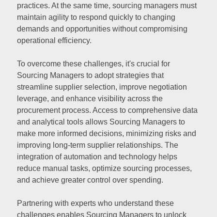
practices. At the same time, sourcing managers must
maintain agility to respond quickly to changing
demands and opportunities without compromising
operational efficiency.
To overcome these challenges, it's crucial for
Sourcing Managers to adopt strategies that
streamline supplier selection, improve negotiation
leverage, and enhance visibility across the
procurement process. Access to comprehensive data
and analytical tools allows Sourcing Managers to
make more informed decisions, minimizing risks and
improving long-term supplier relationships. The
integration of automation and technology helps
reduce manual tasks, optimize sourcing processes,
and achieve greater control over spending.
Partnering with experts who understand these
challenges enables Sourcing Managers to unlock