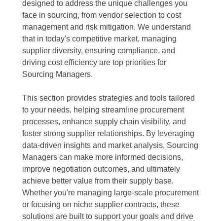
designed to address the unique challenges you
face in sourcing, from vendor selection to cost
management and risk mitigation. We understand
that in today's competitive market, managing
supplier diversity, ensuring compliance, and
driving cost efficiency are top priorities for
Sourcing Managers.
This section provides strategies and tools tailored
to your needs, helping streamline procurement
processes, enhance supply chain visibility, and
foster strong supplier relationships. By leveraging
data-driven insights and market analysis, Sourcing
Managers can make more informed decisions,
improve negotiation outcomes, and ultimately
achieve better value from their supply base.
Whether you're managing large-scale procurement
or focusing on niche supplier contracts, these
solutions are built to support your goals and drive