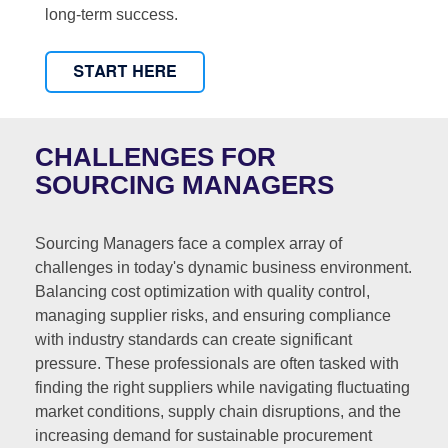
long-term success.
CHALLENGES FOR
SOURCING MANAGERS
Sourcing Managers face a complex array of
challenges in today's dynamic business environment.
Balancing cost optimization with quality control,
managing supplier risks, and ensuring compliance
with industry standards can create significant
pressure. These professionals are often tasked with
finding the right suppliers while navigating fluctuating
market conditions, supply chain disruptions, and the
increasing demand for sustainable procurement