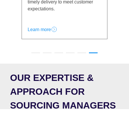
 customer
customer trust and satisfaction.
Learn more
OUR EXPERTISE &
APPROACH FOR
SOURCING MANAGERS
At ICX, our expertise lies in helping Sourcing
Managers optimize procurement processes, enhance