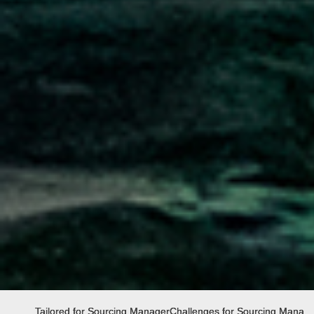
Tailored for Sourcing Manager
Challenges for Sourcing Manag