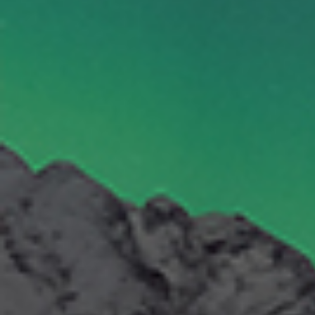
By Role
By Industry
By Target Customer