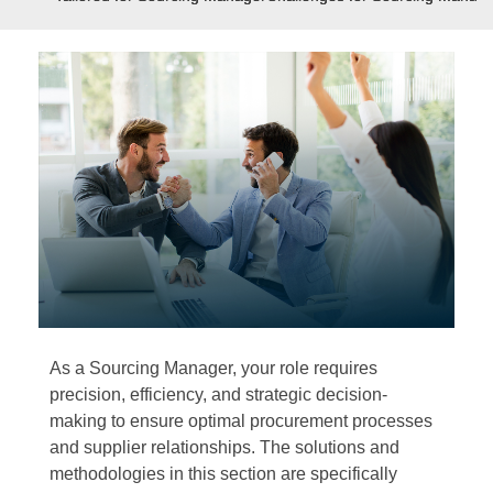
As a Sourcing Manager, your role requires
precision, efficiency, and strategic decision-
making to ensure optimal procurement processes
and supplier relationships. The solutions and
methodologies in this section are specifically