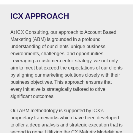
ICX APPROACH
At ICX Consulting, our approach to Account Based
Marketing (ABM) is grounded in a profound
understanding of our clients' unique business
environments, challenges, and opportunities.
Leveraging a customer-centric strategy, we not only
aim to meet but exceed the expectations of our clients
by aligning our marketing solutions closely with their
business objectives. This approach ensures that
every initiative is strategically tailored to drive
significant outcomes.
Our ABM methodology is supported by ICX's
proprietary frameworks which have been developed
to offer a deep analysis and strategic execution that is
second to none. Utilizing the CX Maturity Model®, we