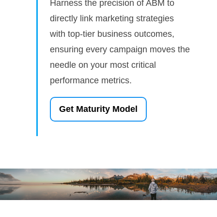
Harness the precision of ABM to
directly link marketing strategies
with top-tier business outcomes,
ensuring every campaign moves the
needle on your most critical
performance metrics.
Get Maturity Model