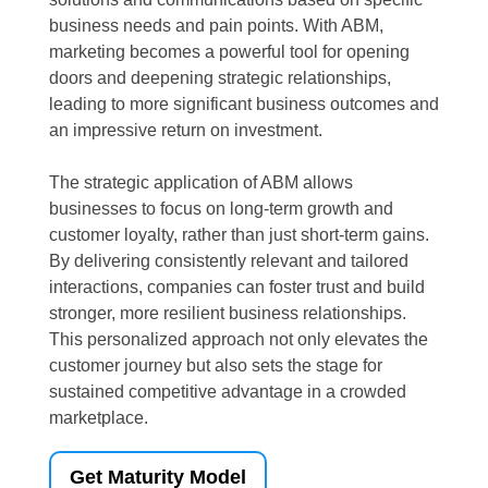
business needs and pain points. With ABM,
marketing becomes a powerful tool for opening
doors and deepening strategic relationships,
leading to more significant business outcomes and
an impressive return on investment.
The strategic application of ABM allows
businesses to focus on long-term growth and
customer loyalty, rather than just short-term gains.
By delivering consistently relevant and tailored
interactions, companies can foster trust and build
stronger, more resilient business relationships.
This personalized approach not only elevates the
customer journey but also sets the stage for
sustained competitive advantage in a crowded
marketplace.
Get Maturity Model