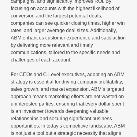
campaigns, and significantly improves ROI. By
focusing on accounts with the highest likelihood of
conversion and the largest potential deals,
companies can see quicker closing times, higher win
rates, and larger average deal sizes. Additionally,
ABM enhances customer experience and satisfaction
by delivering more relevant and timely
communications, tailored to the specific needs and
challenges of each account.
For CEOs and C-Level executives, adopting an ABM
strategy is essential for driving company profitability,
sales growth, and market expansion. ABM’s targeted
approach means marketing efforts are not wasted on
uninterested parties, ensuring that every dollar spent
is an investment towards deepening valuable
relationships and securing significant business
opportunities. In today’s competitive landscape, ABM
is not just a tool but a strategic necessity that aligns