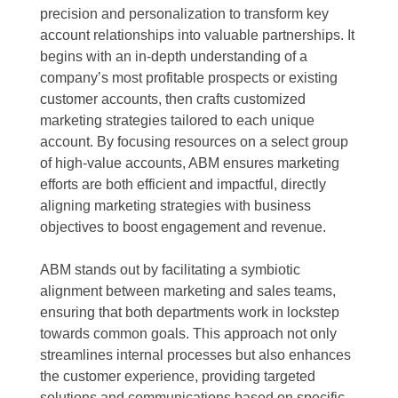
precision and personalization to transform key
account relationships into valuable partnerships. It
begins with an in-depth understanding of a
company’s most profitable prospects or existing
customer accounts, then crafts customized
marketing strategies tailored to each unique
account. By focusing resources on a select group
of high-value accounts, ABM ensures marketing
efforts are both efficient and impactful, directly
aligning marketing strategies with business
objectives to boost engagement and revenue.
ABM stands out by facilitating a symbiotic
alignment between marketing and sales teams,
ensuring that both departments work in lockstep
towards common goals. This approach not only
streamlines internal processes but also enhances
the customer experience, providing targeted
solutions and communications based on specific