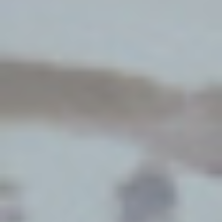
By Role
By Industry
By Target Customer