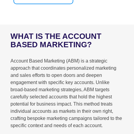
WHAT IS THE ACCOUNT
BASED MARKETING?
Account Based Marketing (ABM) is a strategic
approach that coordinates personalized marketing
and sales efforts to open doors and deepen
engagement with specific key accounts. Unlike
broad-based marketing strategies, ABM targets
carefully selected accounts that hold the highest
potential for business impact. This method treats
individual accounts as markets in their own right,
crafting bespoke marketing campaigns tailored to the
specific context and needs of each account.