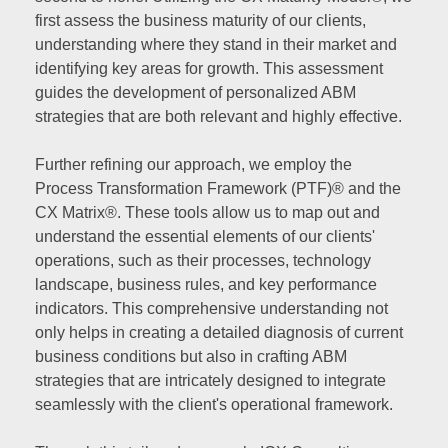
first assess the business maturity of our clients,
understanding where they stand in their market and
identifying key areas for growth. This assessment
guides the development of personalized ABM
strategies that are both relevant and highly effective.
Further refining our approach, we employ the
Process Transformation Framework (PTF)® and the
CX Matrix®. These tools allow us to map out and
understand the essential elements of our clients'
operations, such as their processes, technology
landscape, business rules, and key performance
indicators. This comprehensive understanding not
only helps in creating a detailed diagnosis of current
business conditions but also in crafting ABM
strategies that are intricately designed to integrate
seamlessly with the client's operational framework.