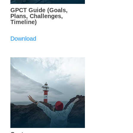
GPCT Guide (Goals,
Plans, Challenges,
Timeline)
Download