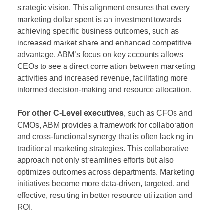
strategic vision. This alignment ensures that every
marketing dollar spent is an investment towards
achieving specific business outcomes, such as
increased market share and enhanced competitive
advantage. ABM’s focus on key accounts allows
CEOs to see a direct correlation between marketing
activities and increased revenue, facilitating more
informed decision-making and resource allocation.
For other C-Level executives
, such as CFOs and
CMOs, ABM provides a framework for collaboration
and cross-functional synergy that is often lacking in
traditional marketing strategies. This collaborative
approach not only streamlines efforts but also
optimizes outcomes across departments. Marketing
initiatives become more data-driven, targeted, and
effective, resulting in better resource utilization and
ROI.