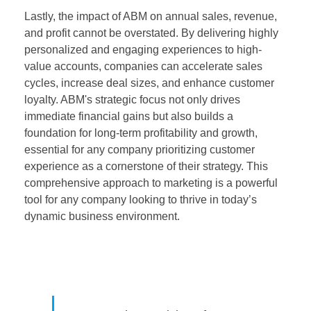
Lastly, the impact of ABM on annual sales, revenue,
and profit cannot be overstated. By delivering highly
personalized and engaging experiences to high-
value accounts, companies can accelerate sales
cycles, increase deal sizes, and enhance customer
loyalty. ABM's strategic focus not only drives
immediate financial gains but also builds a
foundation for long-term profitability and growth,
essential for any company prioritizing customer
experience as a cornerstone of their strategy. This
comprehensive approach to marketing is a powerful
tool for any company looking to thrive in today’s
dynamic business environment.