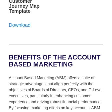
Customer
Journey Map
Template
Download
BENEFITS OF THE ACCOUNT
BASED MARKETING
Account Based Marketing (ABM) offers a suite of
strategic advantages that align perfectly with the
objectives of Boards of Directors, CEOs, and C-Level
executives, particularly in enhancing customer
experience and driving robust financial performance.
By focusing marketing efforts on key accounts, ABM