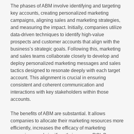
The phases of ABM involve identifying and targeting
key accounts, creating personalized marketing
campaigns, aligning sales and marketing strategies,
and measuring the impact. Initially, companies utilize
data-driven techniques to identify high-value
prospects and customer accounts that align with the
business’s strategic goals. Following this, marketing
and sales teams collaborate closely to develop and
deploy personalized marketing messages and sales
tactics designed to resonate deeply with each target
account. This alignment is crucial in ensuring
consistent and coherent communication and
interactions with key stakeholders within those
accounts.
The benefits of ABM are substantial. It allows
companies to allocate their marketing resources more
efficiently, increases the efficacy of marketing