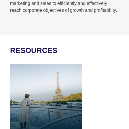
marketing and sales to efficiently and effectively
reach corporate objectives of growth and profitability.
RESOURCES