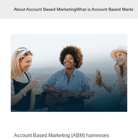
About Account Based Marketing
What is Account Based Marketi
Account Based Marketing (ABM) harnesses