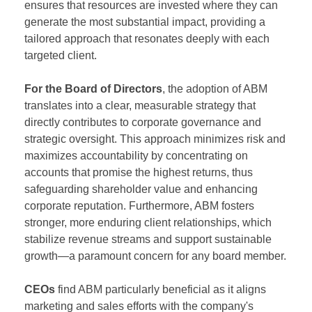
ensures that resources are invested where they can
generate the most substantial impact, providing a
tailored approach that resonates deeply with each
targeted client.
For the Board of Directors
, the adoption of ABM
translates into a clear, measurable strategy that
directly contributes to corporate governance and
strategic oversight. This approach minimizes risk and
maximizes accountability by concentrating on
accounts that promise the highest returns, thus
safeguarding shareholder value and enhancing
corporate reputation. Furthermore, ABM fosters
stronger, more enduring client relationships, which
stabilize revenue streams and support sustainable
growth—a paramount concern for any board member.
CEOs
find ABM particularly beneficial as it aligns
marketing and sales efforts with the company's