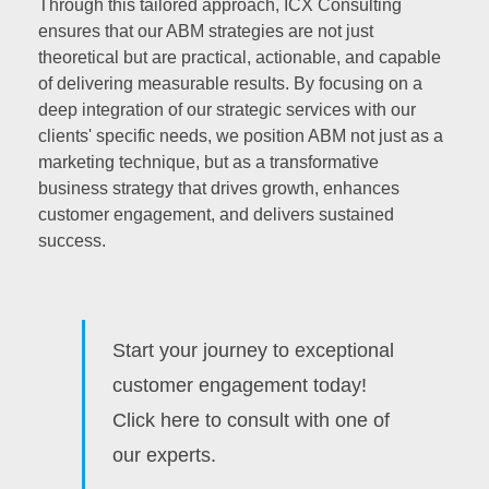
Through this tailored approach, ICX Consulting
ensures that our ABM strategies are not just
theoretical but are practical, actionable, and capable
of delivering measurable results. By focusing on a
deep integration of our strategic services with our
clients' specific needs, we position ABM not just as a
marketing technique, but as a transformative
business strategy that drives growth, enhances
customer engagement, and delivers sustained
success.
Start your journey to exceptional
customer engagement today!
Click here to consult with one of
our experts.