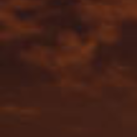
By Role
By Industry
By Target Customer