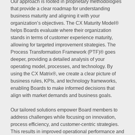
Our approach is rooted in proprietary methodologies
that provide a clear roadmap for understanding
business maturity and aligning it with your
organization’s objectives. The CX Maturity Model®
helps Boards evaluate where their organization
stands in terms of customer experience maturity,
allowing for targeted improvement strategies. The
Process Transformation Framework (PTF)® goes
deeper, providing a detailed analysis of your
operating model, processes, and technology. By
using the CX Matrix®, we create a clear picture of
business rules, KPIs, and technology frameworks,
enabling Boards to make informed decisions that
align with market demands and business goals.
Our tailored solutions empower Board members to
address challenges while focusing on innovation,
process efficiency, and customer-centric strategies.
This results in improved operational performance and