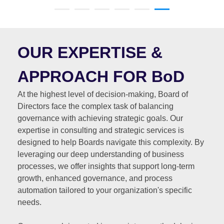
OUR EXPERTISE &
APPROACH FOR BoD
At the highest level of decision-making, Board of
Directors face the complex task of balancing
governance with achieving strategic goals. Our
expertise in consulting and strategic services is
designed to help Boards navigate this complexity. By
leveraging our deep understanding of business
processes, we offer insights that support long-term
growth, enhanced governance, and process
automation tailored to your organization's specific
needs.