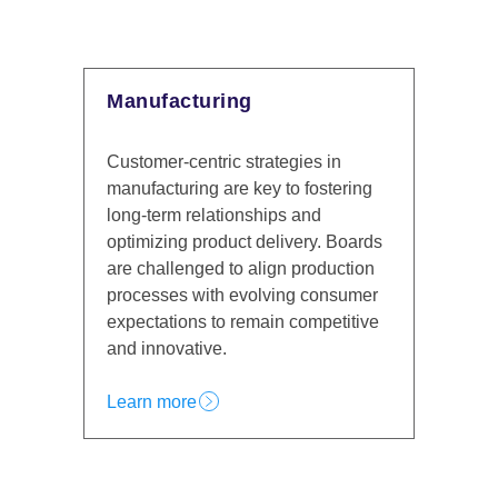
Manufacturing
Financial 
Customer-centric strategies in
Financial inst
manufacturing are key to fostering
regulatory re
long-term relationships and
increasing co
optimizing product delivery. Boards
must prioritiz
are challenged to align production
loyalty while
processes with evolving consumer
innovation, 
expectations to remain competitive
Experience es
and innovative.
profitabilit
Learn more
Learn more