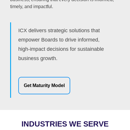
timely, and impactful.
ICX delivers strategic solutions that
empower Boards to drive informed,
high-impact decisions for sustainable
business growth.
Get Maturity Model
INDUSTRIES WE SERVE