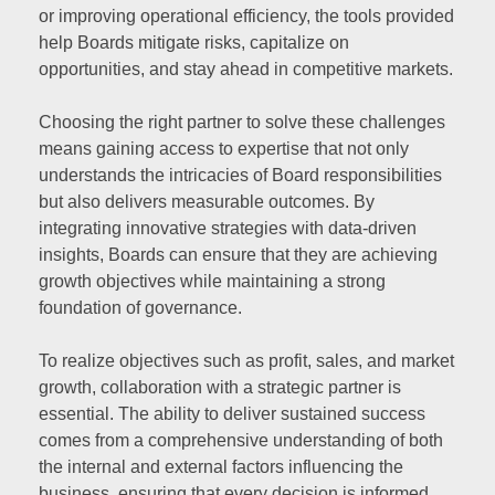
or improving operational efficiency, the tools provided
help Boards mitigate risks, capitalize on
opportunities, and stay ahead in competitive markets.
Choosing the right partner to solve these challenges
means gaining access to expertise that not only
understands the intricacies of Board responsibilities
but also delivers measurable outcomes. By
integrating innovative strategies with data-driven
insights, Boards can ensure that they are achieving
growth objectives while maintaining a strong
foundation of governance.
To realize objectives such as profit, sales, and market
growth, collaboration with a strategic partner is
essential. The ability to deliver sustained success
comes from a comprehensive understanding of both
the internal and external factors influencing the
business, ensuring that every decision is informed,