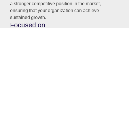
a stronger competitive position in the market,
ensuring that your organization can achieve
sustained growth.
Focused on
Strategic Governance:
Providing Boards with the tools and insights
needed to balance regulatory compliance with
the achievement of business goals.
Process Efficiency:
Helping Boards implement process automation
and optimize operations to support growth,
profitability, and market expansion.
Customer-Centric Strategies:
Enabling Boards to align their decisions with
customer experience goals, ensuring loyalty,
retention, and long-term success.