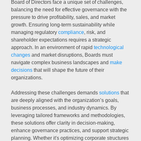
Board of Directors face a unique set of challenges,
balancing the need for effective governance with the
pressure to drive profitability, sales, and market
growth. Ensuring long-term sustainability while
managing regulatory
compliance
, risk, and
shareholder expectations requires a strategic
approach. In an environment of rapid
technological
changes
and market disruptions, Boards must
navigate complex business landscapes and
make
decisions
that will shape the future of their
organizations.
Addressing these challenges demands
solutions
that
are deeply aligned with the organization’s goals,
business processes, and industry dynamics. By
leveraging tailored frameworks and methodologies,
these solutions offer clarity in decision-making,
enhance governance practices, and support strategic
planning. Whether it's optimizing corporate structures