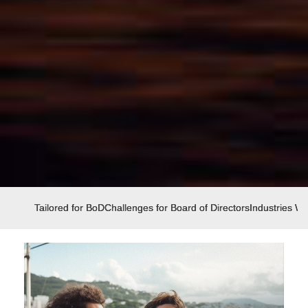
Tailored for BoD
Challenges for Board of Directors
Industries W