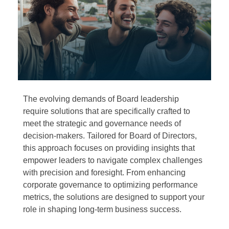
The evolving demands of Board leadership
require solutions that are specifically crafted to
meet the strategic and governance needs of
decision-makers. Tailored for Board of Directors,
this approach focuses on providing insights that
empower leaders to navigate complex challenges
with precision and foresight. From enhancing
corporate governance to optimizing performance
metrics, the solutions are designed to support your
role in shaping long-term business success.