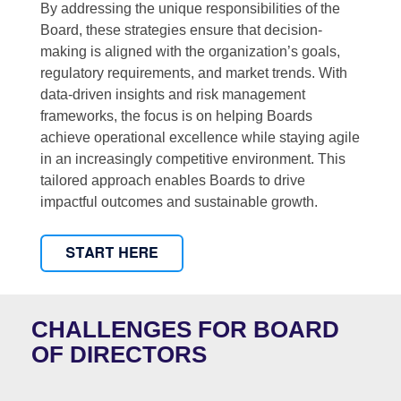
By addressing the unique responsibilities of the
Board, these strategies ensure that decision-
making is aligned with the organization’s goals,
regulatory requirements, and market trends. With
data-driven insights and risk management
frameworks, the focus is on helping Boards
achieve operational excellence while staying agile
in an increasingly competitive environment. This
tailored approach enables Boards to drive
impactful outcomes and sustainable growth.
CHALLENGES FOR BOARD
OF DIRECTORS