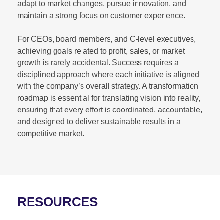
adapt to market changes, pursue innovation, and
maintain a strong focus on customer experience.
For CEOs, board members, and C-level executives,
achieving goals related to profit, sales, or market
growth is rarely accidental. Success requires a
disciplined approach where each initiative is aligned
with the company’s overall strategy. A transformation
roadmap is essential for translating vision into reality,
ensuring that every effort is coordinated, accountable,
and designed to deliver sustainable results in a
competitive market.
RESOURCES