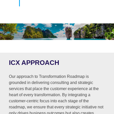
ICX APPROACH
Our approach to Transformation Roadmap is
grounded in delivering consulting and strategic
services that place the customer experience at the
heart of every transformation. By integrating a
customer-centric focus into each stage of the
roadmap, we ensure that every strategic initiative not
only drives business outcomes but also creates