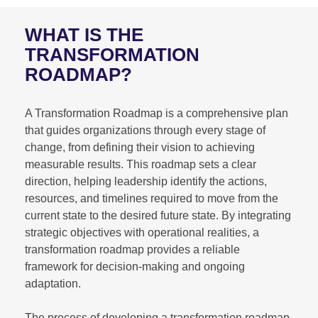
WHAT IS THE
TRANSFORMATION
ROADMAP?
A Transformation Roadmap is a comprehensive plan
that guides organizations through every stage of
change, from defining their vision to achieving
measurable results. This roadmap sets a clear
direction, helping leadership identify the actions,
resources, and timelines required to move from the
current state to the desired future state. By integrating
strategic objectives with operational realities, a
transformation roadmap provides a reliable
framework for decision-making and ongoing
adaptation.
The process of developing a transformation roadmap