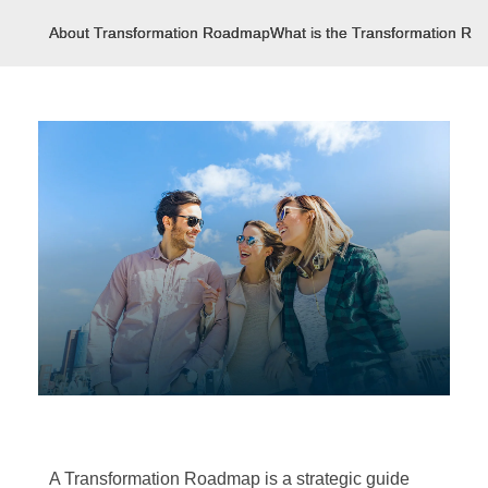
About Transformation Roadmap
What is the Transformation R
A Transformation Roadmap is a strategic guide