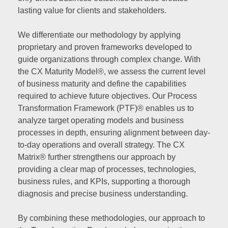
lasting value for clients and stakeholders.
We differentiate our methodology by applying
proprietary and proven frameworks developed to
guide organizations through complex change. With
the CX Maturity Model®, we assess the current level
of business maturity and define the capabilities
required to achieve future objectives. Our Process
Transformation Framework (PTF)® enables us to
analyze target operating models and business
processes in depth, ensuring alignment between day-
to-day operations and overall strategy. The CX
Matrix® further strengthens our approach by
providing a clear map of processes, technologies,
business rules, and KPIs, supporting a thorough
diagnosis and precise business understanding.
By combining these methodologies, our approach to