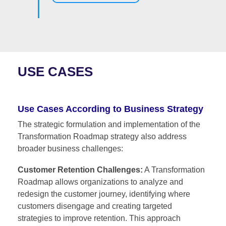
USE CASES
Use Cases According to Business Strategy
The strategic formulation and implementation of the
Transformation Roadmap strategy also address
broader business challenges:
Customer Retention Challenges:
A Transformation
Roadmap allows organizations to analyze and
redesign the customer journey, identifying where
customers disengage and creating targeted
strategies to improve retention. This approach