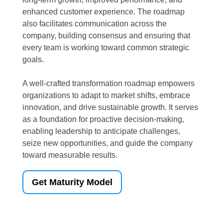
enhanced customer experience. The roadmap
also facilitates communication across the
company, building consensus and ensuring that
every team is working toward common strategic
goals.
A well-crafted transformation roadmap empowers
organizations to adapt to market shifts, embrace
innovation, and drive sustainable growth. It serves
as a foundation for proactive decision-making,
enabling leadership to anticipate challenges,
seize new opportunities, and guide the company
toward measurable results.
Get Maturity Model