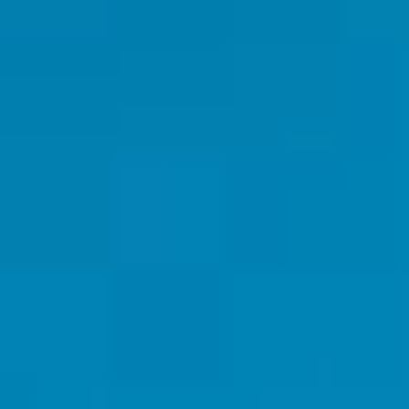
By Role
By Industry
By Target Customer