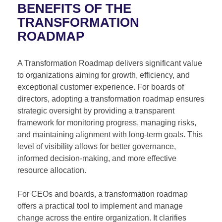
BENEFITS OF THE
TRANSFORMATION
ROADMAP
A Transformation Roadmap delivers significant value
to organizations aiming for growth, efficiency, and
exceptional customer experience. For boards of
directors, adopting a transformation roadmap ensures
strategic oversight by providing a transparent
framework for monitoring progress, managing risks,
and maintaining alignment with long-term goals. This
level of visibility allows for better governance,
informed decision-making, and more effective
resource allocation.
For CEOs and boards, a transformation roadmap
offers a practical tool to implement and manage
change across the entire organization. It clarifies