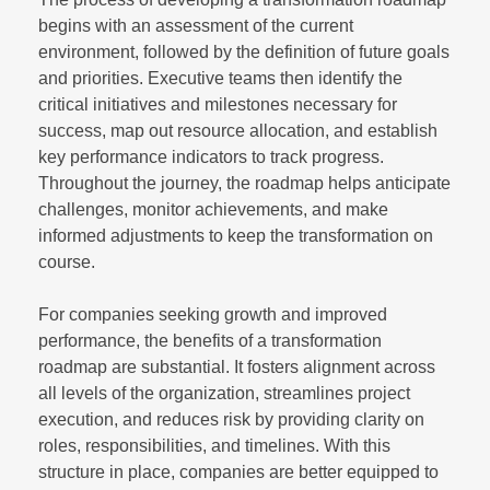
begins with an assessment of the current
environment, followed by the definition of future goals
and priorities. Executive teams then identify the
critical initiatives and milestones necessary for
success, map out resource allocation, and establish
key performance indicators to track progress.
Throughout the journey, the roadmap helps anticipate
challenges, monitor achievements, and make
informed adjustments to keep the transformation on
course.
For companies seeking growth and improved
performance, the benefits of a transformation
roadmap are substantial. It fosters alignment across
all levels of the organization, streamlines project
execution, and reduces risk by providing clarity on
roles, responsibilities, and timelines. With this
structure in place, companies are better equipped to