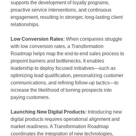
supports the development of loyalty programs,
proactive service interventions, and continuous
engagement, resulting in stronger, long-lasting client
relationships.
Low Conversion Rates:
When companies struggle
with low conversion rates, a Transformation
Roadmap helps map the end-to-end sales process to
pinpoint barriers and bottlenecks. It enables
leadership to deploy focused initiatives—such as
optimizing lead qualification, personalizing customer
communications, and refining follow-up tactics—to
increase the likelihood of turning prospects into
paying customers.
Launching New Digital Products:
Introducing new
digital products requires operational alignment and
market readiness. A Transformation Roadmap
coordinates the integration of new technologies,