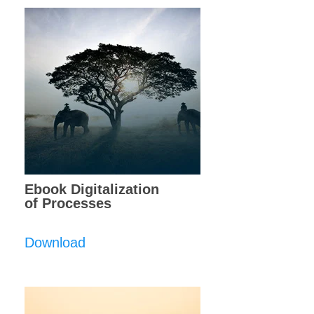
Ebook Digitalization
of Processes
Download