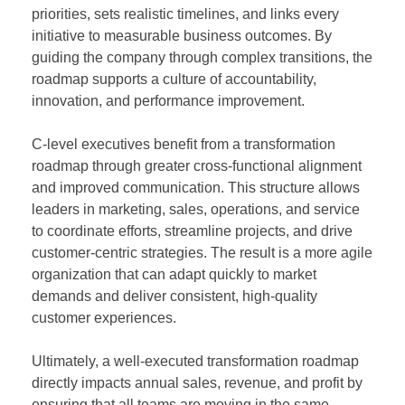
priorities, sets realistic timelines, and links every
initiative to measurable business outcomes. By
guiding the company through complex transitions, the
roadmap supports a culture of accountability,
innovation, and performance improvement.
C-level executives benefit from a transformation
roadmap through greater cross-functional alignment
and improved communication. This structure allows
leaders in marketing, sales, operations, and service
to coordinate efforts, streamline projects, and drive
customer-centric strategies. The result is a more agile
organization that can adapt quickly to market
demands and deliver consistent, high-quality
customer experiences.
Ultimately, a well-executed transformation roadmap
directly impacts annual sales, revenue, and profit by
ensuring that all teams are moving in the same