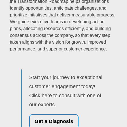
the Transformation Roadmap helps organizations
identify opportunities, anticipate challenges, and
prioritize initiatives that deliver measurable progress.
We guide executive teams in developing action
plans, allocating resources efficiently, and building
consensus across the company, so that every step
taken aligns with the vision for growth, improved
performance, and superior customer experience.
Start your journey to exceptional
customer engagement today!
Click here to consult with one of
our experts.
Get a Diagnosis