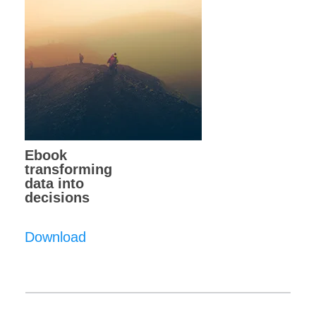
Ebook
transforming
data into
decisions
Download