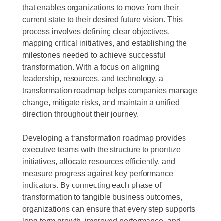
that enables organizations to move from their
current state to their desired future vision. This
process involves defining clear objectives,
mapping critical initiatives, and establishing the
milestones needed to achieve successful
transformation. With a focus on aligning
leadership, resources, and technology, a
transformation roadmap helps companies manage
change, mitigate risks, and maintain a unified
direction throughout their journey.
Developing a transformation roadmap provides
executive teams with the structure to prioritize
initiatives, allocate resources efficiently, and
measure progress against key performance
indicators. By connecting each phase of
transformation to tangible business outcomes,
organizations can ensure that every step supports
long-term growth, improved performance, and