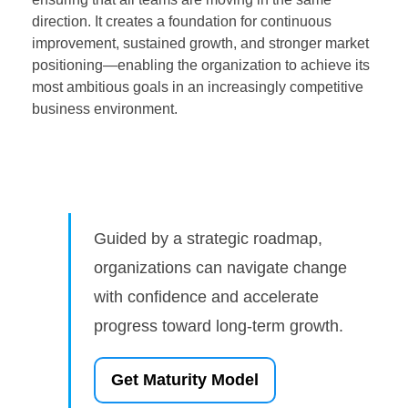
direction. It creates a foundation for continuous
improvement, sustained growth, and stronger market
positioning—enabling the organization to achieve its
most ambitious goals in an increasingly competitive
business environment.
Guided by a strategic roadmap,
organizations can navigate change
with confidence and accelerate
progress toward long-term growth.
Get Maturity Model