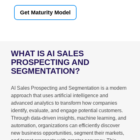
Get Maturity Model
WHAT IS AI SALES
PROSPECTING AND
SEGMENTATION?
AI Sales Prospecting and Segmentation is a modern
approach that uses artificial intelligence and
advanced analytics to transform how companies
identify, evaluate, and engage potential customers.
Through data-driven insights, machine learning, and
automation, organizations can efficiently discover
new business opportunities, segment their markets,