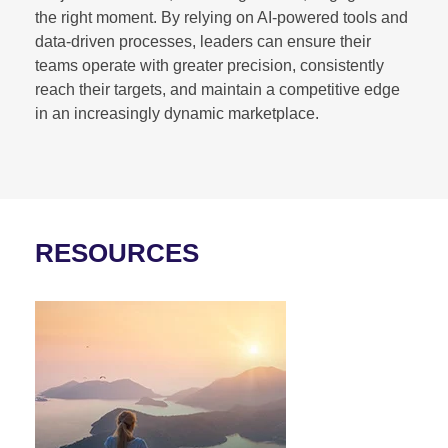
the right moment. By relying on AI-powered tools and
data-driven processes, leaders can ensure their
teams operate with greater precision, consistently
reach their targets, and maintain a competitive edge
in an increasingly dynamic marketplace.
RESOURCES