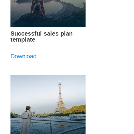
Successful sales plan
template
Download