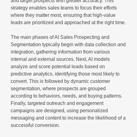
and target prospects with greater accuracy. This
strategy enables sales teams to focus their efforts
where they matter most, ensuring that high-value
leads are prioritized and approached at the right time.
The main phases of AI Sales Prospecting and
Segmentation typically begin with data collection and
integration, gathering information from various
internal and external sources. Next, AI models
analyze and score potential leads based on
predictive analytics, identifying those most likely to
convert. This is followed by dynamic customer
segmentation, where prospects are grouped
according to behaviors, needs, and buying patterns.
Finally, targeted outreach and engagement
campaigns are designed, using personalized
messaging and content to increase the likelihood of a
successful conversion.