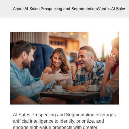
About AI Sales Prospecting and Segmentation
What is AI Sales
AI Sales Prospecting and Segmentation leverages
artificial intelligence to identify, prioritize, and
engage high-value prospects with greater