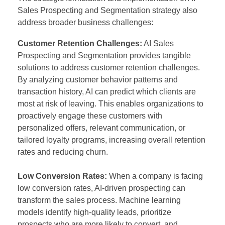
Sales Prospecting and Segmentation strategy also
address broader business challenges:
Customer Retention Challenges:
AI Sales
Prospecting and Segmentation provides tangible
solutions to address customer retention challenges.
By analyzing customer behavior patterns and
transaction history, AI can predict which clients are
most at risk of leaving. This enables organizations to
proactively engage these customers with
personalized offers, relevant communication, or
tailored loyalty programs, increasing overall retention
rates and reducing churn.
Low Conversion Rates:
When a company is facing
low conversion rates, AI-driven prospecting can
transform the sales process. Machine learning
models identify high-quality leads, prioritize
prospects who are more likely to convert, and