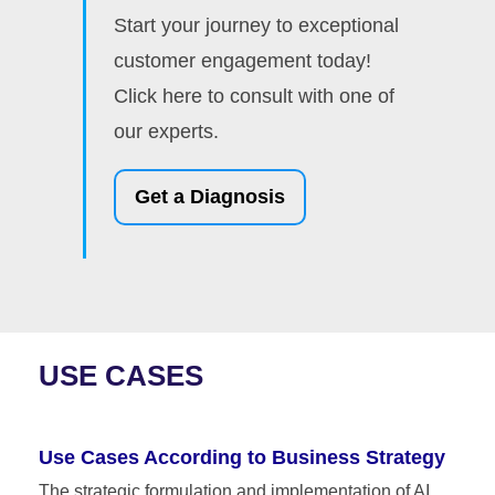
Start your journey to exceptional
customer engagement today!
Click here to consult with one of
our experts.
Get a Diagnosis
USE CASES
Use Cases According to Business Strategy
The strategic formulation and implementation of AI