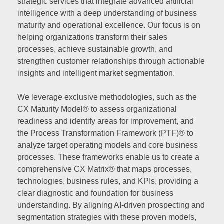
strategic services that integrate advanced artificial
intelligence with a deep understanding of business
maturity and operational excellence. Our focus is on
helping organizations transform their sales
processes, achieve sustainable growth, and
strengthen customer relationships through actionable
insights and intelligent market segmentation.
We leverage exclusive methodologies, such as the
CX Maturity Model® to assess organizational
readiness and identify areas for improvement, and
the Process Transformation Framework (PTF)® to
analyze target operating models and core business
processes. These frameworks enable us to create a
comprehensive CX Matrix® that maps processes,
technologies, business rules, and KPIs, providing a
clear diagnostic and foundation for business
understanding. By aligning AI-driven prospecting and
segmentation strategies with these proven models,