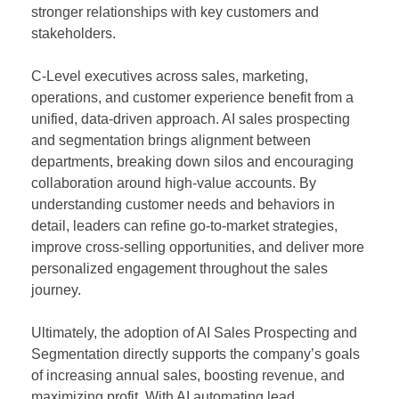
stronger relationships with key customers and
stakeholders.
C-Level executives across sales, marketing,
operations, and customer experience benefit from a
unified, data-driven approach. AI sales prospecting
and segmentation brings alignment between
departments, breaking down silos and encouraging
collaboration around high-value accounts. By
understanding customer needs and behaviors in
detail, leaders can refine go-to-market strategies,
improve cross-selling opportunities, and deliver more
personalized engagement throughout the sales
journey.
Ultimately, the adoption of AI Sales Prospecting and
Segmentation directly supports the company’s goals
of increasing annual sales, boosting revenue, and
maximizing profit. With AI automating lead