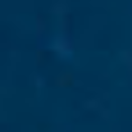
By Role
By Industry
By Target Customer