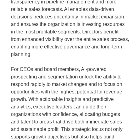
transparency in pipeline management and more
reliable sales forecasts. AI enables data-driven
decisions, reduces uncertainty in market expansion,
and ensures the organization is investing resources
in the most profitable segments. Directors benefit
from enhanced visibility over the entire sales process,
enabling more effective governance and long-term
planning.
For CEOs and board members, AI-powered
prospecting and segmentation unlock the ability to
respond rapidly to market changes and to focus on
opportunities with the highest potential for revenue
growth. With actionable insights and predictive
analytics, executive leaders can guide their
organizations with confidence, allocating budgets
and talent to areas that drive both immediate sales
and sustainable profit. This strategic focus not only
supports growth objectives but also helps build