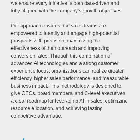
we ensure every initiative is both data-driven and
fully aligned with the company’s growth objectives.
Our approach ensures that sales teams are
empowered to identify and engage high-potential
prospects with precision, maximizing the
effectiveness of their outreach and improving
conversion rates. Through this combination of
advanced AI technologies and a strong customer
experience focus, organizations can realize greater
efficiency, higher sales performance, and measurable
business impact. This methodology is designed to
give CEOs, board members, and C-level executives
a clear roadmap for leveraging AI in sales, optimizing
resource allocation, and achieving lasting
competitive advantage.