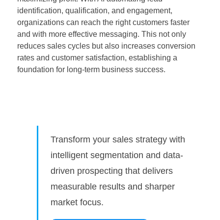
identification, qualification, and engagement,
organizations can reach the right customers faster
and with more effective messaging. This not only
reduces sales cycles but also increases conversion
rates and customer satisfaction, establishing a
foundation for long-term business success.
Transform your sales strategy with
intelligent segmentation and data-
driven prospecting that delivers
measurable results and sharper
market focus.