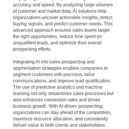
accuracy and speed. By analyzing large volumes
of customer and market data, AI solutions help
organizations uncover actionable insights, detect
buying signals, and predict customer needs. This
advanced approach ensures sales teams target
the right opportunities, reduce time spent on
unqualified leads, and optimize their overall
prospecting efforts.
Integrating AI into sales prospecting and
segmentation strategies enables companies to
segment customers with precision, tailor
communications, and improve lead qualification.
The use of predictive analytics and machine
learning not only streamlines sales processes but
also enhances conversion rates and drives
business growth. With AI-driven prospecting,
organizations can stay ahead of the competition,
maximize resource allocation, and consistently
deliver value to both clients and stakeholders.