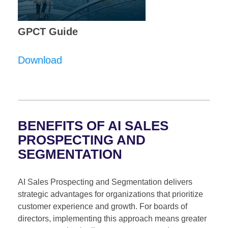
GPCT Guide
Download
BENEFITS OF AI SALES
PROSPECTING AND
SEGMENTATION
AI Sales Prospecting and Segmentation delivers
strategic advantages for organizations that prioritize
customer experience and growth. For boards of
directors, implementing this approach means greater