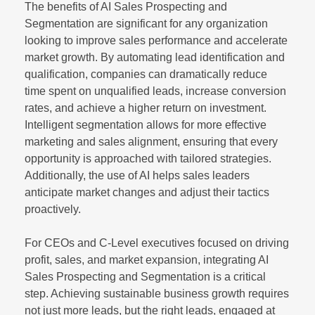
The benefits of AI Sales Prospecting and
Segmentation are significant for any organization
looking to improve sales performance and accelerate
market growth. By automating lead identification and
qualification, companies can dramatically reduce
time spent on unqualified leads, increase conversion
rates, and achieve a higher return on investment.
Intelligent segmentation allows for more effective
marketing and sales alignment, ensuring that every
opportunity is approached with tailored strategies.
Additionally, the use of AI helps sales leaders
anticipate market changes and adjust their tactics
proactively.
For CEOs and C-Level executives focused on driving
profit, sales, and market expansion, integrating AI
Sales Prospecting and Segmentation is a critical
step. Achieving sustainable business growth requires
not just more leads, but the right leads, engaged at