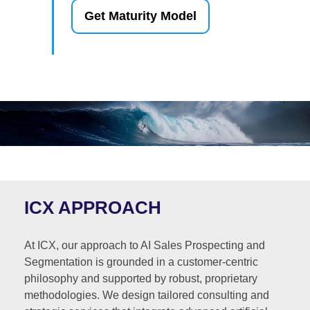
Get Maturity Model
ICX APPROACH
At ICX, our approach to AI Sales Prospecting and
Segmentation is grounded in a customer-centric
philosophy and supported by robust, proprietary
methodologies. We design tailored consulting and