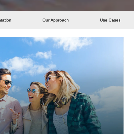
tation
Our Approach
Use Cases