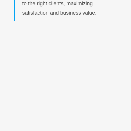
to the right clients, maximizing
satisfaction and business value.