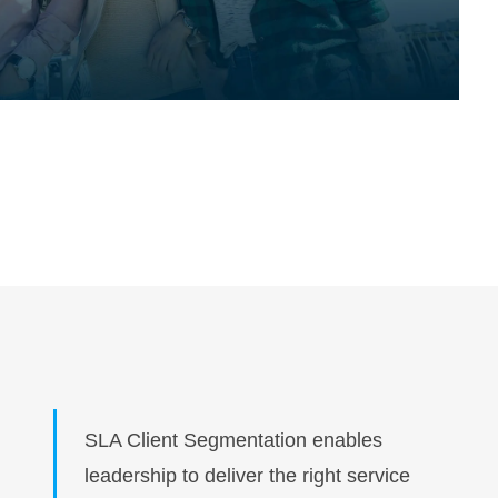
SLA Client Segmentation enables
leadership to deliver the right service