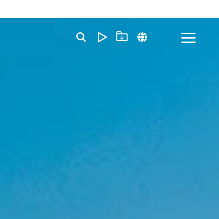
Toggle
Menu