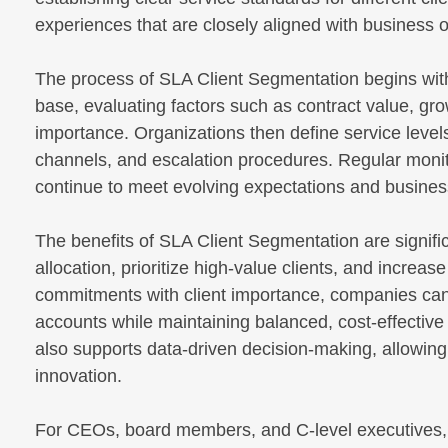
experiences that are closely aligned with business
The process of SLA Client Segmentation begins with
base, evaluating factors such as contract value, gro
importance. Organizations then define service level
channels, and escalation procedures. Regular monit
continue to meet evolving expectations and business
The benefits of SLA Client Segmentation are signific
allocation, prioritize high-value clients, and increas
commitments with client importance, companies can
accounts while maintaining balanced, cost-effective
also supports data-driven decision-making, allowing 
innovation.
For CEOs, board members, and C-level executives, a