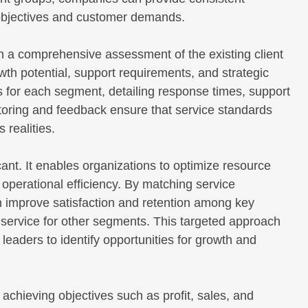
 objectives and customer demands.
 a comprehensive assessment of the existing client
wth potential, support requirements, and strategic
s for each segment, detailing response times, support
oring and feedback ensure that service standards
 realities.
ant. It enables organizations to optimize resource
e operational efficiency. By matching service
 improve satisfaction and retention among key
 service for other segments. This targeted approach
leaders to identify opportunities for growth and
chieving objectives such as profit, sales, and