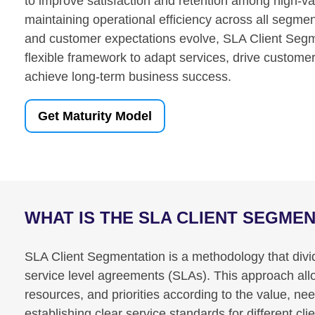
to improve satisfaction and retention among high-val
maintaining operational efficiency across all segm
and customer expectations evolve, SLA Client Segm
flexible framework to adapt services, drive custome
achieve long-term business success.
Get Maturity Model
WHAT IS THE SLA CLIENT SEGME
SLA Client Segmentation is a methodology that divid
service level agreements (SLAs). This approach allows
resources, and priorities according to the value, ne
establishing clear service standards for different c