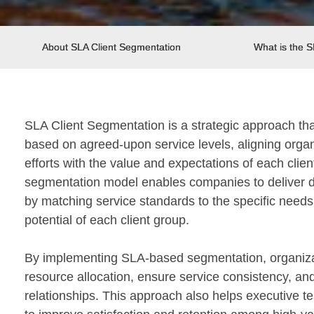
About SLA Client Segmentation
What is the 
SLA Client Segmentation is a strategic approach tha
based on agreed-upon service levels, aligning orga
efforts with the value and expectations of each clie
segmentation model enables companies to deliver di
by matching service standards to the specific needs,
potential of each client group.
By implementing SLA-based segmentation, organiza
resource allocation, ensure service consistency, and
relationships. This approach also helps executive te