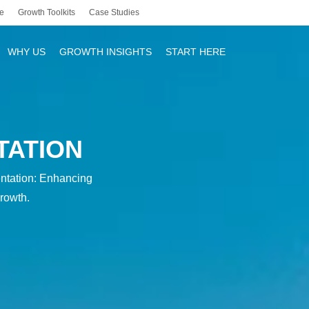
e
Growth Toolkits
Case Studies
WHY US
GROWTH INSIGHTS
START HERE
TATION
r
ntation: Enhancing
rowth.
y