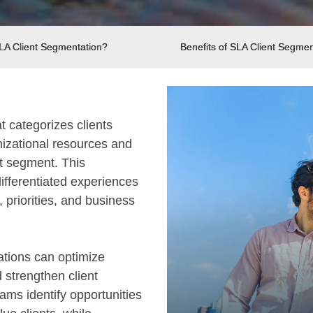
SLA Client Segmentation?
Benefits of SLA Client Segmen
t categorizes clients
nizational resources and
nt segment. This
fferentiated experiences
 priorities, and business
tions can optimize
 strengthen client
ams identify opportunities