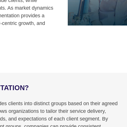
ue clients, while
ents. As market dynamics
entation provides a
r-centric growth, and
NTATION?
es clients into distinct groups based on their agreed
 organizations to tailor their service delivery,
eds, and expectations of each client segment. By
lient groups, companies can provide consistent