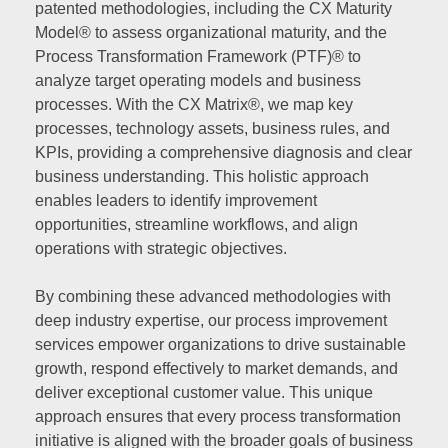
patented methodologies, including the CX Maturity
Model® to assess organizational maturity, and the
Process Transformation Framework (PTF)® to
analyze target operating models and business
processes. With the CX Matrix®, we map key
processes, technology assets, business rules, and
KPIs, providing a comprehensive diagnosis and clear
business understanding. This holistic approach
enables leaders to identify improvement
opportunities, streamline workflows, and align
operations with strategic objectives.
By combining these advanced methodologies with
deep industry expertise, our process improvement
services empower organizations to drive sustainable
growth, respond effectively to market demands, and
deliver exceptional customer value. This unique
approach ensures that every process transformation
initiative is aligned with the broader goals of business