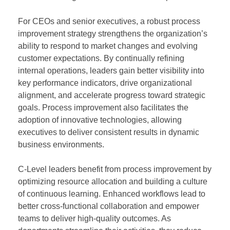
For CEOs and senior executives, a robust process
improvement strategy strengthens the organization’s
ability to respond to market changes and evolving
customer expectations. By continually refining
internal operations, leaders gain better visibility into
key performance indicators, drive organizational
alignment, and accelerate progress toward strategic
goals. Process improvement also facilitates the
adoption of innovative technologies, allowing
executives to deliver consistent results in dynamic
business environments.
C-Level leaders benefit from process improvement by
optimizing resource allocation and building a culture
of continuous learning. Enhanced workflows lead to
better cross-functional collaboration and empower
teams to deliver high-quality outcomes. As