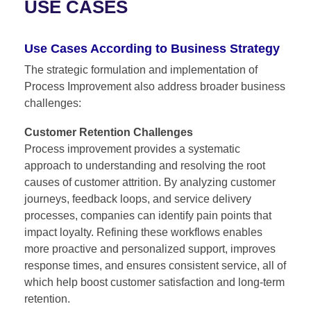
USE CASES
Use Cases According to Business Strategy
The strategic formulation and implementation of
Process Improvement
also address broader business
challenges:
Customer Retention Challenges
Process improvement provides a systematic
approach to understanding and resolving the root
causes of customer attrition. By analyzing customer
journeys, feedback loops, and service delivery
processes, companies can identify pain points that
impact loyalty. Refining these workflows enables
more proactive and personalized support, improves
response times, and ensures consistent service, all of
which help boost customer satisfaction and long-term
retention.