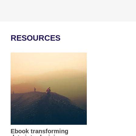
RESOURCES
Ebook transforming