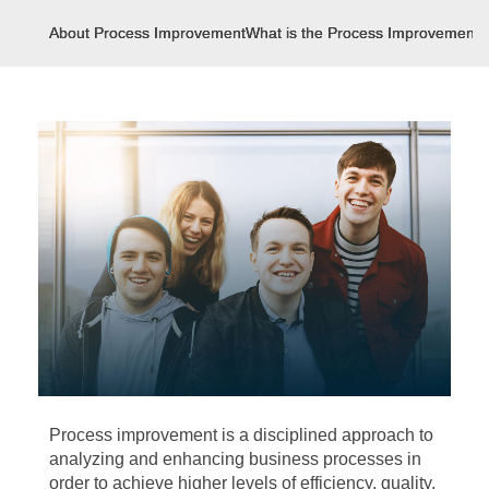
About Process Improvement
What is the Process Improvement?
Process improvement is a disciplined approach to
analyzing and enhancing business processes in
order to achieve higher levels of efficiency, quality,