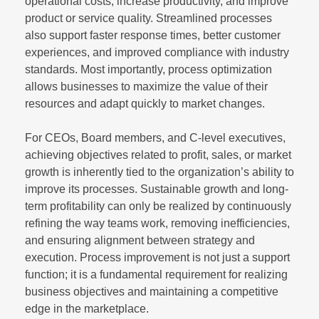
operational costs, increase productivity, and improve
product or service quality. Streamlined processes
also support faster response times, better customer
experiences, and improved compliance with industry
standards. Most importantly, process optimization
allows businesses to maximize the value of their
resources and adapt quickly to market changes.
For CEOs, Board members, and C-level executives,
achieving objectives related to profit, sales, or market
growth is inherently tied to the organization’s ability to
improve its processes. Sustainable growth and long-
term profitability can only be realized by continuously
refining the way teams work, removing inefficiencies,
and ensuring alignment between strategy and
execution. Process improvement is not just a support
function; it is a fundamental requirement for realizing
business objectives and maintaining a competitive
edge in the marketplace.