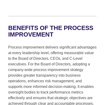
BENEFITS OF THE PROCESS
IMPROVEMENT
Process improvement delivers significant advantages
at every leadership level, offering measurable value
to the Board of Directors, CEOs, and C-Level
executives. For the Board of Directors, adopting a
company-wide process improvement strategy
provides greater transparency into business
operations, enhances risk management, and
supports more informed decision-making. It enables
oversight bodies to track performance metrics
effectively and ensures that strategic objectives are
achieved through clear and accountable processes.