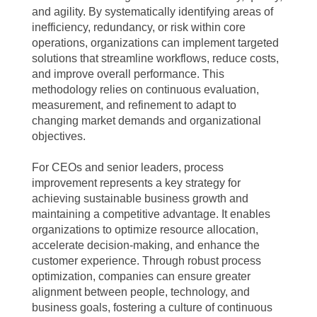
and agility. By systematically identifying areas of
inefficiency, redundancy, or risk within core
operations, organizations can implement targeted
solutions that streamline workflows, reduce costs,
and improve overall performance. This
methodology relies on continuous evaluation,
measurement, and refinement to adapt to
changing market demands and organizational
objectives.
For CEOs and senior leaders, process
improvement represents a key strategy for
achieving sustainable business growth and
maintaining a competitive advantage. It enables
organizations to optimize resource allocation,
accelerate decision-making, and enhance the
customer experience. Through robust process
optimization, companies can ensure greater
alignment between people, technology, and
business goals, fostering a culture of continuous