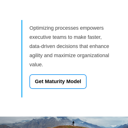
Optimizing processes empowers
executive teams to make faster,
data-driven decisions that enhance
agility and maximize organizational
value.
Get Maturity Model