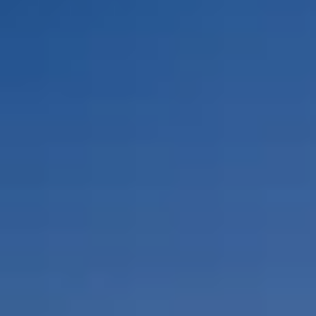
By Role
By Industry
By Target Customer