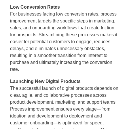
Low Conversion Rates
For businesses facing low conversion rates, process
improvement targets the specific steps in marketing,
sales, and onboarding workflows that create friction
for prospects. Streamlining these processes makes it
easier for potential customers to engage, reduces
delays, and eliminates unnecessary obstacles,
resulting in a smoother transition from interest to
purchase and ultimately increasing the conversion
rate.
Launching New Digital Products
The successful launch of digital products depends on
clear, agile, and collaborative processes across
product development, marketing, and support teams.
Process improvement ensures every stage—from
ideation and development to deployment and
customer onboarding—is optimized for speed,