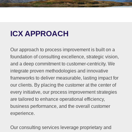
ICX APPROACH
Our approach to process improvement is built on a
foundation of consulting excellence, strategic vision,
and a deep commitment to customer-centricity. We
integrate proven methodologies and innovative
frameworks to deliver measurable, lasting impact for
our clients. By placing the customer at the center of
every initiative, our process improvement strategies
are tailored to enhance operational efficiency,
business performance, and the overall customer
experience.
Our consulting services leverage proprietary and