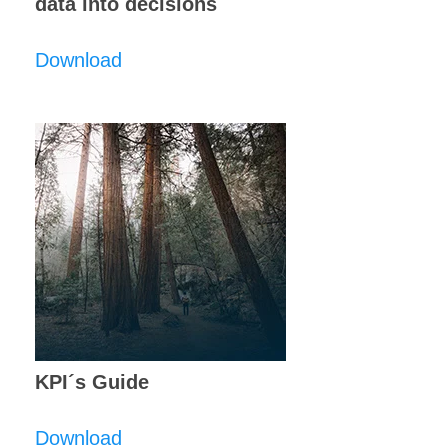
data into decisions
Download
KPI´s Guide
Download