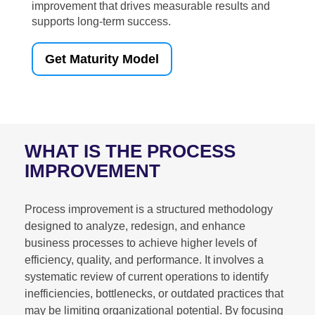
improvement that drives measurable results and
supports long-term success.
Get Maturity Model
WHAT IS THE PROCESS
IMPROVEMENT
Process improvement is a structured methodology
designed to analyze, redesign, and enhance
business processes to achieve higher levels of
efficiency, quality, and performance. It involves a
systematic review of current operations to identify
inefficiencies, bottlenecks, or outdated practices that
may be limiting organizational potential. By focusing