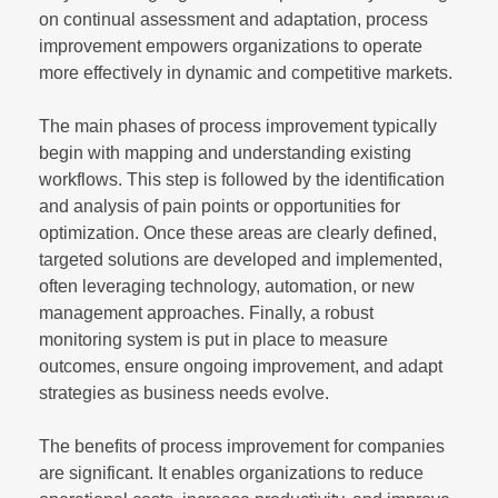
on continual assessment and adaptation, process
improvement empowers organizations to operate
more effectively in dynamic and competitive markets.
The main phases of process improvement typically
begin with mapping and understanding existing
workflows. This step is followed by the identification
and analysis of pain points or opportunities for
optimization. Once these areas are clearly defined,
targeted solutions are developed and implemented,
often leveraging technology, automation, or new
management approaches. Finally, a robust
monitoring system is put in place to measure
outcomes, ensure ongoing improvement, and adapt
strategies as business needs evolve.
The benefits of process improvement for companies
are significant. It enables organizations to reduce