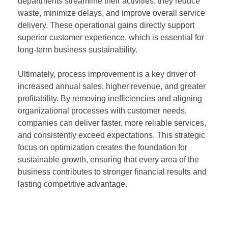
departments streamline their activities, they reduce
waste, minimize delays, and improve overall service
delivery. These operational gains directly support
superior customer experience, which is essential for
long-term business sustainability.
Ultimately, process improvement is a key driver of
increased annual sales, higher revenue, and greater
profitability. By removing inefficiencies and aligning
organizational processes with customer needs,
companies can deliver faster, more reliable services,
and consistently exceed expectations. This strategic
focus on optimization creates the foundation for
sustainable growth, ensuring that every area of the
business contributes to stronger financial results and
lasting competitive advantage.