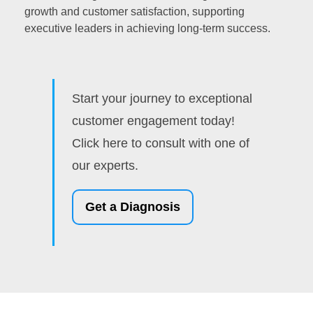
growth and customer satisfaction, supporting
executive leaders in achieving long-term success.
Start your journey to exceptional
customer engagement today!
Click here to consult with one of
our experts.
Get a Diagnosis