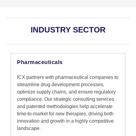
INDUSTRY SECTOR
Pharmaceuticals
ICX partners with pharmaceutical companies to
streamline drug development processes,
optimize supply chains, and ensure regulatory
compliance. Our strategic consulting services
and patented methodologies help accelerate
time-to-market for new therapies, driving both
innovation and growth in a highly competitive
landscape.