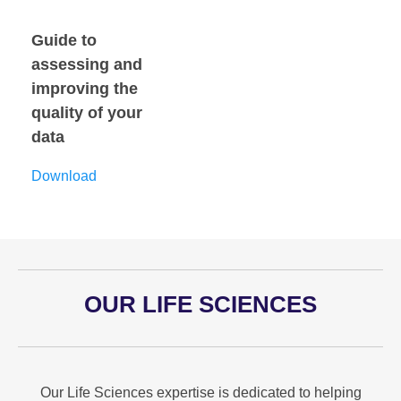
Guide to
assessing and
improving the
quality of your
data
Download
OUR LIFE SCIENCES
Our Life Sciences expertise is dedicated to helping