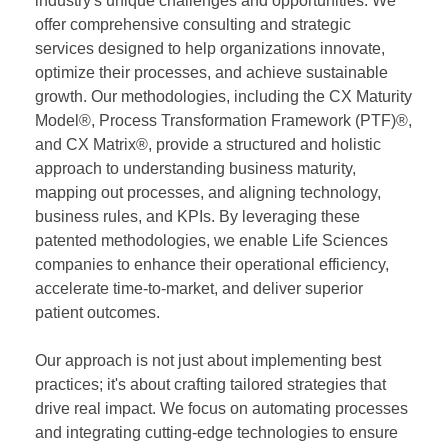
industry's unique challenges and opportunities. We
offer comprehensive consulting and strategic
services designed to help organizations innovate,
optimize their processes, and achieve sustainable
growth. Our methodologies, including the CX Maturity
Model®, Process Transformation Framework (PTF)®,
and CX Matrix®, provide a structured and holistic
approach to understanding business maturity,
mapping out processes, and aligning technology,
business rules, and KPIs. By leveraging these
patented methodologies, we enable Life Sciences
companies to enhance their operational efficiency,
accelerate time-to-market, and deliver superior
patient outcomes.
Our approach is not just about implementing best
practices; it's about crafting tailored strategies that
drive real impact. We focus on automating processes
and integrating cutting-edge technologies to ensure