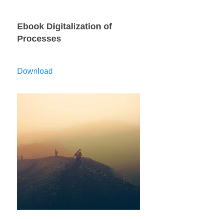
Ebook Digitalization of
Processes
Download