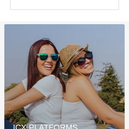
ICX PLATFORMS