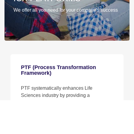
We offer all you need for your company's success
PTF (Process Transformation
Framework)
PTF systematically enhances Life
Sciences industry by providing a
comprehensive framework to assess,
design, and implement effective process
improvements tailored to organizational
needs.