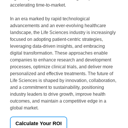
accelerating time-to-market.
In an era marked by rapid technological
advancements and an ever-evolving healthcare
landscape, the Life Sciences industry is increasingly
focused on adopting patient-centric strategies,
leveraging data-driven insights, and embracing
digital transformation. These approaches enable
companies to enhance research and development
processes, optimize clinical trials, and deliver more
personalized and effective treatments. The future of
Life Sciences is shaped by innovation, collaboration,
and a commitment to sustainability, positioning
industry leaders to drive growth, improve health
outcomes, and maintain a competitive edge in a
global market.
Calculate Your ROI