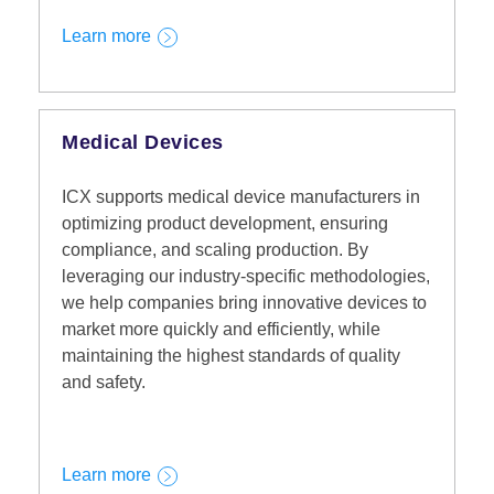
Learn more
Medical Devices
ICX supports medical device manufacturers in
optimizing product development, ensuring
compliance, and scaling production. By
leveraging our industry-specific methodologies,
we help companies bring innovative devices to
market more quickly and efficiently, while
maintaining the highest standards of quality
and safety.
Learn more