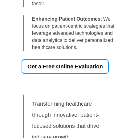
faster.
Enhancing Patient Outcomes:
We
focus on patient-centric strategies that
leverage advanced technologies and
data analytics to deliver personalized
healthcare solutions.
Get a Free Online Evaluation
Transforming healthcare
through innovative, patient-
focused solutions that drive
industry growth.