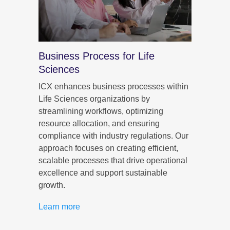
Business Process for Life
CX f
Sciences
ICX h
delive
egies
ICX enhances business processes within
by ali
ing on
Life Sciences organizations by
and s
streamlining workflows, optimizing
data-d
c
resource allocation, and ensuring
person
ons
compliance with industry regulations. Our
that e
lize
approach focuses on creating efficient,
and ou
term
scalable processes that drive operational
health
excellence and support sustainable
growth.
Learn
Learn more