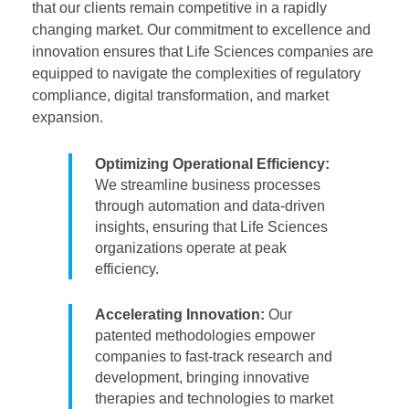
that our clients remain competitive in a rapidly
changing market. Our commitment to excellence and
innovation ensures that Life Sciences companies are
equipped to navigate the complexities of regulatory
compliance, digital transformation, and market
expansion.
Optimizing Operational Efficiency:
We streamline business processes
through automation and data-driven
insights, ensuring that Life Sciences
organizations operate at peak
efficiency.
Accelerating Innovation:
Our
patented methodologies empower
companies to fast-track research and
development, bringing innovative
therapies and technologies to market