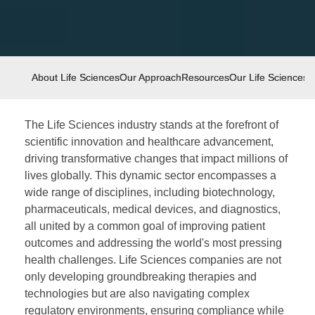
About Life Sciences
Our Approach
Resources
Our Life Sciences
I
The Life Sciences industry stands at the forefront of
scientific innovation and healthcare advancement,
driving transformative changes that impact millions of
lives globally. This dynamic sector encompasses a
wide range of disciplines, including biotechnology,
pharmaceuticals, medical devices, and diagnostics,
all united by a common goal of improving patient
outcomes and addressing the world's most pressing
health challenges. Life Sciences companies are not
only developing groundbreaking therapies and
technologies but are also navigating complex
regulatory environments, ensuring compliance while