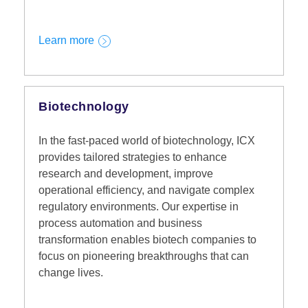
Learn more
Biotechnology
In the fast-paced world of biotechnology, ICX
provides tailored strategies to enhance
research and development, improve
operational efficiency, and navigate complex
regulatory environments. Our expertise in
process automation and business
transformation enables biotech companies to
focus on pioneering breakthroughs that can
change lives.