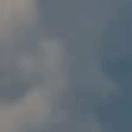
By Role
By Industry
By Target Customer