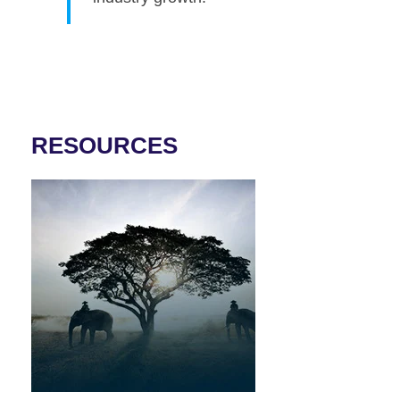
RESOURCES