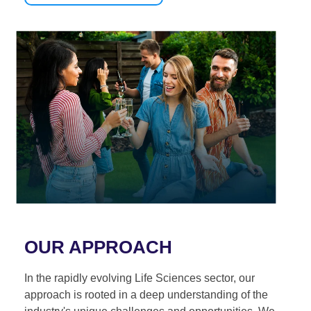
OUR APPROACH
In the rapidly evolving Life Sciences sector, our
approach is rooted in a deep understanding of the