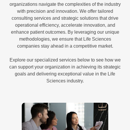
organizations navigate the complexities of the industry
with precision and innovation. We offer tailored
consulting services and strategic solutions that drive
operational efficiency, accelerate innovation, and
enhance patient outcomes. By leveraging our unique
methodologies, we ensure that Life Sciences
companies stay ahead in a competitive market.
Explore our specialized services below to see how we
can support your organization in achieving its strategic
goals and delivering exceptional value in the Life
Sciences industry.