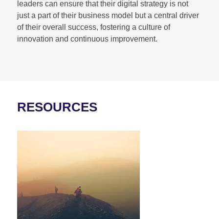
leaders can ensure that their digital strategy is not
just a part of their business model but a central driver
of their overall success, fostering a culture of
innovation and continuous improvement.
RESOURCES