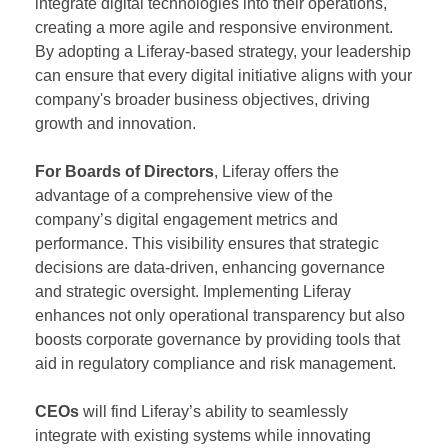
integrate digital technologies into their operations,
creating a more agile and responsive environment.
By adopting a Liferay-based strategy, your leadership
can ensure that every digital initiative aligns with your
company's broader business objectives, driving
growth and innovation.
For Boards of Directors
, Liferay offers the
advantage of a comprehensive view of the
company’s digital engagement metrics and
performance. This visibility ensures that strategic
decisions are data-driven, enhancing governance
and strategic oversight. Implementing Liferay
enhances not only operational transparency but also
boosts corporate governance by providing tools that
aid in regulatory compliance and risk management.
CEOs
will find Liferay’s ability to seamlessly
integrate with existing systems while innovating