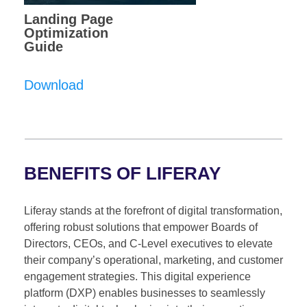
Landing Page
Optimization
Guide
Download
BENEFITS OF LIFERAY
Liferay stands at the forefront of digital transformation,
offering robust solutions that empower Boards of
Directors, CEOs, and C-Level executives to elevate
their company’s operational, marketing, and customer
engagement strategies. This digital experience
platform (DXP) enables businesses to seamlessly