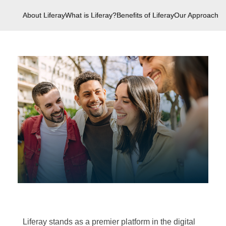
About Liferay
What is Liferay?
Benefits of Liferay
Our Approach
U
Liferay stands as a premier platform in the digital