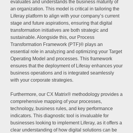
evaluates and understands the business maturity of
an organization. This model is critical in tailoring the
Liferay platform to align with your company’s current
stage and future aspirations, ensuring that digital
transformation initiatives are both strategic and
sustainable. Alongside this, our Process
Transformation Framework (PTF)® plays an
essential role in analyzing and optimizing your Target
Operating Model and processes. This framework
ensures that the deployment of Liferay enhances your
business operations and is integrated seamlessly
with your corporate strategies.
Furthermore, our CX Matrix® methodology provides a
comprehensive mapping of your processes,
technology, business rules, and key performance
indicators. This diagnostic tool is invaluable for
businesses looking to implement Liferay, as it offers a
clear understanding of how digital solutions can be