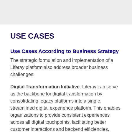
USE CASES
Use Cases According to Business Strategy
The strategic formulation and implementation of a
Liferay platform also address broader business
challenges:
Digital Transformation Initiative:
Liferay can serve
as the backbone for digital transformation by
consolidating legacy platforms into a single,
streamlined digital experience platform. This enables
organizations to provide consistent experiences
across all digital touchpoints, facilitating better
customer interactions and backend efficiencies.