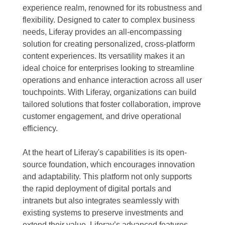
experience realm, renowned for its robustness and
flexibility. Designed to cater to complex business
needs, Liferay provides an all-encompassing
solution for creating personalized, cross-platform
content experiences. Its versatility makes it an
ideal choice for enterprises looking to streamline
operations and enhance interaction across all user
touchpoints. With Liferay, organizations can build
tailored solutions that foster collaboration, improve
customer engagement, and drive operational
efficiency.
At the heart of Liferay's capabilities is its open-
source foundation, which encourages innovation
and adaptability. This platform not only supports
the rapid deployment of digital portals and
intranets but also integrates seamlessly with
existing systems to preserve investments and
extend their value. Liferay’s advanced features,