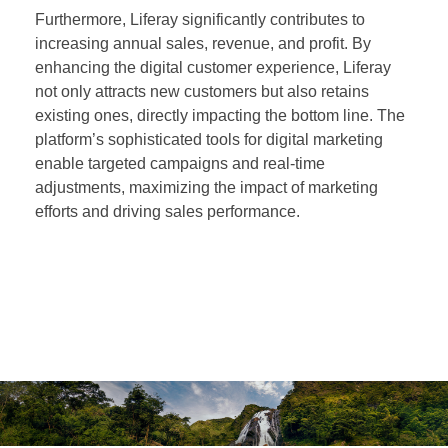
Furthermore, Liferay significantly contributes to
increasing annual sales, revenue, and profit. By
enhancing the digital customer experience, Liferay
not only attracts new customers but also retains
existing ones, directly impacting the bottom line. The
platform’s sophisticated tools for digital marketing
enable targeted campaigns and real-time
adjustments, maximizing the impact of marketing
efforts and driving sales performance.