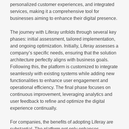
personalized customer experiences, and integrated
services, making it a comprehensive tool for
businesses aiming to enhance their digital presence.
The journey with Liferay unfolds through several key
phases: initial assessment, tailored implementation,
and ongoing optimization. Initially, Liferay assesses a
company’s specific needs, ensuring that the solution
architecture perfectly aligns with business goals.
Following this, the platform is customized to integrate
seamlessly with existing systems while adding new
functionalities to enhance user engagement and
operational efficiency. The final phase focuses on
continuous improvement, leveraging analytics and
user feedback to refine and optimize the digital
experience continually.
For companies, the benefits of adopting Liferay are
substantial. The platform not only enhances