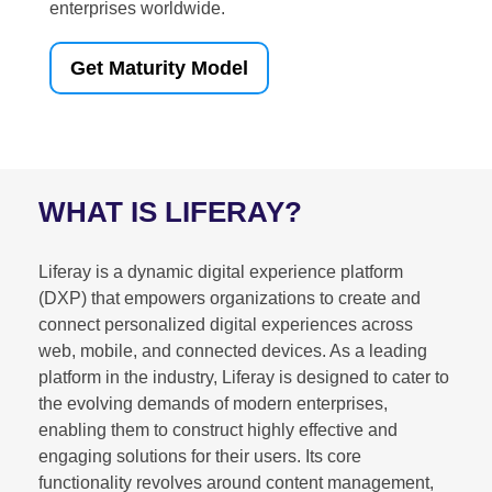
enterprises worldwide.
Get Maturity Model
WHAT IS LIFERAY?
Liferay is a dynamic digital experience platform
(DXP) that empowers organizations to create and
connect personalized digital experiences across
web, mobile, and connected devices. As a leading
platform in the industry, Liferay is designed to cater to
the evolving demands of modern enterprises,
enabling them to construct highly effective and
engaging solutions for their users. Its core
functionality revolves around content management,