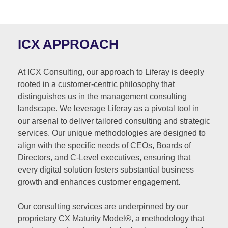
ICX APPROACH
At ICX Consulting, our approach to Liferay is deeply
rooted in a customer-centric philosophy that
distinguishes us in the management consulting
landscape. We leverage Liferay as a pivotal tool in
our arsenal to deliver tailored consulting and strategic
services. Our unique methodologies are designed to
align with the specific needs of CEOs, Boards of
Directors, and C-Level executives, ensuring that
every digital solution fosters substantial business
growth and enhances customer engagement.
Our consulting services are underpinned by our
proprietary CX Maturity Model®, a methodology that