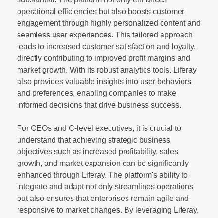
operational efficiencies but also boosts customer
engagement through highly personalized content and
seamless user experiences. This tailored approach
leads to increased customer satisfaction and loyalty,
directly contributing to improved profit margins and
market growth. With its robust analytics tools, Liferay
also provides valuable insights into user behaviors
and preferences, enabling companies to make
informed decisions that drive business success.
For CEOs and C-level executives, it is crucial to
understand that achieving strategic business
objectives such as increased profitability, sales
growth, and market expansion can be significantly
enhanced through Liferay. The platform's ability to
integrate and adapt not only streamlines operations
but also ensures that enterprises remain agile and
responsive to market changes. By leveraging Liferay,