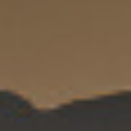
By Role
By Industry
By Target Customer