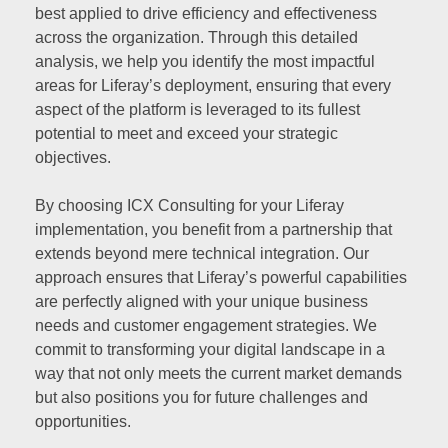
best applied to drive efficiency and effectiveness
across the organization. Through this detailed
analysis, we help you identify the most impactful
areas for Liferay’s deployment, ensuring that every
aspect of the platform is leveraged to its fullest
potential to meet and exceed your strategic
objectives.
By choosing ICX Consulting for your Liferay
implementation, you benefit from a partnership that
extends beyond mere technical integration. Our
approach ensures that Liferay’s powerful capabilities
are perfectly aligned with your unique business
needs and customer engagement strategies. We
commit to transforming your digital landscape in a
way that not only meets the current market demands
but also positions you for future challenges and
opportunities.