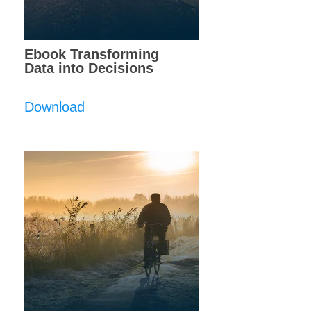
Ebook Transforming
Data into Decisions
Download