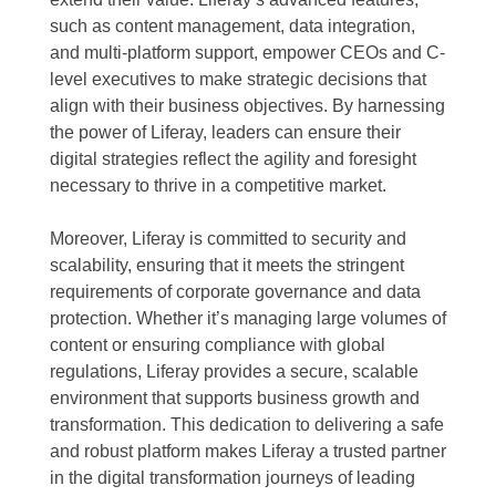
such as content management, data integration,
and multi-platform support, empower CEOs and C-
level executives to make strategic decisions that
align with their business objectives. By harnessing
the power of Liferay, leaders can ensure their
digital strategies reflect the agility and foresight
necessary to thrive in a competitive market.
Moreover, Liferay is committed to security and
scalability, ensuring that it meets the stringent
requirements of corporate governance and data
protection. Whether it’s managing large volumes of
content or ensuring compliance with global
regulations, Liferay provides a secure, scalable
environment that supports business growth and
transformation. This dedication to delivering a safe
and robust platform makes Liferay a trusted partner
in the digital transformation journeys of leading