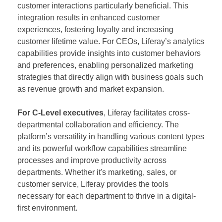
customer interactions particularly beneficial. This
integration results in enhanced customer
experiences, fostering loyalty and increasing
customer lifetime value. For CEOs, Liferay’s analytics
capabilities provide insights into customer behaviors
and preferences, enabling personalized marketing
strategies that directly align with business goals such
as revenue growth and market expansion.
For C-Level executives
, Liferay facilitates cross-
departmental collaboration and efficiency. The
platform’s versatility in handling various content types
and its powerful workflow capabilities streamline
processes and improve productivity across
departments. Whether it's marketing, sales, or
customer service, Liferay provides the tools
necessary for each department to thrive in a digital-
first environment.