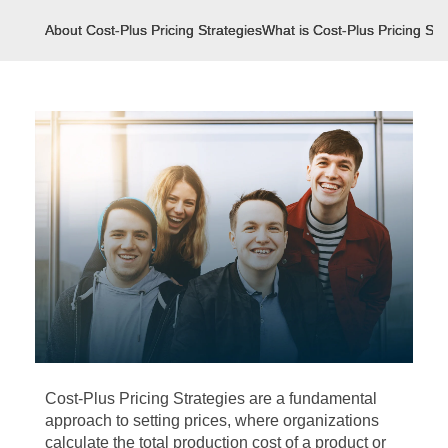
About Cost-Plus Pricing Strategies
What is Cost-Plus Pricing Str
Cost-Plus Pricing Strategies are a fundamental
approach to setting prices, where organizations
calculate the total production cost of a product or