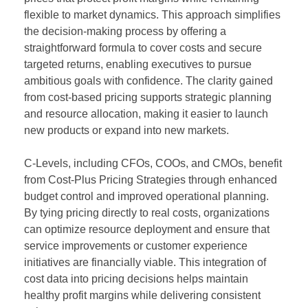
flexible to market dynamics. This approach simplifies
the decision-making process by offering a
straightforward formula to cover costs and secure
targeted returns, enabling executives to pursue
ambitious goals with confidence. The clarity gained
from cost-based pricing supports strategic planning
and resource allocation, making it easier to launch
new products or expand into new markets.
C-Levels, including CFOs, COOs, and CMOs, benefit
from Cost-Plus Pricing Strategies through enhanced
budget control and improved operational planning.
By tying pricing directly to real costs, organizations
can optimize resource deployment and ensure that
service improvements or customer experience
initiatives are financially viable. This integration of
cost data into pricing decisions helps maintain
healthy profit margins while delivering consistent