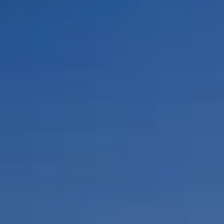
By Role
By Industry
By Target Customer