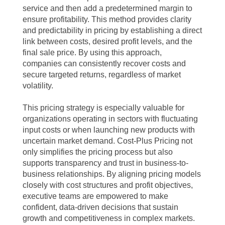
service and then add a predetermined margin to
ensure profitability. This method provides clarity
and predictability in pricing by establishing a direct
link between costs, desired profit levels, and the
final sale price. By using this approach,
companies can consistently recover costs and
secure targeted returns, regardless of market
volatility.
This pricing strategy is especially valuable for
organizations operating in sectors with fluctuating
input costs or when launching new products with
uncertain market demand. Cost-Plus Pricing not
only simplifies the pricing process but also
supports transparency and trust in business-to-
business relationships. By aligning pricing models
closely with cost structures and profit objectives,
executive teams are empowered to make
confident, data-driven decisions that sustain
growth and competitiveness in complex markets.