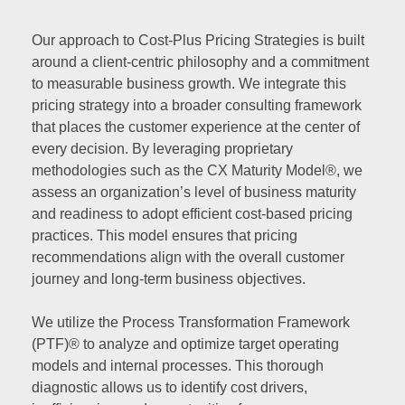
Our approach to Cost-Plus Pricing Strategies is built
around a client-centric philosophy and a commitment
to measurable business growth. We integrate this
pricing strategy into a broader consulting framework
that places the customer experience at the center of
every decision. By leveraging proprietary
methodologies such as the CX Maturity Model®, we
assess an organization’s level of business maturity
and readiness to adopt efficient cost-based pricing
practices. This model ensures that pricing
recommendations align with the overall customer
journey and long-term business objectives.
We utilize the Process Transformation Framework
(PTF)® to analyze and optimize target operating
models and internal processes. This thorough
diagnostic allows us to identify cost drivers,