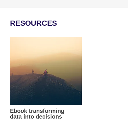
RESOURCES
Ebook transforming
data into decisions