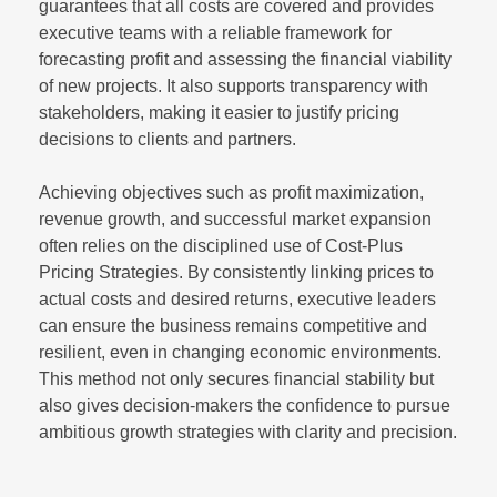
guarantees that all costs are covered and provides
executive teams with a reliable framework for
forecasting profit and assessing the financial viability
of new projects. It also supports transparency with
stakeholders, making it easier to justify pricing
decisions to clients and partners.
Achieving objectives such as profit maximization,
revenue growth, and successful market expansion
often relies on the disciplined use of Cost-Plus
Pricing Strategies. By consistently linking prices to
actual costs and desired returns, executive leaders
can ensure the business remains competitive and
resilient, even in changing economic environments.
This method not only secures financial stability but
also gives decision-makers the confidence to pursue
ambitious growth strategies with clarity and precision.