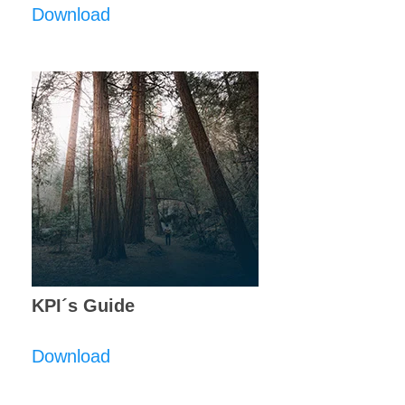
Download
KPI´s Guide
Download