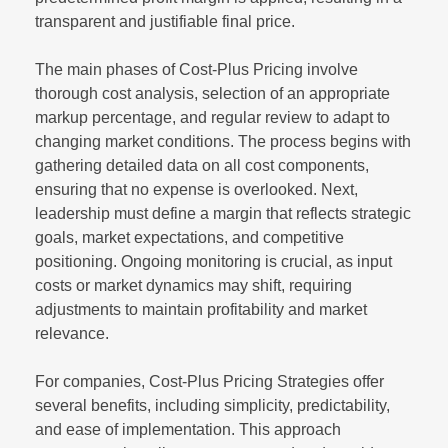
transparent and justifiable final price.
The main phases of Cost-Plus Pricing involve
thorough cost analysis, selection of an appropriate
markup percentage, and regular review to adapt to
changing market conditions. The process begins with
gathering detailed data on all cost components,
ensuring that no expense is overlooked. Next,
leadership must define a margin that reflects strategic
goals, market expectations, and competitive
positioning. Ongoing monitoring is crucial, as input
costs or market dynamics may shift, requiring
adjustments to maintain profitability and market
relevance.
For companies, Cost-Plus Pricing Strategies offer
several benefits, including simplicity, predictability,
and ease of implementation. This approach