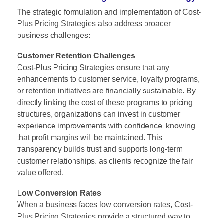
The strategic formulation and implementation of
Cost-
Plus Pricing Strategies
also address broader
business challenges:
Customer Retention Challenges
Cost-Plus Pricing Strategies ensure that any
enhancements to customer service, loyalty programs,
or retention initiatives are financially sustainable. By
directly linking the cost of these programs to pricing
structures, organizations can invest in customer
experience improvements with confidence, knowing
that profit margins will be maintained. This
transparency builds trust and supports long-term
customer relationships, as clients recognize the fair
value offered.
Low Conversion Rates
When a business faces low conversion rates, Cost-
Plus Pricing Strategies provide a structured way to