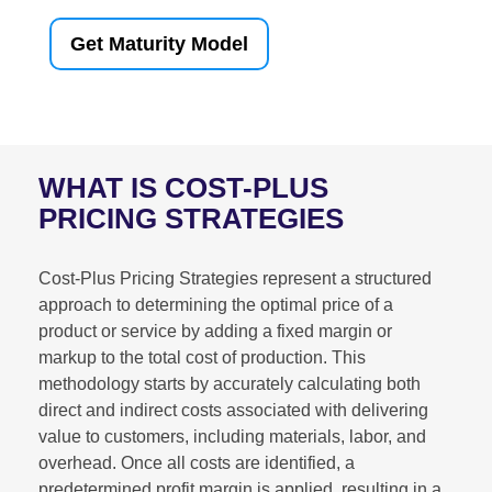
Get Maturity Model
WHAT IS COST-PLUS
PRICING STRATEGIES
Cost-Plus Pricing Strategies represent a structured
approach to determining the optimal price of a
product or service by adding a fixed margin or
markup to the total cost of production. This
methodology starts by accurately calculating both
direct and indirect costs associated with delivering
value to customers, including materials, labor, and
overhead. Once all costs are identified, a
predetermined profit margin is applied, resulting in a