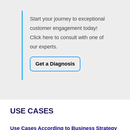
Start your journey to exceptional
customer engagement today!
Click here to consult with one of
our experts.
Get a Diagnosis
USE CASES
Use Cases According to Business Strategy