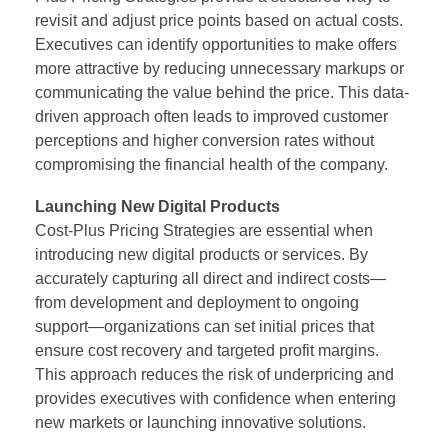
revisit and adjust price points based on actual costs.
Executives can identify opportunities to make offers
more attractive by reducing unnecessary markups or
communicating the value behind the price. This data-
driven approach often leads to improved customer
perceptions and higher conversion rates without
compromising the financial health of the company.
Launching New Digital Products
Cost-Plus Pricing Strategies are essential when
introducing new digital products or services. By
accurately capturing all direct and indirect costs—
from development and deployment to ongoing
support—organizations can set initial prices that
ensure cost recovery and targeted profit margins.
This approach reduces the risk of underpricing and
provides executives with confidence when entering
new markets or launching innovative solutions.