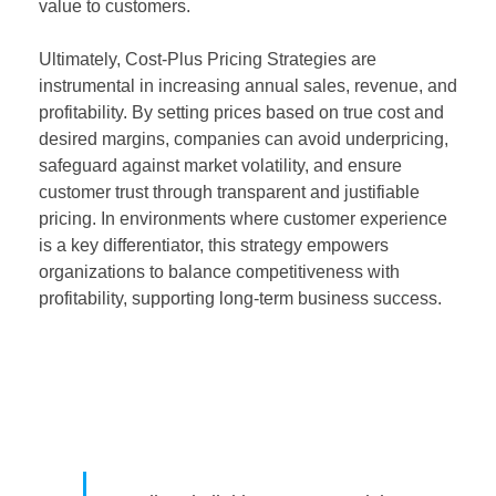
value to customers.
Ultimately, Cost-Plus Pricing Strategies are
instrumental in increasing annual sales, revenue, and
profitability. By setting prices based on true cost and
desired margins, companies can avoid underpricing,
safeguard against market volatility, and ensure
customer trust through transparent and justifiable
pricing. In environments where customer experience
is a key differentiator, this strategy empowers
organizations to balance competitiveness with
profitability, supporting long-term business success.