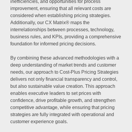
inefficiencies, and opportunities for process
improvement, ensuring that all relevant costs are
considered when establishing pricing strategies.
Additionally, our CX Matrix® maps the
interrelationships between processes, technology,
business rules, and KPIs, providing a comprehensive
foundation for informed pricing decisions.
By combining these advanced methodologies with a
deep understanding of market trends and customer
needs, our approach to Cost-Plus Pricing Strategies
delivers not only financial transparency and control,
but also sustainable value creation. This approach
enables executive leaders to set prices with
confidence, drive profitable growth, and strengthen
competitive advantage, while ensuring that pricing
strategies are fully integrated with operational and
customer experience goals.