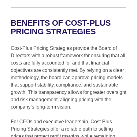
BENEFITS OF COST-PLUS
PRICING STRATEGIES
Cost-Plus Pricing Strategies provide the Board of
Directors with a robust framework for ensuring that all
costs are fully accounted for and that financial
objectives are consistently met. By relying on a clear
methodology, the board can approve pricing models
that support stability, compliance, and sustainable
growth. This transparency allows for greater oversight
and risk management, aligning pricing with the
company’s long-term vision.
For CEOs and executive leadership, Cost-Plus
Pricing Strategies offer a reliable path to setting
prices that protect profit margins while remaining