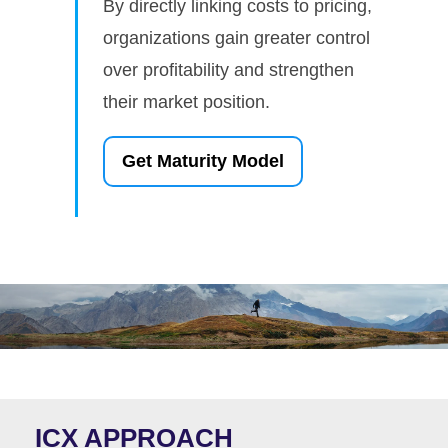
By directly linking costs to pricing,
organizations gain greater control
over profitability and strengthen
their market position.
Get Maturity Model
ICX APPROACH