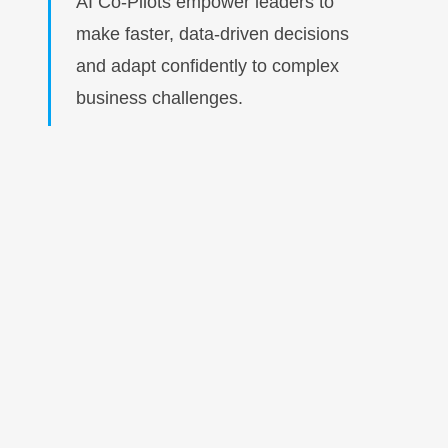
AI Co-Pilots empower leaders to
make faster, data-driven decisions
and adapt confidently to complex
business challenges.