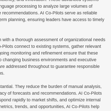
language processing to analyze large volumes of
le recommendations. AI Co-Pilots serve as reliable
rm planning, ensuring leaders have access to timely
n with a thorough assessment of organizational needs
-Pilots connect to existing systems, gather relevant
going monitoring and refinement ensure that these
to changing business environments and executive
s are addressed throughout to guarantee responsible
ns.
stantial. They reduce the burden of manual analysis,
acy of forecasts and recommendations. AI Co-Pilots
spond rapidly to market shifts, and optimize internal
etrics, trends, and opportunities, AI Co-Pilots help