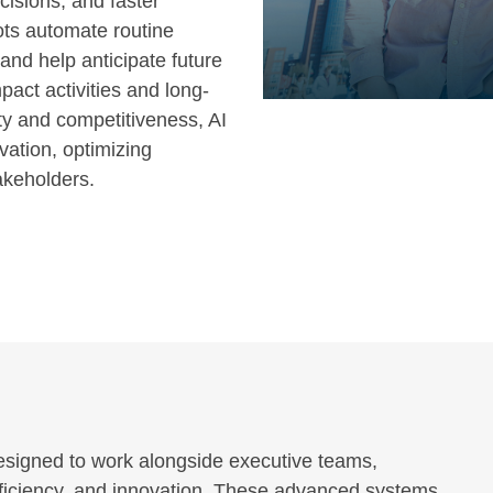
isions, and faster
ots automate routine
 and help anticipate future
act activities and long-
ity and competitiveness, AI
vation, optimizing
akeholders.
 designed to work alongside executive teams,
efficiency, and innovation. These advanced systems