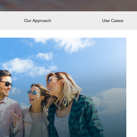
Our Approach
Use Cases