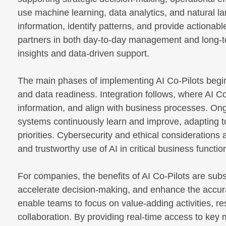
use machine learning, data analytics, and natural 
information, identify patterns, and provide actionab
partners in both day-to-day management and long-te
insights and data-driven support.
The main phases of implementing AI Co-Pilots begi
and data readiness. Integration follows, where AI Co
information, and align with business processes. On
systems continuously learn and improve, adapting 
priorities. Cybersecurity and ethical consideration
and trustworthy use of AI in critical business functio
For companies, the benefits of AI Co-Pilots are sub
accelerate decision-making, and enhance the accur
enable teams to focus on value-adding activities, re
collaboration. By providing real-time access to key m