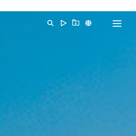
Toggle
Menu