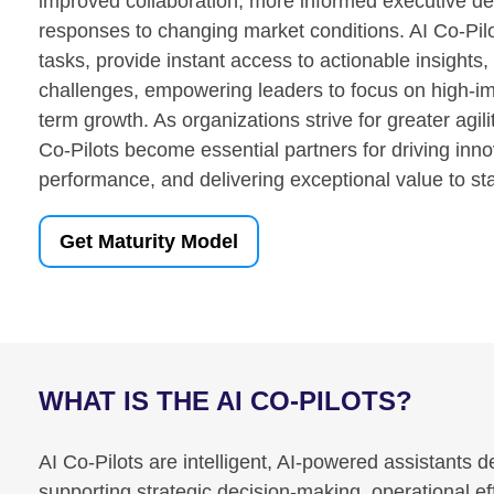
improved collaboration, more informed executive dec
responses to changing market conditions. AI Co-Pil
tasks, provide instant access to actionable insights,
challenges, empowering leaders to focus on high-imp
term growth. As organizations strive for greater agil
Co-Pilots become essential partners for driving inno
performance, and delivering exceptional value to st
Get Maturity Model
WHAT IS THE AI CO-PILOTS?
AI Co-Pilots are intelligent, AI-powered assistants
supporting strategic decision-making, operational 