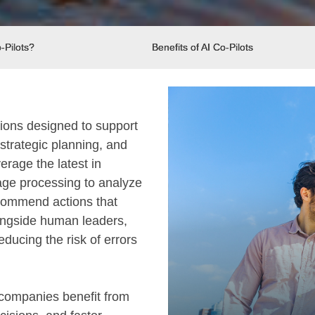
-Pilots?
Benefits of AI Co-Pilots
utions designed to support
strategic planning, and
erage the latest in
age processing to analyze
ecommend actions that
longside human leaders,
ducing the risk of errors
, companies benefit from