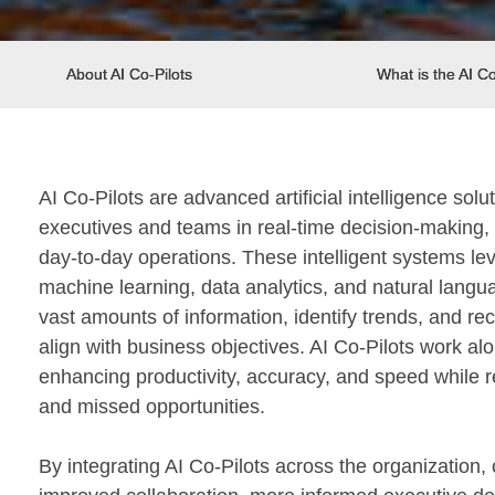
About AI Co-Pilots
What is the AI Co
AI Co-Pilots are advanced artificial intelligence sol
executives and teams in real-time decision-making, 
day-to-day operations. These intelligent systems lev
machine learning, data analytics, and natural langu
vast amounts of information, identify trends, and r
align with business objectives. AI Co-Pilots work a
enhancing productivity, accuracy, and speed while re
and missed opportunities.
By integrating AI Co-Pilots across the organization