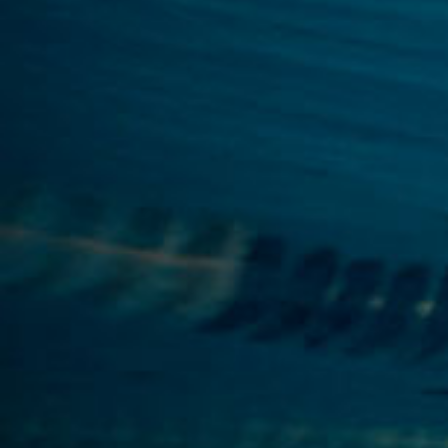
By Role
By Industry
By Target Customer