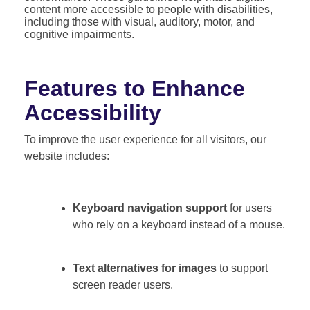
content more accessible to people with disabilities,
including those with visual, auditory, motor, and
cognitive impairments.
Features to Enhance
Accessibility
To improve the user experience for all visitors, our
website includes:
Keyboard navigation support
for users
who rely on a keyboard instead of a mouse.
Text alternatives for images
to support
screen reader users.