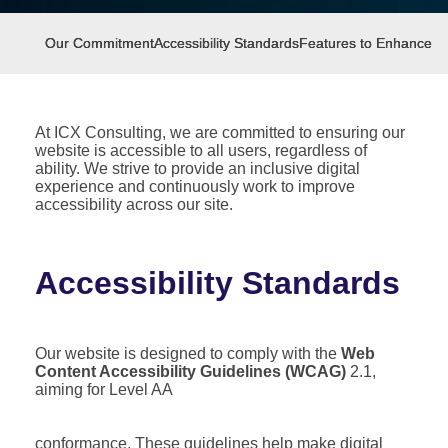
Our Commitment
Accessibility Standards
Features to Enhance Acc
At ICX Consulting, we are committed to ensuring our
website is accessible to all users, regardless of
ability. We strive to provide an inclusive digital
experience and continuously work to improve
accessibility across our site.
Accessibility Standards
Our website is designed to comply with the
Web
Content Accessibility Guidelines (WCAG)
2.1,
aiming for Level AA
conformance. These guidelines help make digital