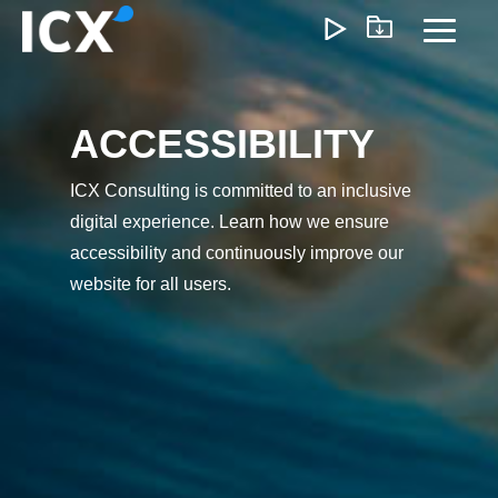
Skip
to
Toggl
the
Menu
main
content.
ACCESSIBILITY
What We Offer
ICX Consulting is committed to an inclusive
We help organizations unlock growth by optimizing
digital experience. Learn how we ensure
operations, reducing inefficiencies, and enabling
smarter ways of working. Our approach delivers
accessibility and continuously improve our
measurable impact—lower costs, faster execution, and
website for all users.
scalable operations that support long-term profitability.
Customer Experience
Marketing & Sales
Pricing & Rev