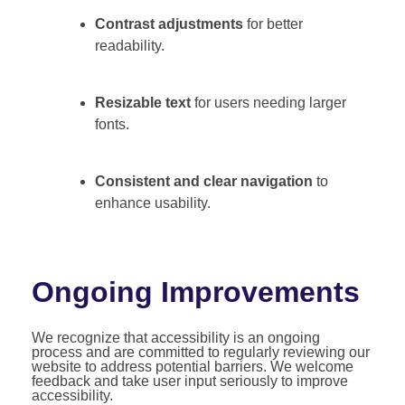
Contrast adjustments
for better
readability.
Resizable text
for users needing larger
fonts.
Consistent and clear navigation
to
enhance usability.
Ongoing Improvements
We recognize that accessibility is an ongoing
process and are committed to regularly reviewing our
website to address potential barriers. We welcome
feedback and take user input seriously to improve
accessibility.