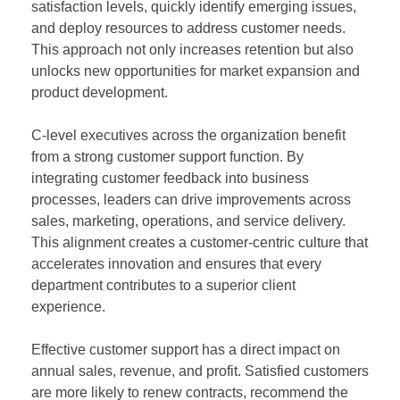
satisfaction levels, quickly identify emerging issues,
and deploy resources to address customer needs.
This approach not only increases retention but also
unlocks new opportunities for market expansion and
product development.
C-level executives across the organization benefit
from a strong customer support function. By
integrating customer feedback into business
processes, leaders can drive improvements across
sales, marketing, operations, and service delivery.
This alignment creates a customer-centric culture that
accelerates innovation and ensures that every
department contributes to a superior client
experience.
Effective customer support has a direct impact on
annual sales, revenue, and profit. Satisfied customers
are more likely to renew contracts, recommend the