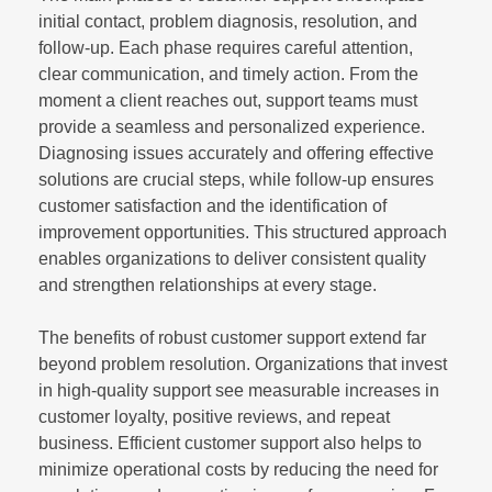
initial contact, problem diagnosis, resolution, and
follow-up. Each phase requires careful attention,
clear communication, and timely action. From the
moment a client reaches out, support teams must
provide a seamless and personalized experience.
Diagnosing issues accurately and offering effective
solutions are crucial steps, while follow-up ensures
customer satisfaction and the identification of
improvement opportunities. This structured approach
enables organizations to deliver consistent quality
and strengthen relationships at every stage.
The benefits of robust customer support extend far
beyond problem resolution. Organizations that invest
in high-quality support see measurable increases in
customer loyalty, positive reviews, and repeat
business. Efficient customer support also helps to
minimize operational costs by reducing the need for