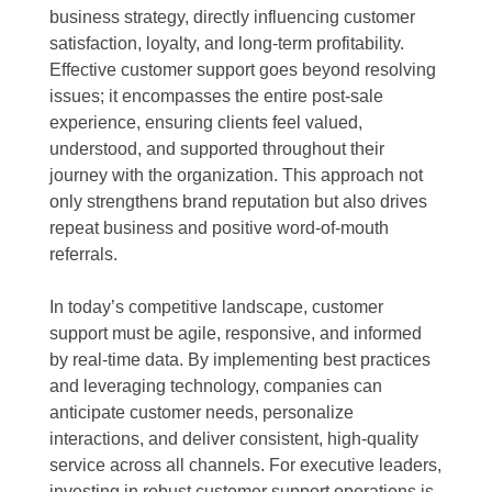
business strategy, directly influencing customer
satisfaction, loyalty, and long-term profitability.
Effective customer support goes beyond resolving
issues; it encompasses the entire post-sale
experience, ensuring clients feel valued,
understood, and supported throughout their
journey with the organization. This approach not
only strengthens brand reputation but also drives
repeat business and positive word-of-mouth
referrals.
In today’s competitive landscape, customer
support must be agile, responsive, and informed
by real-time data. By implementing best practices
and leveraging technology, companies can
anticipate customer needs, personalize
interactions, and deliver consistent, high-quality
service across all channels. For executive leaders,
investing in robust customer support operations is