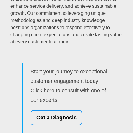
enhance service delivery, and achieve sustainable
growth. Our commitment to leveraging unique
methodologies and deep industry knowledge
positions organizations to respond effectively to
changing client expectations and create lasting value
at every customer touchpoint.
Start your journey to exceptional
customer engagement today!
Click here to consult with one of
our experts.
Get a Diagnosis