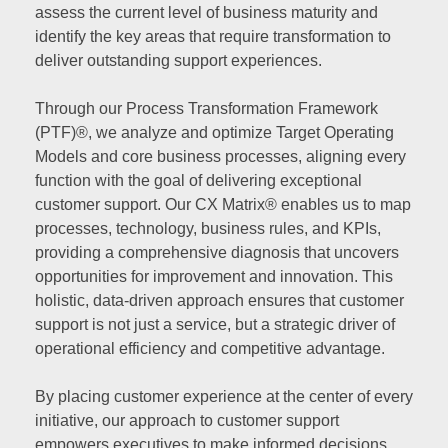
assess the current level of business maturity and
identify the key areas that require transformation to
deliver outstanding support experiences.
Through our Process Transformation Framework
(PTF)®, we analyze and optimize Target Operating
Models and core business processes, aligning every
function with the goal of delivering exceptional
customer support. Our CX Matrix® enables us to map
processes, technology, business rules, and KPIs,
providing a comprehensive diagnosis that uncovers
opportunities for improvement and innovation. This
holistic, data-driven approach ensures that customer
support is not just a service, but a strategic driver of
operational efficiency and competitive advantage.
By placing customer experience at the center of every
initiative, our approach to customer support
empowers executives to make informed decisions,