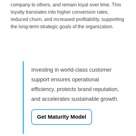
company to others, and remain loyal over time. This
loyalty translates into higher conversion rates,
reduced churn, and increased profitability, supporting
the long-term strategic goals of the organization.
Investing in world-class customer
support ensures operational
efficiency, protects brand reputation,
and accelerates sustainable growth.
Get Maturity Model