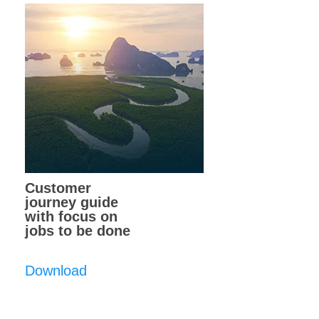
Customer
journey guide
with focus on
jobs to be done
Download