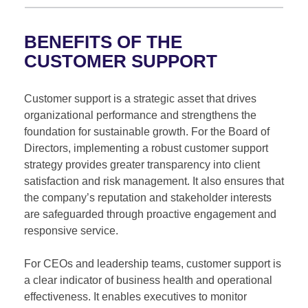
BENEFITS OF THE
CUSTOMER SUPPORT
Customer support is a strategic asset that drives
organizational performance and strengthens the
foundation for sustainable growth. For the Board of
Directors, implementing a robust customer support
strategy provides greater transparency into client
satisfaction and risk management. It also ensures that
the company’s reputation and stakeholder interests
are safeguarded through proactive engagement and
responsive service.
For CEOs and leadership teams, customer support is
a clear indicator of business health and operational
effectiveness. It enables executives to monitor