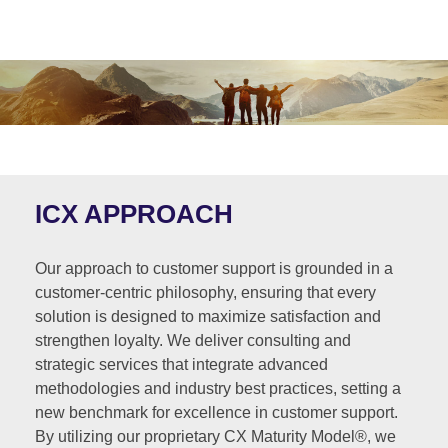
ICX APPROACH
Our approach to customer support is grounded in a
customer-centric philosophy, ensuring that every
solution is designed to maximize satisfaction and
strengthen loyalty. We deliver consulting and
strategic services that integrate advanced
methodologies and industry best practices, setting a
new benchmark for excellence in customer support.
By utilizing our proprietary CX Maturity Model®, we