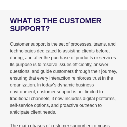
WHAT IS THE CUSTOMER
SUPPORT?
Customer support is the set of processes, teams, and
technologies dedicated to assisting clients before,
during, and after the purchase of products or services.
Its purpose is to resolve issues efficiently, answer
questions, and guide customers through their journey,
ensuring that every interaction reinforces trust in the
organization. In today’s dynamic business
environment, customer support is not limited to
traditional channels; it now includes digital platforms,
self-service options, and proactive outreach to
anticipate client needs.
The main phases of customer support encompass