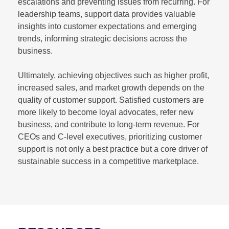
escalations and preventing issues from recurring. For
leadership teams, support data provides valuable
insights into customer expectations and emerging
trends, informing strategic decisions across the
business.
Ultimately, achieving objectives such as higher profit,
increased sales, and market growth depends on the
quality of customer support. Satisfied customers are
more likely to become loyal advocates, refer new
business, and contribute to long-term revenue. For
CEOs and C-level executives, prioritizing customer
support is not only a best practice but a core driver of
sustainable success in a competitive marketplace.