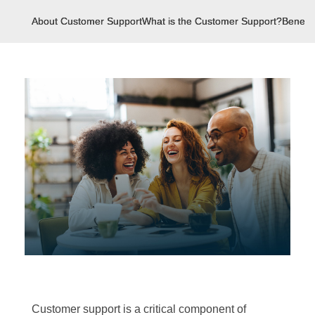
About Customer Support
What is the Customer Support?
Benefit
Customer support is a critical component of