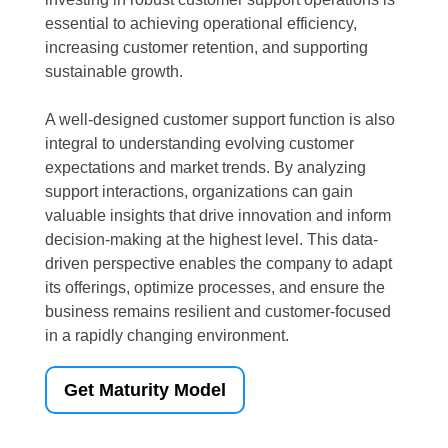
essential to achieving operational efficiency,
increasing customer retention, and supporting
sustainable growth.
A well-designed customer support function is also
integral to understanding evolving customer
expectations and market trends. By analyzing
support interactions, organizations can gain
valuable insights that drive innovation and inform
decision-making at the highest level. This data-
driven perspective enables the company to adapt
its offerings, optimize processes, and ensure the
business remains resilient and customer-focused
in a rapidly changing environment.
Get Maturity Model