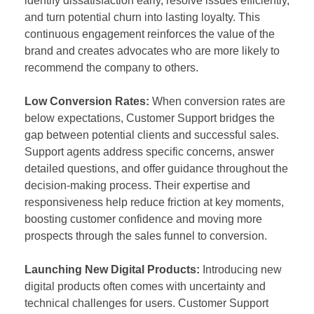
identify dissatisfaction early, resolve issues efficiently,
and turn potential churn into lasting loyalty. This
continuous engagement reinforces the value of the
brand and creates advocates who are more likely to
recommend the company to others.
Low Conversion Rates:
When conversion rates are
below expectations, Customer Support bridges the
gap between potential clients and successful sales.
Support agents address specific concerns, answer
detailed questions, and offer guidance throughout the
decision-making process. Their expertise and
responsiveness help reduce friction at key moments,
boosting customer confidence and moving more
prospects through the sales funnel to conversion.
Launching New Digital Products:
Introducing new
digital products often comes with uncertainty and
technical challenges for users. Customer Support