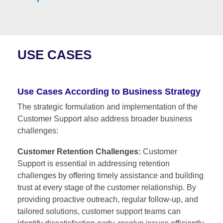
USE CASES
Use Cases According to Business Strategy
The strategic formulation and implementation of the
Customer Support also address broader business
challenges:
Customer Retention Challenges:
Customer
Support is essential in addressing retention
challenges by offering timely assistance and building
trust at every stage of the customer relationship. By
providing proactive outreach, regular follow-up, and
tailored solutions, customer support teams can