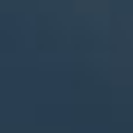
By Role
By Industry
By Target Customer