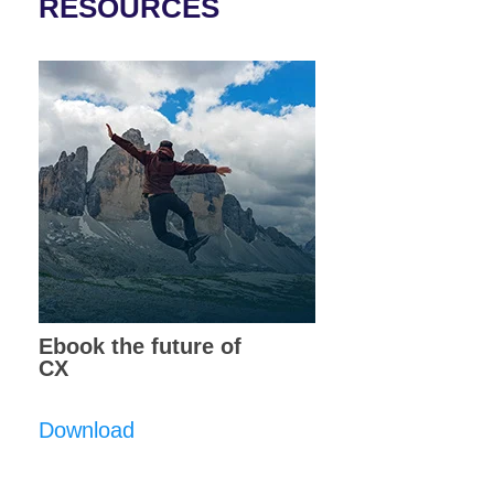
RESOURCES
Ebook the future of
CX
Download