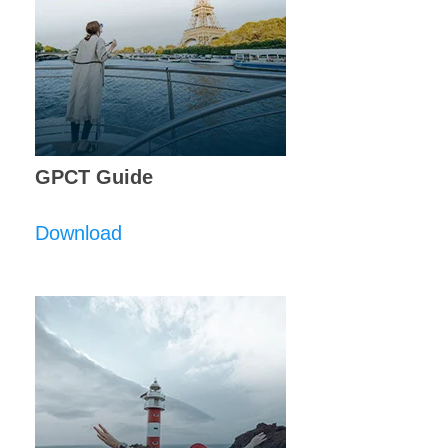
GPCT Guide
Download