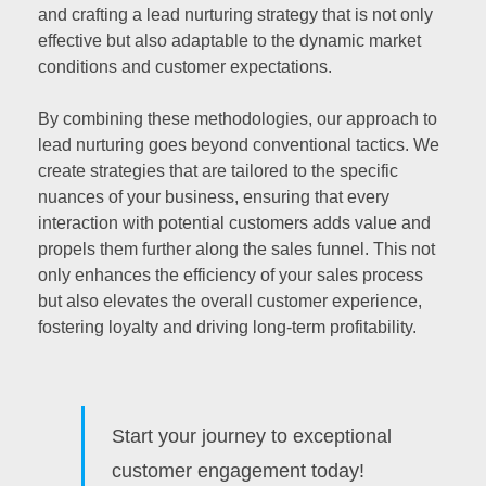
and crafting a lead nurturing strategy that is not only
effective but also adaptable to the dynamic market
conditions and customer expectations.
By combining these methodologies, our approach to
lead nurturing goes beyond conventional tactics. We
create strategies that are tailored to the specific
nuances of your business, ensuring that every
interaction with potential customers adds value and
propels them further along the sales funnel. This not
only enhances the efficiency of your sales process
but also elevates the overall customer experience,
fostering loyalty and driving long-term profitability.
Start your journey to exceptional
customer engagement today!