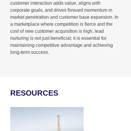
customer interaction adds value, aligns with
corporate goals, and drives forward momentum in
market penetration and customer base expansion. In
a marketplace where competition is fierce and the
cost of new customer acquisition is high, lead
nurturing is not just beneficial; it is essential for
maintaining competitive advantage and achieving
long-term success.
RESOURCES