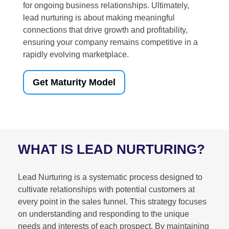
for ongoing business relationships. Ultimately,
lead nurturing is about making meaningful
connections that drive growth and profitability,
ensuring your company remains competitive in a
rapidly evolving marketplace.
Get Maturity Model
WHAT IS LEAD NURTURING?
Lead Nurturing is a systematic process designed to
cultivate relationships with potential customers at
every point in the sales funnel. This strategy focuses
on understanding and responding to the unique
needs and interests of each prospect. By maintaining