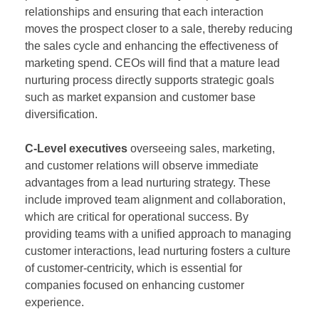
relationships and ensuring that each interaction
moves the prospect closer to a sale, thereby reducing
the sales cycle and enhancing the effectiveness of
marketing spend. CEOs will find that a mature lead
nurturing process directly supports strategic goals
such as market expansion and customer base
diversification.
C-Level executives
overseeing sales, marketing,
and customer relations will observe immediate
advantages from a lead nurturing strategy. These
include improved team alignment and collaboration,
which are critical for operational success. By
providing teams with a unified approach to managing
customer interactions, lead nurturing fosters a culture
of customer-centricity, which is essential for
companies focused on enhancing customer
experience.