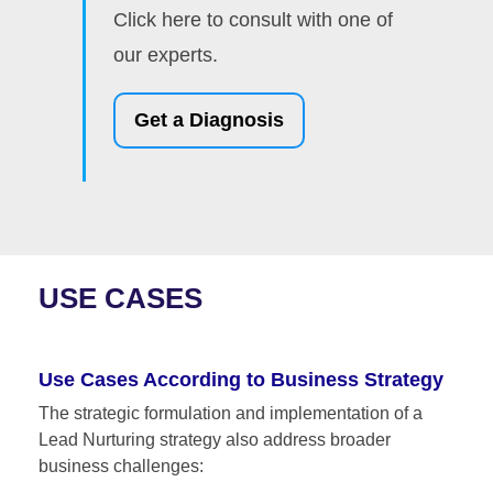
Click here to consult with one of
our experts.
Get a Diagnosis
USE CASES
Use Cases According to Business Strategy
The strategic formulation and implementation of a
Lead Nurturing strategy also address broader
business challenges: