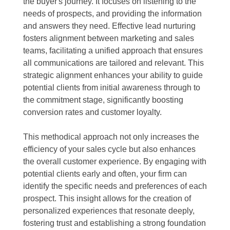
the buyer's journey. It focuses on listening to the
needs of prospects, and providing the information
and answers they need. Effective lead nurturing
fosters alignment between marketing and sales
teams, facilitating a unified approach that ensures
all communications are tailored and relevant. This
strategic alignment enhances your ability to guide
potential clients from initial awareness through to
the commitment stage, significantly boosting
conversion rates and customer loyalty.
This methodical approach not only increases the
efficiency of your sales cycle but also enhances
the overall customer experience. By engaging with
potential clients early and often, your firm can
identify the specific needs and preferences of each
prospect. This insight allows for the creation of
personalized experiences that resonate deeply,
fostering trust and establishing a strong foundation