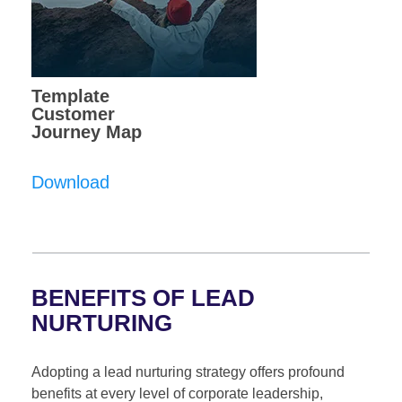
Template
Customer
Journey Map
Download
BENEFITS OF LEAD
NURTURING
Adopting a lead nurturing strategy offers profound
benefits at every level of corporate leadership,