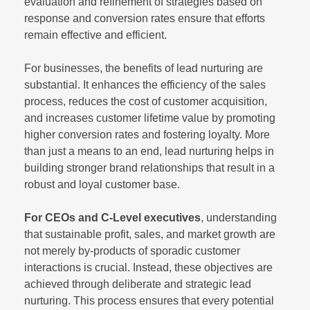
evaluation and refinement of strategies based on
response and conversion rates ensure that efforts
remain effective and efficient.
For businesses, the benefits of lead nurturing are
substantial. It enhances the efficiency of the sales
process, reduces the cost of customer acquisition,
and increases customer lifetime value by promoting
higher conversion rates and fostering loyalty. More
than just a means to an end, lead nurturing helps in
building stronger brand relationships that result in a
robust and loyal customer base.
For CEOs and C-Level executives
, understanding
that sustainable profit, sales, and market growth are
not merely by-products of sporadic customer
interactions is crucial. Instead, these objectives are
achieved through deliberate and strategic lead
nurturing. This process ensures that every potential