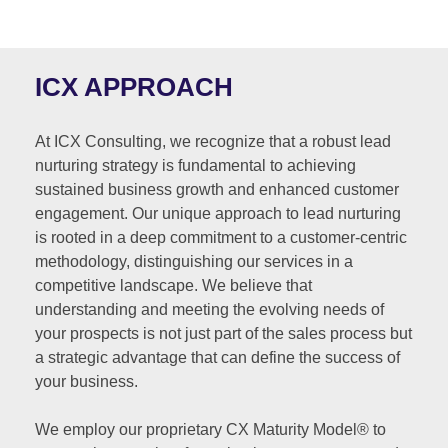
ICX APPROACH
At ICX Consulting, we recognize that a robust lead
nurturing strategy is fundamental to achieving
sustained business growth and enhanced customer
engagement. Our unique approach to lead nurturing
is rooted in a deep commitment to a customer-centric
methodology, distinguishing our services in a
competitive landscape. We believe that
understanding and meeting the evolving needs of
your prospects is not just part of the sales process but
a strategic advantage that can define the success of
your business.
We employ our proprietary CX Maturity Model® to