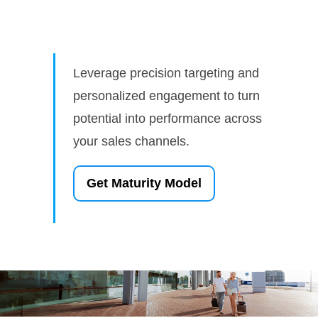
Leverage precision targeting and
personalized engagement to turn
potential into performance across
your sales channels.
Get Maturity Model