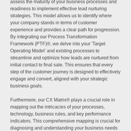
assess the maturity of your business processes and
readiness to implement effective lead nurturing
strategies. This model allows us to identify where
your company stands in terms of customer
experience and provides a clear path for progression.
By integrating our Process Transformation
Framework (PTF)®, we delve into your 'Target
Operating Model' and existing processes to
streamline and optimize how leads are nurtured from
initial contact to final sale. This ensures that every
step of the customer journey is designed to effectively
engage and convert, aligned with your strategic
business goals.
Furthermore, our CX Matrix® plays a crucial role in
mapping out the intricacies of your processes,
technology, business rules, and key performance
indicators. This comprehensive mapping is crucial for
diagnosing and understanding your business needs