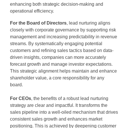
enhancing both strategic decision-making and
operational efficiency.
For the Board of Directors
, lead nurturing aligns
closely with corporate governance by supporting risk
management and increasing predictability in revenue
streams. By systematically engaging potential
customers and refining sales tactics based on data-
driven insights, companies can more accurately
forecast growth and manage investor expectations.
This strategic alignment helps maintain and enhance
shareholder value, a core responsibility for any
board.
For CEOs
, the benefits of a robust lead nurturing
strategy are clear and impactful. It transforms the
sales pipeline into a well-oiled mechanism that drives
consistent sales growth and enhances market
positioning. This is achieved by deepening customer