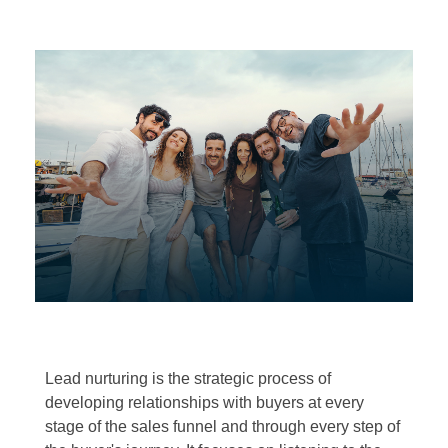
Lead nurturing is the strategic process of
developing relationships with buyers at every
stage of the sales funnel and through every step of