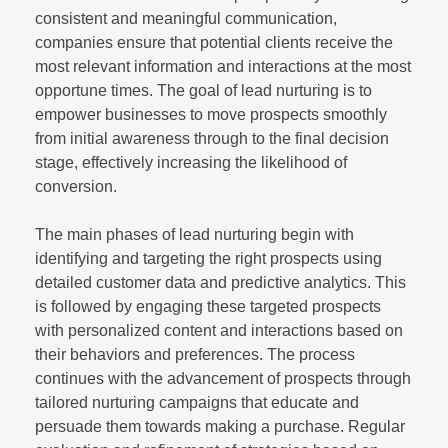
consistent and meaningful communication,
companies ensure that potential clients receive the
most relevant information and interactions at the most
opportune times. The goal of lead nurturing is to
empower businesses to move prospects smoothly
from initial awareness through to the final decision
stage, effectively increasing the likelihood of
conversion.
The main phases of lead nurturing begin with
identifying and targeting the right prospects using
detailed customer data and predictive analytics. This
is followed by engaging these targeted prospects
with personalized content and interactions based on
their behaviors and preferences. The process
continues with the advancement of prospects through
tailored nurturing campaigns that educate and
persuade them towards making a purchase. Regular