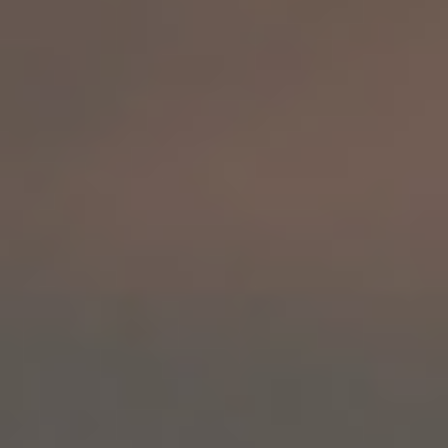
By Role
By Industry
By Target Customer