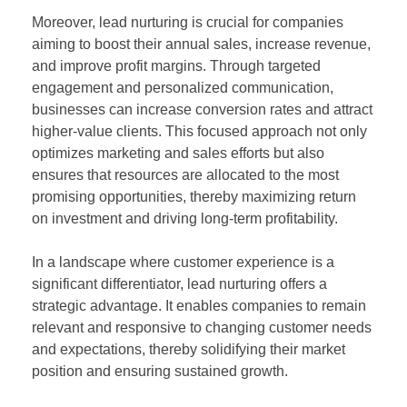
Moreover, lead nurturing is crucial for companies
aiming to boost their annual sales, increase revenue,
and improve profit margins. Through targeted
engagement and personalized communication,
businesses can increase conversion rates and attract
higher-value clients. This focused approach not only
optimizes marketing and sales efforts but also
ensures that resources are allocated to the most
promising opportunities, thereby maximizing return
on investment and driving long-term profitability.
In a landscape where customer experience is a
significant differentiator, lead nurturing offers a
strategic advantage. It enables companies to remain
relevant and responsive to changing customer needs
and expectations, thereby solidifying their market
position and ensuring sustained growth.