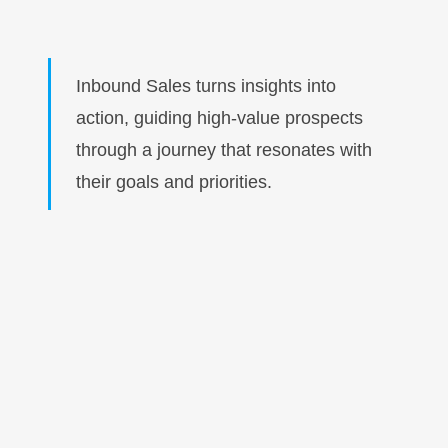
Inbound Sales turns insights into
action, guiding high-value prospects
through a journey that resonates with
their goals and priorities.