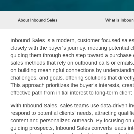
About Inbound Sales
What is Inboun
Inbound Sales is a modern, customer-focused sales 
closely with the buyer’s journey, meeting potential 
guiding them through each step toward a purchase de
sales methods that rely on outbound calls or emails
on building meaningful connections by understandin
challenges, and goals, offering solutions that direc
This approach prioritizes the buyer’s interests, cre
effective path from initial interest to long-term client
With Inbound Sales, sales teams use data-driven ins
respond to potential clients' needs, attracting quali
content and personalized outreach. By focusing on 
guiding prospects, Inbound Sales converts leads int