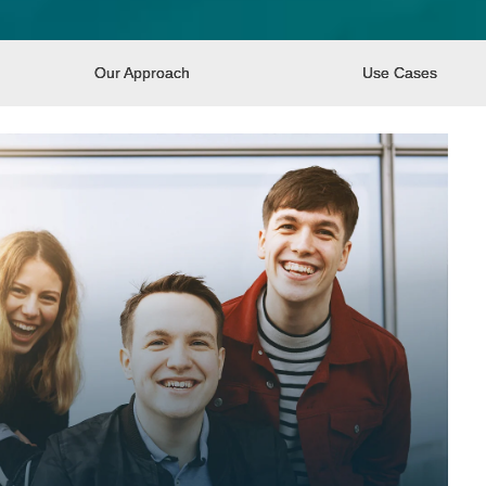
Our Approach
Use Cases