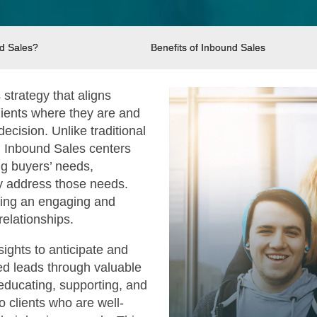
d Sales?
Benefits of Inbound Sales
strategy that aligns
clients where they are and
cision. Unlike traditional
, Inbound Sales centers
g buyers’ needs,
tly address those needs.
ating an engaging and
 relationships.
ights to anticipate and
fied leads through valuable
educating, supporting, and
o clients who are well-