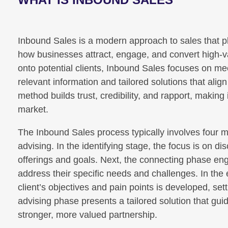
Inbound Sales is a modern approach to sales that pl
how businesses attract, engage, and convert high-va
onto potential clients, Inbound Sales focuses on me
relevant information and tailored solutions that alig
method builds trust, credibility, and rapport, making i
market.
The Inbound Sales process typically involves four ma
advising. In the identifying stage, the focus is on 
offerings and goals. Next, the connecting phase en
address their specific needs and challenges. In the
client’s objectives and pain points is developed, sett
advising phase presents a tailored solution that gui
stronger, more valued partnership.