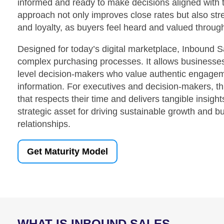
informed and ready to make decisions aligned with t
approach not only improves close rates but also stre
and loyalty, as buyers feel heard and valued throug
Designed for today’s digital marketplace, Inbound 
complex purchasing processes. It allows businesses
level decision-makers who value authentic engagem
information. For executives and decision-makers, t
that respects their time and delivers tangible insig
strategic asset for driving sustainable growth and bu
relationships.
Get Maturity Model
WHAT IS INBOUND SALES