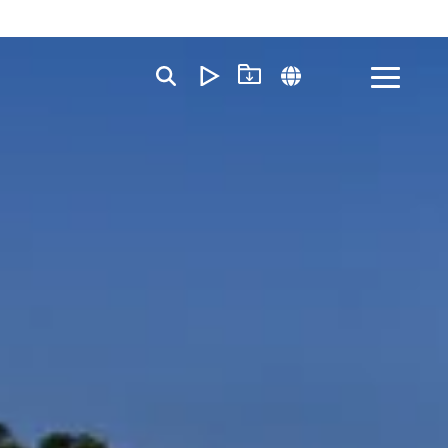
Toggle
Menu