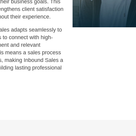
heir business goals. This
ngthens client satisfaction
hout their experience.
Sales adapts seamlessly to
 to connect with high-
ent and relevant
his means a sales process
hts, making Inbound Sales a
ilding lasting professional