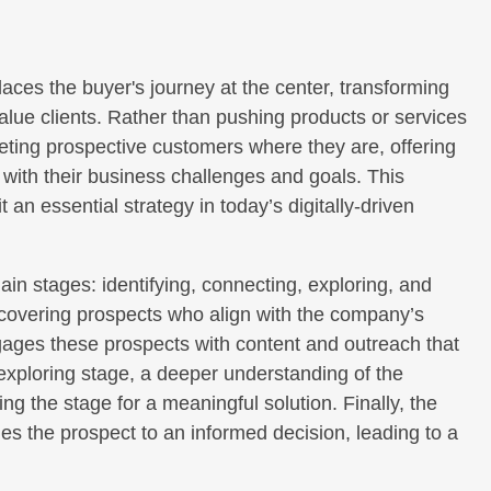
aces the buyer's journey at the center, transforming
lue clients. Rather than pushing products or services
eting prospective customers where they are, offering
n with their business challenges and goals. This
t an essential strategy in today’s digitally-driven
in stages: identifying, connecting, exploring, and
discovering prospects who align with the company’s
gages these prospects with content and outreach that
 exploring stage, a deeper understanding of the
ing the stage for a meaningful solution. Finally, the
des the prospect to an informed decision, leading to a