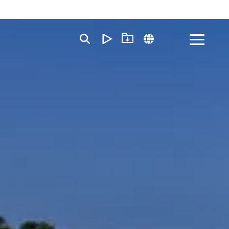
Toggle
Menu