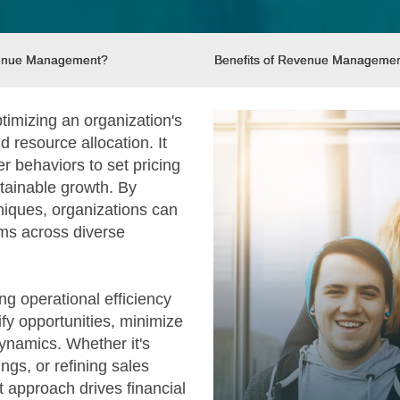
venue Management?
Benefits of Revenue Manageme
timizing an organization's
 resource allocation. It
r behaviors to set pricing
stainable growth. By
niques, organizations can
ms across diverse
g operational efficiency
ify opportunities, minimize
ynamics. Whether it's
ings, or refining sales
approach drives financial