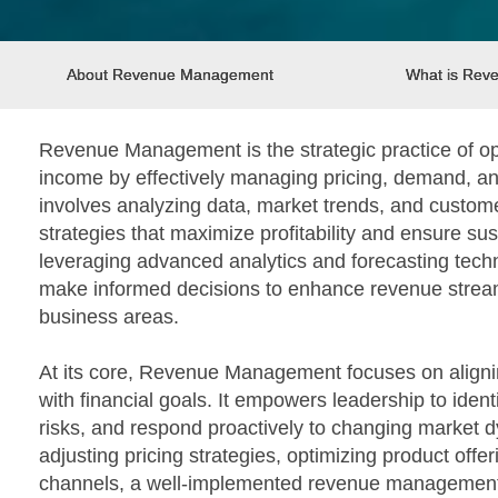
About Revenue Management
What is Re
Revenue Management is the strategic practice of op
income by effectively managing pricing, demand, and
involves analyzing data, market trends, and custome
strategies that maximize profitability and ensure su
leveraging advanced analytics and forecasting tech
make informed decisions to enhance revenue strea
business areas.
At its core, Revenue Management focuses on alignin
with financial goals. It empowers leadership to ident
risks, and respond proactively to changing market d
adjusting pricing strategies, optimizing product offer
channels, a well-implemented revenue management 