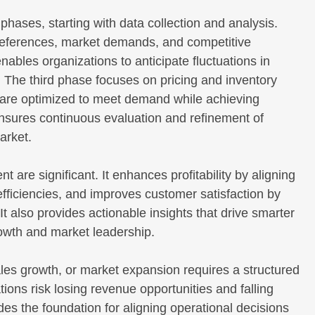
ses, starting with data collection and analysis.
references, market demands, and competitive
bles organizations to anticipate fluctuations in
. The third phase focuses on pricing and inventory
 are optimized to meet demand while achieving
 ensures continuous evaluation and refinement of
arket.
re significant. It enhances profitability by aligning
fficiencies, and improves customer satisfaction by
 It also provides actionable insights that drive smarter
rowth and market leadership.
ales growth, or market expansion requires a structured
ons risk losing revenue opportunities and falling
es the foundation for aligning operational decisions