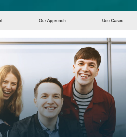
nt
Our Approach
Use Cases