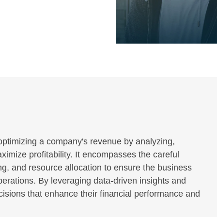
ptimizing a company's revenue by analyzing,
imize profitability. It encompasses the careful
ng, and resource allocation to ensure the business
erations. By leveraging data-driven insights and
isions that enhance their financial performance and