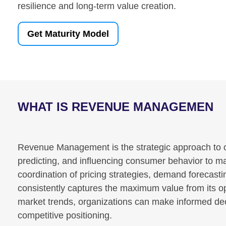
resilience and long-term value creation.
Get Maturity Model
WHAT IS
REVENUE MANAGEMEN
Revenue Management is the strategic approach to o
predicting, and influencing consumer behavior to max
coordination of pricing strategies, demand forecasti
consistently captures the maximum value from its op
market trends, organizations can make informed dec
competitive positioning.