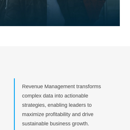
Revenue Management transforms
complex data into actionable
strategies, enabling leaders to
maximize profitability and drive
sustainable business growth.