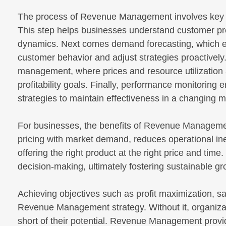
The process of Revenue Management involves key pha
This step helps businesses understand customer p
dynamics. Next comes demand forecasting, which ena
customer behavior and adjust strategies proactively
management, where prices and resource utilization
profitability goals. Finally, performance monitoring
strategies to maintain effectiveness in a changing m
For businesses, the benefits of Revenue Management a
pricing with market demand, reduces operational ine
offering the right product at the right price and time.
decision-making, ultimately fostering sustainable g
Achieving objectives such as profit maximization, s
Revenue Management strategy. Without it, organizati
short of their potential. Revenue Management provid