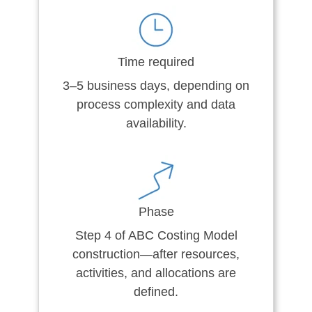
Time required
3–5 business days, depending on
process complexity and data
availability.
Phase
Step 4 of ABC Costing Model
construction—after resources,
activities, and allocations are
defined.