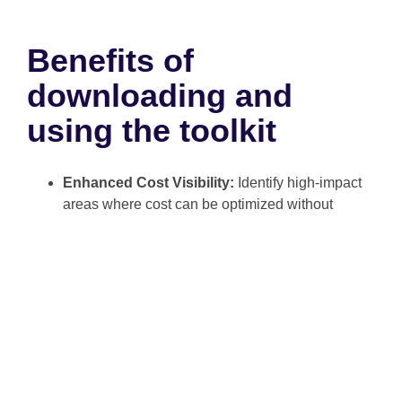
Benefits of
downloading and
using the toolkit
Enhanced Cost Visibility:
Identify high-impact
areas where cost can be optimized without
affecting customer satisfaction.
Optimized Resource Allocation:
Enable data-
driven decision-making that aligns operations
with corporate strategy.
Improved Strategic Planning:
Improve cross-
functional collaboration by unifying cost
language across departments.