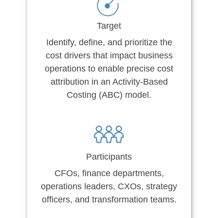
Target
Identify, define, and prioritize the
cost drivers that impact business
operations to enable precise cost
attribution in an Activity-Based
Costing (ABC) model.
Participants
CFOs, finance departments,
operations leaders, CXOs, strategy
officers, and transformation teams.