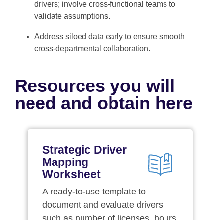
drivers; involve cross-functional teams to
validate assumptions.
Address siloed data early to ensure smooth
cross-departmental collaboration.
Resources you will
need and obtain here
Strategic Driver
Mapping
Worksheet
A ready-to-use template to
document and evaluate drivers
such as number of licenses, hours