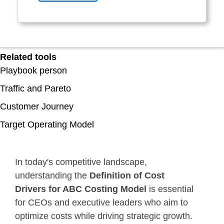
Related tools
Playbook person
Traffic and Pareto
Customer Journey
Target Operating Model
In today's competitive landscape,
understanding the
Definition of Cost
Drivers for ABC Costing Model
is essential
for CEOs and executive leaders who aim to
optimize costs while driving strategic growth.