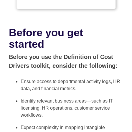
Before you get
started
Before you use the Definition of Cost
Drivers toolkit, consider the following:
Ensure access to departmental activity logs, HR
data, and financial metrics.
Identify relevant business areas—such as IT
licensing, HR operations, customer service
workflows.
Expect complexity in mapping intangible