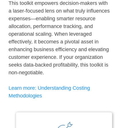
This toolkit empowers decision-makers with
a laser-focused lens on what truly influences
expenses—enabling smarter resource
allocation, performance tracking, and
operational scaling. When leveraged
effectively, it becomes a pivotal asset in
enhancing business efficiency and elevating
customer experience. If your organization
seeks data-backed profitability, this toolkit is
non-negotiable.
Learn more:
Understanding Costing
Methodologies