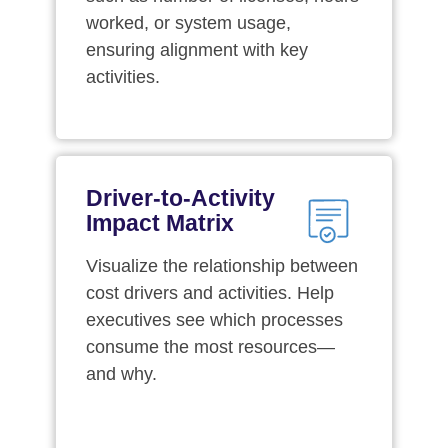
worked, or system usage,
ensuring alignment with key
activities.
Driver-to-Activity
Impact Matrix
Visualize the relationship between
cost drivers and activities. Help
executives see which processes
consume the most resources—
and why.