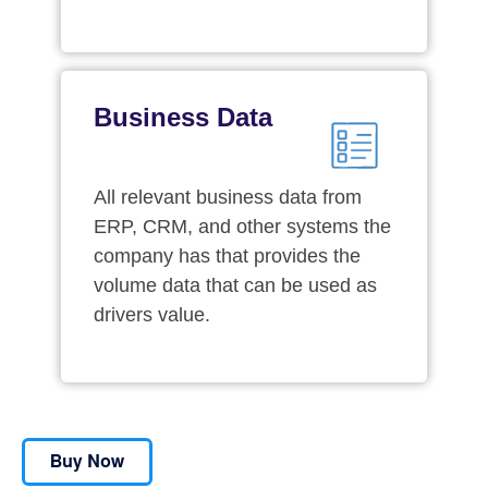
Business Data
All relevant business data from
ERP, CRM, and other systems the
company has that provides the
volume data that can be used as
drivers value.