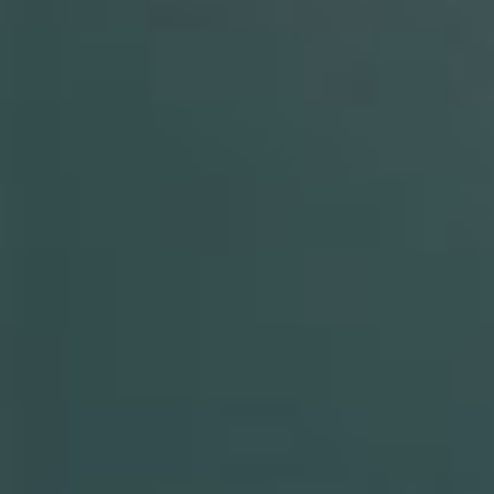
By Role
By Industry
By Target Customer