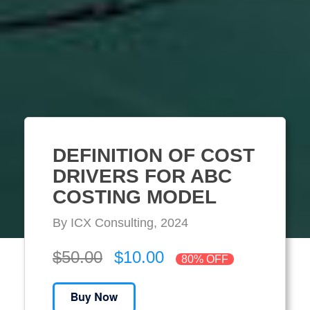
DEFINITION OF COST
DRIVERS FOR ABC
COSTING MODEL
By ICX Consulting, 2024
$50.00
$10.00
80% OFF