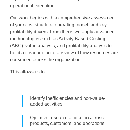
operational execution.
Our work begins with a comprehensive assessment
of your cost structure, operating model, and key
profitability drivers. From there, we apply advanced
methodologies such as Activity-Based Costing
(ABC), value analysis, and profitability analysis to
build a clear and accurate view of how resources are
consumed across the organization.
This allows us to:
Identify inefficiencies and non-value-
added activities
Optimize resource allocation across
products, customers, and operations