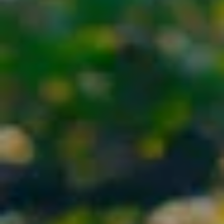
By Role
By Industry
By Target Customer