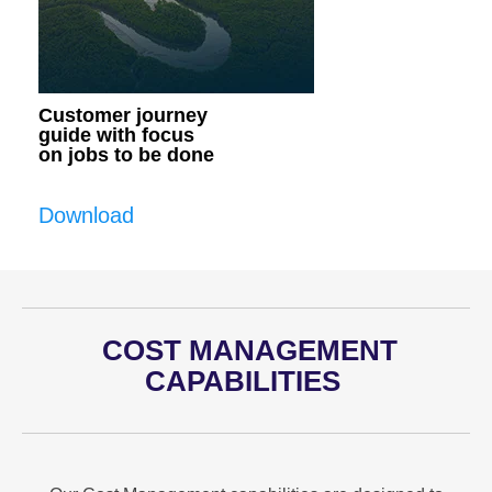
Customer journey
guide with focus
on jobs to be done
Download
COST MANAGEMENT
CAPABILITIES