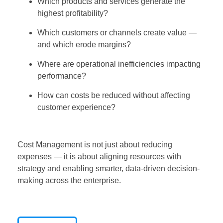
Which products and services generate the
highest profitability?
Which customers or channels create value —
and which erode margins?
Where are operational inefficiencies impacting
performance?
How can costs be reduced without affecting
customer experience?
Cost Management is not just about reducing
expenses — it is about aligning resources with
strategy and enabling smarter, data-driven decision-
making across the enterprise.