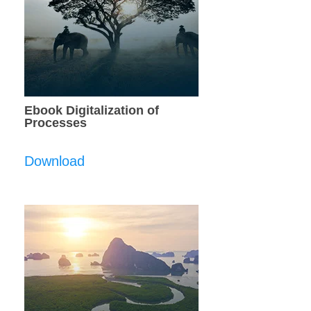
Ebook Digitalization of
Processes
Download