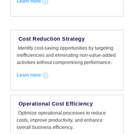
Learn more
Cost Reduction Strategy
Identify cost-saving opportunities by targeting
inefficiencies and eliminating non-value-added
activities without compromising performance.
Learn more
Operational Cost Efficiency
Optimize operational processes to reduce
costs, improve productivity, and enhance
overall business efficiency.