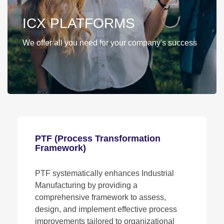
ICX PLATFORMS
We offer all you need for your company's success
PTF (Process Transformation
Framework)
PTF systematically enhances Industrial
Manufacturing by providing a
comprehensive framework to assess,
design, and implement effective process
improvements tailored to organizational