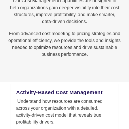
Our Cost Management capabilities are designed to
help organizations gain deeper visibility into their cost
structures, improve profitability, and make smarter,
data-driven decisions.
From advanced cost modeling to pricing strategies and
operational efficiency, we provide the tools and insights
needed to optimize resources and drive sustainable
business performance.
Activity-Based Cost Management
Understand how resources are consumed
across your organization with a detailed,
activity-driven cost model that reveals true
profitability drivers.