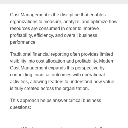
Cost Management is the discipline that enables
organizations to measure, analyze, and optimize how
resources are consumed in order to improve
profitability, efficiency, and overall business
performance.
Traditional financial reporting often provides limited
visibility into cost allocation and profitability. Modern
Cost Management expands this perspective by
connecting financial outcomes with operational
activities, allowing leaders to understand how value
is truly created across the organization.
This approach helps answer critical business
questions: