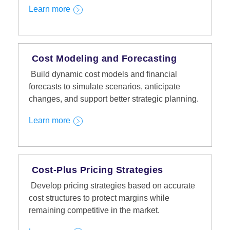
Learn more
Cost Modeling and Forecasting
Build dynamic cost models and financial
forecasts to simulate scenarios, anticipate
changes, and support better strategic planning.
Learn more
Cost-Plus Pricing Strategies
Develop pricing strategies based on accurate
cost structures to protect margins while
remaining competitive in the market.