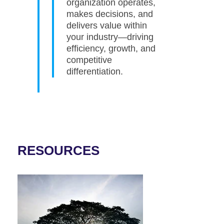
organization operates,
makes decisions, and
delivers value within
your industry—driving
efficiency, growth, and
competitive
differentiation.
RESOURCES