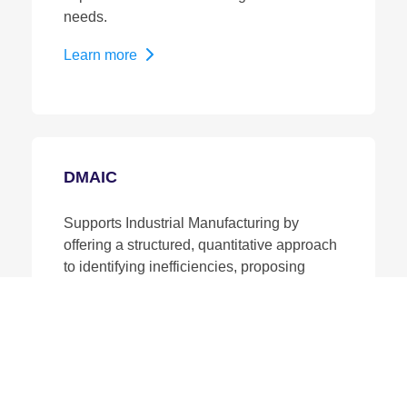
needs.
Learn more
DMAIC
Supports Industrial Manufacturing by
offering a structured, quantitative approach
to identifying inefficiencies, proposing
improvements, and ensuring those
changes are effective and permanent.
Learn more