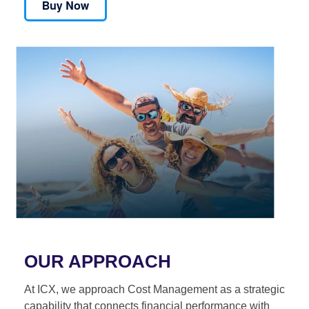
OUR APPROACH
At ICX, we approach Cost Management as a strategic
capability that connects financial performance with