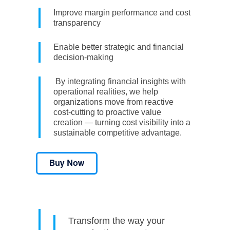
Improve margin performance and cost
transparency
Enable better strategic and financial
decision-making
By integrating financial insights with
operational realities, we help
organizations move from reactive
cost-cutting to proactive value
creation — turning cost visibility into a
sustainable competitive advantage.
Transform the way your