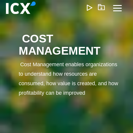
Skip
to
Toggl
the
Menu
main
content.
COST
What We Offer
MANAGEMENT
We help organizations unlock growth by optimizing operatio
reducing inefficiencies, and enabling smarter ways of workin
Cost Management enables organizations
approach delivers measurable impact—lower costs, faster
to understand how resources are
execution, and scalable operations that support long-term
profitability.
consumed, how value is created, and how
profitability can be improved
Customer Experience
Marketing & Sales
Pricing & Rev