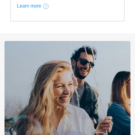
Learn more