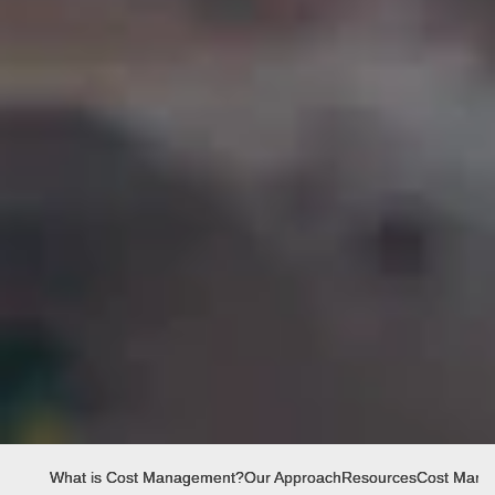
What is Cost Management?
Our Approach
Resources
Cost Manag