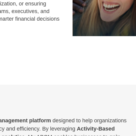
ization, or ensuring
ams, executives, and
marter financial decisions
 management platform
designed to help organizations
y and efficiency. By leveraging
Activity-Based