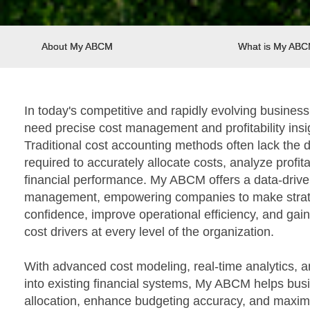
About My ABCM
What is My AB
In today's competitive and rapidly evolving busines
need precise cost management and profitability insi
Traditional cost accounting methods often lack the de
required to accurately allocate costs, analyze profita
financial performance. My ABCM offers a data-drive
management, empowering companies to make strate
confidence, improve operational efficiency, and gain
cost drivers at every level of the organization.
With advanced cost modeling, real-time analytics, 
into existing financial systems, My ABCM helps bus
allocation, enhance budgeting accuracy, and maximiz