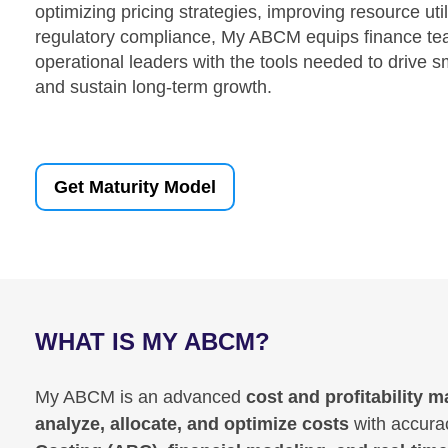
optimizing pricing strategies, improving resource util
regulatory compliance, My ABCM equips finance te
operational leaders with the tools needed to drive s
and sustain long-term growth.
Get Maturity Model
WHAT IS MY ABCM?
My ABCM is an advanced
cost and profitability
analyze, allocate, and optimize costs
with accurac