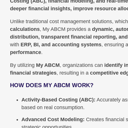
Costing (ABC), financial modeling, and real-time
deeper financial insights, improve resource alloc
Unlike traditional cost management solutions, which
calculations
, My ABCM provides a
dynamic, auto
distribution, transparent financial reporting, an
with
ERP, BI, and accounting systems
, ensuring 
performance
.
By utilizing
My ABCM
, organizations can
identify 
financial strategies
, resulting in a
competitive ed
HOW DOES MY ABCM WORK?
Activity-Based Costing (ABC):
Accurately as
based on real consumption.
Advanced Cost Modeling:
Creates financial s
strategic opportunities.