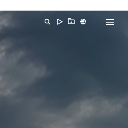
Toggle
Menu