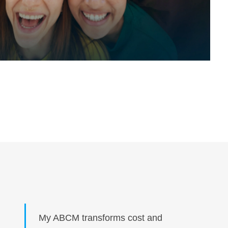
My ABCM transforms cost and