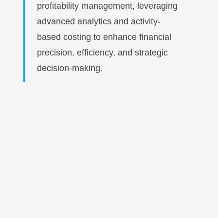
profitability management, leveraging
advanced analytics and activity-
based costing to enhance financial
precision, efficiency, and strategic
decision-making.