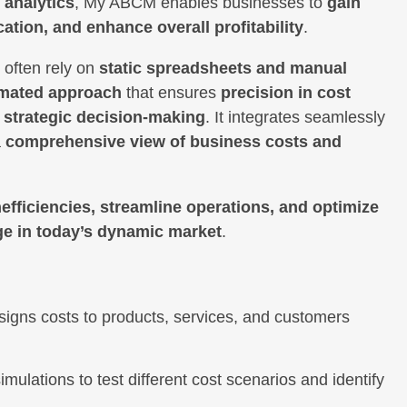
 analytics
, My ABCM enables businesses to
gain
ation, and enhance overall profitability
.
 often rely on
static spreadsheets and manual
mated approach
that ensures
precision in cost
d strategic decision-making
. It integrates seamlessly
a
comprehensive view of business costs and
inefficiencies, streamline operations, and optimize
ge in today’s dynamic market
.
signs costs to products, services, and customers
imulations to test different cost scenarios and identify