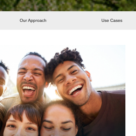
Our Approach
Use Cases