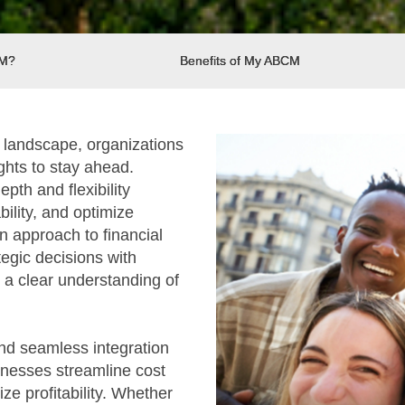
CM?
Benefits of My ABCM
s landscape, organizations
ghts to stay ahead.
pth and flexibility
bility, and optimize
n approach to financial
gic decisions with
 a clear understanding of
and seamless integration
inesses streamline cost
e profitability. Whether