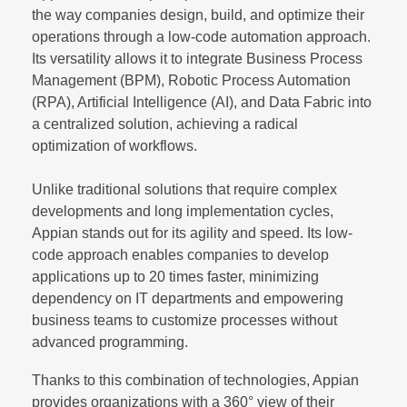
the way companies design, build, and optimize their
operations through a low-code automation approach.
Its versatility allows it to integrate Business Process
Management (BPM), Robotic Process Automation
(RPA), Artificial Intelligence (AI), and Data Fabric into
a centralized solution, achieving a radical
optimization of workflows.
Unlike traditional solutions that require complex
developments and long implementation cycles,
Appian stands out for its agility and speed. Its low-
code approach enables companies to develop
applications up to 20 times faster, minimizing
dependency on IT departments and empowering
business teams to customize processes without
advanced programming.
Thanks to this combination of technologies, Appian
provides organizations with a 360° view of their