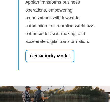
Appian transforms business
operations, empowering
organizations with low-code
automation to streamline workflows,
enhance decision-making, and
accelerate digital transformation.
Get Maturity Model