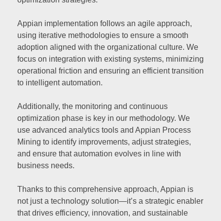
Appian implementation follows an agile approach,
using iterative methodologies to ensure a smooth
adoption aligned with the organizational culture. We
focus on integration with existing systems, minimizing
operational friction and ensuring an efficient transition
to intelligent automation.
Additionally, the monitoring and continuous
optimization phase is key in our methodology. We
use advanced analytics tools and Appian Process
Mining to identify improvements, adjust strategies,
and ensure that automation evolves in line with
business needs.
Thanks to this comprehensive approach, Appian is
not just a technology solution—it’s a strategic enabler
that drives efficiency, innovation, and sustainable