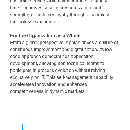
customer service. Automation reduces response
times, improves service personalization, and
strengthens customer loyalty through a seamless,
frictionless experience.
For the Organization as a Whole
From a global perspective, Appian drives a culture of
continuous improvement and digitalization. Its low-
code approach democratizes application
development, allowing non-technical teams to
participate in process evolution without relying
exclusively on IT. This self-management capability
accelerates innovation and enhances
competitiveness in dynamic markets.