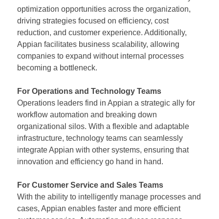
optimization opportunities across the organization,
driving strategies focused on efficiency, cost
reduction, and customer experience. Additionally,
Appian facilitates business scalability, allowing
companies to expand without internal processes
becoming a bottleneck.
For Operations and Technology Teams
Operations leaders find in Appian a strategic ally for
workflow automation and breaking down
organizational silos. With a flexible and adaptable
infrastructure, technology teams can seamlessly
integrate Appian with other systems, ensuring that
innovation and efficiency go hand in hand.
For Customer Service and Sales Teams
With the ability to intelligently manage processes and
cases, Appian enables faster and more efficient