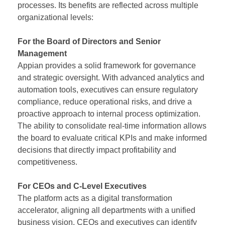
processes. Its benefits are reflected across multiple
organizational levels:
For the Board of Directors and Senior
Management
Appian provides a solid framework for governance
and strategic oversight. With advanced analytics and
automation tools, executives can ensure regulatory
compliance, reduce operational risks, and drive a
proactive approach to internal process optimization.
The ability to consolidate real-time information allows
the board to evaluate critical KPIs and make informed
decisions that directly impact profitability and
competitiveness.
For CEOs and C-Level Executives
The platform acts as a digital transformation
accelerator, aligning all departments with a unified
business vision. CEOs and executives can identify