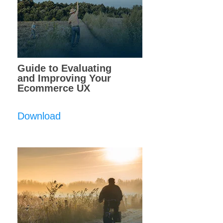
Guide to Evaluating
and Improving Your
Ecommerce UX
Download