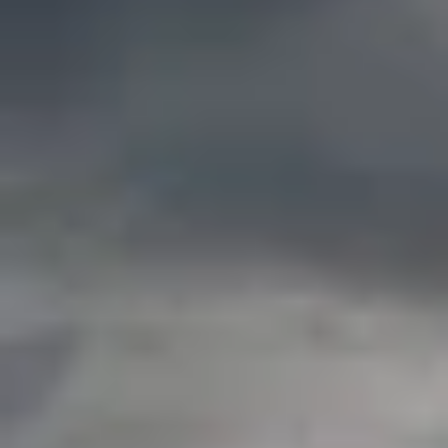
By Role
By Industry
By Target Customer