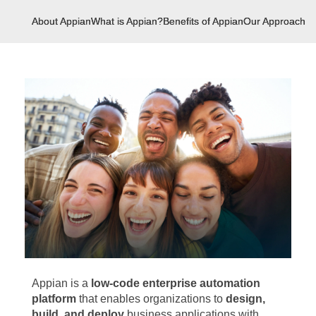
About Appian
What is Appian?
Benefits of Appian
Our Approach
U
Appian is a
low-code enterprise automation
platform
that enables organizations to
design,
build, and deploy
business applications with