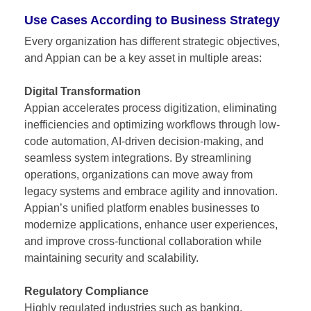
Use Cases According to Business Strategy
Every organization has different strategic objectives,
and Appian can be a key asset in multiple areas:
Digital Transformation
Appian accelerates process digitization, eliminating
inefficiencies and optimizing workflows through low-
code automation, AI-driven decision-making, and
seamless system integrations. By streamlining
operations, organizations can move away from
legacy systems and embrace agility and innovation.
Appian’s unified platform enables businesses to
modernize applications, enhance user experiences,
and improve cross-functional collaboration while
maintaining security and scalability.
Regulatory Compliance
Highly regulated industries such as banking,