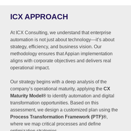
ICX APPROACH
At ICX Consulting, we understand that enterprise
automation is not just about technology—it’s about
strategy, efficiency, and business vision. Our
methodology ensures that Appian implementation
aligns with corporate objectives and delivers real
operational impact.
Our strategy begins with a deep analysis of the
company’s operational maturity, applying the
CX
Maturity Model®
to identify automation and digital
transformation opportunities. Based on this
assessment, we design a customized plan using the
Process Transformation Framework (PTF)®
,
where we map critical processes and define
optimization strategies.