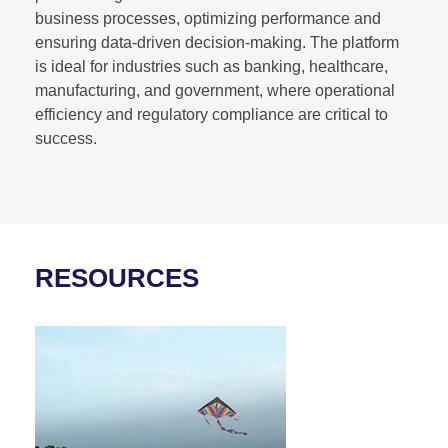
business processes, optimizing performance and
ensuring data-driven decision-making. The platform
is ideal for industries such as banking, healthcare,
manufacturing, and government, where operational
efficiency and regulatory compliance are critical to
success.
RESOURCES