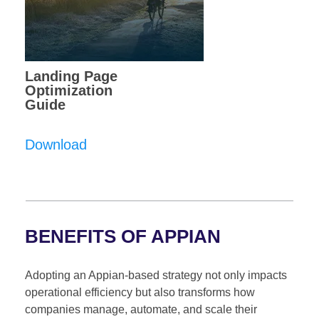
Landing Page
Optimization
Guide
Download
BENEFITS OF APPIAN
Adopting an Appian-based strategy not only impacts
operational efficiency but also transforms how
companies manage, automate, and scale their