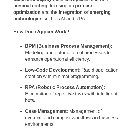
minimal coding
, focusing on
process
optimization
and the
integration of emerging
technologies
such as AI and RPA.
How Does Appian Work?
BPM (Business Process Management):
Modeling and automation of processes to
enhance operational efficiency.
Low-Code Development:
Rapid application
creation with minimal programming.
RPA (Robotic Process Automation):
Elimination of repetitive tasks with intelligent
bots.
Case Management:
Management of
dynamic and complex workflows in business
environments.