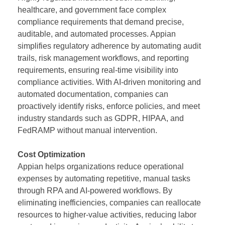
healthcare, and government face complex
compliance requirements that demand precise,
auditable, and automated processes. Appian
simplifies regulatory adherence by automating audit
trails, risk management workflows, and reporting
requirements, ensuring real-time visibility into
compliance activities. With AI-driven monitoring and
automated documentation, companies can
proactively identify risks, enforce policies, and meet
industry standards such as GDPR, HIPAA, and
FedRAMP without manual intervention.
Cost Optimization
Appian helps organizations reduce operational
expenses by automating repetitive, manual tasks
through RPA and AI-powered workflows. By
eliminating inefficiencies, companies can reallocate
resources to higher-value activities, reducing labor