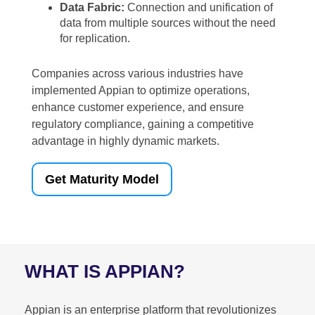
Data Fabric:
Connection and unification of
data from multiple sources without the need
for replication.
Companies across various industries have
implemented Appian to optimize operations,
enhance customer experience, and ensure
regulatory compliance, gaining a competitive
advantage in highly dynamic markets.
Get Maturity Model
WHAT IS APPIAN?
Appian is an enterprise platform that revolutionizes