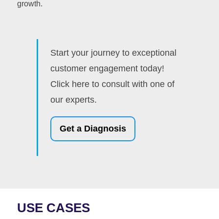
growth.
Start your journey to exceptional
customer engagement today!
Click here to consult with one of
our experts.
Get a Diagnosis
USE CASES