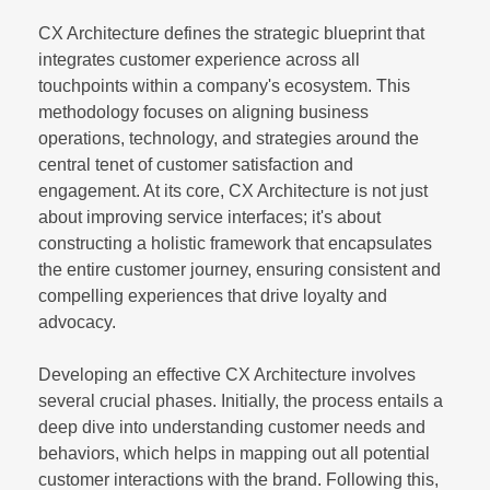
CX Architecture defines the strategic blueprint that
integrates customer experience across all
touchpoints within a company's ecosystem. This
methodology focuses on aligning business
operations, technology, and strategies around the
central tenet of customer satisfaction and
engagement. At its core, CX Architecture is not just
about improving service interfaces; it's about
constructing a holistic framework that encapsulates
the entire customer journey, ensuring consistent and
compelling experiences that drive loyalty and
advocacy.
Developing an effective CX Architecture involves
several crucial phases. Initially, the process entails a
deep dive into understanding customer needs and
behaviors, which helps in mapping out all potential
customer interactions with the brand. Following this,