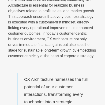
Architecture is essential for realizing business
objectives related to profit, sales, and market growth.
This approach ensures that every business strategy
is executed with a customer-first mindset, directly
linking every operational improvement to enhanced
customer outcomes. In today’s customer-centric
business environment, CX Architecture not only
drives immediate financial gains but also sets the
stage for sustainable long-term growth by embedding
customer-centricity at the heart of corporate strategy.
CX Architecture harnesses the full
potential of your customer
interactions, transforming every
touchpoint into a strategic