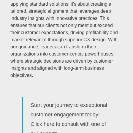
applying standard solutions; it's about creating a
tailored, strategic alignment that leverages deep
industry insights with innovative practices. This
ensures that our clients not only meet but exceed
their customer expectations, driving profitability and
market relevance through superior CX design. With
our guidance, leaders can transform their
organizations into customer-centric powerhouses,
where strategic decisions are driven by customer
insights and aligned with long-term business
objectives.
Start your journey to exceptional
customer engagement today!
Click here to consult with one of