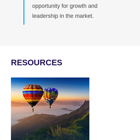
opportunity for growth and
leadership in the market.
RESOURCES