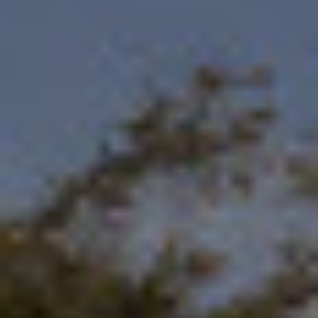
By Role
By Industry
By Target Customer