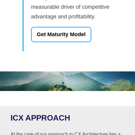
measurable driver of competitive
advantage and profitability.
Get Maturity Model
ICX APPROACH
At the core of our approach to CX Architecture lies a