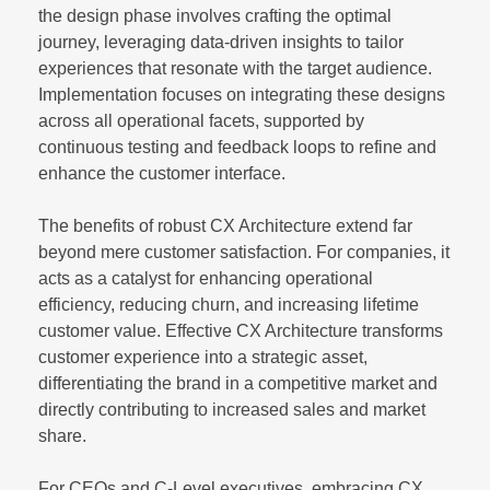
the design phase involves crafting the optimal
journey, leveraging data-driven insights to tailor
experiences that resonate with the target audience.
Implementation focuses on integrating these designs
across all operational facets, supported by
continuous testing and feedback loops to refine and
enhance the customer interface.
The benefits of robust CX Architecture extend far
beyond mere customer satisfaction. For companies, it
acts as a catalyst for enhancing operational
efficiency, reducing churn, and increasing lifetime
customer value. Effective CX Architecture transforms
customer experience into a strategic asset,
differentiating the brand in a competitive market and
directly contributing to increased sales and market
share.
For CEOs and C-Level executives, embracing CX