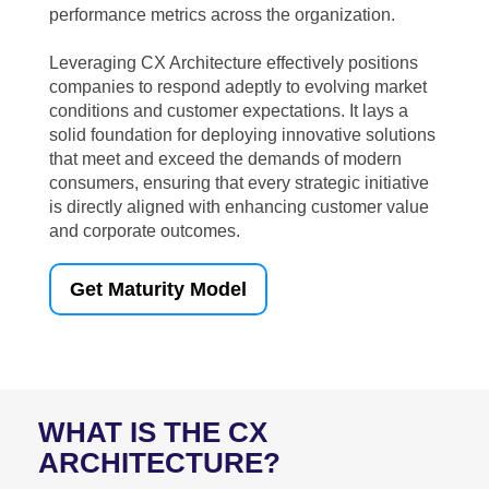
performance metrics across the organization.
Leveraging CX Architecture effectively positions
companies to respond adeptly to evolving market
conditions and customer expectations. It lays a
solid foundation for deploying innovative solutions
that meet and exceed the demands of modern
consumers, ensuring that every strategic initiative
is directly aligned with enhancing customer value
and corporate outcomes.
Get Maturity Model
WHAT IS THE CX
ARCHITECTURE?