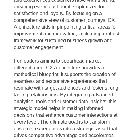
ensuring every touchpoint is optimized for
satisfaction and loyalty. By focusing on a
comprehensive view of customer journeys, CX
Architecture aids in pinpointing critical areas for
improvement and innovation, facilitating a robust
framework for sustained business growth and
customer engagement.
For leaders aiming to spearhead market
differentiation, CX Architecture provides a
methodical blueprint. It supports the creation of
seamless and responsive experiences that
resonate with target audiences and foster strong,
lasting relationships. By integrating advanced
analytical tools and customer data insights, this
strategic model helps in making informed
decisions that enhance customer interactions at
every level. The ultimate goal is to transform
customer experiences into a strategic asset that
drives competitive advantage and accelerates