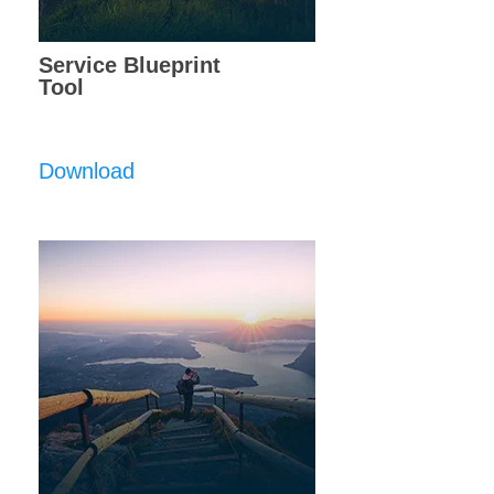
Service Blueprint
Tool
Download