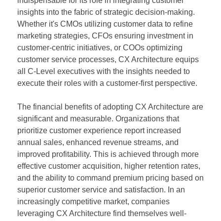
indispensable for its role in integrating customer
insights into the fabric of strategic decision-making.
Whether it's CMOs utilizing customer data to refine
marketing strategies, CFOs ensuring investment in
customer-centric initiatives, or COOs optimizing
customer service processes, CX Architecture equips
all C-Level executives with the insights needed to
execute their roles with a customer-first perspective.
The financial benefits of adopting CX Architecture are
significant and measurable. Organizations that
prioritize customer experience report increased
annual sales, enhanced revenue streams, and
improved profitability. This is achieved through more
effective customer acquisition, higher retention rates,
and the ability to command premium pricing based on
superior customer service and satisfaction. In an
increasingly competitive market, companies
leveraging CX Architecture find themselves well-