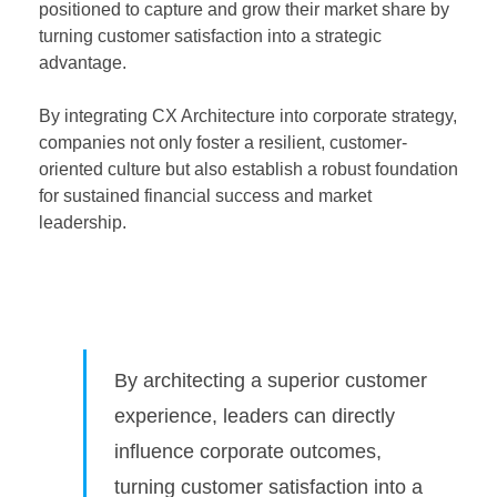
positioned to capture and grow their market share by
turning customer satisfaction into a strategic
advantage.
By integrating CX Architecture into corporate strategy,
companies not only foster a resilient, customer-
oriented culture but also establish a robust foundation
for sustained financial success and market
leadership.
By architecting a superior customer
experience, leaders can directly
influence corporate outcomes,
turning customer satisfaction into a