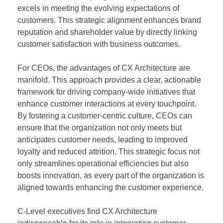
excels in meeting the evolving expectations of
customers. This strategic alignment enhances brand
reputation and shareholder value by directly linking
customer satisfaction with business outcomes.
For CEOs, the advantages of CX Architecture are
manifold. This approach provides a clear, actionable
framework for driving company-wide initiatives that
enhance customer interactions at every touchpoint.
By fostering a customer-centric culture, CEOs can
ensure that the organization not only meets but
anticipates customer needs, leading to improved
loyalty and reduced attrition. This strategic focus not
only streamlines operational efficiencies but also
boosts innovation, as every part of the organization is
aligned towards enhancing the customer experience.
C-Level executives find CX Architecture