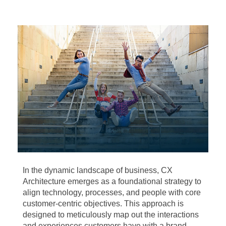
In the dynamic landscape of business, CX
Architecture emerges as a foundational strategy to
align technology, processes, and people with core
customer-centric objectives. This approach is
designed to meticulously map out the interactions
and experiences customers have with a brand,