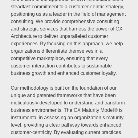
steadfast commitment to a customer-centric strategy,
positioning us as a leader in the field of management
consulting. We provide comprehensive consulting
and strategic services that harness the power of CX
Architecture to deliver unparalleled customer
experiences. By focusing on this approach, we help
organizations differentiate themselves in a
competitive marketplace, ensuring that every
customer interaction contributes to sustainable
business growth and enhanced customer loyalty.
Our methodology is built on the foundation of our
unique and patented frameworks that have been
meticulously developed to understand and transform
business environments. The CX Maturity Model® is
instrumental in assessing an organization’s maturity
level, providing a clear pathway towards enhanced
customer-centricity. By evaluating current practices