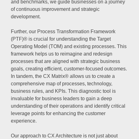
and benchmarks, we guide businesses on a journey
of continuous improvement and strategic
development.
Further, our Process Transformation Framework
(PTF)® is crucial for understanding the Target
Operating Model (TOM) and existing processes. This
framework helps us to reimagine and redesign
processes that are aligned with strategic business
goals, creating efficient, customer-focused outcomes.
In tandem, the CX Matrix® allows us to create a
comprehensive map of processes, technology,
business rules, and KPIs. This diagnostic tool is
invaluable for business leaders to gain a deep
understanding of their operations and identify critical
leverage points for enhancing the customer
experience.
Our approach to CX Architecture is not just about