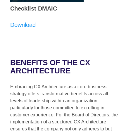
Checklist DMAIC
Download
BENEFITS OF THE CX
ARCHITECTURE
Embracing CX Architecture as a core business
strategy offers transformative benefits across all
levels of leadership within an organization,
particularly for those committed to excelling in
customer experience. For the Board of Directors, the
implementation of a structured CX Architecture
ensures that the company not only adheres to but