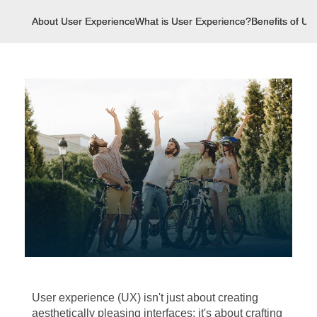
About User Experience
What is User Experience?
Benefits of Us
User experience (UX) isn't just about creating
aesthetically pleasing interfaces; it's about crafting