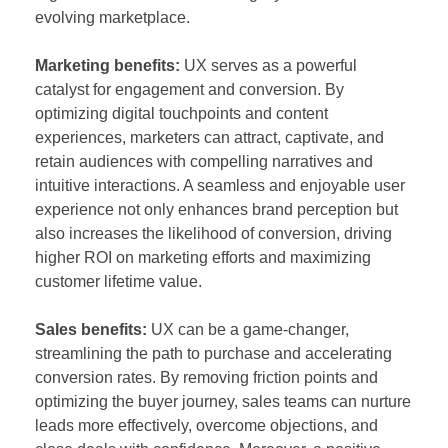
evolving marketplace.
Marketing benefits:
UX serves as a powerful
catalyst for engagement and conversion. By
optimizing digital touchpoints and content
experiences, marketers can attract, captivate, and
retain audiences with compelling narratives and
intuitive interactions. A seamless and enjoyable user
experience not only enhances brand perception but
also increases the likelihood of conversion, driving
higher ROI on marketing efforts and maximizing
customer lifetime value.
Sales benefits:
UX can be a game-changer,
streamlining the path to purchase and accelerating
conversion rates. By removing friction points and
optimizing the buyer journey, sales teams can nurture
leads more effectively, overcome objections, and