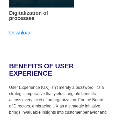
Digitalization of
processes
Download
BENEFITS OF USER
EXPERIENCE
User Experience (UX) isn't merely a buzzword; it's a
strategic imperative that yields tangible benefits
across every facet of an organization. For the Board
of Directors, embracing UX as a strategic initiative
brings invaluable insights into customer behavior and