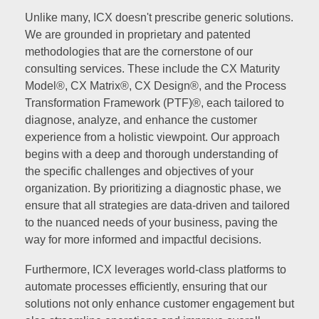
Unlike many, ICX doesn't prescribe generic solutions.
We are grounded in proprietary and patented
methodologies that are the cornerstone of our
consulting services. These include the CX Maturity
Model®, CX Matrix®, CX Design®, and the Process
Transformation Framework (PTF)®, each tailored to
diagnose, analyze, and enhance the customer
experience from a holistic viewpoint. Our approach
begins with a deep and thorough understanding of
the specific challenges and objectives of your
organization. By prioritizing a diagnostic phase, we
ensure that all strategies are data-driven and tailored
to the nuanced needs of your business, paving the
way for more informed and impactful decisions.
Furthermore, ICX leverages world-class platforms to
automate processes efficiently, ensuring that our
solutions not only enhance customer engagement but