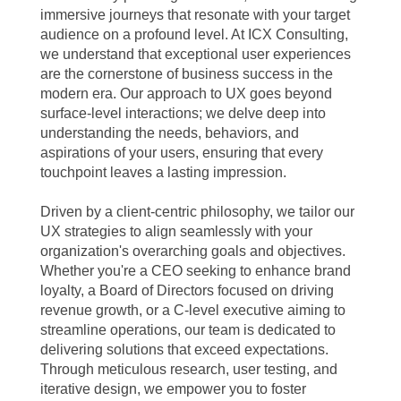
immersive journeys that resonate with your target
audience on a profound level. At ICX Consulting,
we understand that exceptional user experiences
are the cornerstone of business success in the
modern era. Our approach to UX goes beyond
surface-level interactions; we delve deep into
understanding the needs, behaviors, and
aspirations of your users, ensuring that every
touchpoint leaves a lasting impression.
Driven by a client-centric philosophy, we tailor our
UX strategies to align seamlessly with your
organization's overarching goals and objectives.
Whether you're a CEO seeking to enhance brand
loyalty, a Board of Directors focused on driving
revenue growth, or a C-level executive aiming to
streamline operations, our team is dedicated to
delivering solutions that exceed expectations.
Through meticulous research, user testing, and
iterative design, we empower you to foster