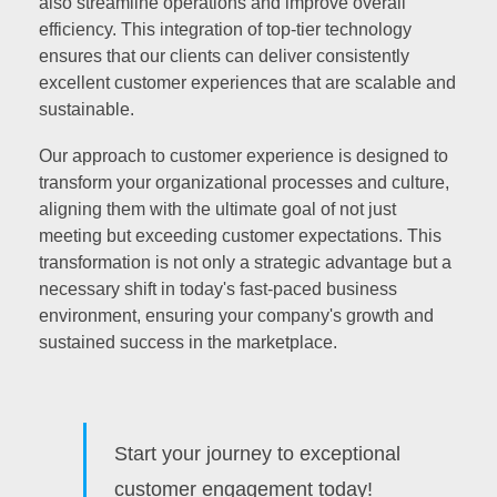
also streamline operations and improve overall
efficiency. This integration of top-tier technology
ensures that our clients can deliver consistently
excellent customer experiences that are scalable and
sustainable.
Our approach to customer experience is designed to
transform your organizational processes and culture,
aligning them with the ultimate goal of not just
meeting but exceeding customer expectations. This
transformation is not only a strategic advantage but a
necessary shift in today's fast-paced business
environment, ensuring your company's growth and
sustained success in the marketplace.
Start your journey to exceptional
customer engagement today!