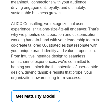
meaningful connections with your audience,
driving engagement, loyalty, and ultimately,
sustainable business growth.
At ICX Consulting, we recognize that user
experience isn't a one-size-fits-all endeavor. That's
why we prioritize collaboration and customization,
working hand-in-hand with your leadership team to
co-create tailored UX strategies that resonate with
your unique brand identity and value proposition.
From intuitive interface design to seamless
omnichannel experiences, we're committed to
helping you unlock the full potential of user-centric
design, driving tangible results that propel your
organization towards long-term success.
Get Maturity Model