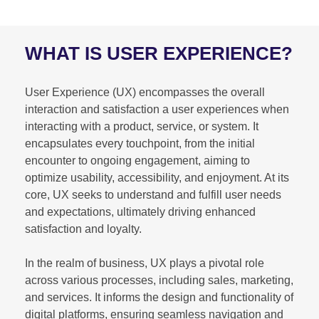
WHAT IS USER EXPERIENCE?
User Experience (UX) encompasses the overall
interaction and satisfaction a user experiences when
interacting with a product, service, or system. It
encapsulates every touchpoint, from the initial
encounter to ongoing engagement, aiming to
optimize usability, accessibility, and enjoyment. At its
core, UX seeks to understand and fulfill user needs
and expectations, ultimately driving enhanced
satisfaction and loyalty.
In the realm of business, UX plays a pivotal role
across various processes, including sales, marketing,
and services. It informs the design and functionality of
digital platforms, ensuring seamless navigation and