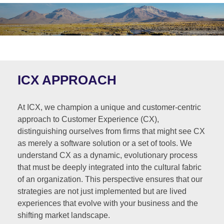
ICX APPROACH
At ICX, we champion a unique and customer-centric
approach to Customer Experience (CX),
distinguishing ourselves from firms that might see CX
as merely a software solution or a set of tools. We
understand CX as a dynamic, evolutionary process
that must be deeply integrated into the cultural fabric
of an organization. This perspective ensures that our
strategies are not just implemented but are lived
experiences that evolve with your business and the
shifting market landscape.