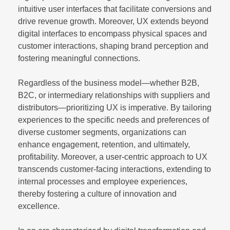
intuitive user interfaces that facilitate conversions and
drive revenue growth. Moreover, UX extends beyond
digital interfaces to encompass physical spaces and
customer interactions, shaping brand perception and
fostering meaningful connections.
Regardless of the business model—whether B2B,
B2C, or intermediary relationships with suppliers and
distributors—prioritizing UX is imperative. By tailoring
experiences to the specific needs and preferences of
diverse customer segments, organizations can
enhance engagement, retention, and ultimately,
profitability. Moreover, a user-centric approach to UX
transcends customer-facing interactions, extending to
internal processes and employee experiences,
thereby fostering a culture of innovation and
excellence.