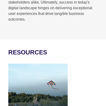
stakeholders alike. Ultimately, success in today's
digital landscape hinges on delivering exceptional
user experiences that drive tangible business
outcomes.
RESOURCES