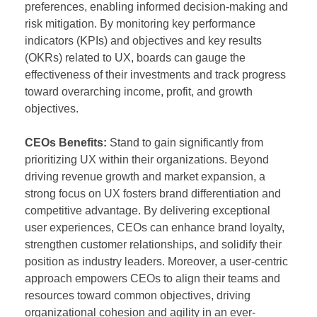
preferences, enabling informed decision-making and
risk mitigation. By monitoring key performance
indicators (KPIs) and objectives and key results
(OKRs) related to UX, boards can gauge the
effectiveness of their investments and track progress
toward overarching income, profit, and growth
objectives.
CEOs Benefits:
Stand to gain significantly from
prioritizing UX within their organizations. Beyond
driving revenue growth and market expansion, a
strong focus on UX fosters brand differentiation and
competitive advantage. By delivering exceptional
user experiences, CEOs can enhance brand loyalty,
strengthen customer relationships, and solidify their
position as industry leaders. Moreover, a user-centric
approach empowers CEOs to align their teams and
resources toward common objectives, driving
organizational cohesion and agility in an ever-