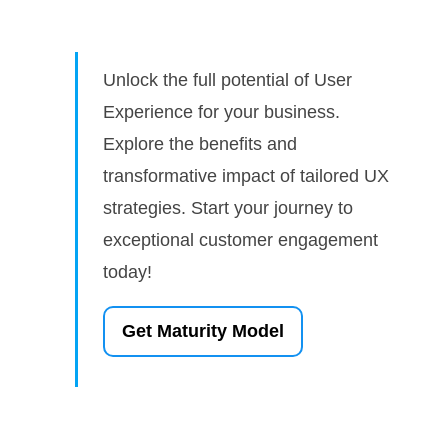
Unlock the full potential of User
Experience for your business.
Explore the benefits and
transformative impact of tailored UX
strategies. Start your journey to
exceptional customer engagement
today!
Get Maturity Model