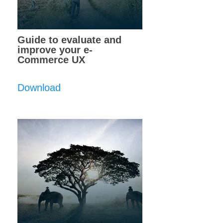
Guide to evaluate and
improve your e-
Commerce UX
Download