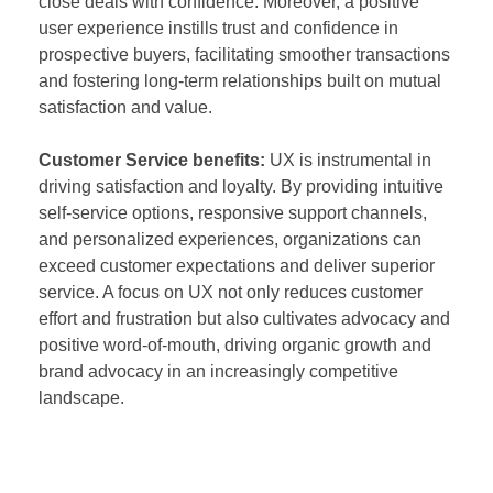
close deals with confidence. Moreover, a positive
user experience instills trust and confidence in
prospective buyers, facilitating smoother transactions
and fostering long-term relationships built on mutual
satisfaction and value.
Customer Service benefits:
UX is instrumental in
driving satisfaction and loyalty. By providing intuitive
self-service options, responsive support channels,
and personalized experiences, organizations can
exceed customer expectations and deliver superior
service. A focus on UX not only reduces customer
effort and frustration but also cultivates advocacy and
positive word-of-mouth, driving organic growth and
brand advocacy in an increasingly competitive
landscape.