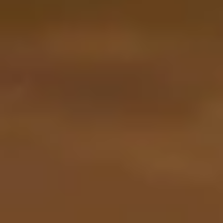
By Role
By Industry
By Target Customer