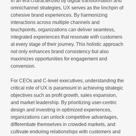
In an era characterized by digital transformation and
omnichannel strategies, UX serves as the linchpin of
cohesive brand experiences. By harmonizing
interactions across multiple channels and
touchpoints, organizations can deliver seamless,
integrated experiences that resonate with customers
at every stage of their journey. This holistic approach
not only enhances brand consistency but also
maximizes opportunities for engagement and
conversion.
For CEOs and C-level executives, understanding the
critical role of UX is paramount in achieving strategic
objectives such as profit growth, sales expansion,
and market leadership. By prioritizing user-centric
design and investing in optimized experiences,
organizations can unlock competitive advantages,
differentiate themselves in crowded markets, and
cultivate enduring relationships with customers and