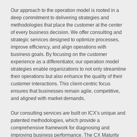
Our approach to the operation model is rooted in a
deep commitment to delivering strategies and
methodologies that place the customer at the center
of every business decision. We offer consulting and
strategic services designed to optimize processes,
improve efficiency, and align operations with
business goals. By focusing on the customer
experience as a differentiator, our operation model
strategies enable organizations to not only streamline
their operations but also enhance the quality of their
customer interactions. This client-centric focus
ensures that businesses remain agile, competitive,
and aligned with market demands.
Our consulting services are built on ICX's unique and
patented methodologies, which provide a
comprehensive framework for diagnosing and
improving business performance. The CX Maturity