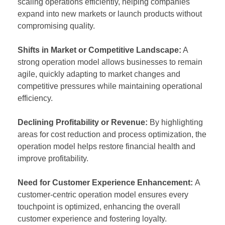
scaling operations efficiently, helping companies
expand into new markets or launch products without
compromising quality.
Shifts in Market or Competitive Landscape:
A
strong operation model allows businesses to remain
agile, quickly adapting to market changes and
competitive pressures while maintaining operational
efficiency.
Declining Profitability or Revenue:
By highlighting
areas for cost reduction and process optimization, the
operation model helps restore financial health and
improve profitability.
Need for Customer Experience Enhancement:
A
customer-centric operation model ensures every
touchpoint is optimized, enhancing the overall
customer experience and fostering loyalty.