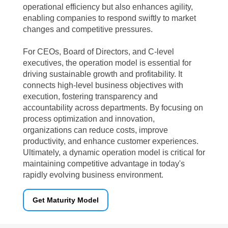
operational efficiency but also enhances agility,
enabling companies to respond swiftly to market
changes and competitive pressures.
For CEOs, Board of Directors, and C-level
executives, the operation model is essential for
driving sustainable growth and profitability. It
connects high-level business objectives with
execution, fostering transparency and
accountability across departments. By focusing on
process optimization and innovation,
organizations can reduce costs, improve
productivity, and enhance customer experiences.
Ultimately, a dynamic operation model is critical for
maintaining competitive advantage in today's
rapidly evolving business environment.
Get Maturity Model