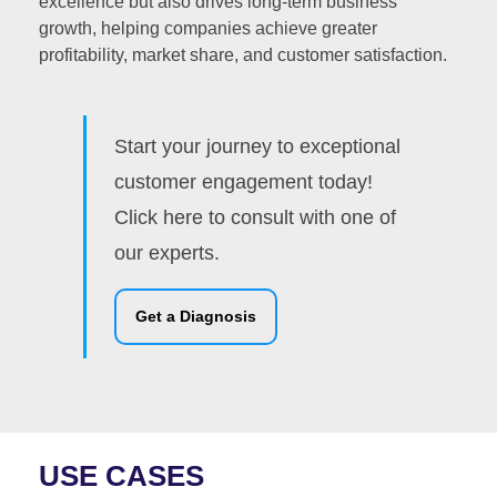
excellence but also drives long-term business
growth, helping companies achieve greater
profitability, market share, and customer satisfaction.
Start your journey to exceptional
customer engagement today!
Click here to consult with one of
our experts.
Get a Diagnosis
USE CASES