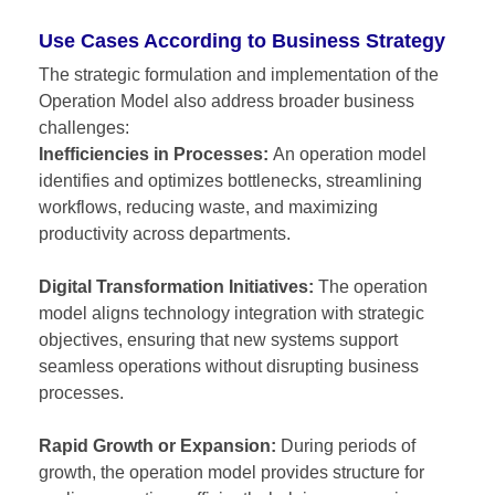
Use Cases According to Business Strategy
The strategic formulation and implementation of the
Operation Model also address broader business
challenges:
Inefficiencies in Processes:
An operation model
identifies and optimizes bottlenecks, streamlining
workflows, reducing waste, and maximizing
productivity across departments.
Digital Transformation Initiatives:
The operation
model aligns technology integration with strategic
objectives, ensuring that new systems support
seamless operations without disrupting business
processes.
Rapid Growth or Expansion:
During periods of
growth, the operation model provides structure for