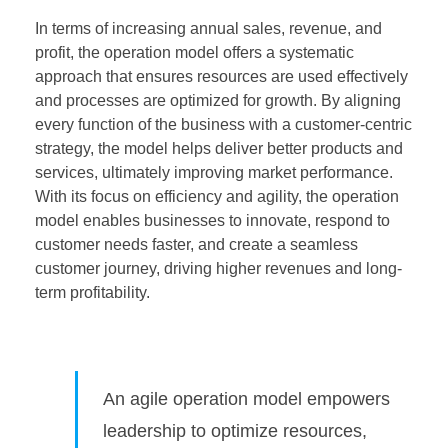
In terms of increasing annual sales, revenue, and
profit, the operation model offers a systematic
approach that ensures resources are used effectively
and processes are optimized for growth. By aligning
every function of the business with a customer-centric
strategy, the model helps deliver better products and
services, ultimately improving market performance.
With its focus on efficiency and agility, the operation
model enables businesses to innovate, respond to
customer needs faster, and create a seamless
customer journey, driving higher revenues and long-
term profitability.
An agile operation model empowers
leadership to optimize resources,