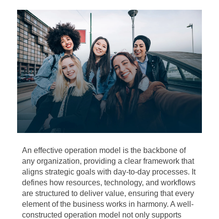
An effective operation model is the backbone of
any organization, providing a clear framework that
aligns strategic goals with day-to-day processes. It
defines how resources, technology, and workflows
are structured to deliver value, ensuring that every
element of the business works in harmony. A well-
constructed operation model not only supports