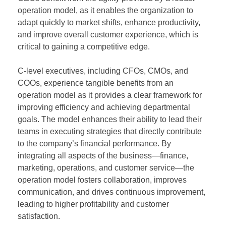
operation model, as it enables the organization to
adapt quickly to market shifts, enhance productivity,
and improve overall customer experience, which is
critical to gaining a competitive edge.
C-level executives, including CFOs, CMOs, and
COOs, experience tangible benefits from an
operation model as it provides a clear framework for
improving efficiency and achieving departmental
goals. The model enhances their ability to lead their
teams in executing strategies that directly contribute
to the company’s financial performance. By
integrating all aspects of the business—finance,
marketing, operations, and customer service—the
operation model fosters collaboration, improves
communication, and drives continuous improvement,
leading to higher profitability and customer
satisfaction.