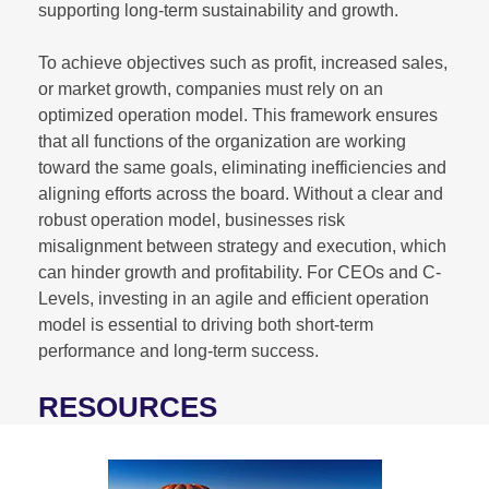
supporting long-term sustainability and growth.
To achieve objectives such as profit, increased sales,
or market growth, companies must rely on an
optimized operation model. This framework ensures
that all functions of the organization are working
toward the same goals, eliminating inefficiencies and
aligning efforts across the board. Without a clear and
robust operation model, businesses risk
misalignment between strategy and execution, which
can hinder growth and profitability. For CEOs and C-
Levels, investing in an agile and efficient operation
model is essential to driving both short-term
performance and long-term success.
RESOURCES