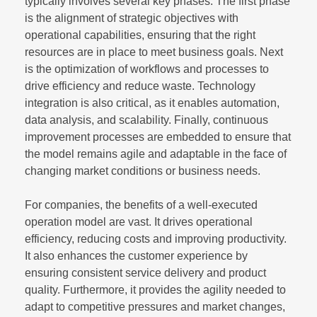
typically involves several key phases. The first phase
is the alignment of strategic objectives with
operational capabilities, ensuring that the right
resources are in place to meet business goals. Next
is the optimization of workflows and processes to
drive efficiency and reduce waste. Technology
integration is also critical, as it enables automation,
data analysis, and scalability. Finally, continuous
improvement processes are embedded to ensure that
the model remains agile and adaptable in the face of
changing market conditions or business needs.
For companies, the benefits of a well-executed
operation model are vast. It drives operational
efficiency, reducing costs and improving productivity.
It also enhances the customer experience by
ensuring consistent service delivery and product
quality. Furthermore, it provides the agility needed to
adapt to competitive pressures and market changes,