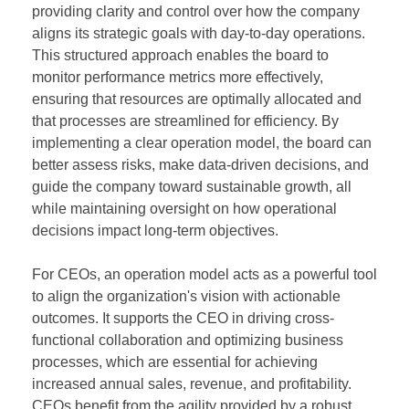
providing clarity and control over how the company
aligns its strategic goals with day-to-day operations.
This structured approach enables the board to
monitor performance metrics more effectively,
ensuring that resources are optimally allocated and
that processes are streamlined for efficiency. By
implementing a clear operation model, the board can
better assess risks, make data-driven decisions, and
guide the company toward sustainable growth, all
while maintaining oversight on how operational
decisions impact long-term objectives.
For CEOs, an operation model acts as a powerful tool
to align the organization's vision with actionable
outcomes. It supports the CEO in driving cross-
functional collaboration and optimizing business
processes, which are essential for achieving
increased annual sales, revenue, and profitability.
CEOs benefit from the agility provided by a robust