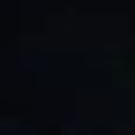
By Role
By Industry
By Target Customer