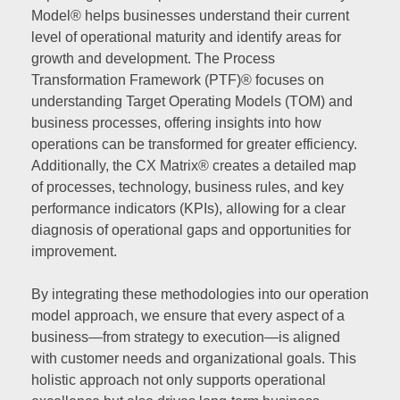
Model® helps businesses understand their current
level of operational maturity and identify areas for
growth and development. The Process
Transformation Framework (PTF)® focuses on
understanding Target Operating Models (TOM) and
business processes, offering insights into how
operations can be transformed for greater efficiency.
Additionally, the CX Matrix® creates a detailed map
of processes, technology, business rules, and key
performance indicators (KPIs), allowing for a clear
diagnosis of operational gaps and opportunities for
improvement.
By integrating these methodologies into our operation
model approach, we ensure that every aspect of a
business—from strategy to execution—is aligned
with customer needs and organizational goals. This
holistic approach not only supports operational