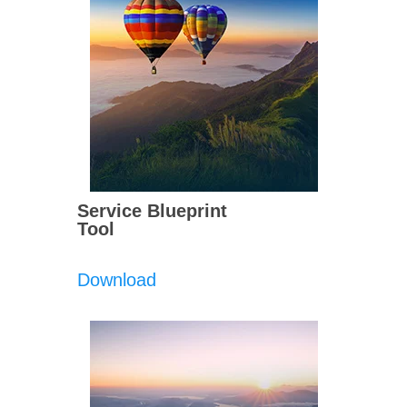
Service Blueprint
Tool
Download