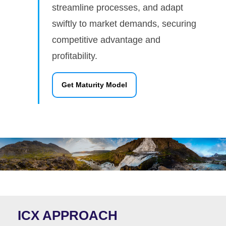
streamline processes, and adapt
swiftly to market demands, securing
competitive advantage and
profitability.
Get Maturity Model
ICX APPROACH