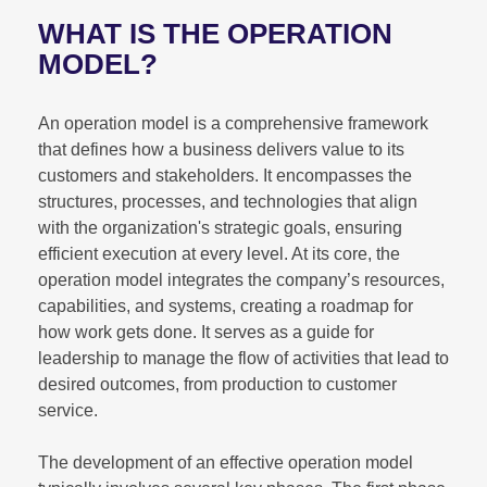
WHAT IS THE OPERATION
MODEL?
An operation model is a comprehensive framework
that defines how a business delivers value to its
customers and stakeholders. It encompasses the
structures, processes, and technologies that align
with the organization's strategic goals, ensuring
efficient execution at every level. At its core, the
operation model integrates the company’s resources,
capabilities, and systems, creating a roadmap for
how work gets done. It serves as a guide for
leadership to manage the flow of activities that lead to
desired outcomes, from production to customer
service.
The development of an effective operation model