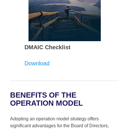
DMAIC Checklist
Download
BENEFITS OF THE
OPERATION MODEL
Adopting an operation model strategy offers
significant advantages for the Board of Directors,