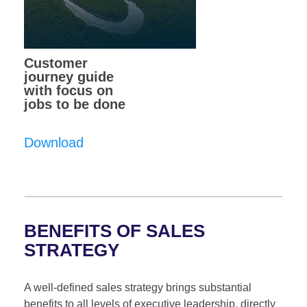
Customer
journey guide
with focus on
jobs to be done
Download
BENEFITS OF SALES
STRATEGY
A well-defined sales strategy brings substantial
benefits to all levels of executive leadership, directly