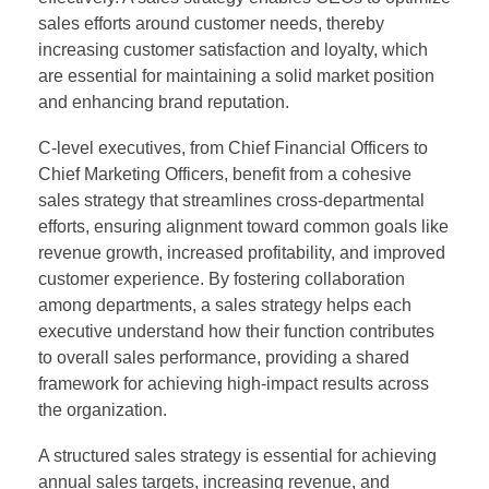
sales efforts around customer needs, thereby
increasing customer satisfaction and loyalty, which
are essential for maintaining a solid market position
and enhancing brand reputation.
C-level executives, from Chief Financial Officers to
Chief Marketing Officers, benefit from a cohesive
sales strategy that streamlines cross-departmental
efforts, ensuring alignment toward common goals like
revenue growth, increased profitability, and improved
customer experience. By fostering collaboration
among departments, a sales strategy helps each
executive understand how their function contributes
to overall sales performance, providing a shared
framework for achieving high-impact results across
the organization.
A structured sales strategy is essential for achieving
annual sales targets, increasing revenue, and