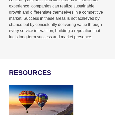
experience, companies can realize sustainable
growth and differentiate themselves in a competitive
market. Success in these areas is not achieved by
chance but by consistently delivering value through
every service interaction, building a reputation that
fuels long-term success and market presence.
RESOURCES