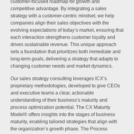
customer-focused roadmap for growth and
competitive advantage. By integrating a sales
strategy with a customer-centric mindset, we help
companies align their sales objectives with the
evolving expectations of today’s market, ensuring that
each interaction strengthens customer loyalty and
drives sustainable revenue. This unique approach
sets a foundation that prioritizes both immediate and
long-term goals, delivering a strategy that adapts to
changing customer needs and market dynamics.
Our sales strategy consulting leverages ICX’s
proprietary methodologies, developed to give CEOs
and executive teams a clear, actionable
understanding of their business's maturity and
process optimization potential. The CX Maturity
Model® offers insights into the stages of business
maturity, enabling tailored strategies that align with
the organization’s growth phase. The Process