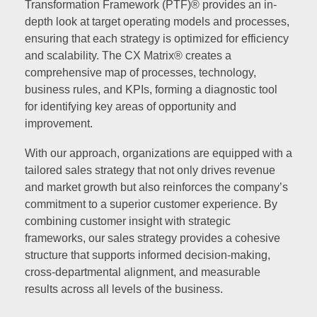
Transformation Framework (PTF)® provides an in-
depth look at target operating models and processes,
ensuring that each strategy is optimized for efficiency
and scalability. The CX Matrix® creates a
comprehensive map of processes, technology,
business rules, and KPIs, forming a diagnostic tool
for identifying key areas of opportunity and
improvement.
With our approach, organizations are equipped with a
tailored sales strategy that not only drives revenue
and market growth but also reinforces the company’s
commitment to a superior customer experience. By
combining customer insight with strategic
frameworks, our sales strategy provides a cohesive
structure that supports informed decision-making,
cross-departmental alignment, and measurable
results across all levels of the business.