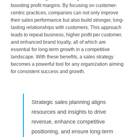
boosting profit margins. By focusing on customer-
centric practices, companies can not only improve
their sales performance but also build stronger, long-
lasting relationships with customers. This approach
leads to repeat business, higher profit per customer,
and enhanced brand loyalty, all of which are
essential for long-term growth in a competitive
landscape. With these benefits, a sales strategy
becomes a powerful tool for any organization aiming
for consistent success and growth.
Strategic sales planning aligns
resources and insights to drive
revenue, enhance competitive
positioning, and ensure long-term