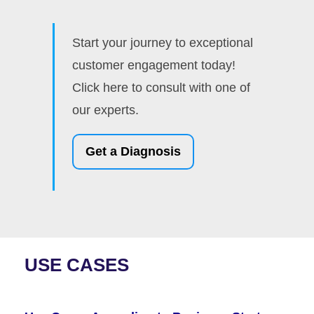
Start your journey to exceptional
customer engagement today!
Click here to consult with one of
our experts.
Get a Diagnosis
USE CASES