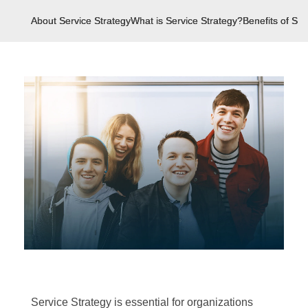
About Service Strategy
What is Service Strategy?
Benefits of Ser
Service Strategy is essential for organizations