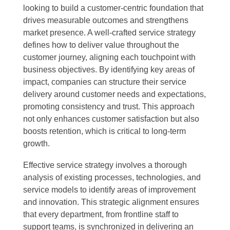
looking to build a customer-centric foundation that
drives measurable outcomes and strengthens
market presence. A well-crafted service strategy
defines how to deliver value throughout the
customer journey, aligning each touchpoint with
business objectives. By identifying key areas of
impact, companies can structure their service
delivery around customer needs and expectations,
promoting consistency and trust. This approach
not only enhances customer satisfaction but also
boosts retention, which is critical to long-term
growth.
Effective service strategy involves a thorough
analysis of existing processes, technologies, and
service models to identify areas of improvement
and innovation. This strategic alignment ensures
that every department, from frontline staff to
support teams, is synchronized in delivering an