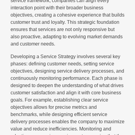
service framework, companies can align every
interaction point with their broader business
objectives, creating a cohesive experience that builds
customer trust and loyalty. This strategic foundation
ensures that services are not only responsive but
also proactive, adapting to evolving market demands
and customer needs.
Developing a Service Strategy involves several key
phases: defining customer needs, setting service
objectives, designing service delivery processes, and
continuously monitoring performance. Each phase is
designed to deepen the understanding of what drives
customer satisfaction and align it with core business
goals. For example, establishing clear service
objectives allows for precise metrics and
benchmarks, while designing efficient service
delivery processes enables the company to maximize
value and reduce inefficiencies. Monitoring and