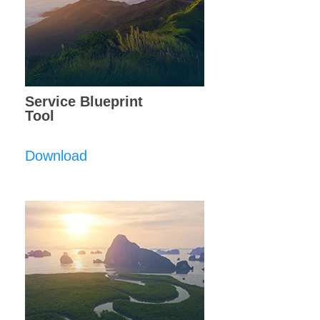
Service Blueprint
Tool
Download