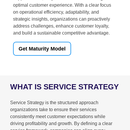
optimal customer experience. With a clear focus
on operational efficiency, adaptability, and
strategic insights, organizations can proactively
address challenges, enhance customer loyalty,
and build a sustainable competitive advantage.
Get Maturity Model
WHAT IS SERVICE STRATEGY
Service Strategy is the structured approach
organizations take to ensure their services
consistently meet customer expectations while
driving profitability and growth. By defining a clear