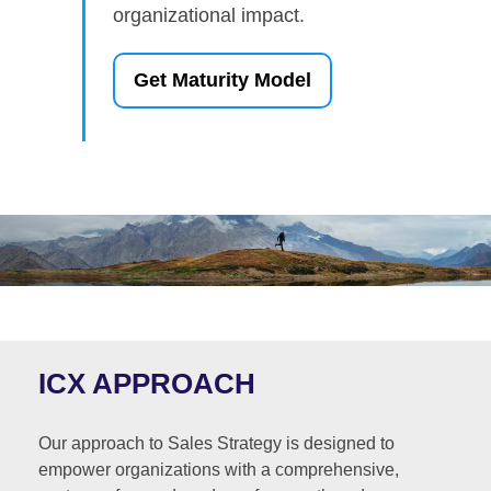
organizational impact.
Get Maturity Model
ICX APPROACH
Our approach to Sales Strategy is designed to
empower organizations with a comprehensive,