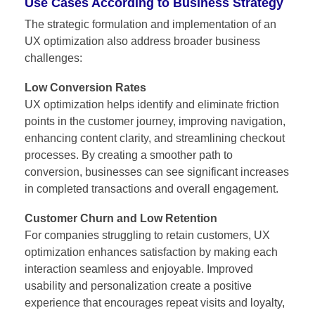
Use Cases According to Business Strategy
The strategic formulation and implementation of an
UX optimization also address broader business
challenges:
Low Conversion Rates
UX optimization helps identify and eliminate friction
points in the customer journey, improving navigation,
enhancing content clarity, and streamlining checkout
processes. By creating a smoother path to
conversion, businesses can see significant increases
in completed transactions and overall engagement.
Customer Churn and Low Retention
For companies struggling to retain customers, UX
optimization enhances satisfaction by making each
interaction seamless and enjoyable. Improved
usability and personalization create a positive
experience that encourages repeat visits and loyalty,