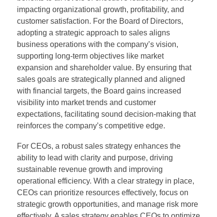
impacting organizational growth, profitability, and
customer satisfaction. For the Board of Directors,
adopting a strategic approach to sales aligns
business operations with the company’s vision,
supporting long-term objectives like market
expansion and shareholder value. By ensuring that
sales goals are strategically planned and aligned
with financial targets, the Board gains increased
visibility into market trends and customer
expectations, facilitating sound decision-making that
reinforces the company’s competitive edge.
For CEOs, a robust sales strategy enhances the
ability to lead with clarity and purpose, driving
sustainable revenue growth and improving
operational efficiency. With a clear strategy in place,
CEOs can prioritize resources effectively, focus on
strategic growth opportunities, and manage risk more
effectively. A sales strategy enables CEOs to optimize