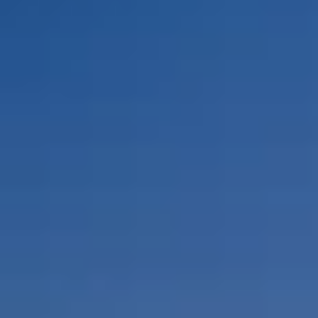
By Role
By Industry
By Target Customer