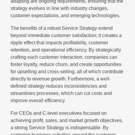
adapting are ongoing requirements, ensuring that the
strategy evolves in line with industry changes,
customer expectations, and emerging technologies.
The benefits of a robust Service Strategy extend
beyond immediate customer satisfaction; it creates a
ripple effect that impacts profitability, customer
retention, and operational efficiency. By strategically
crafting each customer interaction, companies can
foster loyalty, reduce churn, and create opportunities
for upselling and cross-selling, all of which contribute
directly to revenue growth. Furthermore, a well-
defined strategy reduces inconsistencies and
streamlines processes, which can cut costs and
improve overall efficiency.
For CEOs and C-level executives focused on
achieving profit, sales, and market growth objectives,
a strong Service Strategy is indispensable. By
centering business activities around the customer