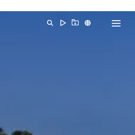
Toggle
Menu