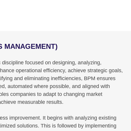
SS MANAGEMENT)
discipline focused on designing, analyzing,
nce operational efficiency, achieve strategic goals,
ifying and eliminating inefficiencies, BPM ensures
ned, automated where possible, and aligned with
bles companies to adapt to changing market
 achieve measurable results.
cess improvement. It begins with analyzing existing
timized solutions. This is followed by implementing