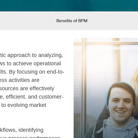
Benefits of BPM
c approach to analyzing,
ws to achieve operational
lts. By focusing on end-to-
s activities are
sources are effectively
e, efficient, and customer-
 to evolving market
flows, identifying