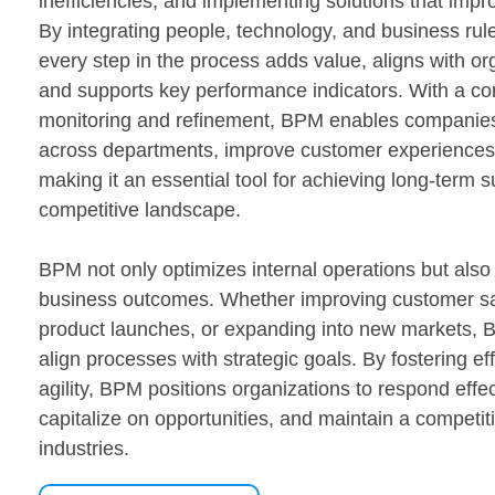
inefficiencies, and implementing solutions that imp
By integrating people, technology, and business ru
every step in the process adds value, aligns with or
and supports key performance indicators. With a co
monitoring and refinement, BPM enables companies
across departments, improve customer experiences
making it an essential tool for achieving long-term 
competitive landscape.
BPM not only optimizes internal operations but also 
business outcomes. Whether improving customer sat
product launches, or expanding into new markets,
align processes with strategic goals. By fostering eff
agility, BPM positions organizations to respond effec
capitalize on opportunities, and maintain a competiti
industries.