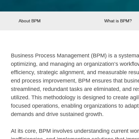
About BPM
What is BPM?
Business Process Management (BPM) is a systemati
optimizing, and managing an organization’s workflo
efficiency, strategic alignment, and measurable resu
end process improvement, BPM ensures that busines
streamlined, redundant tasks are eliminated, and re
utilized. This methodology is designed to create agil
focused operations, enabling organizations to adapt
demands and drive sustained growth.
At its core, BPM involves understanding current work