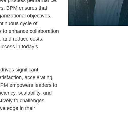
rove process performance.
les, BPM ensures that
ganizational objectives,
ntinuous cycle of
 to enhance collaboration
, and reduce costs,
success in today’s
drives significant
isfaction, accelerating
 BPM empowers leaders to
iciency, scalability, and
tively to challenges,
ve edge in their