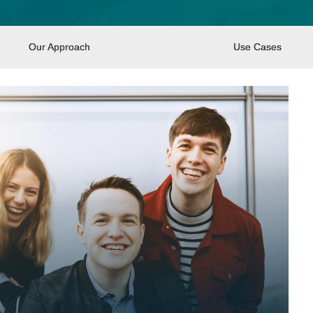
Our Approach
Use Cases