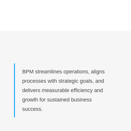
BPM streamlines operations, aligns
processes with strategic goals, and
delivers measurable efficiency and
growth for sustained business
success.