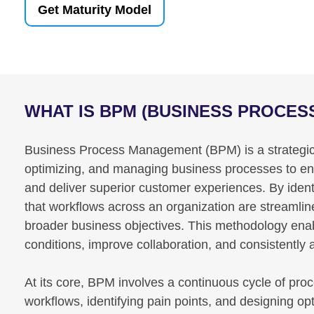
Get Maturity Model
WHAT IS BPM (BUSINESS PROCE
Business Process Management (BPM) is a strategic 
optimizing, and managing business processes to enha
and deliver superior customer experiences. By ident
that workflows across an organization are streamli
broader business objectives. This methodology ena
conditions, improve collaboration, and consistently
At its core, BPM involves a continuous cycle of pro
workflows, identifying pain points, and designing op