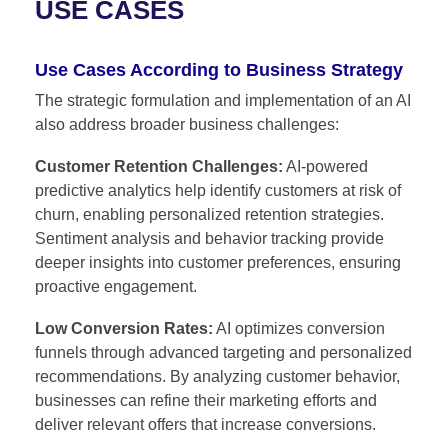
USE CASES
Use Cases According to Business Strategy
The strategic formulation and implementation of an AI
also address broader business challenges:
Customer Retention Challenges:
AI-powered
predictive analytics help identify customers at risk of
churn, enabling personalized retention strategies.
Sentiment analysis and behavior tracking provide
deeper insights into customer preferences, ensuring
proactive engagement.
Low Conversion Rates:
AI optimizes conversion
funnels through advanced targeting and personalized
recommendations. By analyzing customer behavior,
businesses can refine their marketing efforts and
deliver relevant offers that increase conversions.