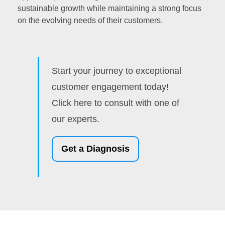
sustainable growth while maintaining a strong focus
on the evolving needs of their customers.
Start your journey to exceptional
customer engagement today!
Click here to consult with one of
our experts.
Get a Diagnosis