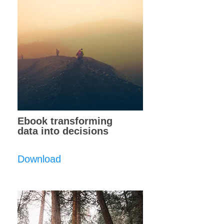
Ebook transforming
data into decisions
Download