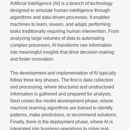
Artificial Intelligence (AI) is a branch of technology
designed to simulate human intelligence through
algorithms and data-driven processes. It enables
machines to learn, reason, and adapt, performing
tasks traditionally requiring human intervention. From
analyzing large volumes of data to automating
complex processes, AI transforms raw information
into meaningful insights that drive decision-making
and foster innovation.
The development and implementation of AI typically
follow three key phases. The first is data collection
and processing, where structured and unstructured
information is gathered and prepared for analysis.
Next comes the model development phase, where
machine learning algorithms are trained to identify
patterns, make predictions, or recommend solutions.
Finally, there is the deployment phase, where AI is
integrated into business operations to solve real-