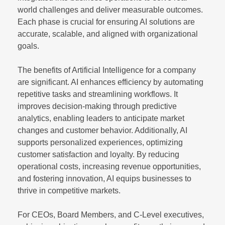
world challenges and deliver measurable outcomes.
Each phase is crucial for ensuring AI solutions are
accurate, scalable, and aligned with organizational
goals.
The benefits of Artificial Intelligence for a company
are significant. AI enhances efficiency by automating
repetitive tasks and streamlining workflows. It
improves decision-making through predictive
analytics, enabling leaders to anticipate market
changes and customer behavior. Additionally, AI
supports personalized experiences, optimizing
customer satisfaction and loyalty. By reducing
operational costs, increasing revenue opportunities,
and fostering innovation, AI equips businesses to
thrive in competitive markets.
For CEOs, Board Members, and C-Level executives,