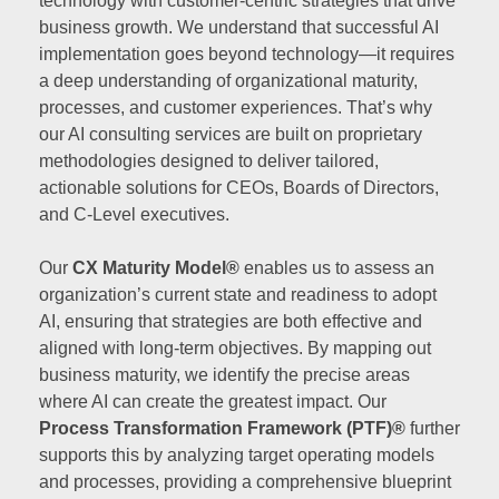
technology with customer-centric strategies that drive
business growth. We understand that successful AI
implementation goes beyond technology—it requires
a deep understanding of organizational maturity,
processes, and customer experiences. That’s why
our AI consulting services are built on proprietary
methodologies designed to deliver tailored,
actionable solutions for CEOs, Boards of Directors,
and C-Level executives.
Our
CX Maturity Model®
enables us to assess an
organization’s current state and readiness to adopt
AI, ensuring that strategies are both effective and
aligned with long-term objectives. By mapping out
business maturity, we identify the precise areas
where AI can create the greatest impact. Our
Process Transformation Framework (PTF)®
further
supports this by analyzing target operating models
and processes, providing a comprehensive blueprint