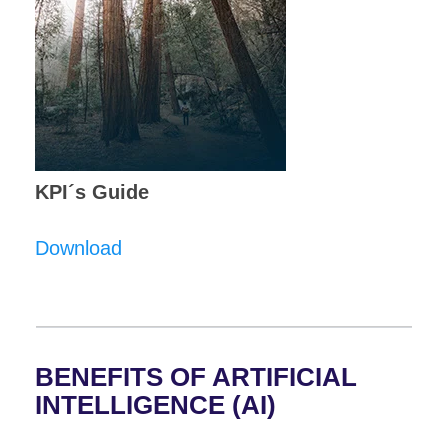
KPI´s Guide
Download
BENEFITS OF ARTIFICIAL
INTELLIGENCE (AI)