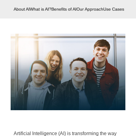
About AI
What is AI?
Benefits of AI
Our Approach
Use Cases
Artificial Intelligence (AI) is transforming the way