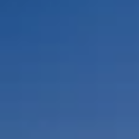
By Role
By Industry
By Target Customer