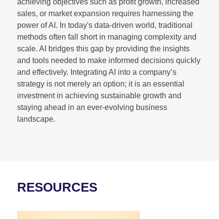
achieving objectives such as profit growth, increased
sales, or market expansion requires harnessing the
power of AI. In today's data-driven world, traditional
methods often fall short in managing complexity and
scale. AI bridges this gap by providing the insights
and tools needed to make informed decisions quickly
and effectively. Integrating AI into a company’s
strategy is not merely an option; it is an essential
investment in achieving sustainable growth and
staying ahead in an ever-evolving business
landscape.
RESOURCES