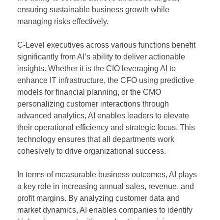
ensuring sustainable business growth while
managing risks effectively.
C-Level executives across various functions benefit
significantly from AI’s ability to deliver actionable
insights. Whether it is the CIO leveraging AI to
enhance IT infrastructure, the CFO using predictive
models for financial planning, or the CMO
personalizing customer interactions through
advanced analytics, AI enables leaders to elevate
their operational efficiency and strategic focus. This
technology ensures that all departments work
cohesively to drive organizational success.
In terms of measurable business outcomes, AI plays
a key role in increasing annual sales, revenue, and
profit margins. By analyzing customer data and
market dynamics, AI enables companies to identify