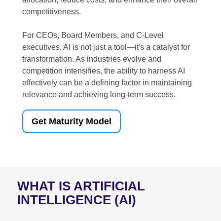
competitiveness.
For CEOs, Board Members, and C-Level
executives, AI is not just a tool—it's a catalyst for
transformation. As industries evolve and
competition intensifies, the ability to harness AI
effectively can be a defining factor in maintaining
relevance and achieving long-term success.
Get Maturity Model
WHAT IS ARTIFICIAL
INTELLIGENCE (AI)