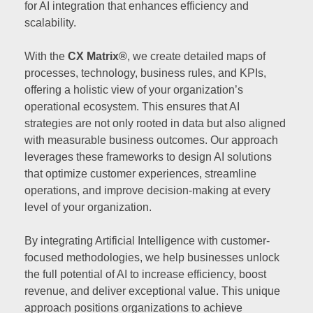
for AI integration that enhances efficiency and
scalability.
With the
CX Matrix®
, we create detailed maps of
processes, technology, business rules, and KPIs,
offering a holistic view of your organization’s
operational ecosystem. This ensures that AI
strategies are not only rooted in data but also aligned
with measurable business outcomes. Our approach
leverages these frameworks to design AI solutions
that optimize customer experiences, streamline
operations, and improve decision-making at every
level of your organization.
By integrating Artificial Intelligence with customer-
focused methodologies, we help businesses unlock
the full potential of AI to increase efficiency, boost
revenue, and deliver exceptional value. This unique
approach positions organizations to achieve