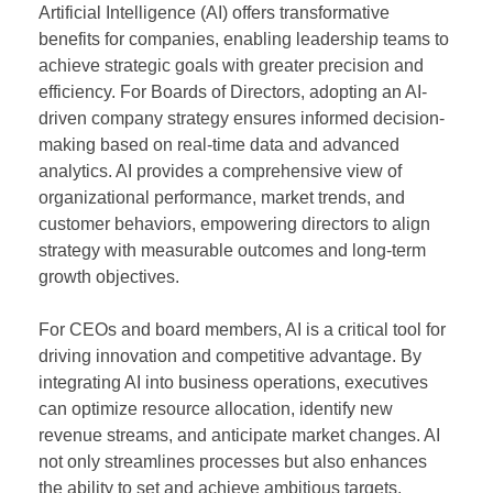
Artificial Intelligence (AI) offers transformative
benefits for companies, enabling leadership teams to
achieve strategic goals with greater precision and
efficiency. For Boards of Directors, adopting an AI-
driven company strategy ensures informed decision-
making based on real-time data and advanced
analytics. AI provides a comprehensive view of
organizational performance, market trends, and
customer behaviors, empowering directors to align
strategy with measurable outcomes and long-term
growth objectives.
For CEOs and board members, AI is a critical tool for
driving innovation and competitive advantage. By
integrating AI into business operations, executives
can optimize resource allocation, identify new
revenue streams, and anticipate market changes. AI
not only streamlines processes but also enhances
the ability to set and achieve ambitious targets,