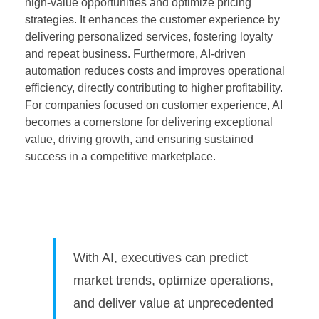
high-value opportunities and optimize pricing
strategies. It enhances the customer experience by
delivering personalized services, fostering loyalty
and repeat business. Furthermore, AI-driven
automation reduces costs and improves operational
efficiency, directly contributing to higher profitability.
For companies focused on customer experience, AI
becomes a cornerstone for delivering exceptional
value, driving growth, and ensuring sustained
success in a competitive marketplace.
With AI, executives can predict
market trends, optimize operations,
and deliver value at unprecedented