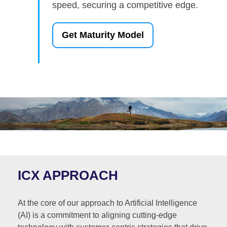
speed, securing a competitive edge.
Get Maturity Model
ICX APPROACH
At the core of our approach to Artificial Intelligence
(AI) is a commitment to aligning cutting-edge