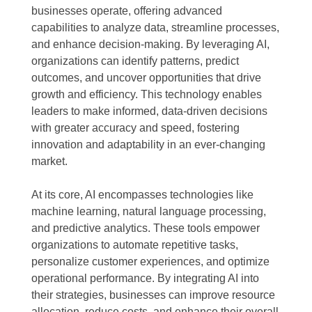
businesses operate, offering advanced
capabilities to analyze data, streamline processes,
and enhance decision-making. By leveraging AI,
organizations can identify patterns, predict
outcomes, and uncover opportunities that drive
growth and efficiency. This technology enables
leaders to make informed, data-driven decisions
with greater accuracy and speed, fostering
innovation and adaptability in an ever-changing
market.
At its core, AI encompasses technologies like
machine learning, natural language processing,
and predictive analytics. These tools empower
organizations to automate repetitive tasks,
personalize customer experiences, and optimize
operational performance. By integrating AI into
their strategies, businesses can improve resource
allocation, reduce costs, and enhance their overall