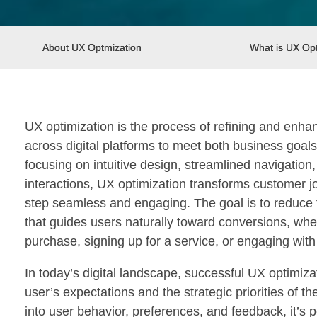
About UX Optmization
What is UX Opt
UX optimization is the process of refining and enha
across digital platforms to meet both business goal
focusing on intuitive design, streamlined navigation
interactions, UX optimization transforms customer 
step seamless and engaging. The goal is to reduce f
that guides users naturally toward conversions, whe
purchase, signing up for a service, or engaging with
In today’s digital landscape, successful UX optimiz
user’s expectations and the strategic priorities of th
into user behavior, preferences, and feedback, it’s p