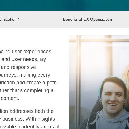
imization?
Benefits of UX Optmization
ncing user experiences
s and user needs. By
, and responsive
journeys, making every
riction and create a path
ther that’s completing a
 content.
ation addresses both the
e business. With insights
ossible to identify areas of