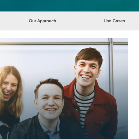
Our Approach
Use Cases