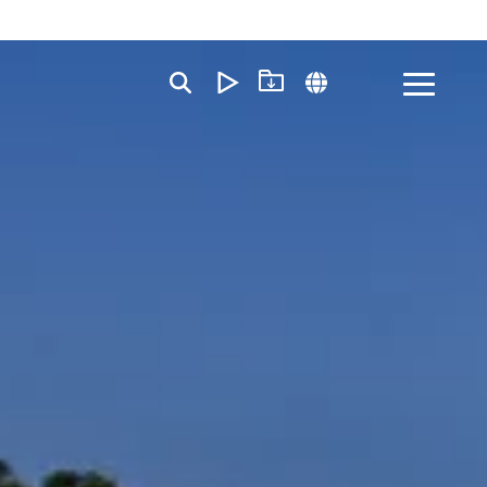
Toggle
Menu