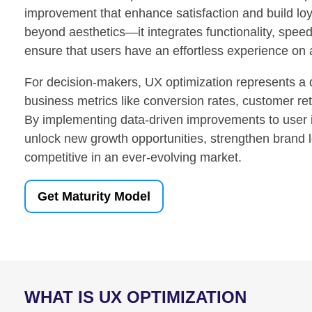
improvement that enhance satisfaction and build loy
beyond aesthetics—it integrates functionality, speed,
ensure that users have an effortless experience on 
For decision-makers, UX optimization represents a 
business metrics like conversion rates, customer ret
By implementing data-driven improvements to user 
unlock new growth opportunities, strengthen brand l
competitive in an ever-evolving market.
Get Maturity Model
WHAT IS UX OPTIMIZATION