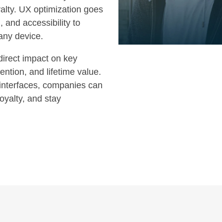
alty. UX optimization goes
 and accessibility to
any device.
direct impact on key
ention, and lifetime value.
interfaces, companies can
oyalty, and stay