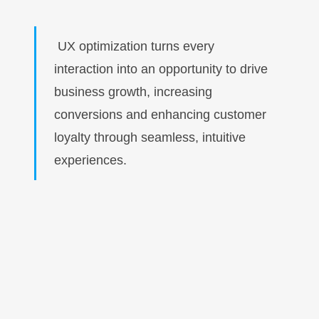
UX optimization turns every
interaction into an opportunity to drive
business growth, increasing
conversions and enhancing customer
loyalty through seamless, intuitive
experiences.