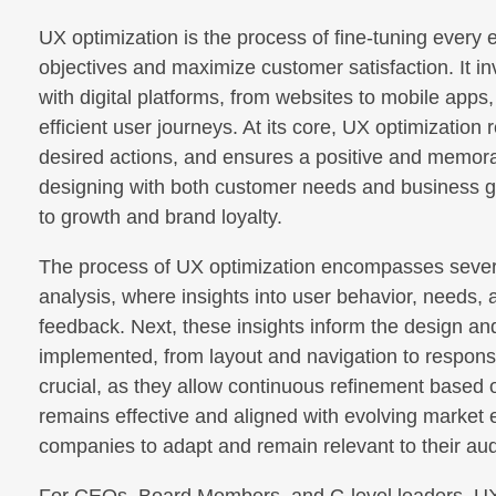
UX optimization is the process of fine-tuning every 
objectives and maximize customer satisfaction. It i
with digital platforms, from websites to mobile apps
efficient user journeys. At its core, UX optimization
desired actions, and ensures a positive and memor
designing with both customer needs and business goa
to growth and brand loyalty.
The process of UX optimization encompasses several
analysis, where insights into user behavior, needs, 
feedback. Next, these insights inform the design 
implemented, from layout and navigation to responsi
crucial, as they allow continuous refinement based o
remains effective and aligned with evolving market
companies to adapt and remain relevant to their au