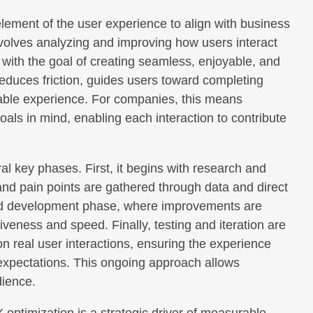
element of the user experience to align with business
nvolves analyzing and improving how users interact
, with the goal of creating seamless, enjoyable, and
 reduces friction, guides users toward completing
able experience. For companies, this means
ls in mind, enabling each interaction to contribute
 key phases. First, it begins with research and
and pain points are gathered through data and direct
and development phase, where improvements are
veness and speed. Finally, testing and iteration are
n real user interactions, ensuring the experience
 expectations. This ongoing approach allows
dience.