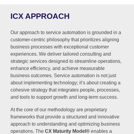
ICX APPROACH
Our approach to service automation is grounded in a
customer-centric philosophy that prioritizes aligning
business processes with exceptional customer
experiences. We deliver tailored consulting and
strategic services designed to streamline operations,
enhance efficiency, and achieve measurable
business outcomes. Service automation is not just
about implementing technology; it’s about creating a
cohesive strategy that integrates people, processes,
and tools to support growth and long-term success.
At the core of our methodology are proprietary
frameworks that provide a structured and innovative
approach to understanding and optimizing business
operations. The
CX Maturity Model®
enables a