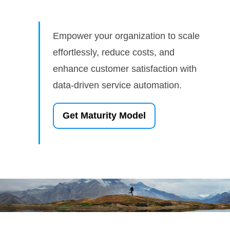
Empower your organization to scale
effortlessly, reduce costs, and
enhance customer satisfaction with
data-driven service automation.
Get Maturity Model