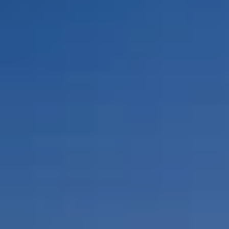
By Role
By Industry
By Target Customer