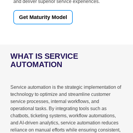
and deliver superior service experiences.
Get Maturity Model
WHAT IS SERVICE
AUTOMATION
Service automation is the strategic implementation of
technology to optimize and streamline customer
service processes, internal workflows, and
operational tasks. By integrating tools such as
chatbots, ticketing systems, workflow automations,
and AI-driven analytics, service automation reduces
reliance on manual efforts while ensuring consistent,