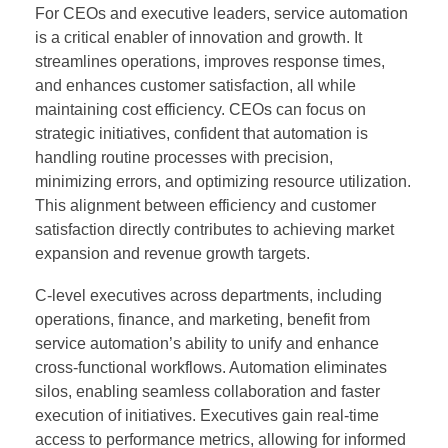
For CEOs and executive leaders, service automation
is a critical enabler of innovation and growth. It
streamlines operations, improves response times,
and enhances customer satisfaction, all while
maintaining cost efficiency. CEOs can focus on
strategic initiatives, confident that automation is
handling routine processes with precision,
minimizing errors, and optimizing resource utilization.
This alignment between efficiency and customer
satisfaction directly contributes to achieving market
expansion and revenue growth targets.
C-level executives across departments, including
operations, finance, and marketing, benefit from
service automation’s ability to unify and enhance
cross-functional workflows. Automation eliminates
silos, enabling seamless collaboration and faster
execution of initiatives. Executives gain real-time
access to performance metrics, allowing for informed