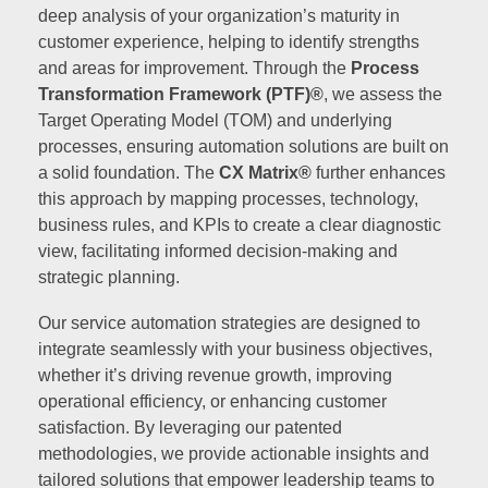
deep analysis of your organization’s maturity in
customer experience, helping to identify strengths
and areas for improvement. Through the
Process
Transformation Framework (PTF)®
, we assess the
Target Operating Model (TOM) and underlying
processes, ensuring automation solutions are built on
a solid foundation. The
CX Matrix®
further enhances
this approach by mapping processes, technology,
business rules, and KPIs to create a clear diagnostic
view, facilitating informed decision-making and
strategic planning.
Our service automation strategies are designed to
integrate seamlessly with your business objectives,
whether it’s driving revenue growth, improving
operational efficiency, or enhancing customer
satisfaction. By leveraging our patented
methodologies, we provide actionable insights and
tailored solutions that empower leadership teams to