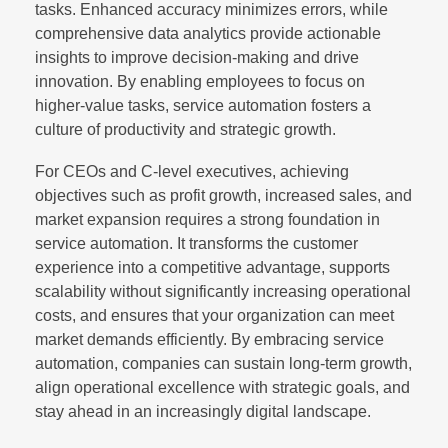
tasks. Enhanced accuracy minimizes errors, while
comprehensive data analytics provide actionable
insights to improve decision-making and drive
innovation. By enabling employees to focus on
higher-value tasks, service automation fosters a
culture of productivity and strategic growth.
For CEOs and C-level executives, achieving
objectives such as profit growth, increased sales, and
market expansion requires a strong foundation in
service automation. It transforms the customer
experience into a competitive advantage, supports
scalability without significantly increasing operational
costs, and ensures that your organization can meet
market demands efficiently. By embracing service
automation, companies can sustain long-term growth,
align operational excellence with strategic goals, and
stay ahead in an increasingly digital landscape.