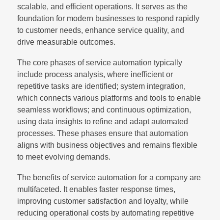
scalable, and efficient operations. It serves as the
foundation for modern businesses to respond rapidly
to customer needs, enhance service quality, and
drive measurable outcomes.
The core phases of service automation typically
include process analysis, where inefficient or
repetitive tasks are identified; system integration,
which connects various platforms and tools to enable
seamless workflows; and continuous optimization,
using data insights to refine and adapt automated
processes. These phases ensure that automation
aligns with business objectives and remains flexible
to meet evolving demands.
The benefits of service automation for a company are
multifaceted. It enables faster response times,
improving customer satisfaction and loyalty, while
reducing operational costs by automating repetitive