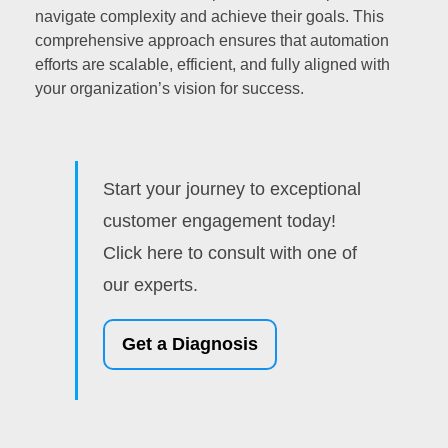
navigate complexity and achieve their goals. This
comprehensive approach ensures that automation
efforts are scalable, efficient, and fully aligned with
your organization’s vision for success.
Start your journey to exceptional
customer engagement today!
Click here to consult with one of
our experts.
Get a Diagnosis