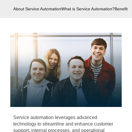
About Service Automation
What is Service Automation?
Benefits 
Service automation leverages advanced
technology to streamline and enhance customer
support, internal processes, and operational