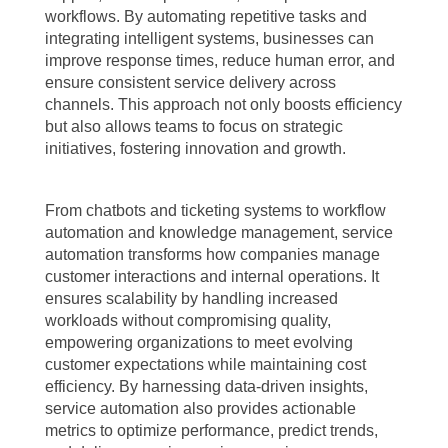
workflows. By automating repetitive tasks and
integrating intelligent systems, businesses can
improve response times, reduce human error, and
ensure consistent service delivery across
channels. This approach not only boosts efficiency
but also allows teams to focus on strategic
initiatives, fostering innovation and growth.
From chatbots and ticketing systems to workflow
automation and knowledge management, service
automation transforms how companies manage
customer interactions and internal operations. It
ensures scalability by handling increased
workloads without compromising quality,
empowering organizations to meet evolving
customer expectations while maintaining cost
efficiency. By harnessing data-driven insights,
service automation also provides actionable
metrics to optimize performance, predict trends,