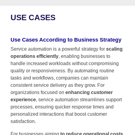
USE CASES
Use Cases According to Business Strategy
Service automation is a powerful strategy for
scaling
operations efficiently
, enabling businesses to
handle increased workloads without compromising
quality or responsiveness. By automating routine
tasks and workflows, companies can maintain
consistent service delivery as they grow. For
organizations focused on
enhancing customer
experience
, service automation streamlines support
processes, ensuring quicker response times and
personalized interactions that boost customer
satisfaction.
For businesses aiming
to reduce operational costs
,