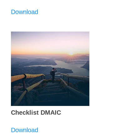
Download
Checklist DMAIC
Download