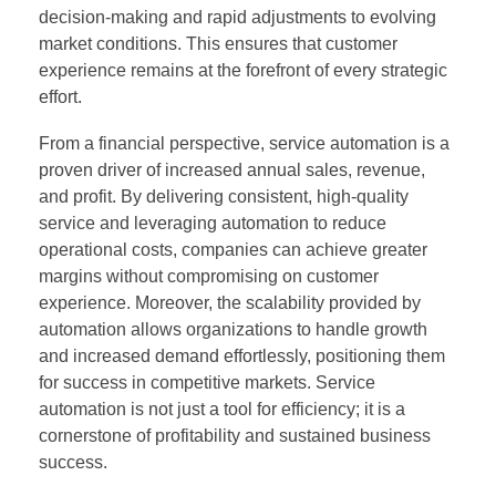
decision-making and rapid adjustments to evolving
market conditions. This ensures that customer
experience remains at the forefront of every strategic
effort.
From a financial perspective, service automation is a
proven driver of increased annual sales, revenue,
and profit. By delivering consistent, high-quality
service and leveraging automation to reduce
operational costs, companies can achieve greater
margins without compromising on customer
experience. Moreover, the scalability provided by
automation allows organizations to handle growth
and increased demand effortlessly, positioning them
for success in competitive markets. Service
automation is not just a tool for efficiency; it is a
cornerstone of profitability and sustained business
success.