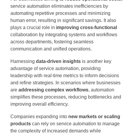
service automation eliminates inefficiencies by
automating repetitive processes and minimizing
human error, resulting in significant savings. It also
plays a crucial role in
improving cross-functional
collaboration by integrating systems and workflows
across departments, fostering seamless
communication and unified operations.
Harnessing
data-driven insights
is another key
advantage of service automation, providing
leadership with real-time metrics to inform decisions
and refine strategies. In scenarios where businesses
are
addressing complex workflows
, automation
simplifies these processes, reducing bottlenecks and
improving overall efficiency.
Companies expanding into
new markets or scaling
products
can rely on service automation to manage
the complexity of increased demands while