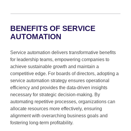
BENEFITS OF SERVICE
AUTOMATION
Service automation delivers transformative benefits
for leadership teams, empowering companies to
achieve sustainable growth and maintain a
competitive edge. For boards of directors, adopting a
service automation strategy ensures operational
efficiency and provides the data-driven insights
necessary for strategic decision-making. By
automating repetitive processes, organizations can
allocate resources more effectively, ensuring
alignment with overarching business goals and
fostering long-term profitability.