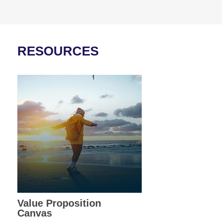
RESOURCES
Value Proposition
Canvas