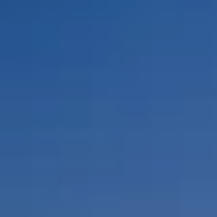
By Role
By Industry
By Target Customer