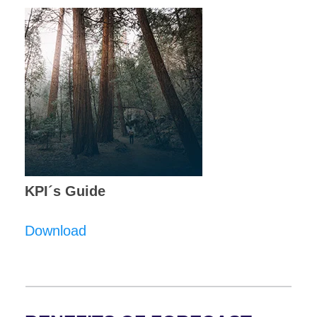
KPI´s Guide
Download