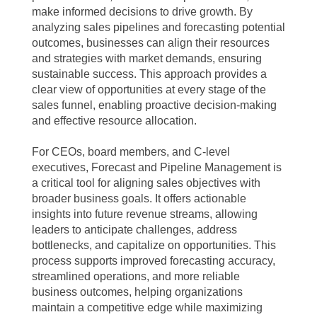
make informed decisions to drive growth. By
analyzing sales pipelines and forecasting potential
outcomes, businesses can align their resources
and strategies with market demands, ensuring
sustainable success. This approach provides a
clear view of opportunities at every stage of the
sales funnel, enabling proactive decision-making
and effective resource allocation.
For CEOs, board members, and C-level
executives, Forecast and Pipeline Management is
a critical tool for aligning sales objectives with
broader business goals. It offers actionable
insights into future revenue streams, allowing
leaders to anticipate challenges, address
bottlenecks, and capitalize on opportunities. This
process supports improved forecasting accuracy,
streamlined operations, and more reliable
business outcomes, helping organizations
maintain a competitive edge while maximizing