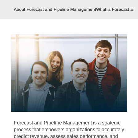
About Forecast and Pipeline Management
What is Forecast an
Forecast and Pipeline Management is a strategic
process that empowers organizations to accurately
predict revenue, assess sales performance, and