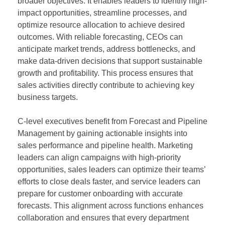
broader objectives. It enables leaders to identify high-
impact opportunities, streamline processes, and
optimize resource allocation to achieve desired
outcomes. With reliable forecasting, CEOs can
anticipate market trends, address bottlenecks, and
make data-driven decisions that support sustainable
growth and profitability. This process ensures that
sales activities directly contribute to achieving key
business targets.
C-level executives benefit from Forecast and Pipeline
Management by gaining actionable insights into
sales performance and pipeline health. Marketing
leaders can align campaigns with high-priority
opportunities, sales leaders can optimize their teams’
efforts to close deals faster, and service leaders can
prepare for customer onboarding with accurate
forecasts. This alignment across functions enhances
collaboration and ensures that every department