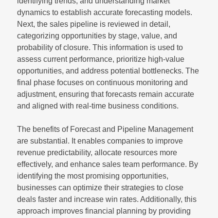
identifying trends, and understanding market
dynamics to establish accurate forecasting models.
Next, the sales pipeline is reviewed in detail,
categorizing opportunities by stage, value, and
probability of closure. This information is used to
assess current performance, prioritize high-value
opportunities, and address potential bottlenecks. The
final phase focuses on continuous monitoring and
adjustment, ensuring that forecasts remain accurate
and aligned with real-time business conditions.
The benefits of Forecast and Pipeline Management
are substantial. It enables companies to improve
revenue predictability, allocate resources more
effectively, and enhance sales team performance. By
identifying the most promising opportunities,
businesses can optimize their strategies to close
deals faster and increase win rates. Additionally, this
approach improves financial planning by providing