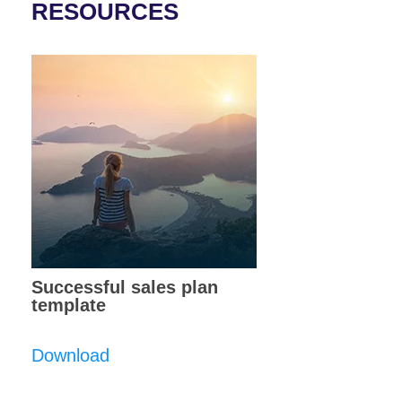
RESOURCES
Successful sales plan
template
Download