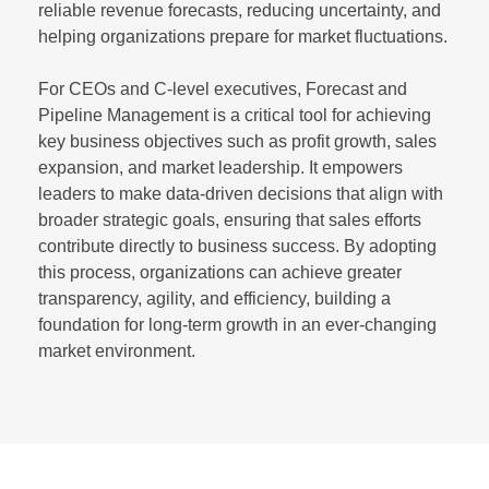
reliable revenue forecasts, reducing uncertainty, and
helping organizations prepare for market fluctuations.
For CEOs and C-level executives, Forecast and
Pipeline Management is a critical tool for achieving
key business objectives such as profit growth, sales
expansion, and market leadership. It empowers
leaders to make data-driven decisions that align with
broader strategic goals, ensuring that sales efforts
contribute directly to business success. By adopting
this process, organizations can achieve greater
transparency, agility, and efficiency, building a
foundation for long-term growth in an ever-changing
market environment.