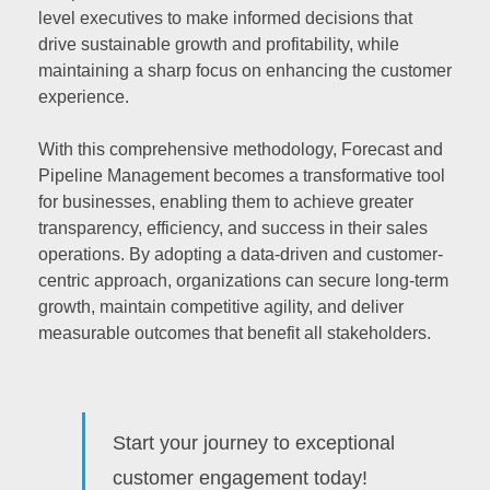
level executives to make informed decisions that
drive sustainable growth and profitability, while
maintaining a sharp focus on enhancing the customer
experience.
With this comprehensive methodology, Forecast and
Pipeline Management becomes a transformative tool
for businesses, enabling them to achieve greater
transparency, efficiency, and success in their sales
operations. By adopting a data-driven and customer-
centric approach, organizations can secure long-term
growth, maintain competitive agility, and deliver
measurable outcomes that benefit all stakeholders.
Start your journey to exceptional
customer engagement today!