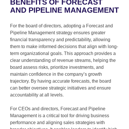
BENEFITS OF FORECAST
AND PIPELINE MANAGEMENT
For the board of directors, adopting a Forecast and
Pipeline Management strategy ensures greater
financial transparency and predictability, allowing
them to make informed decisions that align with long-
term organizational goals. This approach provides a
clear understanding of revenue streams, helping the
board assess risks, prioritize investments, and
maintain confidence in the company’s growth
trajectory. By having accurate forecasts, the board
can better oversee strategic initiatives and ensure
accountability at all levels.
For CEOs and directors, Forecast and Pipeline
Management is a critical tool for driving business
performance and aligning sales strategies with