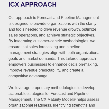
ICX APPROACH
Our approach to Forecast and Pipeline Management
is designed to provide organizations with the clarity
and tools needed to drive revenue growth, optimize
sales operations, and achieve strategic objectives.
By integrating customer-centric methodologies, we
ensure that sales forecasting and pipeline
management strategies align with both organizational
goals and market demands. This tailored approach
empowers businesses to enhance decision-making,
improve revenue predictability, and create a
competitive advantage.
We leverage proprietary methodologies to develop
actionable strategies for Forecast and Pipeline
Management. The CX Maturity Model® helps assess
organizational readiness, identifying strengths and