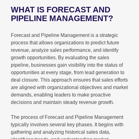
WHAT IS FORECAST AND
PIPELINE MANAGEMENT?
Forecast and Pipeline Management is a strategic
process that allows organizations to predict future
revenue, analyze sales performance, and identify
growth opportunities. By evaluating the sales
pipeline, businesses gain visibility into the status of
opportunities at every stage, from lead generation to
deal closure. This approach ensures that sales efforts
are aligned with organizational objectives and market
demands, enabling leaders to make proactive
decisions and maintain steady revenue growth.
The process of Forecast and Pipeline Management
typically involves several key phases. It begins with
gathering and analyzing historical sales data,