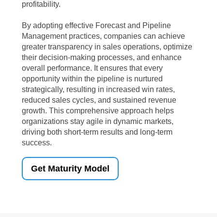
profitability.
By adopting effective Forecast and Pipeline
Management practices, companies can achieve
greater transparency in sales operations, optimize
their decision-making processes, and enhance
overall performance. It ensures that every
opportunity within the pipeline is nurtured
strategically, resulting in increased win rates,
reduced sales cycles, and sustained revenue
growth. This comprehensive approach helps
organizations stay agile in dynamic markets,
driving both short-term results and long-term
success.
Get Maturity Model