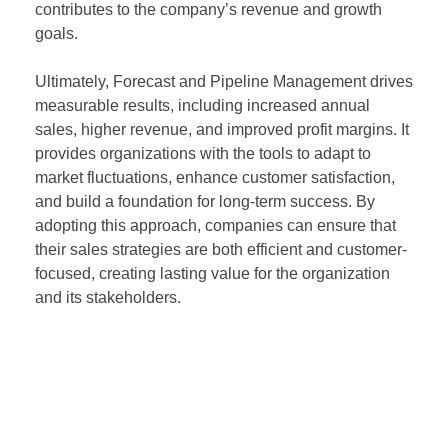
contributes to the company’s revenue and growth
goals.
Ultimately, Forecast and Pipeline Management drives
measurable results, including increased annual
sales, higher revenue, and improved profit margins. It
provides organizations with the tools to adapt to
market fluctuations, enhance customer satisfaction,
and build a foundation for long-term success. By
adopting this approach, companies can ensure that
their sales strategies are both efficient and customer-
focused, creating lasting value for the organization
and its stakeholders.