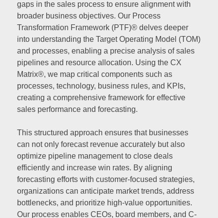
gaps in the sales process to ensure alignment with
broader business objectives. Our Process
Transformation Framework (PTF)® delves deeper
into understanding the Target Operating Model (TOM)
and processes, enabling a precise analysis of sales
pipelines and resource allocation. Using the CX
Matrix®, we map critical components such as
processes, technology, business rules, and KPIs,
creating a comprehensive framework for effective
sales performance and forecasting.
This structured approach ensures that businesses
can not only forecast revenue accurately but also
optimize pipeline management to close deals
efficiently and increase win rates. By aligning
forecasting efforts with customer-focused strategies,
organizations can anticipate market trends, address
bottlenecks, and prioritize high-value opportunities.
Our process enables CEOs, board members, and C-