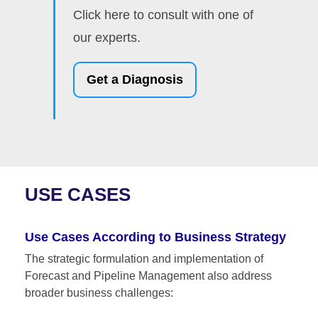
Click here to consult with one of
our experts.
Get a Diagnosis
USE CASES
Use Cases According to Business Strategy
The strategic formulation and implementation of
Forecast and Pipeline Management also address
broader business challenges: