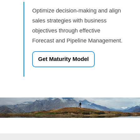
Optimize decision-making and align
sales strategies with business
objectives through effective
Forecast and Pipeline Management.
Get Maturity Model