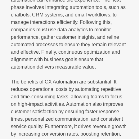
phase involves integrating automation tools, such as
chatbots, CRM systems, and email workflows, to
manage interactions efficiently. Following this,
companies must use data analytics to monitor
performance, gather customer insights, and refine
automated processes to ensure they remain relevant
and effective. Finally, continuous optimization and
alignment with business goals ensure that
automation delivers measurable value.
The benefits of CX Automation are substantial. It
reduces operational costs by automating repetitive
and time-consuming tasks, allowing teams to focus
on high-impact activities. Automation also improves
customer satisfaction by ensuring faster response
times, personalized communication, and consistent
service quality. Furthermore, it drives revenue growth
by increasing conversion rates, boosting retention,