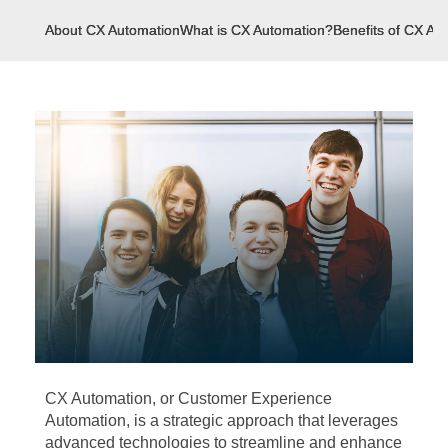
About CX Automation
What is CX Automation?
Benefits of CX Au
CX Automation, or Customer Experience
Automation, is a strategic approach that leverages
advanced technologies to streamline and enhance