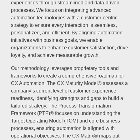
experiences through streamlined and data-driven
processes. We focus on integrating advanced
automation technologies with a customer-centric
strategy to ensure every interaction is seamless,
personalized, and efficient. By aligning automation
initiatives with business goals, we enable
organizations to enhance customer satisfaction, drive
loyalty, and achieve measurable growth.
Our methodology leverages proprietary tools and
frameworks to create a comprehensive roadmap for
CX Automation. The CX Maturity Model® assesses a
company’s current level of customer experience
readiness, identifying strengths and gaps to build a
tailored strategy. The Process Transformation
Framework (PTF)® focuses on understanding the
Target Operating Model (TOM) and core business
processes, ensuring automation is aligned with
operational objectives. The CX Matrix® maps out