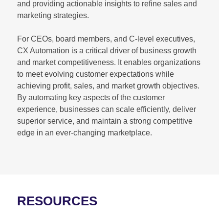
and providing actionable insights to refine sales and
marketing strategies.
For CEOs, board members, and C-level executives,
CX Automation is a critical driver of business growth
and market competitiveness. It enables organizations
to meet evolving customer expectations while
achieving profit, sales, and market growth objectives.
By automating key aspects of the customer
experience, businesses can scale efficiently, deliver
superior service, and maintain a strong competitive
edge in an ever-changing marketplace.
RESOURCES