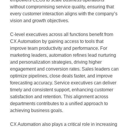
without compromising service quality, ensuring that
every customer interaction aligns with the company’s
vision and growth objectives.
C-level executives across all functions benefit from
CX Automation by gaining access to tools that
improve team productivity and performance. For
marketing leaders, automation refines lead nurturing
and personalization strategies, driving higher
engagement and conversion rates. Sales leaders can
optimize pipelines, close deals faster, and improve
forecasting accuracy. Service executives can deliver
timely and consistent support, enhancing customer
satisfaction and retention. This alignment across
departments contributes to a unified approach to
achieving business goals.
CX Automation also plays a critical role in increasing