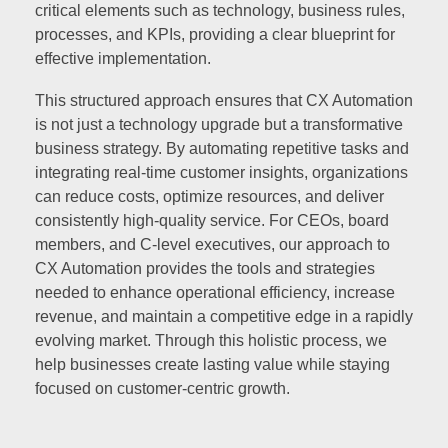
critical elements such as technology, business rules,
processes, and KPIs, providing a clear blueprint for
effective implementation.
This structured approach ensures that CX Automation
is not just a technology upgrade but a transformative
business strategy. By automating repetitive tasks and
integrating real-time customer insights, organizations
can reduce costs, optimize resources, and deliver
consistently high-quality service. For CEOs, board
members, and C-level executives, our approach to
CX Automation provides the tools and strategies
needed to enhance operational efficiency, increase
revenue, and maintain a competitive edge in a rapidly
evolving market. Through this holistic process, we
help businesses create lasting value while staying
focused on customer-centric growth.