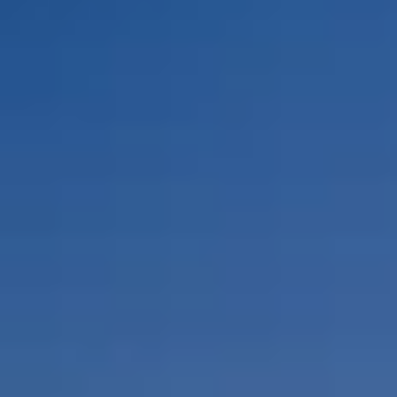
By Role
By Industry
By Target Customer