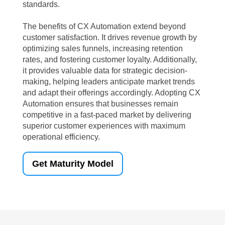
standards.
The benefits of CX Automation extend beyond
customer satisfaction. It drives revenue growth by
optimizing sales funnels, increasing retention
rates, and fostering customer loyalty. Additionally,
it provides valuable data for strategic decision-
making, helping leaders anticipate market trends
and adapt their offerings accordingly. Adopting CX
Automation ensures that businesses remain
competitive in a fast-paced market by delivering
superior customer experiences with maximum
operational efficiency.
Get Maturity Model