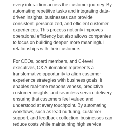
every interaction across the customer journey. By
automating repetitive tasks and integrating data-
driven insights, businesses can provide
consistent, personalized, and efficient customer
experiences. This process not only improves
operational efficiency but also allows companies
to focus on building deeper, more meaningful
relationships with their customers.
For CEOs, board members, and C-level
executives, CX Automation represents a
transformative opportunity to align customer
experience strategies with business goals. It
enables real-time responsiveness, predictive
customer insights, and seamless service delivery,
ensuring that customers feel valued and
understood at every touchpoint. By automating
workflows, such as lead nurturing, customer
support, and feedback collection, businesses can
reduce costs while maintaining high service