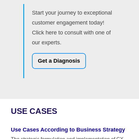
Start your journey to exceptional
customer engagement today!
Click here to consult with one of
our experts.
Get a Diagnosis
USE CASES
Use Cases According to Business Strategy