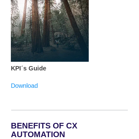
KPI´s Guide
Download
BENEFITS OF CX
AUTOMATION