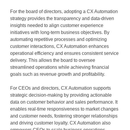
For the board of directors, adopting a CX Automation
strategy provides the transparency and data-driven
insights needed to align customer experience
initiatives with long-term business objectives. By
automating repetitive processes and optimizing
customer interactions, CX Automation enhances
operational efficiency and ensures consistent service
delivery. This allows the board to oversee
streamlined operations while achieving financial
goals such as revenue growth and profitability.
For CEOs and directors, CX Automation supports
strategic decision-making by providing actionable
data on customer behavior and sales performance. It
enables real-time responsiveness to market changes
and customer needs, fostering stronger relationships
and driving customer loyalty. CX Automation also
empowers CEOs to scale business operations