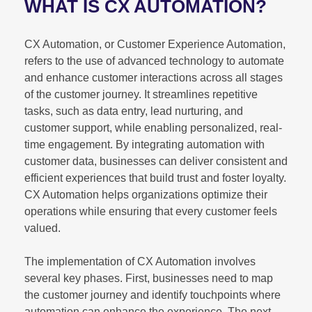
WHAT IS CX AUTOMATION?
CX Automation, or Customer Experience Automation,
refers to the use of advanced technology to automate
and enhance customer interactions across all stages
of the customer journey. It streamlines repetitive
tasks, such as data entry, lead nurturing, and
customer support, while enabling personalized, real-
time engagement. By integrating automation with
customer data, businesses can deliver consistent and
efficient experiences that build trust and foster loyalty.
CX Automation helps organizations optimize their
operations while ensuring that every customer feels
valued.
The implementation of CX Automation involves
several key phases. First, businesses need to map
the customer journey and identify touchpoints where
automation can enhance the experience. The next