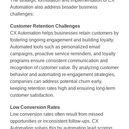
The strategic formulation and implementation of CX
Automation
also address broader business
challenges:
Customer Retention Challenges
CX Automation helps businesses retain customers by
fostering ongoing engagement and building loyalty.
Automated tools such as personalized email
campaigns, proactive service reminders, and loyalty
programs ensure consistent communication and
recognition of customer value. By analyzing customer
behavior and automating re-engagement strategies,
companies can address potential churn early,
keeping retention rates high and ensuring long-term
customer satisfaction.
Low Conversion Rates
Low conversion rates often result from missed
opportunities or inconsistent follow-ups. CX
Automation solves this by automating lead scoring,