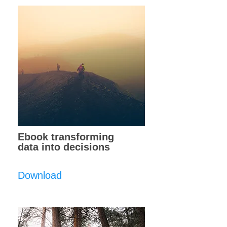
Ebook transforming
data into decisions
Download