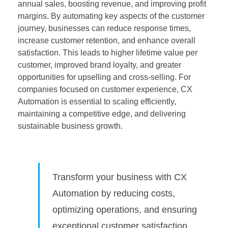
annual sales, boosting revenue, and improving profit
margins. By automating key aspects of the customer
journey, businesses can reduce response times,
increase customer retention, and enhance overall
satisfaction. This leads to higher lifetime value per
customer, improved brand loyalty, and greater
opportunities for upselling and cross-selling. For
companies focused on customer experience, CX
Automation is essential to scaling efficiently,
maintaining a competitive edge, and delivering
sustainable business growth.
Transform your business with CX
Automation by reducing costs,
optimizing operations, and ensuring
exceptional customer satisfaction.