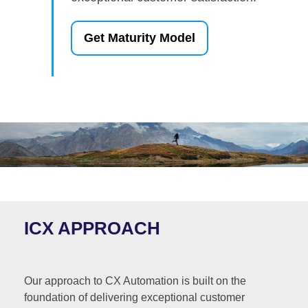
Get Maturity Model
ICX APPROACH
Our approach to CX Automation is built on the
foundation of delivering exceptional customer