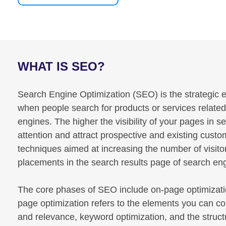
WHAT IS SEO?
Search Engine Optimization (SEO) is the strategic en
when people search for products or services relate
engines. The higher the visibility of your pages in s
attention and attract prospective and existing cust
techniques aimed at increasing the number of visito
placements in the search results page of search e
The core phases of SEO include on-page optimizatio
page optimization refers to the elements you can co
and relevance, keyword optimization, and the structu