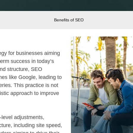
Benefits of SEO
tegy for businesses aiming
term success in today’s
and structure, SEO
nes like Google, leading to
ries. This practice is not
listic approach to improve
-level adjustments,
cture, including site speed,