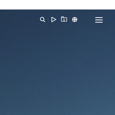
Toggle
Menu