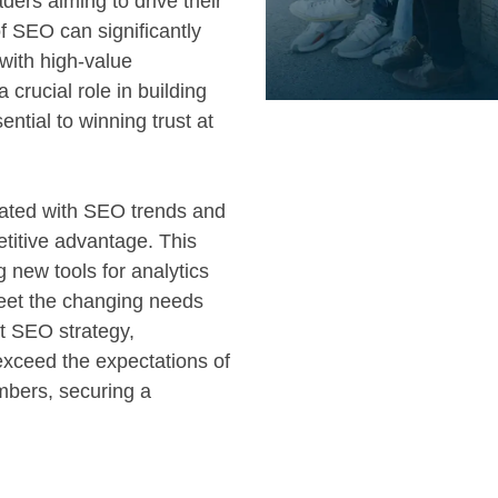
ders aiming to drive their
f SEO can significantly
 with high-value
crucial role in building
ential to winning trust at
dated with SEO trends and
titive advantage. This
g new tools for analytics
meet the changing needs
t SEO strategy,
exceed the expectations of
mbers, securing a