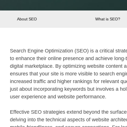
About SEO
What is SEO?
Search Engine Optimization (SEO) is a critical stra
to enhance their online presence and achieve long-
digital marketplace. By optimizing website content 
ensures that your site is more visible to search engi
increased traffic and higher rankings for relevant que
just about incorporating keywords but involves a ho
user experience and website performance.
Effective SEO strategies extend beyond the surface
delving into the technical aspects of website archite