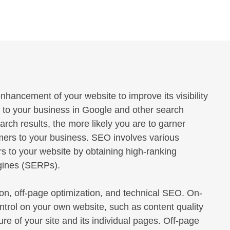
hancement of your website to improve its visibility
d to your business in Google and other search
earch results, the more likely you are to garner
omers to your business. SEO involves various
rs to your website by obtaining high-ranking
ngines (SERPs).
n, off-page optimization, and technical SEO. On-
ntrol on your own website, such as content quality
re of your site and its individual pages. Off-page