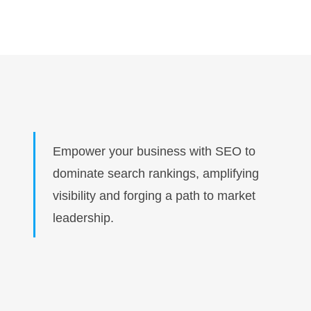
Empower your business with SEO to
dominate search rankings, amplifying
visibility and forging a path to market
leadership.