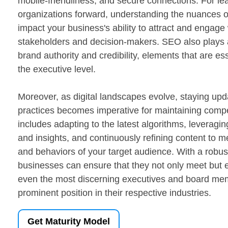
mobile-friendliness, and secure connections. For lea
organizations forward, understanding the nuances o
impact your business's ability to attract and engage
stakeholders and decision-makers. SEO also plays a 
brand authority and credibility, elements that are ess
the executive level.
Moreover, as digital landscapes evolve, staying up
practices becomes imperative for maintaining compe
includes adapting to the latest algorithms, leveragin
and insights, and continuously refining content to 
and behaviors of your target audience. With a robus
businesses can ensure that they not only meet but 
even the most discerning executives and board me
prominent position in their respective industries.
Get Maturity Model