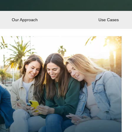
Our Approach
Use Cases