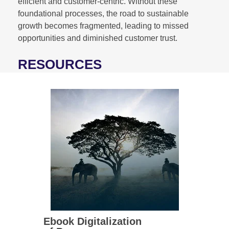
efficient and customer-centric. Without these
foundational processes, the road to sustainable
growth becomes fragmented, leading to missed
opportunities and diminished customer trust.
RESOURCES
Ebook Digitalization