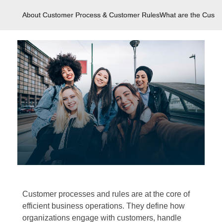
About Customer Process & Customer Rules
What are the Cust
Customer processes and rules are at the core of
efficient business operations. They define how
organizations engage with customers, handle