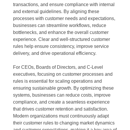
transactions, and ensure compliance with internal
and external guidelines. By aligning these
processes with customer needs and expectations,
businesses can streamline workflows, reduce
bottlenecks, and enhance the overall customer
experience. Clear and well-structured customer
rules help ensure consistency, improve service
delivery, and drive operational efficiency.
For CEOs, Boards of Directors, and C-Level
executives, focusing on customer processes and
rules is essential for scaling operations and
ensuring sustainable growth. By optimizing these
systems, businesses can reduce costs, improve
compliance, and create a seamless experience
that drives customer retention and satisfaction.
Modern organizations must continuously adapt
their customer rules to changing market dynamics
and customer expectations, making it a key area of