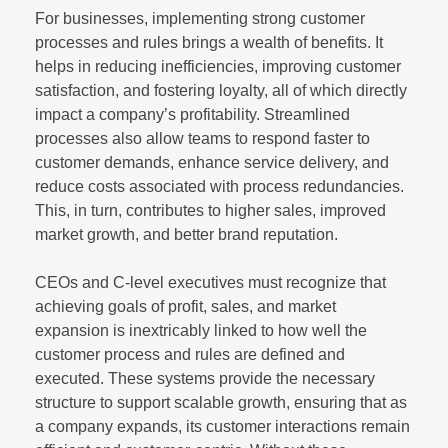
For businesses, implementing strong customer
processes and rules brings a wealth of benefits. It
helps in reducing inefficiencies, improving customer
satisfaction, and fostering loyalty, all of which directly
impact a company’s profitability. Streamlined
processes also allow teams to respond faster to
customer demands, enhance service delivery, and
reduce costs associated with process redundancies.
This, in turn, contributes to higher sales, improved
market growth, and better brand reputation.
CEOs and C-level executives must recognize that
achieving goals of profit, sales, and market
expansion is inextricably linked to how well the
customer process and rules are defined and
executed. These systems provide the necessary
structure to support scalable growth, ensuring that as
a company expands, its customer interactions remain