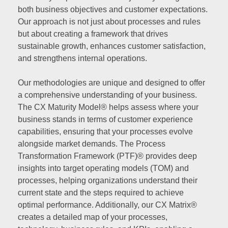
both business objectives and customer expectations.
Our approach is not just about processes and rules
but about creating a framework that drives
sustainable growth, enhances customer satisfaction,
and strengthens internal operations.
Our methodologies are unique and designed to offer
a comprehensive understanding of your business.
The CX Maturity Model® helps assess where your
business stands in terms of customer experience
capabilities, ensuring that your processes evolve
alongside market demands. The Process
Transformation Framework (PTF)® provides deep
insights into target operating models (TOM) and
processes, helping organizations understand their
current state and the steps required to achieve
optimal performance. Additionally, our CX Matrix®
creates a detailed map of your processes,