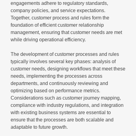
engagements adhere to regulatory standards,
company policies, and service expectations.
Together, customer process and rules form the
foundation of efficient customer relationship
management, ensuring that customer needs are met
while driving operational efficiency.
The development of customer processes and rules
typically involves several key phases: analysis of
customer needs, designing workflows that meet these
needs, implementing the processes across
departments, and continuously reviewing and
optimizing based on performance metrics.
Considerations such as customer journey mapping,
compliance with industry regulations, and integration
with existing business systems are essential to
ensure that the processes are both scalable and
adaptable to future growth.