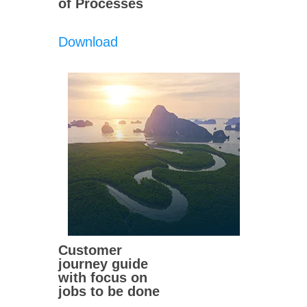
of Processes
Download
Customer
journey guide
with focus on
jobs to be done