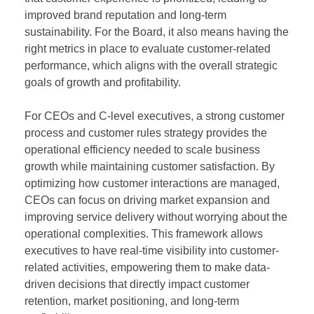
improved brand reputation and long-term
sustainability. For the Board, it also means having the
right metrics in place to evaluate customer-related
performance, which aligns with the overall strategic
goals of growth and profitability.
For CEOs and C-level executives, a strong customer
process and customer rules strategy provides the
operational efficiency needed to scale business
growth while maintaining customer satisfaction. By
optimizing how customer interactions are managed,
CEOs can focus on driving market expansion and
improving service delivery without worrying about the
operational complexities. This framework allows
executives to have real-time visibility into customer-
related activities, empowering them to make data-
driven decisions that directly impact customer
retention, market positioning, and long-term