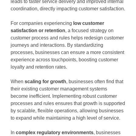
leads to faster service delivery and improved internal
coordination, directly impacting customer satisfaction.
For companies experiencing
low customer
satisfaction or retention
, a focused strategy on
customer process and rules helps redesign customer
journeys and interactions. By standardizing
processes, businesses can ensure a more consistent
experience across touchpoints, boosting customer
loyalty and retention rates.
When
scaling for growth
, businesses often find that
their existing customer management systems
become inefficient. Implementing robust customer
processes and rules ensures that growth is supported
by scalable, flexible operations, allowing businesses
to expand while maintaining a high level of service.
In
complex regulatory environments
, businesses