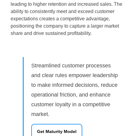
leading to higher retention and increased sales. The
ability to consistently meet and exceed customer
expectations creates a competitive advantage,
positioning the company to capture a larger market
share and drive sustained profitability.
Streamlined customer processes
and clear rules empower leadership
to make informed decisions, reduce
operational friction, and enhance
customer loyalty in a competitive
market.
Get Maturity Model