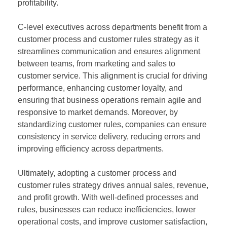
profitability.
C-level executives across departments benefit from a
customer process and customer rules strategy as it
streamlines communication and ensures alignment
between teams, from marketing and sales to
customer service. This alignment is crucial for driving
performance, enhancing customer loyalty, and
ensuring that business operations remain agile and
responsive to market demands. Moreover, by
standardizing customer rules, companies can ensure
consistency in service delivery, reducing errors and
improving efficiency across departments.
Ultimately, adopting a customer process and
customer rules strategy drives annual sales, revenue,
and profit growth. With well-defined processes and
rules, businesses can reduce inefficiencies, lower
operational costs, and improve customer satisfaction,