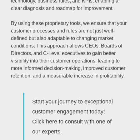
technology, business rules, and KPIs, enabling a
clear diagnosis and roadmap for improvement.
By using these proprietary tools, we ensure that your
customer processes and rules are not just well-
defined but also adaptable to changing market
conditions. This approach allows CEOs, Boards of
Directors, and C-Level executives to gain better
visibility into their customer operations, leading to
more informed decision-making, improved customer
retention, and a measurable increase in profitability.
Start your journey to exceptional
customer engagement today!
Click here to consult with one of
our experts.