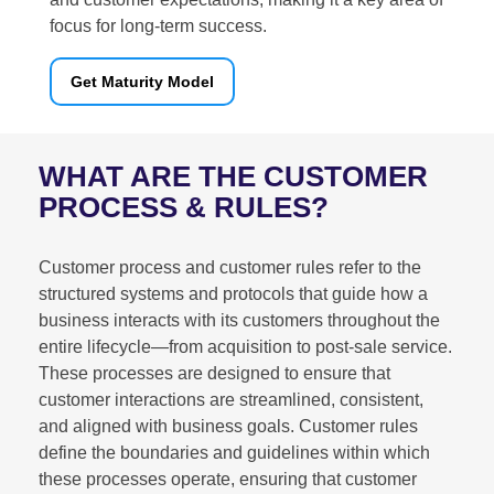
focus for long-term success.
Get Maturity Model
WHAT ARE THE CUSTOMER
PROCESS & RULES?
Customer process and customer rules refer to the
structured systems and protocols that guide how a
business interacts with its customers throughout the
entire lifecycle—from acquisition to post-sale service.
These processes are designed to ensure that
customer interactions are streamlined, consistent,
and aligned with business goals. Customer rules
define the boundaries and guidelines within which
these processes operate, ensuring that customer