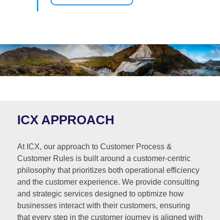
ICX APPROACH
At ICX, our approach to Customer Process &
Customer Rules is built around a customer-centric
philosophy that prioritizes both operational efficiency
and the customer experience. We provide consulting
and strategic services designed to optimize how
businesses interact with their customers, ensuring
that every step in the customer journey is aligned with