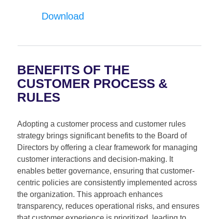
Download
BENEFITS OF THE
CUSTOMER PROCESS &
RULES
Adopting a customer process and customer rules
strategy brings significant benefits to the Board of
Directors by offering a clear framework for managing
customer interactions and decision-making. It
enables better governance, ensuring that customer-
centric policies are consistently implemented across
the organization. This approach enhances
transparency, reduces operational risks, and ensures
that customer experience is prioritized, leading to