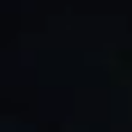
By Role
By Industry
By Target Customer