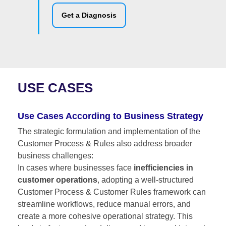
Get a Diagnosis
USE CASES
Use Cases According to Business Strategy
The strategic formulation and implementation of the
Customer Process & Rules also address broader
business challenges:
In cases where businesses face
inefficiencies in
customer operations
, adopting a well-structured
Customer Process & Customer Rules framework can
streamline workflows, reduce manual errors, and
create a more cohesive operational strategy. This