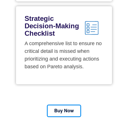
Strategic
Decision-Making
Checklist
A comprehensive list to ensure no
critical detail is missed when
prioritizing and executing actions
based on Pareto analysis.