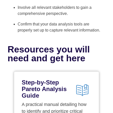
Involve all relevant stakeholders to gain a
comprehensive perspective.
Confirm that your data analysis tools are
properly set up to capture relevant information.
Resources you will
need and get here
Step-by-Step
Pareto Analysis
Guide
A practical manual detailing how
to identify and prioritize critical