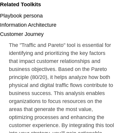
Related Toolkits
Playbook persona
Information Architecture
Customer Journey
The "Traffic and Pareto" tool is essential for
identifying and prioritizing the key factors
that impact customer relationships and
business objectives. Based on the Pareto
principle (80/20), it helps analyze how both
physical and digital traffic flows contribute to
business success. This analysis enables
organizations to focus resources on the
areas that generate the most value,
optimizing processes and enhancing the
customer experience. By integrating this tool