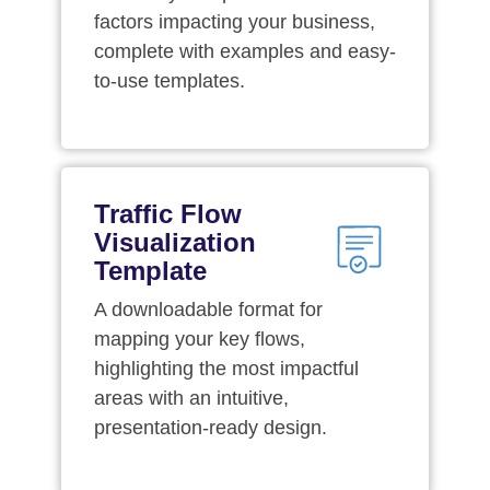
factors impacting your business,
complete with examples and easy-
to-use templates.
Traffic Flow
Visualization
Template
A downloadable format for
mapping your key flows,
highlighting the most impactful
areas with an intuitive,
presentation-ready design.