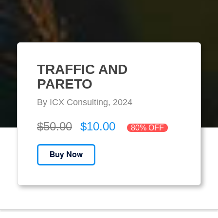
TRAFFIC AND
PARETO
By ICX Consulting, 2024
$50.00
$10.00
80% OFF