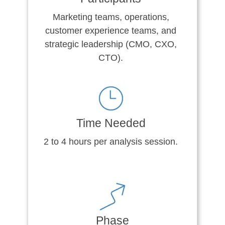
Marketing teams, operations,
customer experience teams, and
strategic leadership (CMO, CXO,
CTO).
Time Needed
2 to 4 hours per analysis session.
Phase