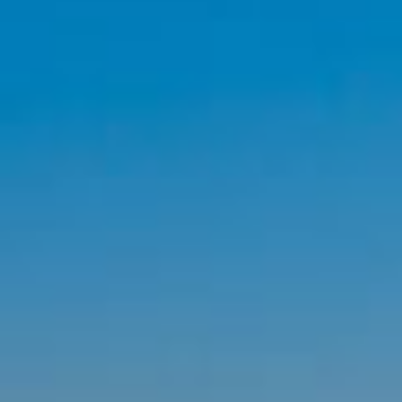
By Role
By Industry
By Target Customer