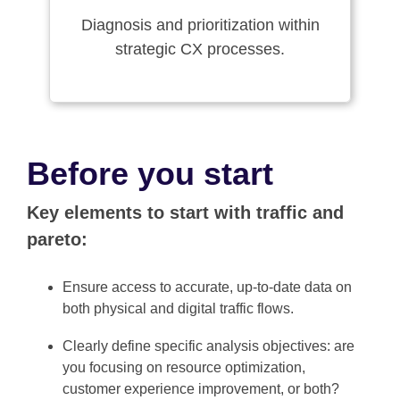
Diagnosis and prioritization within
strategic CX processes.
Before you start
Key elements to start with traffic and
pareto:
Ensure access to accurate, up-to-date data on
both physical and digital traffic flows.
Clearly define specific analysis objectives: are
you focusing on resource optimization,
customer experience improvement, or both?