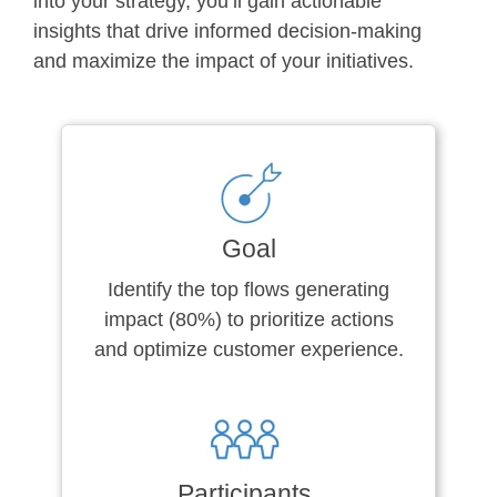
into your strategy, you’ll gain actionable
insights that drive informed decision-making
and maximize the impact of your initiatives.
Goal
Identify the top flows generating
impact (80%) to prioritize actions
and optimize customer experience.
Participants